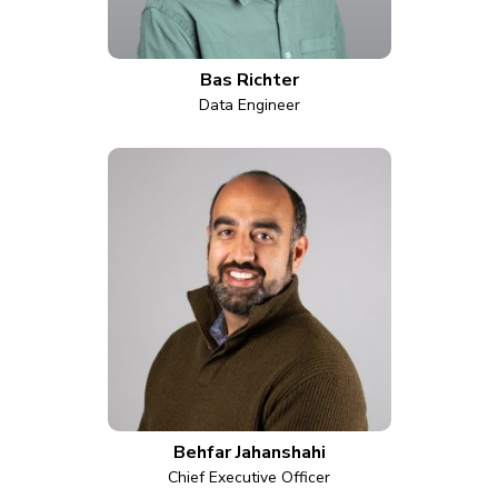
Bas Richter
Data Engineer
Behfar Jahanshahi
Chief Executive Officer