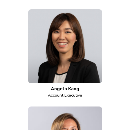
Angela Kang
Account Executive