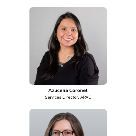
Azucena Coronel
Services Director, APAC