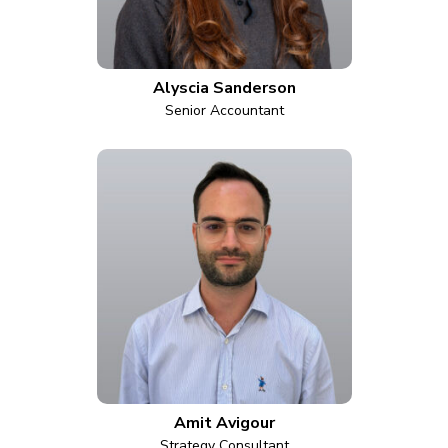
Alyscia Sanderson
Senior Accountant
Amit Avigour
Strategy Consultant