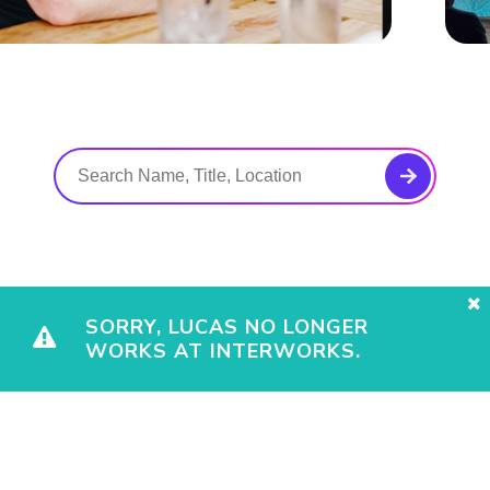
SORRY, LUCAS NO LONGER
WORKS AT INTERWORKS.