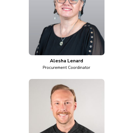
Alesha Lenard
Procurement Coordinator