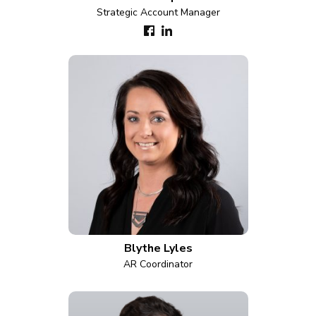
Strategic Account Manager
Blythe Lyles
AR Coordinator