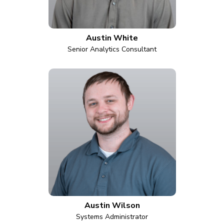
Austin White
Senior Analytics Consultant
Austin Wilson
Systems Administrator