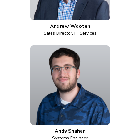
Andrew Wooten
Sales Director, IT Services
Andy Shahan
Systems Engineer