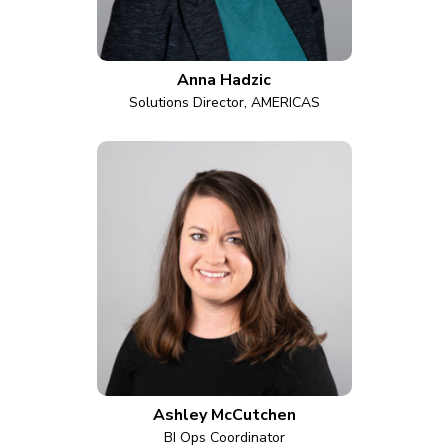
Anna Hadzic
Solutions Director, AMERICAS
Ashley McCutchen
BI Ops Coordinator