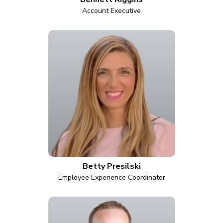
Account Executive
Betty Presilski
Employee Experience Coordinator