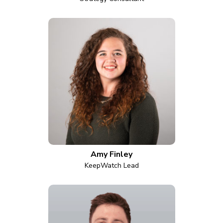
Amy Finley
KeepWatch Lead