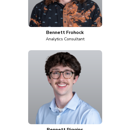
Bennett Frohock
Analytics Consultant
Bennett Riggins