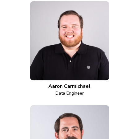
Aaron Carmichael
Data Engineer