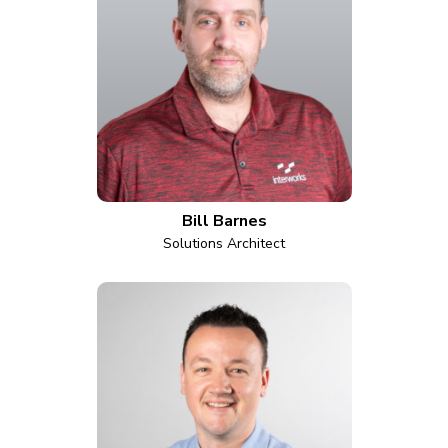
Bill Barnes
Solutions Architect