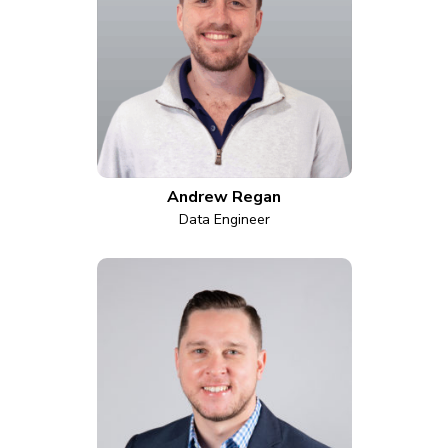
Andrew Regan
Data Engineer