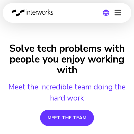
Global
Germany
Solve tech problems with
people you enjoy working
with
Meet the incredible team doing the
hard work
MEET THE TEAM