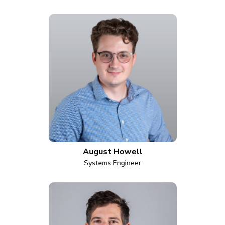
August Howell
Systems Engineer