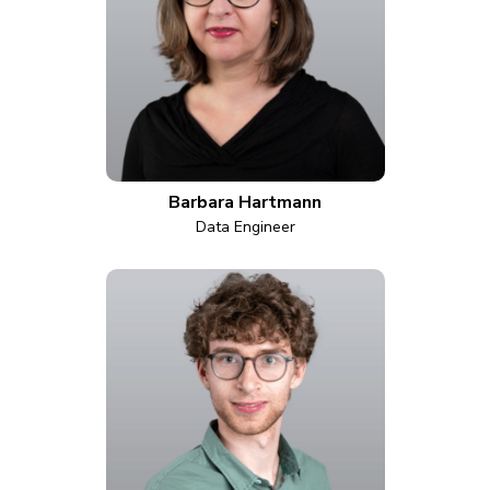
Barbara Hartmann
Data Engineer