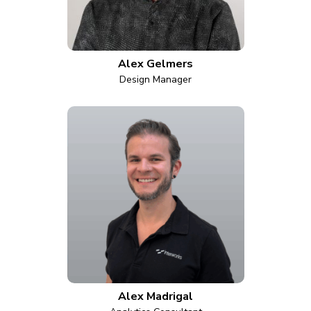
Alex Gelmers
Design Manager
Alex Madrigal