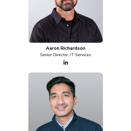
Aaron Richardson
Senior Director, IT Services