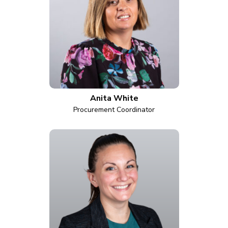
Anita White
Procurement Coordinator