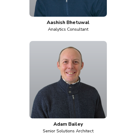
Aashish Bhetuwal
Analytics Consultant
Adam Bailey
Senior Solutions Architect