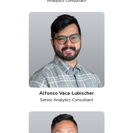
Analytics Consultant
Alfonso Vaca-Lubischer
Senior Analytics Consultant