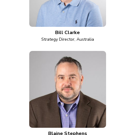
Bill Clarke
Strategy Director, Australia
Blaine Stephens