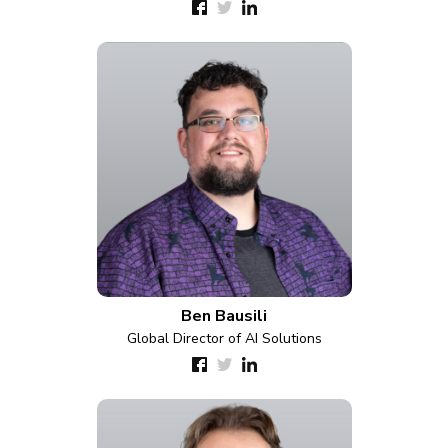
Ben Bausili
Global Director of AI Solutions