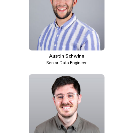
Austin Schwinn
Senior Data Engineer