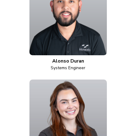
Alonso Duran
Systems Engineer