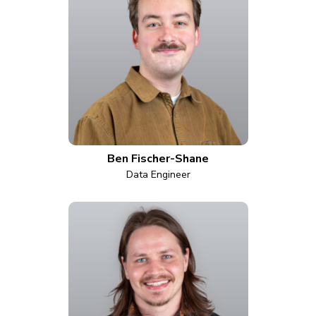
Ben Fischer-Shane
Data Engineer