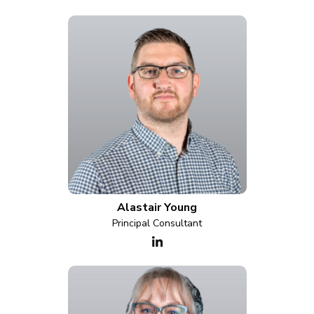
Alastair Young
Principal Consultant