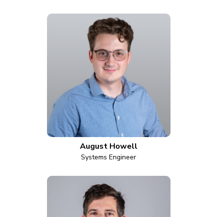
August Howell
Systems Engineer