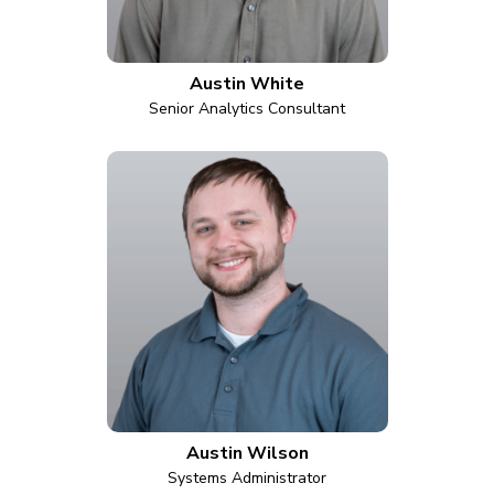
Austin White
Senior Analytics Consultant
Austin Wilson
Systems Administrator