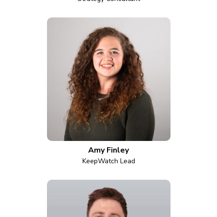
Amy Finley
KeepWatch Lead