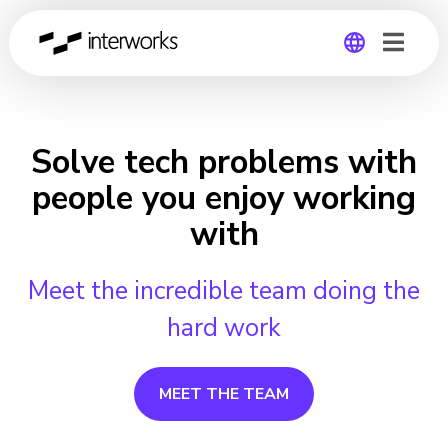
Global
Germany
Solve tech problems with
people you enjoy working
with
Meet the incredible team doing the
hard work
MEET THE TEAM