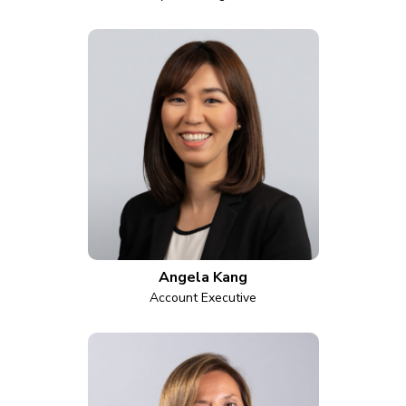
Angela Kang
Account Executive