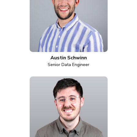
Austin Schwinn
Senior Data Engineer