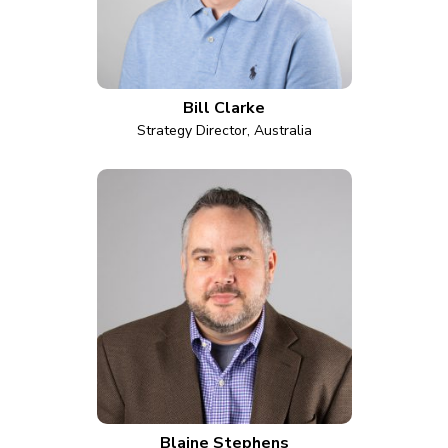
Bill Clarke
Strategy Director, Australia
Blaine Stephens