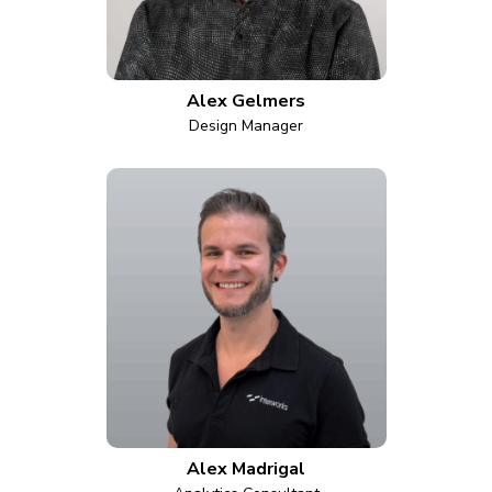
Alex Gelmers
Design Manager
Alex Madrigal