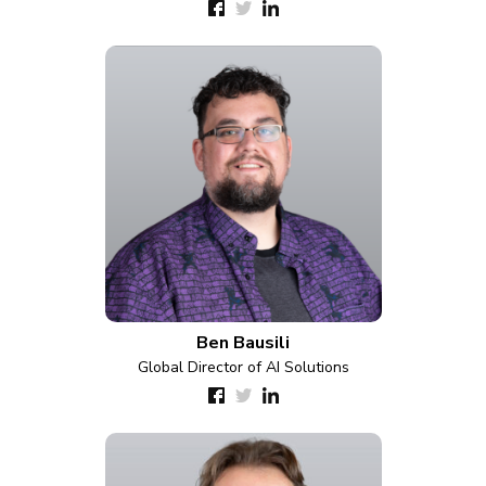
Ben Bausili
Global Director of AI Solutions