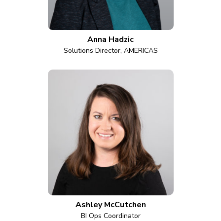
Anna Hadzic
Solutions Director, AMERICAS
Ashley McCutchen
BI Ops Coordinator