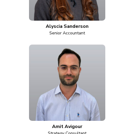
Alyscia Sanderson
Senior Accountant
Amit Avigour
Strategy Consultant