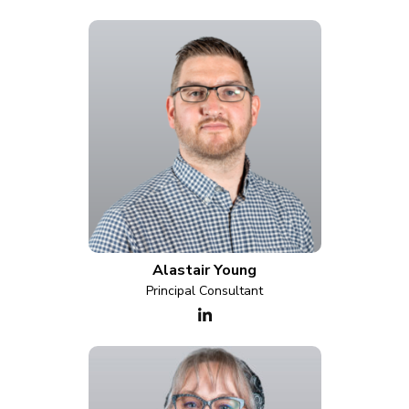
Alastair Young
Principal Consultant