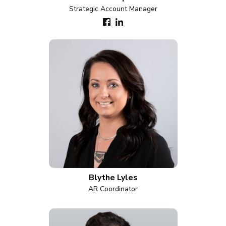
Strategic Account Manager
Blythe Lyles
AR Coordinator