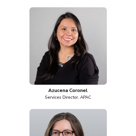
Azucena Coronel
Services Director, APAC