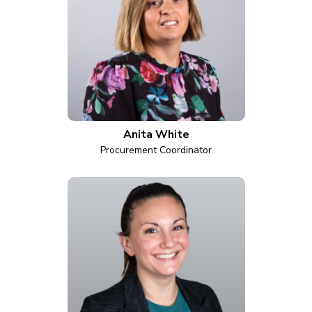
Anita White
Procurement Coordinator