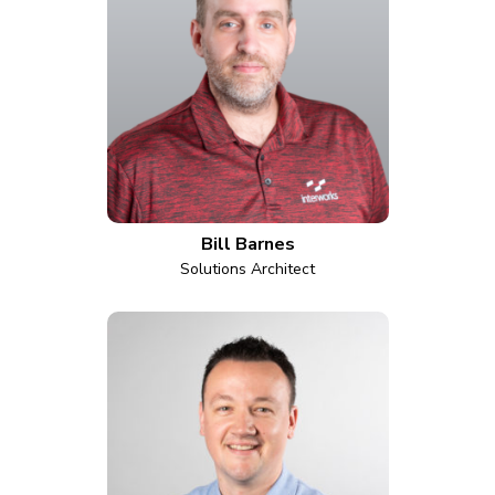
Bill Barnes
Solutions Architect