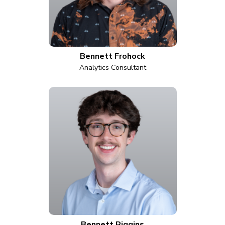
Bennett Frohock
Analytics Consultant
Bennett Riggins