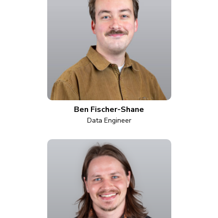
Ben Fischer-Shane
Data Engineer