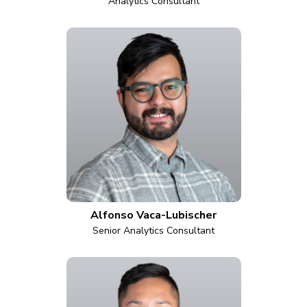
Analytics Consultant
Alfonso Vaca-Lubischer
Senior Analytics Consultant