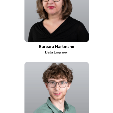
Barbara Hartmann
Data Engineer