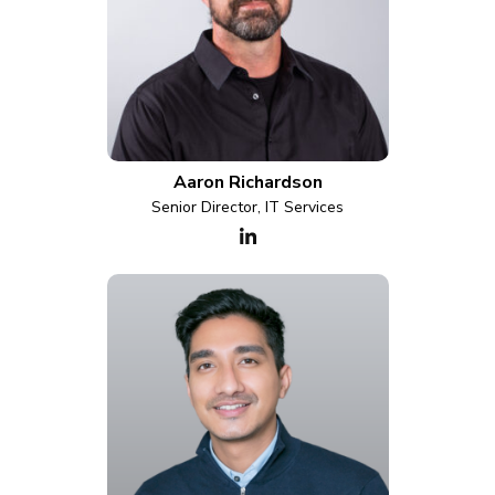
Aaron Richardson
Senior Director, IT Services