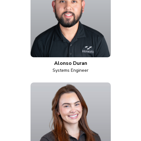
Alonso Duran
Systems Engineer