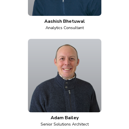
Aashish Bhetuwal
Analytics Consultant
Adam Bailey
Senior Solutions Architect