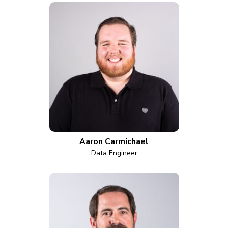
Aaron Carmichael
Data Engineer