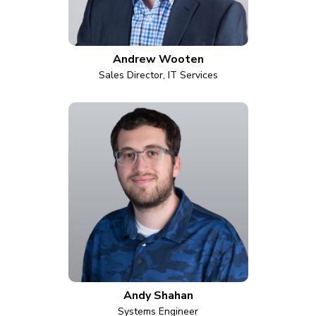
Andrew Wooten
Sales Director, IT Services
Andy Shahan
Systems Engineer