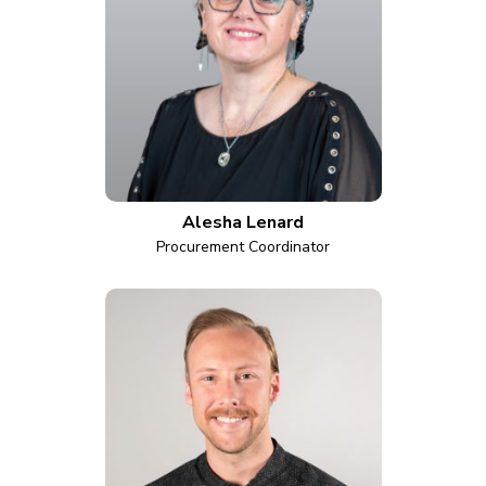
Alesha Lenard
Procurement Coordinator