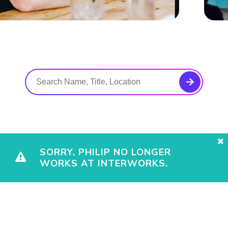
SORRY, PHILIP NO LONGER
WORKS AT INTERWORKS.