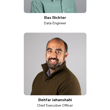
Bas Richter
Data Engineer
Behfar Jahanshahi
Chief Executive Officer