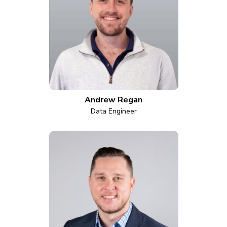
Andrew Regan
Data Engineer