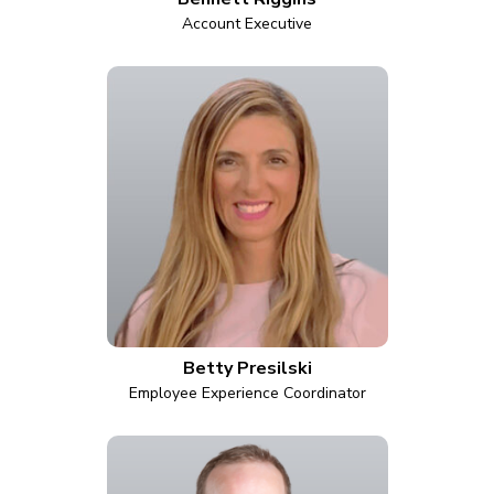
Account Executive
Betty Presilski
Employee Experience Coordinator