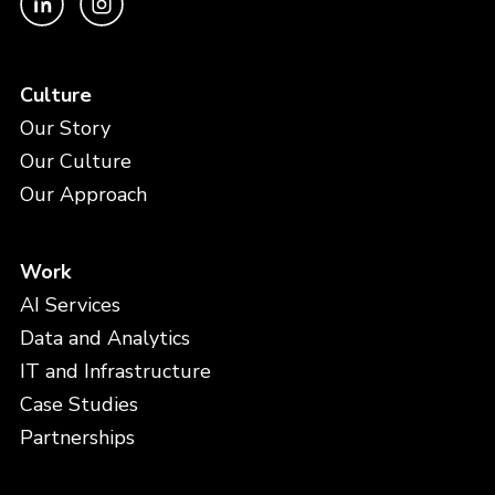
Culture
Our Story
Our Culture
Our Approach
Work
AI Services
Data and Analytics
IT and Infrastructure
Case Studies
Partnerships