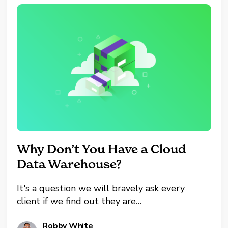
Why Don’t You Have a Cloud
Data Warehouse?
It's a question we will bravely ask every
client if we find out they are
still utilizing self-hosted
hardware. It's usually met with a pause. Not
Robby White