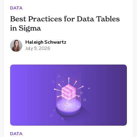
DATA
Best Practices for Data Tables 
in Sigma
Haleigh Schwartz
July 9, 2026
DATA