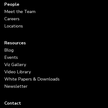
People
Meet the Team
Careers
Locations
Resources
Blog
Events
Viz Gallery
Video Library
White Papers & Downloads
Newsletter
Contact