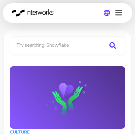
Global
Germany
Try searching:
Snowflake
CULTURE