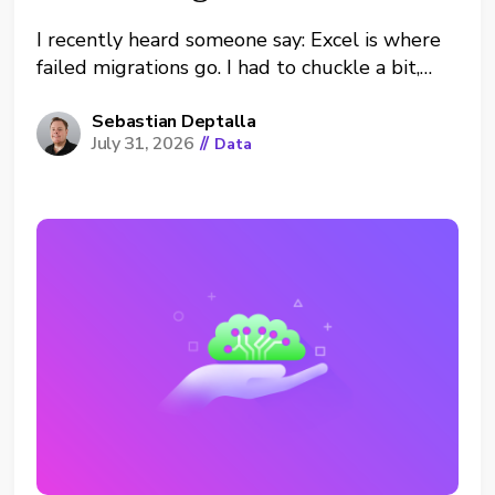
I recently heard someone say: Excel is where
failed migrations go. I had to chuckle a bit,
but of course, there is truth in it. Platform
migrations that don’t work well lead to
Sebastian Deptalla
July 31, 2026
//
Data
shadow analytics. Which is especially hurtful
when it’s the data tool that was migrated. In...