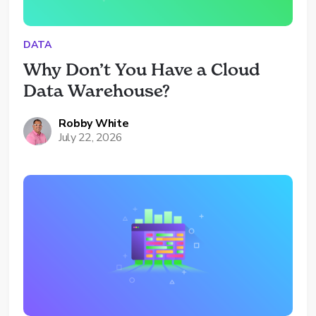
DATA
Why Don’t You Have a Cloud 
Data Warehouse?
Robby White
July 22, 2026