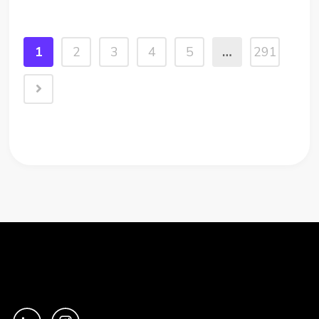
change to Snowflake security is about to
break those connections. The...
1
2
3
4
5
…
291