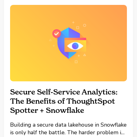
Secure Self-Service Analytics:
The Benefits of ThoughtSpot
Spotter + Snowflake
Building a secure data lakehouse in Snowflake
is only half the battle. The harder problem is