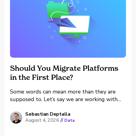
Should You Migrate Platforms
in the First Place?
Some words can mean more than they are
supposed to. Let’s say we are working with
tool X right now. There are four major
scenarios: Stay and optimize X. Expand X.
Sebastian Deptalla
August 4, 2026
//
Data
Migrate from X to Y. Let X and Y coexist (on
purpose). Afterwards we dive...