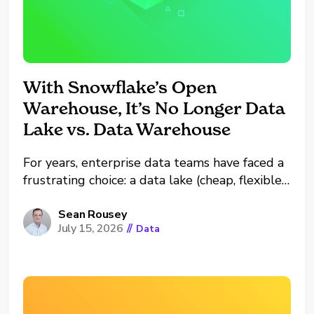
With Snowflake’s Open
Warehouse, It’s No Longer Data
Lake vs. Data Warehouse
For years, enterprise data teams have faced a
frustrating choice: a data lake (cheap, flexible,
but a governance nightmare) or a data
warehouse (fast, secure, but expensive and
Sean Rousey
July 15, 2026
//
Data
locked to a single vendor). At a recent
Snowflake conference lab, "Power Analytics
and AI Wherever Your...