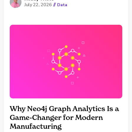
July 22, 2026
//
Data
because the answer is complicated, but
because most organizations have never had a
reason to say their approach out loud to
someone outside of their company. We’ll
commonly get a mix of,...
Why Neo4j Graph Analytics Is a
Game-Changer for Modern
Manufacturing