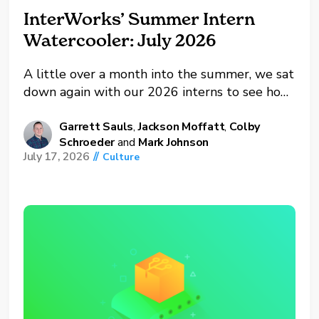
InterWorks’ Summer Intern
Watercooler: July 2026
A little over a month into the summer, we sat
down again with our 2026 interns to see how
things are going. This included Colby
Schroeder and Jackson Moffatt, both IT
Garrett Sauls
,
Jackson Moffatt
,
Colby
Schroeder
and
Mark Johnson
interns, along with Mark Johnson, our BI
July 17, 2026
//
Culture
intern. Between projector upgrades, Claude
certification exams...