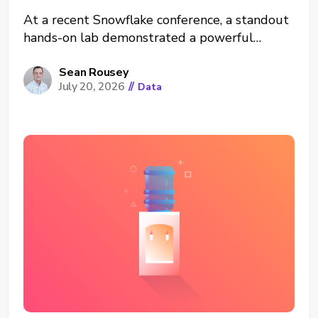
At a recent Snowflake conference, a standout
hands-on lab demonstrated a powerful
architectural shift: running Neo4j graph
analytics directly inside the Snowflake Data
Sean Rousey
July 20, 2026
//
Data
Cloud. This was a hands-on workshop
teaching how to use graph analytics (a
powerful way to analyze networks of
connected things) applied...