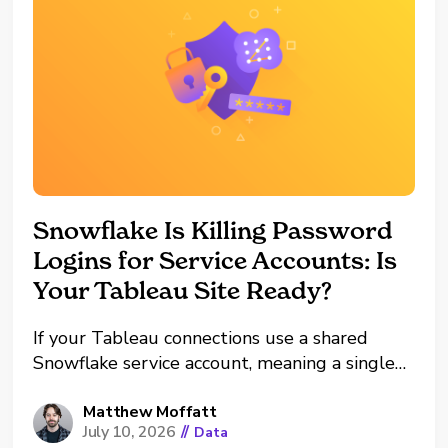
Snowflake Is Killing Password
Logins for Service Accounts: Is
Your Tableau Site Ready?
If your Tableau connections use a shared
Snowflake service account, meaning a single
username and password shared among
multiple Tableau Creators, I have some bad
Matthew Moffatt
July 10, 2026
//
Data
news and some good news. The bad news: A