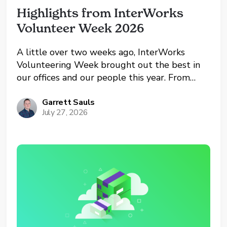
Highlights from InterWorks 
Volunteer Week 2026
A little over two weeks ago, InterWorks
Volunteering Week brought out the best in
our offices and our people this year. From
Oklahoma and Oregon to the UK and remote
workers, teams across the company spent the
Garrett Sauls
July 27, 2026
week giving back to the communities they
call...