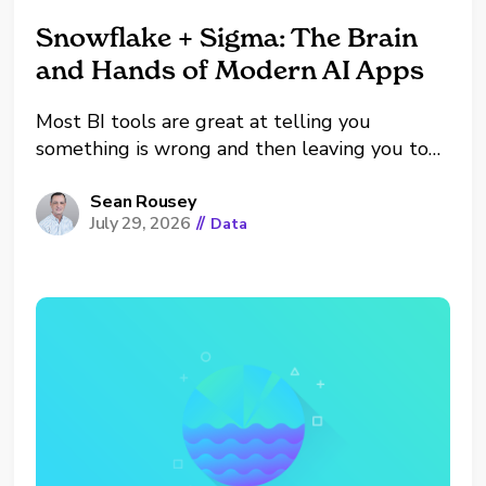
Snowflake + Sigma: The Brain
and Hands of Modern AI Apps
Most BI tools are great at telling you
something is wrong and then leaving you to
go fix it yourself. A dashboard flags a
shrinking pipeline, someone notices, and then
Sean Rousey
July 29, 2026
//
Data
they alt-tab into their inbox, their CRM, and
their calendar to actually do anything about...