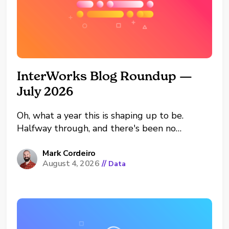
InterWorks Blog Roundup —
July 2026
Oh, what a year this is shaping up to be.
Halfway through, and there's been no
shortage of excitement around the
InterWorks offices. We're looking forward to
Mark Cordeiro
August 4, 2026
//
Data
H2 of the year, pushing boundaries, learning
and growing. That's the dual edged sword of
looking forward into...