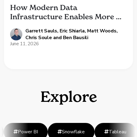
How Modern Data 
Infrastructure Enables More 
Than Just AI
Garrett Sauls
,
Eric Shiarla
,
Matt Woods
,
Chris Soule
and
Ben Bausili
June 11, 2026
Explore
Power BI
Snowflake
Tableau