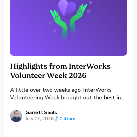
Highlights from InterWorks
Volunteer Week 2026
A little over two weeks ago, InterWorks
Volunteering Week brought out the best in
our offices and our people this year. From
Oklahoma and Oregon to the UK and remote
Garrett Sauls
July 27, 2026
//
Culture
workers, teams across the company spent the
week giving back to the communities they
call...