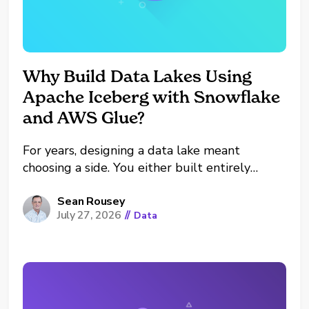
Why Build Data Lakes Using
Apache Iceberg with Snowflake
and AWS Glue?
For years, designing a data lake meant
choosing a side. You either built entirely
within the AWS ecosystem (Glue, Athena,
EMR) or you centralized inside the Snowflake
Sean Rousey
July 27, 2026
//
Data
Data Cloud. Choosing one usually meant
dealing with painful data duplication,
expensive pipeline maintenance, and vendor
lock-in to...