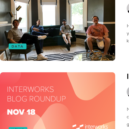
H
y
k
DATA
N
c
g