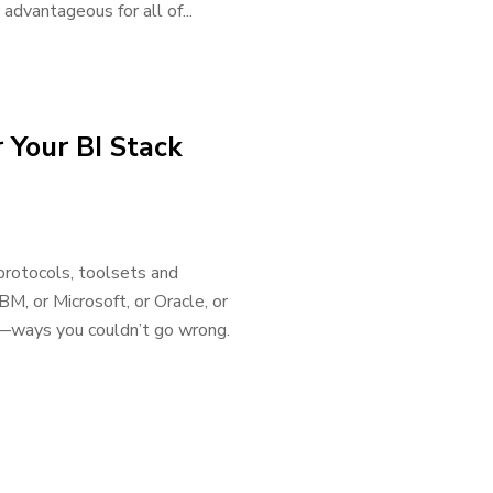
advantageous for all of...
 Your BI Stack
 protocols, toolsets and
M, or Microsoft, or Oracle, or
—ways you couldn’t go wrong.