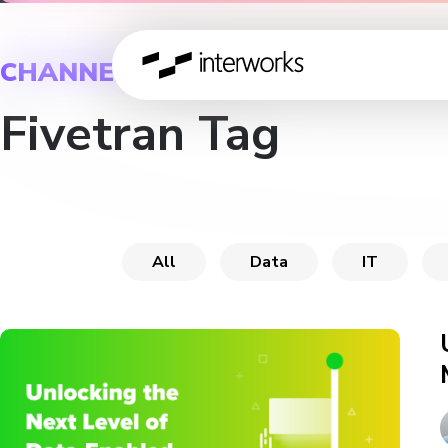
CHANNEL
Fivetran Tag
All
Data
IT