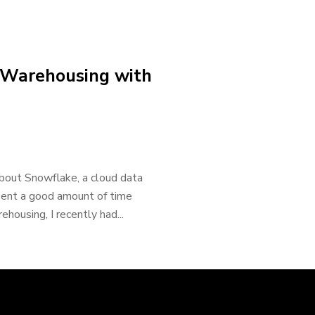
 Warehousing with
about Snowflake, a cloud data
spent a good amount of time
housing, I recently had...