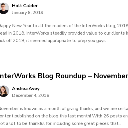
Holt Calder
January 8, 2019
appy New Year to all the readers of the InterWorks blog; 2018
ear! In 2018, InterWorks steadily provided value to our clients 
ick off 2019, it seemed appropriate to prep you guys...
InterWorks Blog Roundup – Novembe
Andrea Avey
December 4, 2018
ovember is known as a month of giving thanks, and we are certain
ontent published on the blog this last month! With 26 posts an
ot a lot to be thankful for, including some great pieces that...