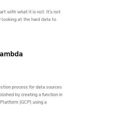
t with what it is not. It’s not
y looking at the hard data to
 Lambda
stion process for data sources
plished by creating a function in
Platform (GCP) using a