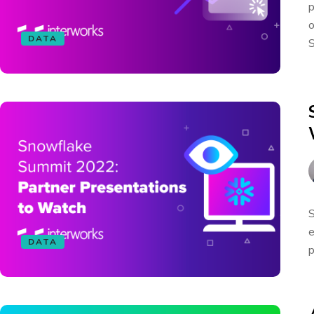
p
o
DATA
S
S
e
DATA
p