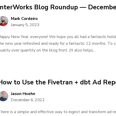
InterWorks Blog Roundup — Decembe
Mark Cordeiro
January 5, 2023
appy New Year, everyone! We hope you all had a fantastic holi
he new year refreshed and ready for a fantastic 12 months. To 
uality over quantity on the blog front. (It also helps...
How to Use the Fivetran + dbt Ad Rep
Jason Hoehn
December 6, 2022
here is a simple and effective way to ingest and transform ad r