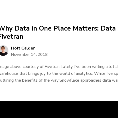
Why Data in One Place Matters: Data
Fivetran
Holt Calder
November 14, 2018
mage above courtesy of Fivetran Lately, I’ve been writing a lot 
arehouse that brings joy to the world of analytics. While I’ve 
utlining the benefits of the way Snowflake approaches data ware