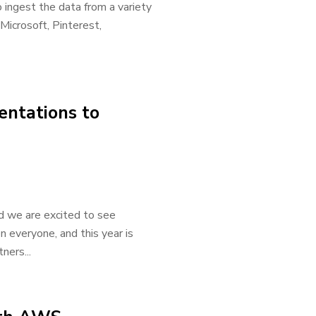
o ingest the data from a variety
Microsoft, Pinterest,
entations to
d we are excited to see
 everyone, and this year is
ners...