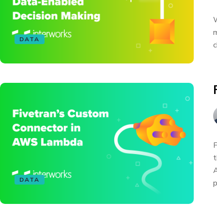
W
m
DATA
c
F
t
A
DATA
p