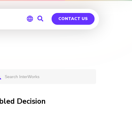
CONTACT US
Global
Germany
bled Decision