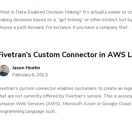
hat Is Data-Enabled Decision Making? It’s actually easier to star
aking decisions based on a, “gut feeling” or other instinct, but b
hoose a path forward. For instance, if you have a company that...
Fivetran’s Custom Connector in AWS
Jason Hoehn
February 6, 2023
ivetran's custom connector enables customers to create an inge
hat are not currently offered by Fivetran's service. This is accom
mazon Web Services (AWS), Microsoft Azure or Google Cloud 
rogramming language such...