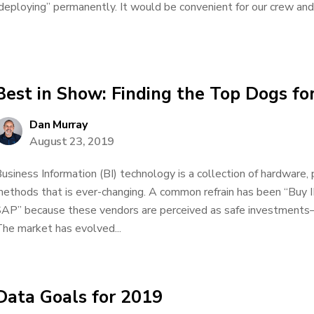
deploying” permanently. It would be convenient for our crew and 
Best in Show: Finding the Top Dogs for
Dan Murray
August 23, 2019
usiness Information (BI) technology is a collection of hardware,
ethods that is ever-changing. A common refrain has been “Buy IB
AP” because these vendors are perceived as safe investments
he market has evolved...
Data Goals for 2019