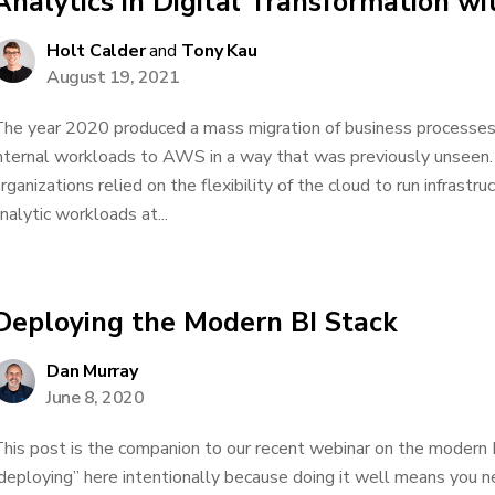
Analytics in Digital Transformation 
Holt Calder
and
Tony Kau
August 19, 2021
he year 2020 produced a mass migration of business processes
nternal workloads to AWS in a way that was previously unseen. 
rganizations relied on the flexibility of the cloud to run infrastru
nalytic workloads at...
Deploying the Modern BI Stack
Dan Murray
June 8, 2020
his post is the companion to our recent webinar on the modern B
deploying” here intentionally because doing it well means you nev