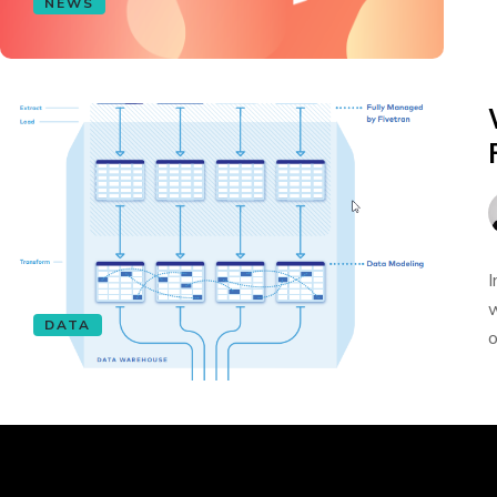
NEWS
I
w
DATA
o