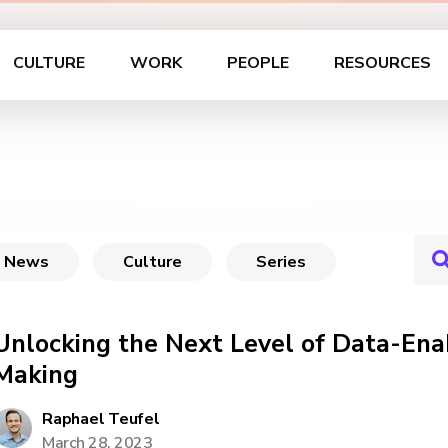
CULTURE
WORK
PEOPLE
RESOURCES
News
Culture
Series
Unlocking the Next Level of Data-Ena
Making
Raphael Teufel
March 28, 2023