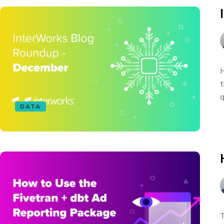
H
t
q
DATA
T