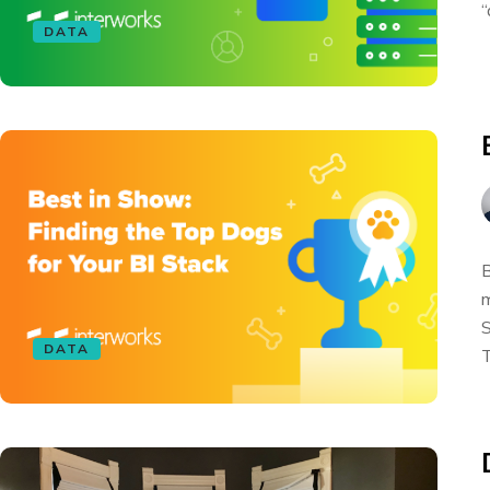
“
DATA
B
m
S
DATA
T