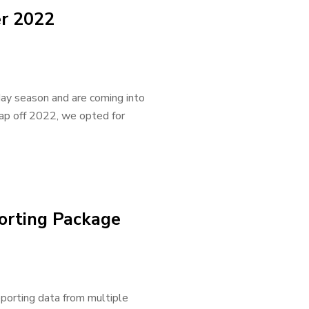
r 2022
day season and are coming into
cap off 2022, we opted for
orting Package
eporting data from multiple