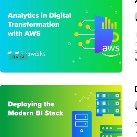
T
i
o
DATA
a
T
“