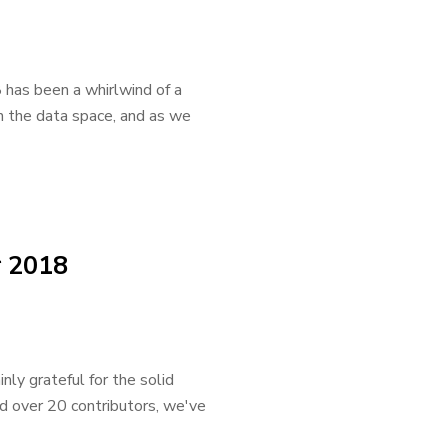
 has been a whirlwind of a
in the data space, and as we
r 2018
ly grateful for the solid
d over 20 contributors, we've