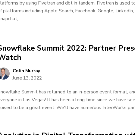
latforms by using Fivetran and dbt in tandem. Fivetran is used t
f platforms including Apple Search, Facebook, Google, LinkedIn, 
napchat,...
Snowflake Summit 2022: Partner Pres
Watch
Colin Murray
June 13, 2022
nowflake Summit has returned to an in-person event format, an
veryone in Las Vegas! It has been a long time since we have seen
oised to be a great event. We'll have numerous InterWorks part