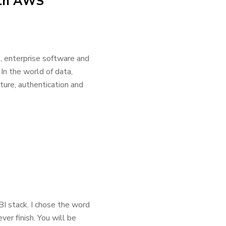
with AWS
, enterprise software and
In the world of data,
cture, authentication and
I stack. I chose the word
er finish. You will be