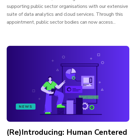
supporting public sector organisations with our extensive
suite of data analytics and cloud services. Through this
appointment, public sector bodies can now access...
NEWS
(Re)Introducing: Human Centered