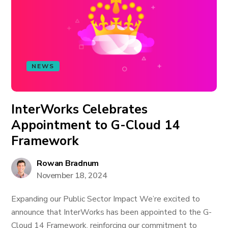
NEWS
InterWorks Celebrates
Appointment to G-Cloud 14
Framework
Rowan Bradnum
November 18, 2024
Expanding our Public Sector Impact We’re excited to
announce that InterWorks has been appointed to the G-
Cloud 14 Framework, reinforcing our commitment to