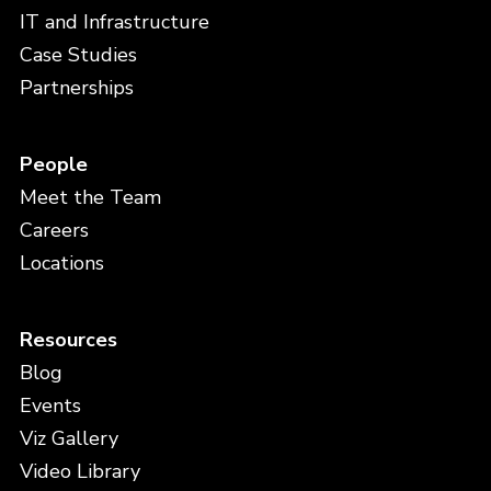
IT and Infrastructure
Case Studies
Partnerships
People
Meet the Team
Careers
Locations
Resources
Blog
Events
Viz Gallery
Video Library