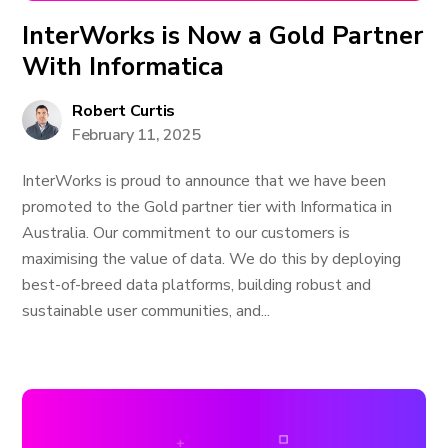
InterWorks is Now a Gold Partner
With Informatica
Robert Curtis
February 11, 2025
InterWorks is proud to announce that we have been
promoted to the Gold partner tier with Informatica in
Australia. Our commitment to our customers is
maximising the value of data. We do this by deploying
best-of-breed data platforms, building robust and
sustainable user communities, and...