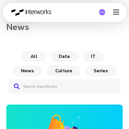
CHANNEL
News
Global
Germany
All
Data
IT
News
Culture
Series