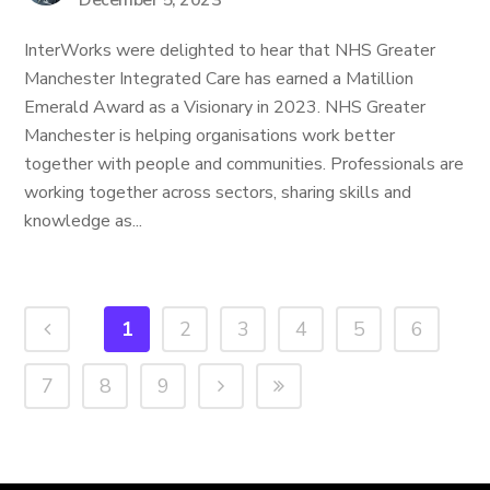
December 5, 2023
InterWorks were delighted to hear that NHS Greater
Manchester Integrated Care has earned a Matillion
Emerald Award as a Visionary in 2023. NHS Greater
Manchester is helping organisations work better
together with people and communities. Professionals are
working together across sectors, sharing skills and
knowledge as...
1
2
3
4
5
6
7
8
9