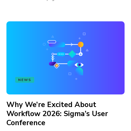
NEWS
Why We’re Excited About
Workflow 2026: Sigma’s User
Conference