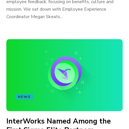
employee feedback, focusing on benefits, culture and
mission. We sat down with Employee Experience
Coordinator Megan Skeats...
NEWS
InterWorks Named Among the