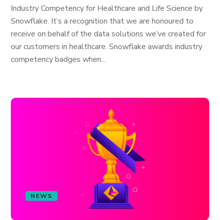
Industry Competency for Healthcare and Life Science by
Snowflake. It’s a recognition that we are honoured to
receive on behalf of the data solutions we’ve created for
our customers in healthcare. Snowflake awards industry
competency badges when...
NEWS