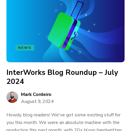
NEWS
InterWorks Blog Roundup – July
2024
Mark Cordeiro
August 9, 2024
Howdy, blog readers! We've got some exciting stuff for
you this month. We were an absolute machine with the
production this past month, with 20+ blogs handwritten