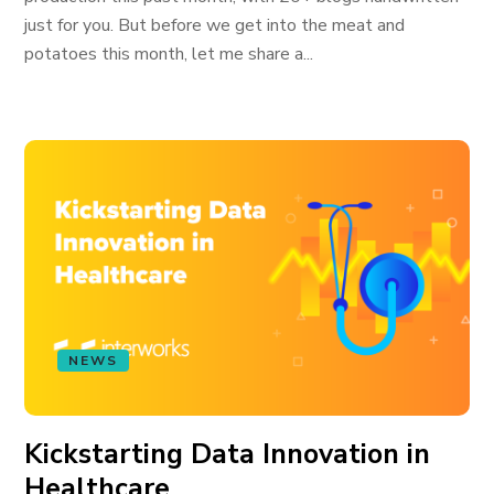
just for you. But before we get into the meat and
potatoes this month, let me share a...
NEWS
Kickstarting Data Innovation in
Healthcare