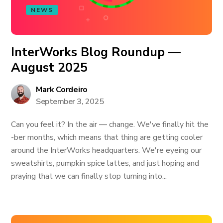
NEWS
InterWorks Blog Roundup —
August 2025
Mark Cordeiro
September 3, 2025
Can you feel it? In the air — change. We've finally hit the
-ber months, which means that thing are getting cooler
around the InterWorks headquarters. We're eyeing our
sweatshirts, pumpkin spice lattes, and just hoping and
praying that we can finally stop turning into...