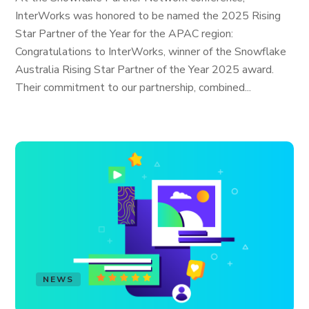
InterWorks was honored to be named the 2025 Rising
Star Partner of the Year for the APAC region:
Congratulations to InterWorks, winner of the Snowflake
Australia Rising Star Partner of the Year 2025 award.
Their commitment to our partnership, combined...
NEWS