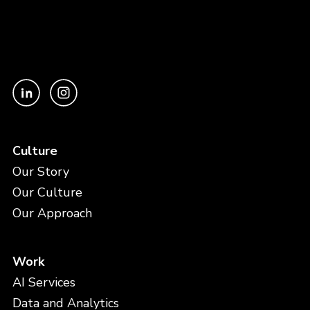
Culture
Our Story
Our Culture
Our Approach
Work
AI Services
Data and Analytics