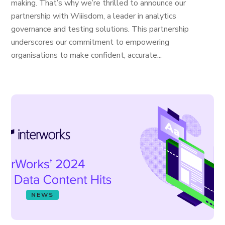
making. That’s why we’re thrilled to announce our
partnership with Wiiisdom, a leader in analytics
governance and testing solutions. This partnership
underscores our commitment to empowering
organisations to make confident, accurate...
NEWS