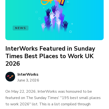
NEWS
InterWorks Featured in Sunday
Times Best Places to Work UK
2026
InterWorks
June 3, 2026
On May 22, 2026, InterWorks was honoured to be
featured on The Sunday Times' "195 best small places
to work 2026" list. This is a list compiled through