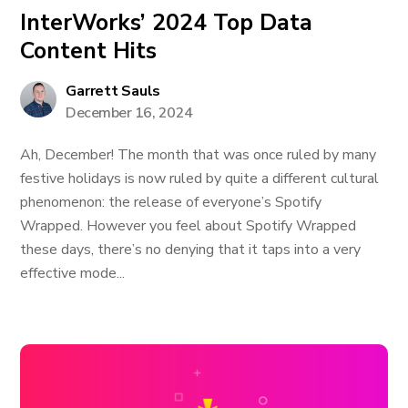
InterWorks’ 2024 Top Data
Content Hits
Garrett Sauls
December 16, 2024
Ah, December! The month that was once ruled by many
festive holidays is now ruled by quite a different cultural
phenomenon: the release of everyone’s Spotify
Wrapped. However you feel about Spotify Wrapped
these days, there’s no denying that it taps into a very
effective mode...