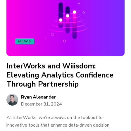
NEWS
InterWorks and Wiiisdom:
Elevating Analytics Confidence
Through Partnership
Ryan Alexander
December 31, 2024
At InterWorks, we’re always on the lookout for
innovative tools that enhance data-driven decision