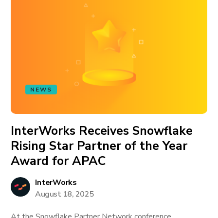
NEWS
InterWorks Receives Snowflake
Rising Star Partner of the Year
Award for APAC
InterWorks
August 18, 2025
At the Snowflake Partner Network conference,