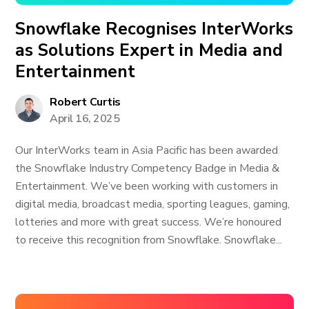
Snowflake Recognises InterWorks
as Solutions Expert in Media and
Entertainment
Robert Curtis
April 16, 2025
Our InterWorks team in Asia Pacific has been awarded
the Snowflake Industry Competency Badge in Media &
Entertainment. We’ve been working with customers in
digital media, broadcast media, sporting leagues, gaming,
lotteries and more with great success. We’re honoured
to receive this recognition from Snowflake. Snowflake...