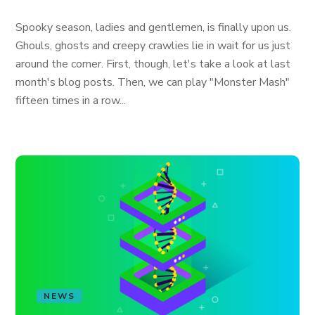
Spooky season, ladies and gentlemen, is finally upon us.
Ghouls, ghosts and creepy crawlies lie in wait for us just
around the corner. First, though, let's take a look at last
month's blog posts. Then, we can play "Monster Mash"
fifteen times in a row...
NEWS