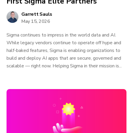
First Sigma Elite Partners
Garrett Sauls
May 15, 2026
Sigma continues to impress in the world data and AI.
While legacy vendors continue to operate off hype and
half-baked features, Sigma is enabling organizations to
build and deploy AI apps that are secure, governed and
scalable — right now. Helping Sigma in their mission is...