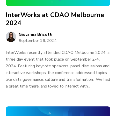
InterWorks at CDAO Melbourne
2024
Giovanna Brisotti
September 16, 2024
InterWorks recently attended CDAO Melbourne 2024, a
three day event that took place on September 2-4,
2024. Featuring keynote speakers, panel discussions and
interactive workshops, the conference addressed topics
like data governance, culture and transformation. We had
a great time there, and loved to interact with...