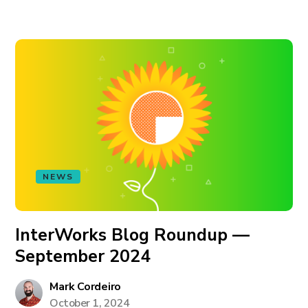
NEWS
InterWorks Blog Roundup —
September 2024
Mark Cordeiro
October 1, 2024