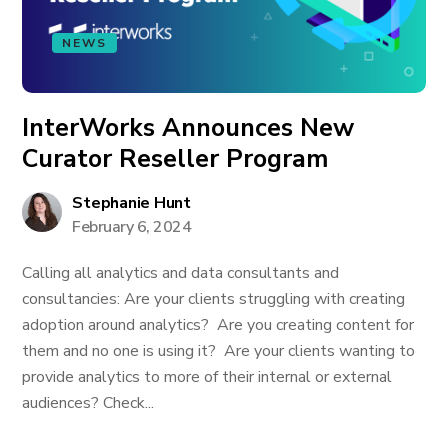
NEWS
InterWorks Announces New
Curator Reseller Program
Stephanie Hunt
February 6, 2024
Calling all analytics and data consultants and
consultancies: Are your clients struggling with creating
adoption around analytics? Are you creating content for
them and no one is using it? Are your clients wanting to
provide analytics to more of their internal or external
audiences? Check...