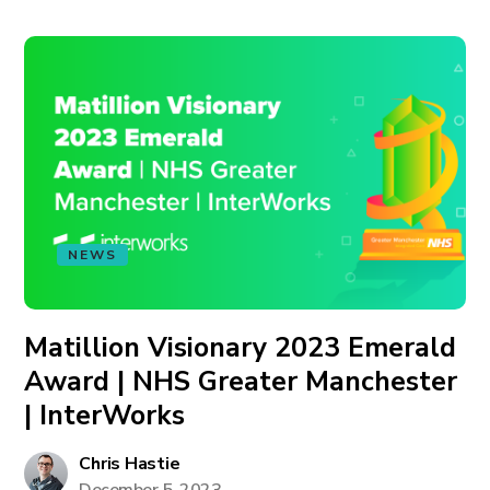
NEWS
Matillion Visionary 2023 Emerald
Award | NHS Greater Manchester
| InterWorks
Chris Hastie