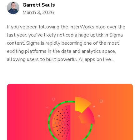
Garrett Sauls
March 3, 2026
If you've been following the InterWorks blog over the
last year, you've likely noticed a huge uptick in Sigma
content. Sigma is rapidly becoming one of the most
exciting platforms in the data and analytics space,
allowing users to built powerful AI apps on live...