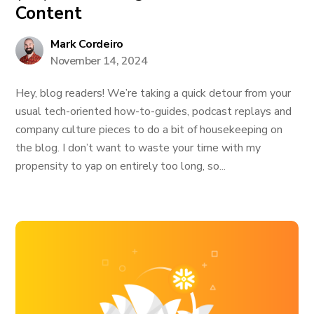
Content
Mark Cordeiro
November 14, 2024
Hey, blog readers! We’re taking a quick detour from your
usual tech-oriented how-to-guides, podcast replays and
company culture pieces to do a bit of housekeeping on
the blog. I don’t want to waste your time with my
propensity to yap on entirely too long, so...