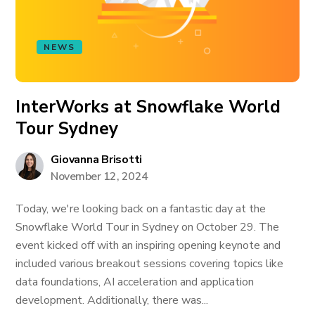
NEWS
InterWorks at Snowflake World
Tour Sydney
Giovanna Brisotti
November 12, 2024
Today, we're looking back on a fantastic day at the
Snowflake World Tour in Sydney on October 29. The
event kicked off with an inspiring opening keynote and
included various breakout sessions covering topics like
data foundations, AI acceleration and application
development. Additionally, there was...