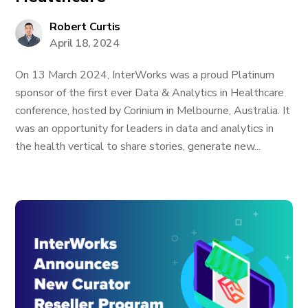
Robert Curtis
April 18, 2024
On 13 March 2024, InterWorks was a proud Platinum
sponsor of the first ever Data & Analytics in Healthcare
conference, hosted by Corinium in Melbourne, Australia. It
was an opportunity for leaders in data and analytics in
the health vertical to share stories, generate new...