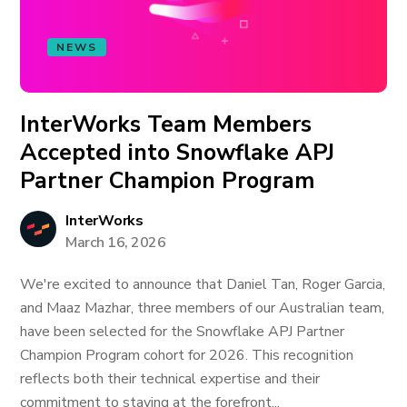
NEWS
InterWorks Team Members
Accepted into Snowflake APJ
Partner Champion Program
InterWorks
March 16, 2026
We're excited to announce that Daniel Tan, Roger Garcia,
and Maaz Mazhar, three members of our Australian team,
have been selected for the Snowflake APJ Partner
Champion Program cohort for 2026. This recognition
reflects both their technical expertise and their
commitment to staying at the forefront...