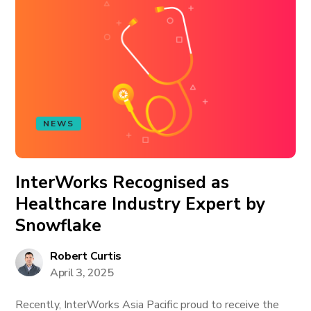
NEWS
InterWorks Recognised as
Healthcare Industry Expert by
Snowflake
Robert Curtis
April 3, 2025
Recently, InterWorks Asia Pacific proud to receive the