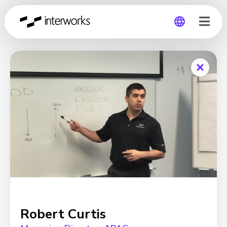
Global
Germany
Robert Curtis