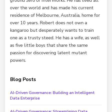
ground zero of InterWorks. He has lived all
over the world and has made his current
residence of Melbourne, Australia, home for
over 10 years. Robert does not own a
kangaroo but desperately wants to train
one as a trusty steed. He has a wife, as well
as five little boys that share the same
passion for discovering latent mutant
powers.
Blog Posts
AI-Driven Governance: Building an Intelligent
Data Enterprise
AI-Driven Governance: Streamlining Data