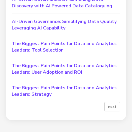
Discovery with AI Powered Data Cataloguing
AI-Driven Governance: Simplifying Data Quality
Leveraging AI Capability
The Biggest Pain Points for Data and Analytics
Leaders: Tool Selection
The Biggest Pain Points for Data and Analytics
Leaders: User Adoption and ROI
The Biggest Pain Points for Data and Analytics
Leaders: Strategy
next