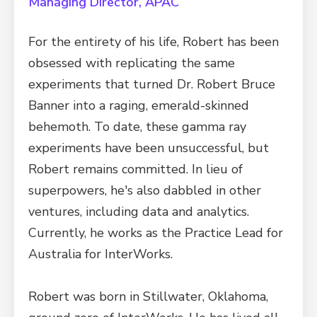
Managing Director, APAC
For the entirety of his life, Robert has been
obsessed with replicating the same
experiments that turned Dr. Robert Bruce
Banner into a raging, emerald-skinned
behemoth. To date, these gamma ray
experiments have been unsuccessful, but
Robert remains committed. In lieu of
superpowers, he's also dabbled in other
ventures, including data and analytics.
Currently, he works as the Practice Lead for
Australia for InterWorks.
Robert was born in Stillwater, Oklahoma,