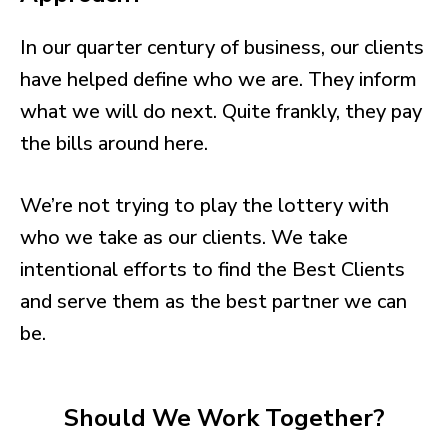
In our quarter century of business, our clients
have helped define who we are. They inform
what we will do next. Quite frankly, they pay
the bills around here.
We’re not trying to play the lottery with
who we take as our clients. We take
intentional efforts to find the Best Clients
and serve them as the best partner we can
be.
Should We Work Together?