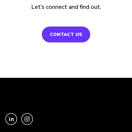
Let’s connect and find out.
CONTACT US