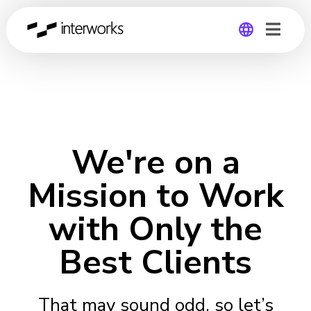
Global
Germany
We're on a
Mission to Work
with Only the
Best Clients
That may sound odd, so let’s