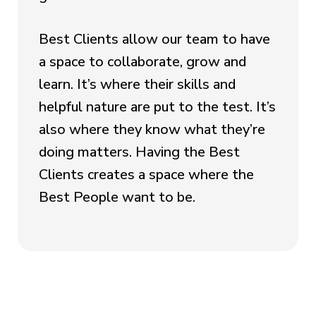
Best Clients allow our team to have
a space to collaborate, grow and
learn. It’s where their skills and
helpful nature are put to the test. It’s
also where they know what they’re
doing matters. Having the Best
Clients creates a space where the
Best People want to be.