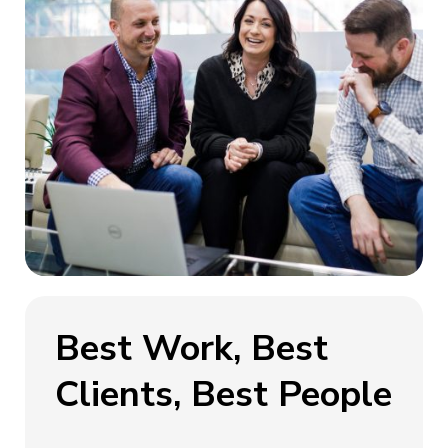
Best Work, Best
Clients, Best People