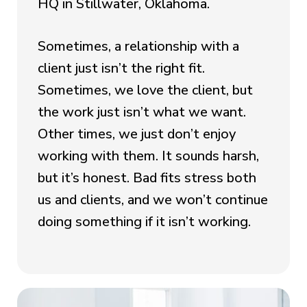
HQ in Stillwater, Oklahoma.
Sometimes, a relationship with a
client just isn’t the right fit.
Sometimes, we love the client, but
the work just isn’t what we want.
Other times, we just don’t enjoy
working with them. It sounds harsh,
but it’s honest. Bad fits stress both
us and clients, and we won’t continue
doing something if it isn’t working.