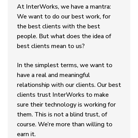
At InterWorks, we have a mantra:
We want to do our best work, for
the best clients with the best
people. But what does the idea of
best clients mean to us?
In the simplest terms, we want to
have a real and meaningful
relationship with our clients. Our best
clients trust InterWorks to make
sure their technology is working for
them. This is not a blind trust, of
course. We’re more than willing to
earn it.