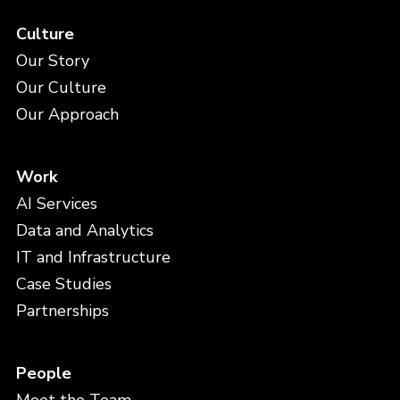
Culture
Our Story
Our Culture
Our Approach
Work
AI Services
Data and Analytics
IT and Infrastructure
Case Studies
Partnerships
People