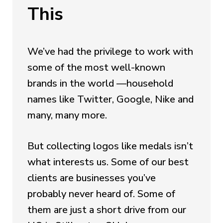
This
We’ve had the privilege to work with
some of the most well-known
brands in the world —household
names like Twitter, Google, Nike and
many, many more.
But collecting logos like medals isn’t
what interests us. Some of our best
clients are businesses you’ve
probably never heard of. Some of
them are just a short drive from our