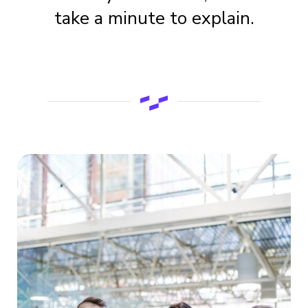
take a minute to explain.