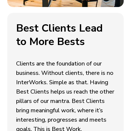
Best Clients Lead
to More Bests
Clients are the foundation of our
business. Without clients, there is no
InterWorks. Simple as that. Having
Best Clients helps us reach the other
pillars of our mantra. Best Clients
bring meaningful work, where it’s
interesting, progresses and meets
goals. This is Best Work.