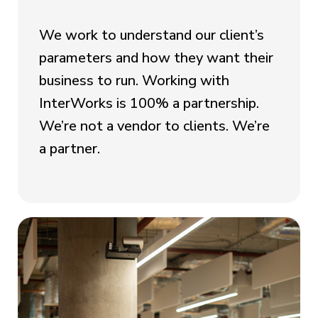
We work to understand our client’s
parameters and how they want their
business to run. Working with
InterWorks is 100% a partnership.
We’re not a vendor to clients. We’re
a partner.