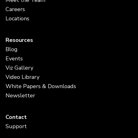
Meet the Team
Careers
Locations
Resources
Blog
Events
Viz Gallery
Video Library
White Papers & Downloads
Newsletter
Contact
Support