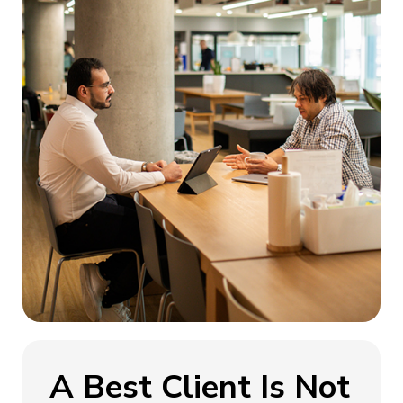
A Best Client Is Not