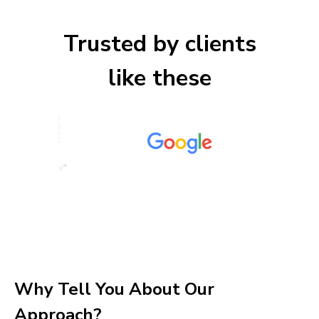
Trusted by clients
like these
Why Tell You About Our
Approach?