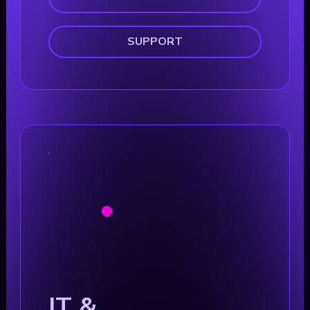
SUPPORT
IT &