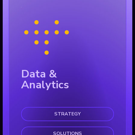
Data &
Analytics
STRATEGY
SOLUTIONS