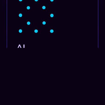
AI
Transformation
SET UP
TRAINING