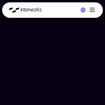
Global
Germany