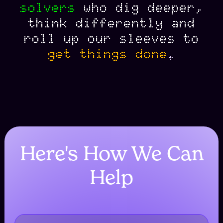
solvers
who
dig
deeper
,
think
differently
and
roll
up
our
sleeves
to
get
things
done
.
Here's How We Can
Help