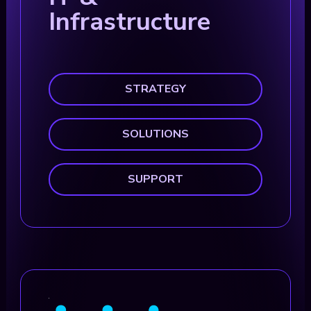
Infrastructure
STRATEGY
SOLUTIONS
SUPPORT