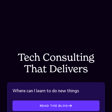
Tech Consulting T
Tech Consulting
That Delivers
Where can I learn to do new things with
tech?
READ THE BLOG