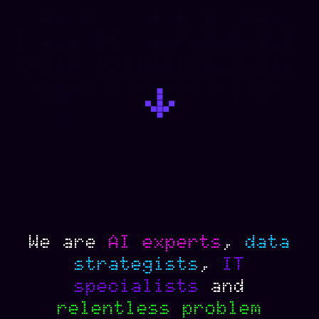
We
are
AI
experts
,
data
strategists
,
IT
specialists
and
relentless
problem