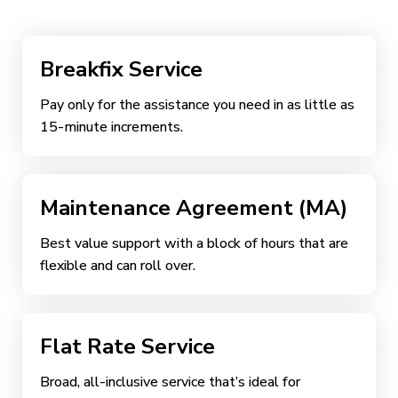
Breakfix Service
Pay only for the assistance you need in as little as
15-minute increments.
Maintenance Agreement (MA)
Best value support with a block of hours that are
flexible and can roll over.
Flat Rate Service
Broad, all-inclusive service that’s ideal for