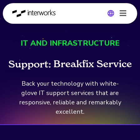
Global
IT AND INFRASTRUCTURE
Germany
B
r
e
a
k
f
i
x
S
e
r
v
i
c
e
Support:
Back your technology with white-
glove IT support services that are
responsive, reliable and remarkably
excellent.