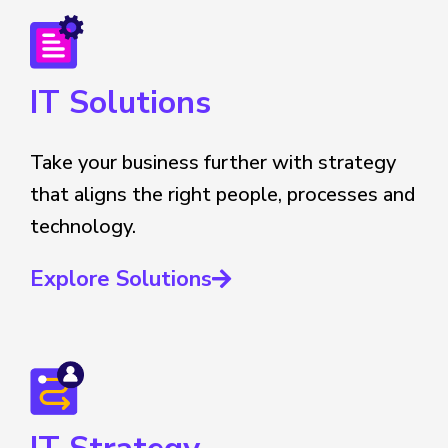
IT Solutions
Take your business further with strategy
that aligns the right people, processes and
technology.
Explore Solutions