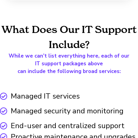
What Does Our IT Support
Include?
While we can’t list everything here, each of our
IT support packages above
can include the following broad services:
Managed IT services
Managed security and monitoring
End-user and centralized support
Proactive maintenance and upgrades