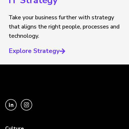
IT Strategy
Take your business further with strategy
that aligns the right people, processes and
technology.
Explore Strategy
Culture