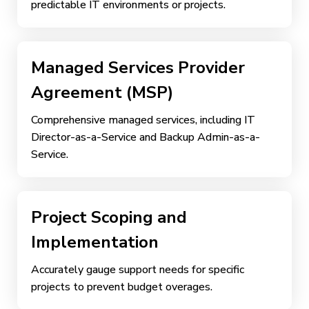
predictable IT environments or projects.
Managed Services Provider
Agreement (MSP)
Comprehensive managed services, including IT
Director-as-a-Service and Backup Admin-as-a-
Service.
Project Scoping and
Implementation
Accurately gauge support needs for specific
projects to prevent budget overages.