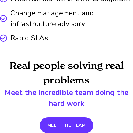
Change management and
infrastructure advisory
Rapid SLAs
Real people solving real
problems
Meet the incredible team doing the
hard work
MEET THE TEAM