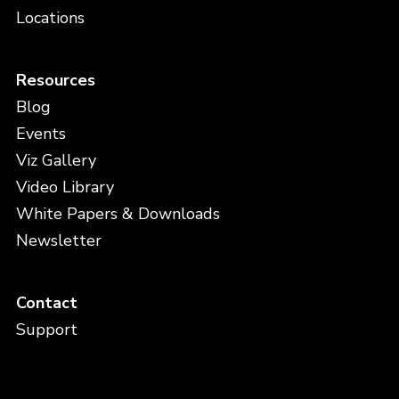
Locations
Resources
Blog
Events
Viz Gallery
Video Library
White Papers & Downloads
Newsletter
Contact
Support