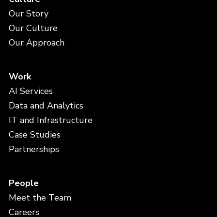
Our Story
Our Culture
Our Approach
Work
AI Services
Data and Analytics
IT and Infrastructure
Case Studies
Partnerships
People
Meet the Team
Careers