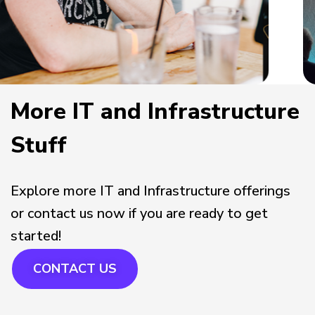
More IT and Infrastructure
Stuff
Explore more IT and Infrastructure offerings
or contact us now if you are ready to get
started!
CONTACT US