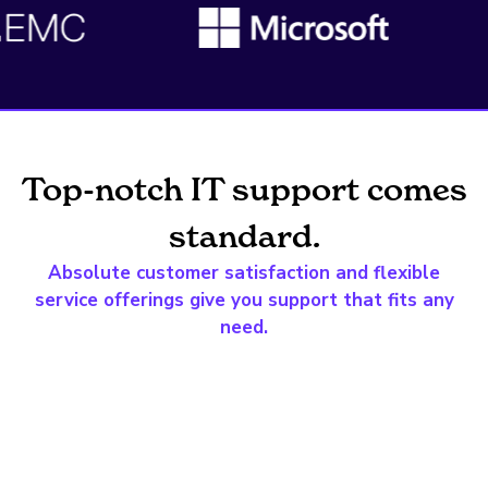
Top-notch IT support comes
standard.
Absolute customer satisfaction and flexible
service offerings give you support that fits any
need.