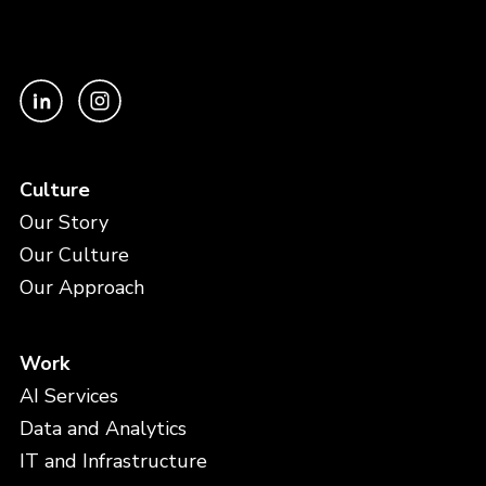
Culture
Our Story
Our Culture
Our Approach
Work
AI Services
Data and Analytics
IT and Infrastructure