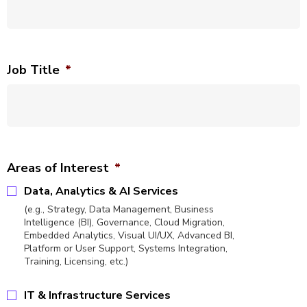
Job Title
*
Areas of Interest
*
Data, Analytics & AI Services
(e.g., Strategy, Data Management, Business
Intelligence (BI), Governance, Cloud Migration,
Embedded Analytics, Visual UI/UX, Advanced BI,
Platform or User Support, Systems Integration,
Training, Licensing, etc.)
IT & Infrastructure Services