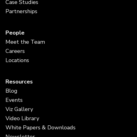
Case Studies
Partnerships
People
Meet the Team
Careers
Locations
Resources
Blog
Events
Viz Gallery
Video Library
White Papers & Downloads
Newsletter