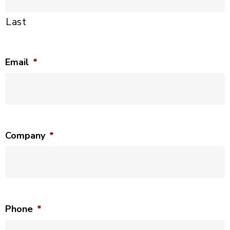
Last
Email
*
Company
*
Phone
*