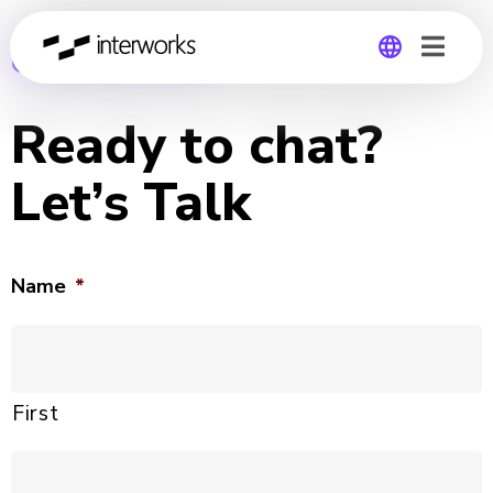
CONTACT US
Global
Ready to chat?
Germany
Let’s Talk
Name
*
First