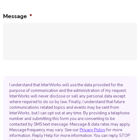
Message
*
I understand that InterWorks will use the data provided for the
purpose of communication and the administration of my request.
InterWorks will never disclose or sell any personal data except
where required to do so by law. Finally, I understand that future
communications related topics and events may be sent from
InterWorks, but I can opt out at any time. By providing a telephone
number and submitting this form you are consenting to be
contacted by SMS text message. Message & data rates may apply.
Message frequency may vary. See our
Privacy Policy
for more
information. Reply Help for more information. You can reply STOP