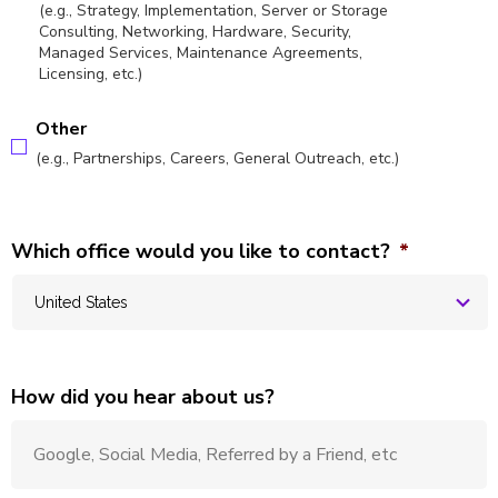
(e.g., Strategy, Implementation, Server or Storage
Consulting, Networking, Hardware, Security,
Managed Services, Maintenance Agreements,
Licensing, etc.)
Other
(e.g., Partnerships, Careers, General Outreach, etc.)
Which office would you like to contact?
*
How did you hear about us?