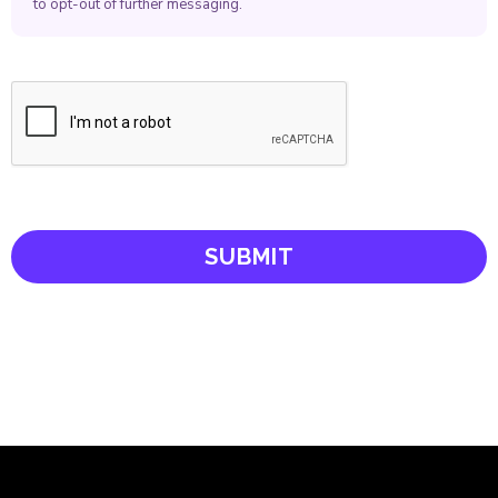
to opt-out of further messaging.