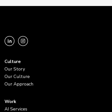
Culture
Our Story
Our Culture
Our Approach
Work
AI Services