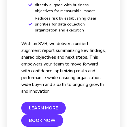
directly aligned with business
objectives for measurable impact
Reduces risk by establishing clear
priorities for data collection,
organization and execution
With an SVR, we deliver a unified
alignment report summarizing key findings,
shared objectives and next steps. This
empowers your team to move forward
with confidence, optimizing costs and
performance while ensuring organization-
wide buy-in and a path to ongoing growth
and innovation.
LEARN MORE
BOOK NOW