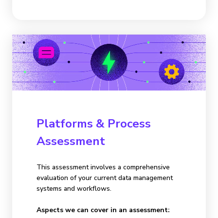
Platforms & Process
Assessment
This assessment involves a comprehensive
evaluation of your current data management
systems and workflows.
Aspects we can cover in an assessment: