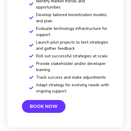
Identify market trends and
opportunities
Develop tailored monetization models
and plan
Evaluate technology infrastructure for
support
Launch pilot projects to test strategies
and gather feedback
Roll out successful strategies at scale
Provide stakeholder and/or developer
training
Track success and make adjustments
Adapt strategy for evolving needs with
ongoing support
BOOK NOW