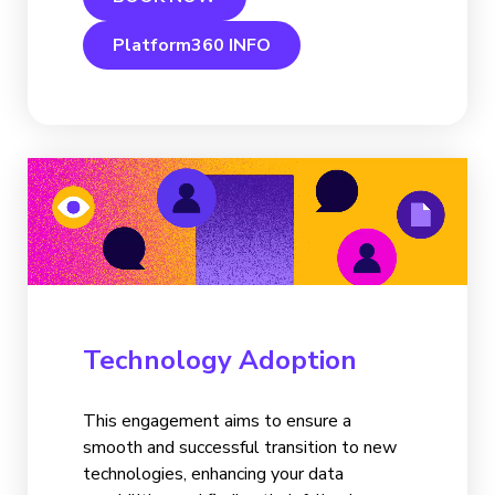
Platform360 INFO
Technology Adoption
This engagement aims to ensure a
smooth and successful transition to new
technologies, enhancing your data