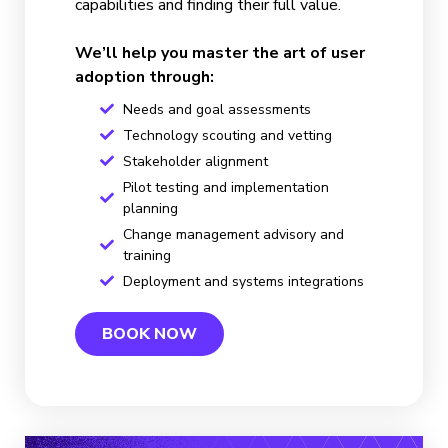
capabilities and finding their full value.
We’ll help you master the art of user
adoption through:
Needs and goal assessments
Technology scouting and vetting
Stakeholder alignment
Pilot testing and implementation
planning
Change management advisory and
training
Deployment and systems integrations
BOOK NOW