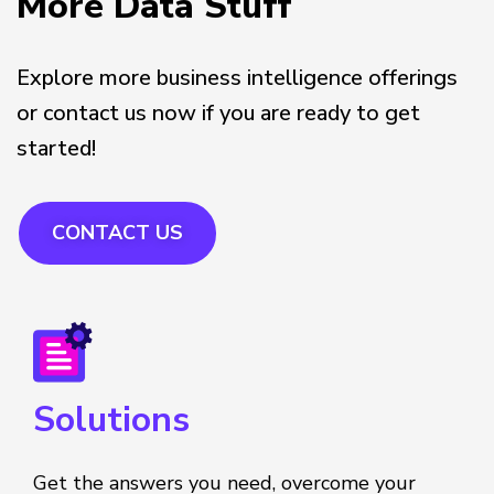
More Data Stuff
Explore more business intelligence offerings
or contact us now if you are ready to get
started!
CONTACT US
Solutions
Get the answers you need, overcome your