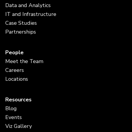
Data and Analytics
IT and Infrastructure
Case Studies
Partnerships
People
Meet the Team
Careers
Locations
Resources
Blog
Events
Viz Gallery