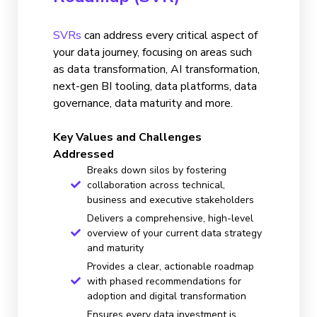
SVRs
can address every critical aspect of
your data journey, focusing on areas such
as data transformation, AI transformation,
next-gen BI tooling, data platforms, data
governance, data maturity and more.
Key Values and Challenges
Addressed
Breaks down silos by fostering
collaboration across technical,
business and executive stakeholders
Delivers a comprehensive, high-level
overview of your current data strategy
and maturity
Provides a clear, actionable roadmap
with phased recommendations for
adoption and digital transformation
Ensures every data investment is