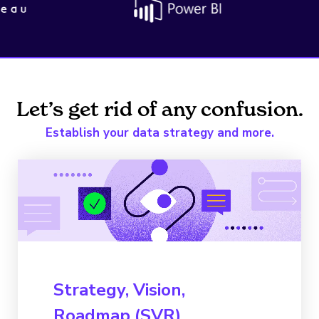
Let’s get rid of any confusion.
Establish your data strategy and more.
Strategy, Vision,
Roadmap (SVR)