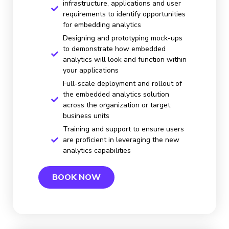
infrastructure, applications and user
requirements to identify opportunities
for embedding analytics
Designing and prototyping mock-ups
to demonstrate how embedded
analytics will look and function within
your applications
Full-scale deployment and rollout of
the embedded analytics solution
across the organization or target
business units
Training and support to ensure users
are proficient in leveraging the new
analytics capabilities
BOOK NOW