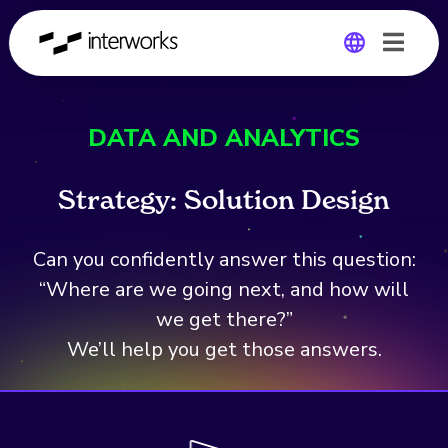
Global
DATA AND ANALYTICS
Germany
Strategy:
S
o
l
u
t
i
o
n
D
e
s
i
g
n
Can you confidently answer this question:
“Where are we going next, and how will
we get there?”
We’ll help you get those answers.