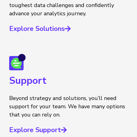
toughest data challenges and confidently
advance your analytics journey.
Explore Solutions
Support
Beyond strategy and solutions, you’ll need
support for your team. We have many options
that you can rely on.
Explore Support