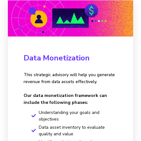
Data Monetization
This strategic advisory will help you generate
revenue from data assets effectively.
Our data monetization framework can
include the following phases:
Understanding your goals and
objectives
Data asset inventory to evaluate
quality and value