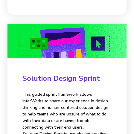
Solution Design Sprint
This guided sprint framework allows
InterWorks to share our experience in design
thinking and human-centered solution design
to help teams who are unsure of what to do
with their data or are having trouble
connecting with their end users.
Solution Design Sprints use phased creative