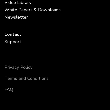
Video Library
White Papers & Downloads
Newsletter
Contact
Support
Privacy Policy
Terms and Conditions
FAQ