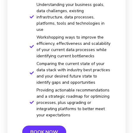
Understanding your business goals,
data challenges, existing
infrastructure, data processes,
platforms, tools and technologies in
use
Workshopping ways to improve the
efficiency, effectiveness and scalability
of your current data processes while
identifying current bottlenecks
Comparing the current state of your
data stack with industry best practices
and your desired future state to
identify gaps and opportunities
Providing actionable recommendations
and a strategic roadmap for optimizing
processes, plus upgrading or
integrating platforms to better meet
your expectations
BOOK NOW