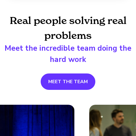
Real people solving real
problems
Meet the incredible team doing the
hard work
MEET THE TEAM