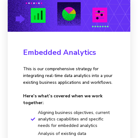
Embedded Analytics
This is our comprehensive strategy for
integrating real-time data analytics into a your
existing business applications and workflows.
Here’s what’s covered when we work
together:
Aligning business objectives, current
analytics capabilities and specific
needs for embedded analytics
Analysis of existing data