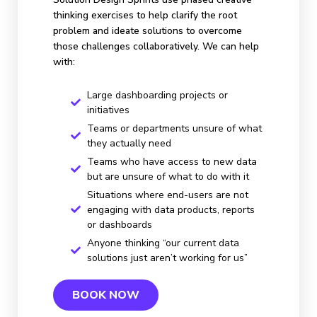
thinking exercises to help clarify the root
problem and ideate solutions to overcome
those challenges collaboratively. We can help
with:
Large dashboarding projects or
initiatives
Teams or departments unsure of what
they actually need
Teams who have access to new data
but are unsure of what to do with it
Situations where end-users are not
engaging with data products, reports
or dashboards
Anyone thinking “our current data
solutions just aren’t working for us”
BOOK NOW