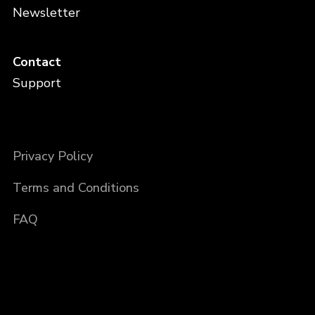
Newsletter
Contact
Support
Privacy Policy
Terms and Conditions
FAQ