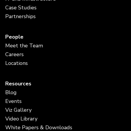
Case Studies
Partnerships
People
Meet the Team
Careers
Locations
Resources
Blog
Events
Viz Gallery
Video Library
White Papers & Downloads