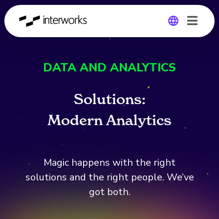
Global
DATA AND ANALYTICS
Germany
Solutions:
M
o
d
e
r
n
A
n
a
l
y
t
i
c
s
Magic happens with the right
solutions and the right people. We’ve
got both.