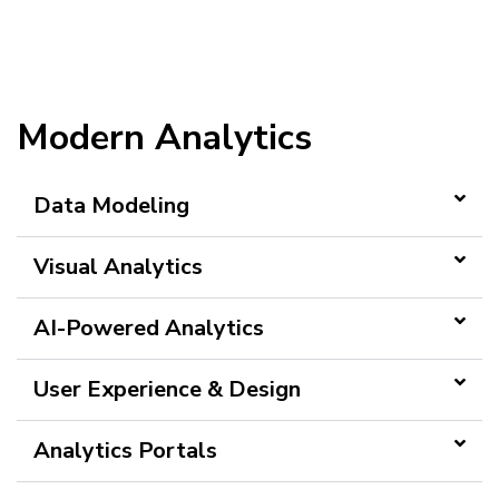
Modern Analytics
Data Modeling
Visual Analytics
AI-Powered Analytics
User Experience & Design
Analytics Portals