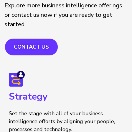
Explore more business intelligence offerings
or contact us now if you are ready to get
started!
CONTACT US
Strategy
Set the stage with all of your business
intelligence efforts by aligning your people,
processes and technology.