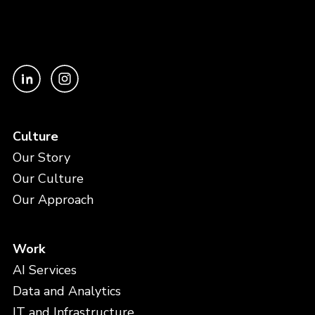
Culture
Our Story
Our Culture
Our Approach
Work
AI Services
Data and Analytics
IT and Infrastructure