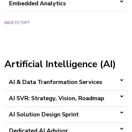
Embedded Analytics
BACK TO TOP
Artificial Intelligence (AI)
AI & Data Tranformation Services
AI SVR: Strategy, Vision, Roadmap
AI Solution Design Sprint
Dedicated AI Advisor