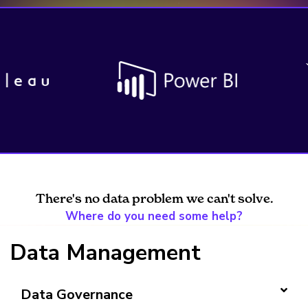
There's no data problem we can't solve.
Where do you need some help?
Data Management
Data Governance