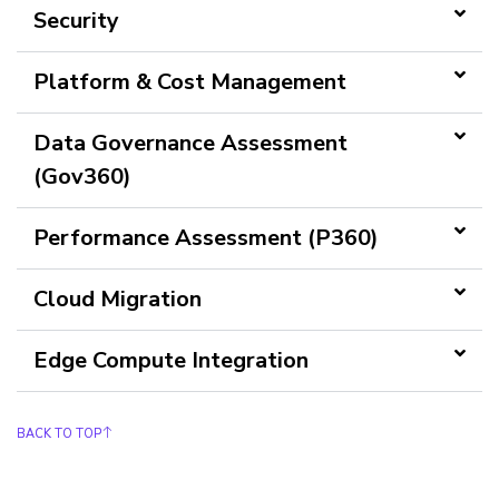
Security
Platform & Cost Management
Data Governance Assessment
(Gov360)
Performance Assessment (P360)
Cloud Migration
Edge Compute Integration
BACK TO TOP