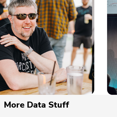
More Data Stuff