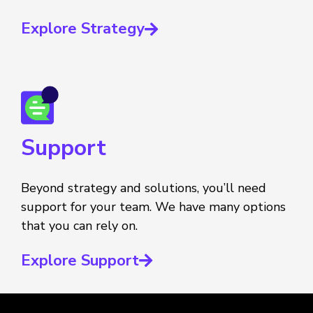
Explore Strategy
Support
Beyond strategy and solutions, you’ll need
support for your team. We have many options
that you can rely on.
Explore Support