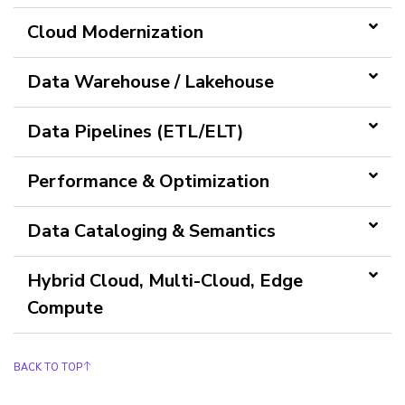
Cloud Modernization
Data Warehouse / Lakehouse
Data Pipelines (ETL/ELT)
Performance & Optimization
Data Cataloging & Semantics
Hybrid Cloud, Multi-Cloud, Edge
Compute
BACK TO TOP