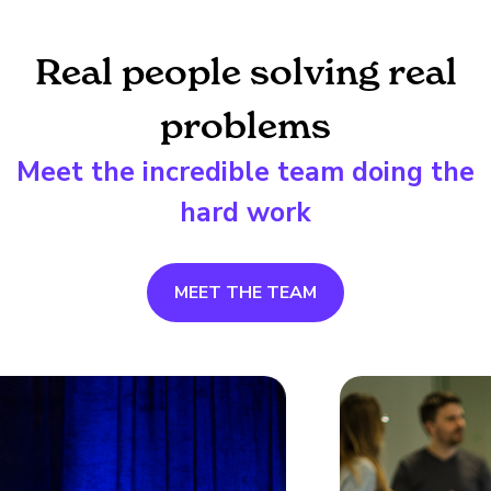
Real people solving real
problems
Meet the incredible team doing the
hard work
MEET THE TEAM