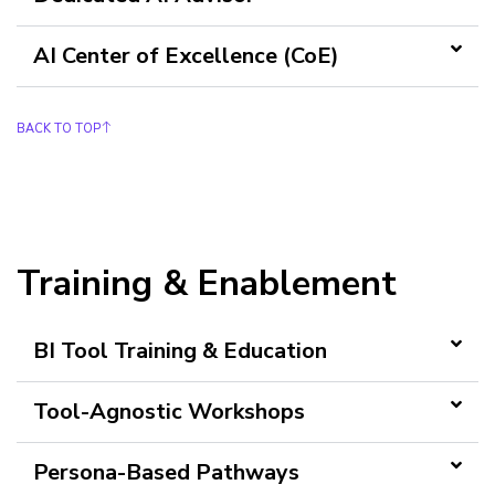
AI Center of Excellence (CoE)
BACK TO TOP
Training & Enablement
BI Tool Training & Education
Tool-Agnostic Workshops
Persona-Based Pathways