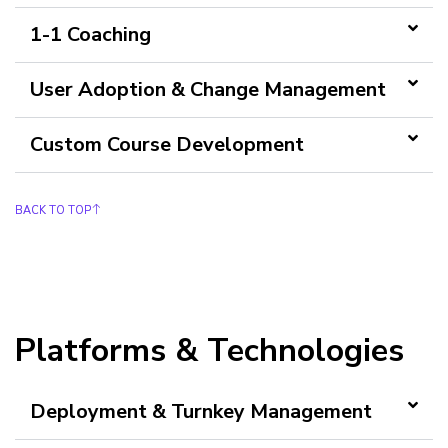
1-1 Coaching
User Adoption & Change Management
Custom Course Development
BACK TO TOP
Platforms & Technologies
Deployment & Turnkey Management