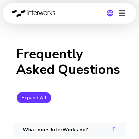
Global
Germany
Frequently
Asked Questions
Expand All
What does InterWorks do?