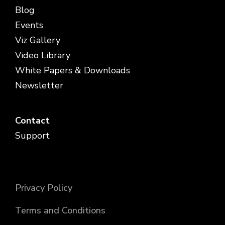
Blog
Events
Viz Gallery
Video Library
White Papers & Downloads
Newsletter
Contact
Support
Privacy Policy
Terms and Conditions