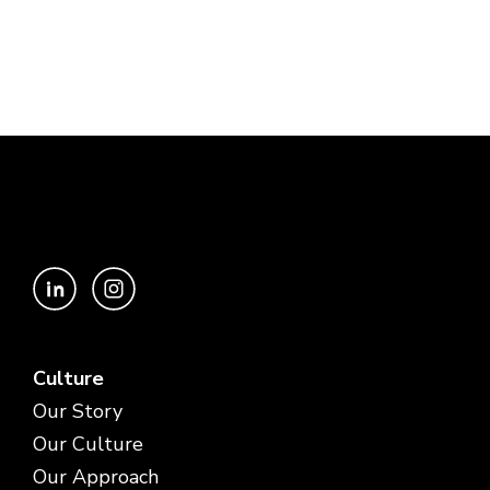
Culture
Our Story
Our Culture
Our Approach