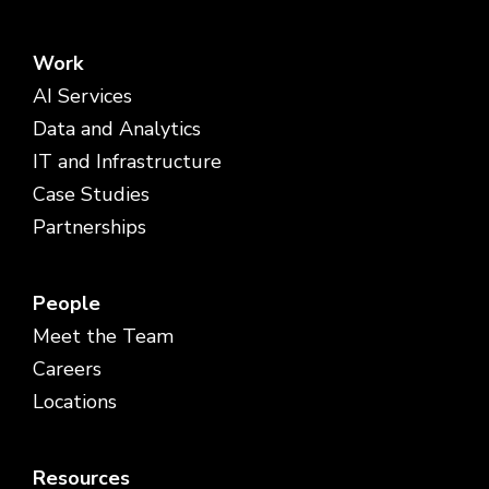
Work
AI Services
Data and Analytics
IT and Infrastructure
Case Studies
Partnerships
People
Meet the Team
Careers
Locations
Resources