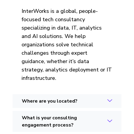
InterWorks is a global, people-
focused tech consultancy
specializing in data, IT, analytics
and AI solutions. We help
organizations solve technical
challenges through expert
guidance, whether it’s data
strategy, analytics deployment or IT
infrastructure.
Where are you located?
What is your consulting
engagement process?