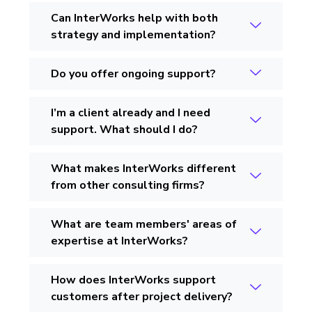
Can InterWorks help with both
strategy and implementation?
Do you offer ongoing support?
I’m a client already and I need
support. What should I do?
What makes InterWorks different
from other consulting firms?
What are team members' areas of
expertise at InterWorks?
How does InterWorks support
customers after project delivery?