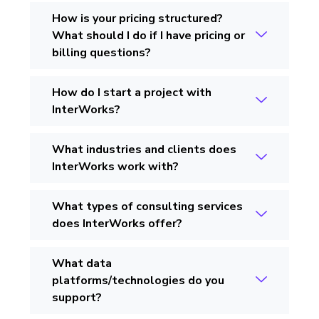
How is your pricing structured?
What should I do if I have pricing or
billing questions?
How do I start a project with
InterWorks?
What industries and clients does
InterWorks work with?
What types of consulting services
does InterWorks offer?
What data
platforms/technologies do you
support?