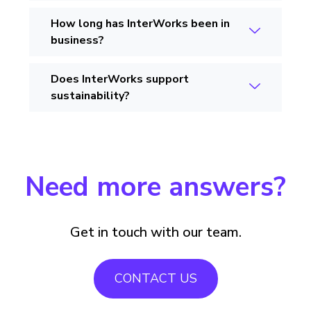
How long has InterWorks been in
business?
Does InterWorks support
sustainability?
Need more answers?
Get in touch with our team.
CONTACT US