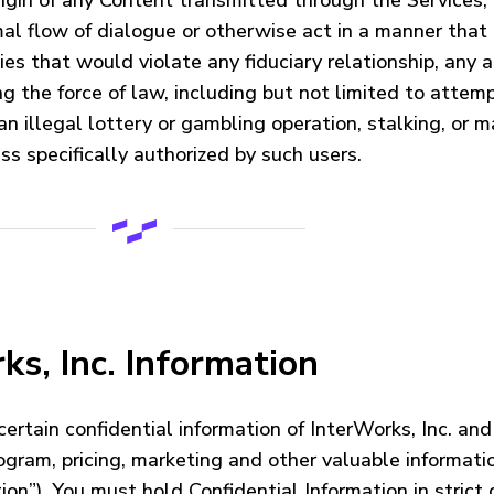
origin of any Content transmitted through the Services;
ormal flow of dialogue or otherwise act in a manner that
ties that would violate any fiduciary relationship, any a
ing the force of law, including but not limited to atte
n illegal lottery or gambling operation, stalking, or m
ss specifically authorized by such users.
ks, Inc. Information
rtain confidential information of InterWorks, Inc. and 
rogram, pricing, marketing and other valuable informat
on”). You must hold Confidential Information in strict 