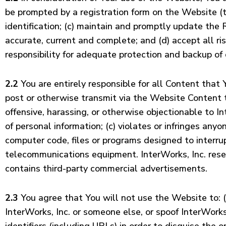
be prompted by a registration form on the Website (t
identification; (c) maintain and promptly update the 
accurate, current and complete; and (d) accept all r
responsibility for adequate protection and backup o
2.2
You are entirely responsible for all Content that
post or otherwise transmit via the Website Content tha
offensive, harassing, or otherwise objectionable to In
of personal information; (c) violates or infringes anyo
computer code, files or programs designed to interrup
telecommunications equipment. InterWorks, Inc. reser
contains third-party commercial advertisements.
2.3
You agree that You will not use the Website to: (
InterWorks, Inc. or someone else, or spoof InterWorks