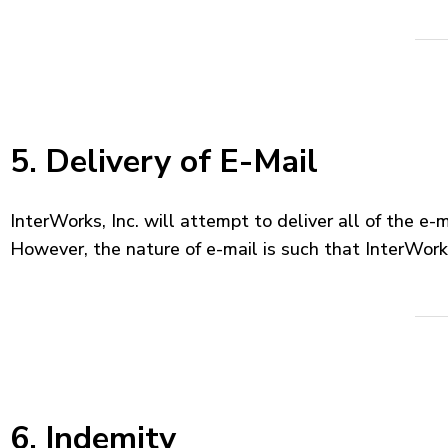
5. Delivery of E-Mail
InterWorks, Inc. will attempt to deliver all of the e-
However, the nature of e-mail is such that InterWorks
6. Indemity