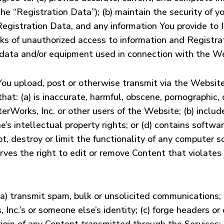
he “Registration Data”); (b) maintain the security of 
Registration Data, and any information You provide to In
isks of unauthorized access to information and Registr
f data and/or equipment used in connection with the W
 You upload, post or otherwise transmit via the Websit
t: (a) is inaccurate, harmful, obscene, pornographic, d
terWorks, Inc. or other users of the Website; (b) inclu
ne’s intellectual property rights; or (d) contains softwa
t, destroy or limit the functionality of any computer 
ves the right to edit or remove Content that violates
a) transmit spam, bulk or unsolicited communications; 
, Inc.’s or someone else’s identity; (c) forge headers o