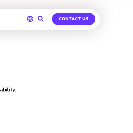
CONTACT US
Global
Germany
bility.