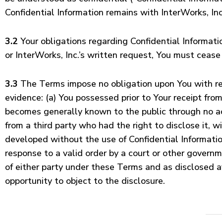
Confidential Information remains with InterWorks, Inc.
3.2
Your obligations regarding Confidential Informatio
or InterWorks, Inc.’s written request, You must cease 
3.3
The Terms impose no obligation upon You with resp
evidence: (a) You possessed prior to Your receipt from 
becomes generally known to the public through no act
from a third party who had the right to disclose it, 
developed without the use of Confidential Information
response to a valid order by a court or other governm
of either party under these Terms and as disclosed af
opportunity to object to the disclosure.