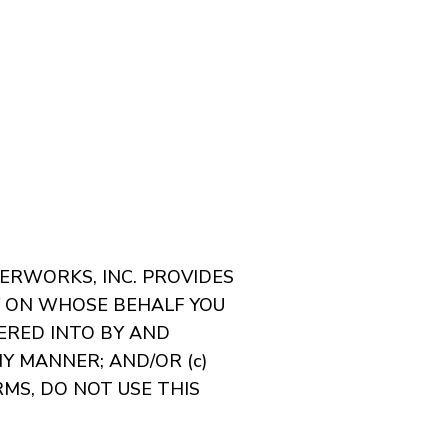
TERWORKS, INC. PROVIDES
Y ON WHOSE BEHALF YOU
TERED INTO BY AND
Y MANNER; AND/OR (c)
MS, DO NOT USE THIS