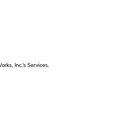
rks, Inc.’s Services.