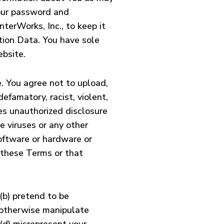
your password and
terWorks, Inc., to keep it
ation Data. You have sole
ebsite.
e. You agree not to upload,
efamatory, racist, violent,
des unauthorized disclosure
re viruses or any other
software or hardware or
 these Terms or that
(b) pretend to be
r otherwise manipulate