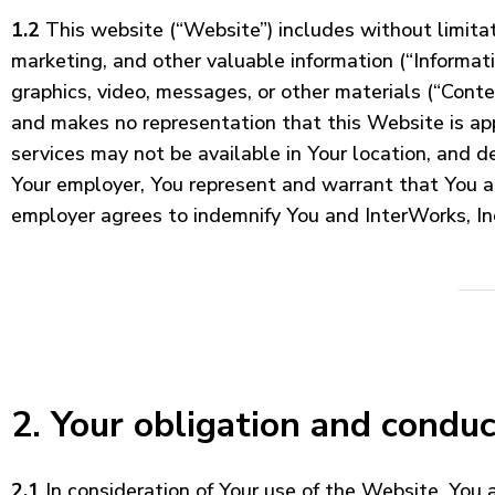
1.2
This website (“Website”) includes without limitati
marketing, and other valuable information (“Informati
graphics, video, messages, or other materials (“Conte
and makes no representation that this Website is appr
services may not be available in Your location, and d
Your employer, You represent and warrant that You a
employer agrees to indemnify You and InterWorks, Inc
2. Your obligation and conduc
2.1
In consideration of Your use of the Website, You 