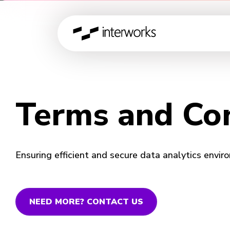
Terms and Con
Ensuring efficient and secure data analytics enviro
NEED MORE? CONTACT US