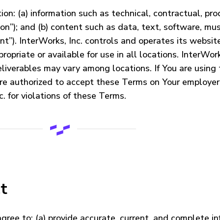
on: (a) information such as technical, contractual, prod
on”); and (b) content such as data, text, software, mu
nt”). InterWorks, Inc. controls and operates its websit
opriate or available for use in all locations. InterWor
eliverables may vary among locations. If You are using
re authorized to accept these Terms on Your employer’
. for violations of these Terms.
t
agree to: (a) provide accurate, current, and complete 