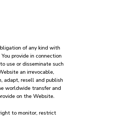
ligation of any kind with
t You provide in connection
 to use or disseminate such
Website an irrevocable,
m, adapt, resell and publish
the worldwide transfer and
 provide on the Website.
ight to monitor, restrict