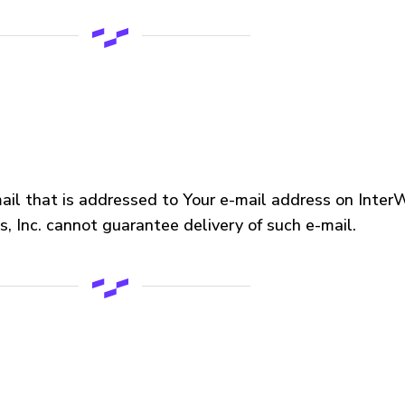
mail that is addressed to Your e-mail address on InterWo
, Inc. cannot guarantee delivery of such e-mail.