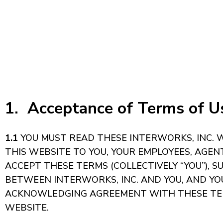
1. Acceptance of Terms of Us
1.1
YOU MUST READ THESE INTERWORKS, INC. WE
THIS WEBSITE TO YOU, YOUR EMPLOYEES, AGE
ACCEPT THESE TERMS (COLLECTIVELY “YOU”), 
BETWEEN INTERWORKS, INC. AND YOU, AND YOU 
ACKNOWLEDGING AGREEMENT WITH THESE TERMS
WEBSITE.