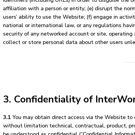
identifiers (including URLs) in order to disguise the 
affiliation with a person or entity; (e) disrupt the n
users’ ability to use the Website; (f) engage in activi
national or international law, or any regulations hav
security of any networked account or site, operating a
collect or store personal data about other users unle
3. Confidentiality of InterWor
3.1
You may obtain direct access via the Website to ce
without limitation technical, contractual, product, p
be understood as confidential (“Confidential Informati