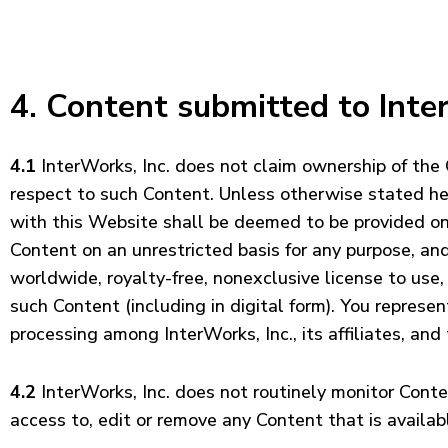
4. Content submitted to Inte
4.1
InterWorks, Inc. does not claim ownership of the
respect to such Content. Unless otherwise stated here
with this Website shall be deemed to be provided on a
Content on an unrestricted basis for any purpose, and
worldwide, royalty-free, nonexclusive license to use, 
such Content (including in digital form). You represe
processing among InterWorks, Inc., its affiliates, an
4.2
InterWorks, Inc. does not routinely monitor Conten
access to, edit or remove any Content that is availab