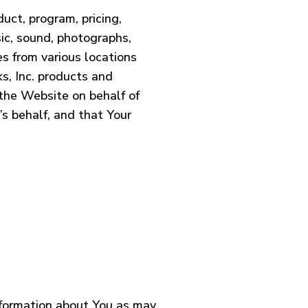
uct, program, pricing,
sic, sound, photographs,
es from various locations
ks, Inc. products and
 the Website on behalf of
s behalf, and that Your
information about You as may