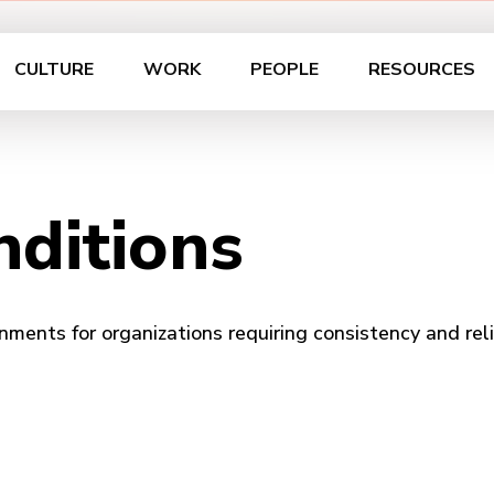
CULTURE
WORK
PEOPLE
RESOURCES
ditions
nments for organizations requiring consistency and relia