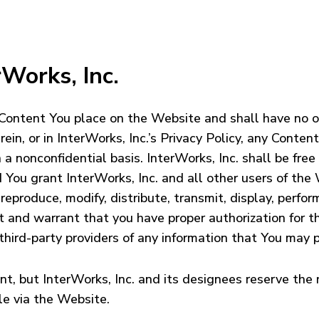
rWorks, Inc.
 Content You place on the Website and shall have no ob
in, or in InterWorks, Inc.’s Privacy Policy, any Conten
 nonconfidential basis. InterWorks, Inc. shall be free
 You grant InterWorks, Inc. and all other users of the 
reproduce, modify, distribute, transmit, display, perfor
nt and warrant that you have proper authorization for 
d third-party providers of any information that You may
t, but InterWorks, Inc. and its designees reserve the r
le via the Website.