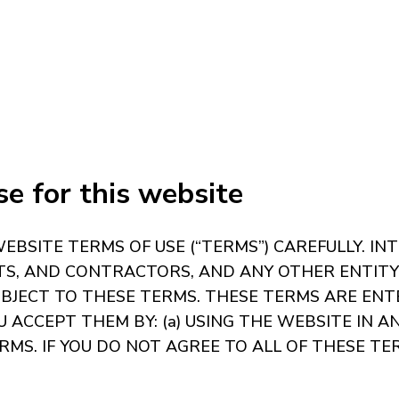
e for this website
BSITE TERMS OF USE (“TERMS”) CAREFULLY. IN
NTS, AND CONTRACTORS, AND ANY OTHER ENTIT
SUBJECT TO THESE TERMS. THESE TERMS ARE EN
ACCEPT THEM BY: (a) USING THE WEBSITE IN AN
. IF YOU DO NOT AGREE TO ALL OF THESE TER