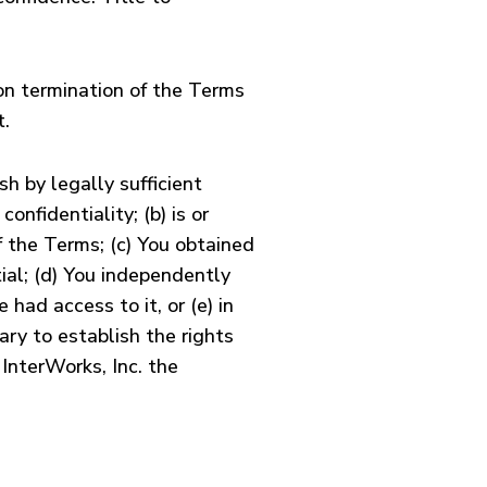
pon termination of the Terms
t.
h by legally sufficient
onfidentiality; (b) is or
 the Terms; (c) You obtained
tial; (d) You independently
had access to it, or (e) in
ary to establish the rights
 InterWorks, Inc. the