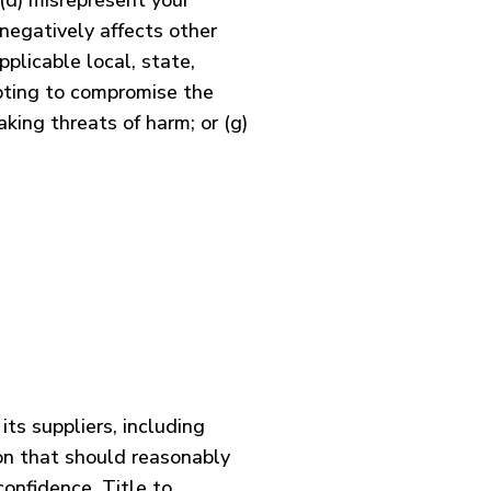
 (d) misrepresent your
 negatively affects other
pplicable local, state,
mpting to compromise the
aking threats of harm; or (g)
its suppliers, including
ion that should reasonably
confidence. Title to