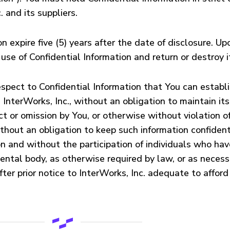
 and its suppliers.
n expire five (5) years after the date of disclosure. U
use of Confidential Information and return or destroy i
ect to Confidential Information that You can establis
InterWorks, Inc., without an obligation to maintain its c
 or omission by You, or otherwise without violation of
without an obligation to keep such information confiden
 and without the participation of individuals who have 
ental body, as otherwise required by law, or as necess
ter prior notice to InterWorks, Inc. adequate to afford