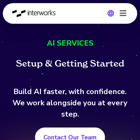
Global
AI SERVICES
Germany
S
e
t
u
p
&
G
e
t
t
i
n
g
S
t
a
r
t
e
d
Build AI faster, with confidence.
We work alongside you at every
step.
Contact Our Team