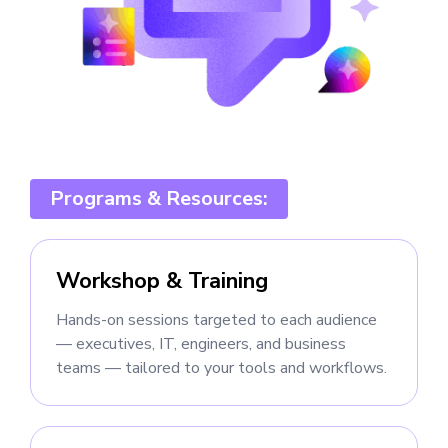
Programs & Resources:
Workshop & Training
Hands-on sessions targeted to each audience
— executives, IT, engineers, and business
teams — tailored to your tools and workflows.