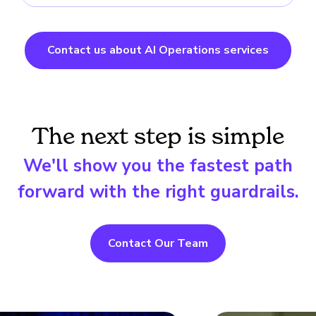
Contact us about AI Operations services
The next step is simple
We'll show you the fastest path
forward with the right guardrails.
Contact Our Team