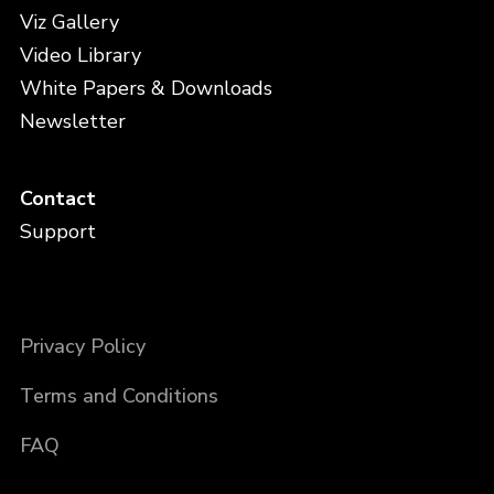
Viz Gallery
Video Library
White Papers & Downloads
Newsletter
Contact
Support
Privacy Policy
Terms and Conditions
FAQ