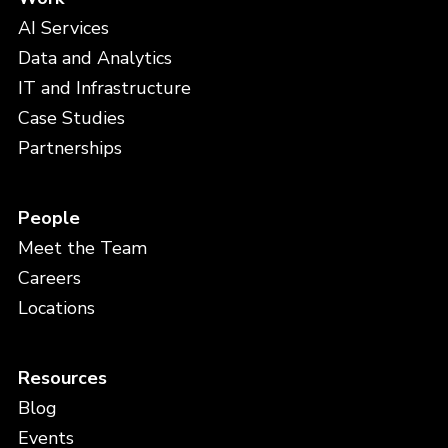
AI Services
Data and Analytics
IT and Infrastructure
Case Studies
Partnerships
People
Meet the Team
Careers
Locations
Resources
Blog
Events