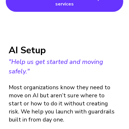
services
AI Setup
"Help us get started and moving
safely."
Most organizations know they need to
move on AI but aren’t sure where to
start or how to do it without creating
risk. We help you launch with guardrails
built in from day one.