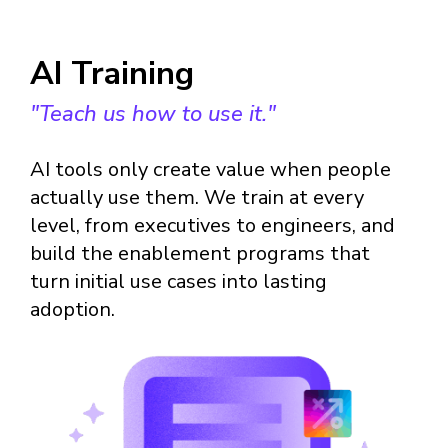
AI Training
"Teach us how to use it."
AI tools only create value when people
actually use them. We train at every
level, from executives to engineers, and
build the enablement programs that
turn initial use cases into lasting
adoption.