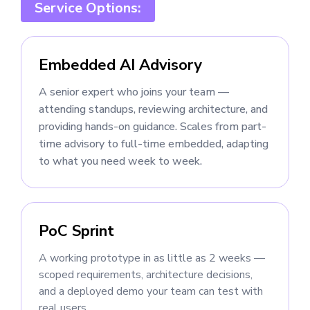
Service Options:
Embedded AI Advisory
A senior expert who joins your team —
attending standups, reviewing architecture, and
providing hands-on guidance. Scales from part-
time advisory to full-time embedded, adapting
to what you need week to week.
PoC Sprint
A working prototype in as little as 2 weeks —
scoped requirements, architecture decisions,
and a deployed demo your team can test with
real users.