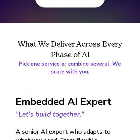
What We Deliver Across Every
Phase of AI
Pick one service or combine several. We
scale with you.
Embedded AI Expert
"Let's build together."
A senior AI expert who adapts to