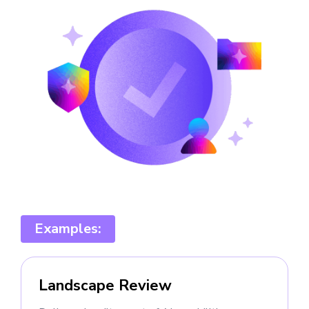
Examples:
Landscape Review