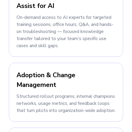
Assist for AI
On-demand access to AI experts for targeted
training sessions, office hours, Q&A, and hands-
on troubleshooting — focused knowledge
transfer tailored to your team’s specific use
cases and skill gaps.
Adoption & Change
Management
Structured rollout programs, internal champions
networks, usage metrics, and feedback loops
that turn pilots into organization-wide adoption.