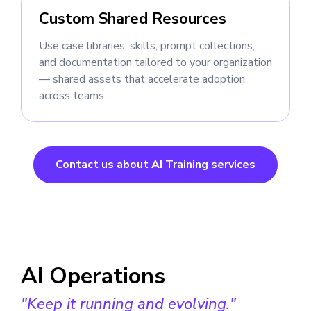
Custom Shared Resources
Use case libraries, skills, prompt collections,
and documentation tailored to your organization
— shared assets that accelerate adoption
across teams.
Contact us about AI Training services
AI Operations
"Keep it running and evolving."