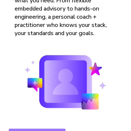
what you need. From flexible
embedded advisory to hands-on
engineering, a personal coach +
practitioner who knows your stack,
your standards and your goals.