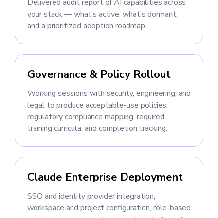
Delivered audit report of AI capabilities across
your stack — what’s active, what’s dormant,
and a prioritized adoption roadmap.
Governance & Policy Rollout
Working sessions with security, engineering, and
legal to produce acceptable-use policies,
regulatory compliance mapping, required
training curricula, and completion tracking.
Claude Enterprise Deployment
SSO and identity provider integration,
workspace and project configuration, role-based