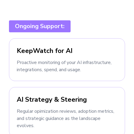
Ongoing Support:
KeepWatch for AI
Proactive monitoring of your AI infrastructure,
integrations, spend, and usage.
AI Strategy & Steering
Regular opimization reviews, adoption metrics,
and strategic guidance as the landscape
evolves.