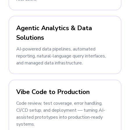
Agentic Analytics & Data
Solutions
AI-powered data pipelines, automated
reporting, natural-language query interfaces,
and managed data infrastructure.
Vibe Code to Production
Code review, test coverage, error handling,
CI/CD setup, and deployment — turning AI-
assisted prototypes into production-ready
systems.