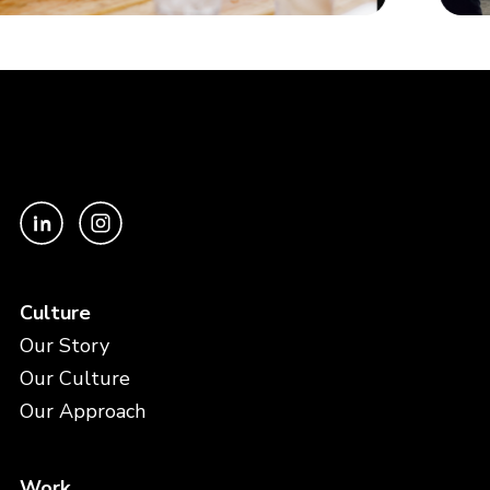
Culture
Our Story
Our Culture
Our Approach
Work