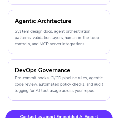
Agentic Architecture
System design docs, agent orchestration
patterns, validation layers, human-in-the-loop
controls, and MCP server integrations.
DevOps Governance
Pre-commit hooks, CI/CD pipeline rules, agentic
code review, automated policy checks, and audit
logging for AI tool usage across your repos.
Contact us about Embedded AI Expert