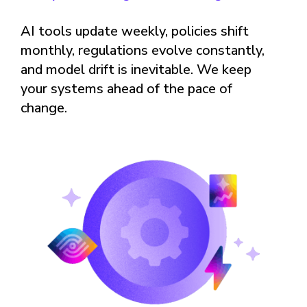
AI tools update weekly, policies shift
monthly, regulations evolve constantly,
and model drift is inevitable. We keep
your systems ahead of the pace of
change.