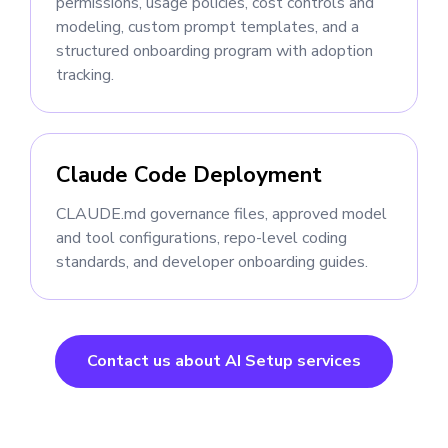
permissions, usage policies, cost controls and
modeling, custom prompt templates, and a
structured onboarding program with adoption
tracking.
Claude Code Deployment
CLAUDE.md governance files, approved model
and tool configurations, repo-level coding
standards, and developer onboarding guides.
Contact us about AI Setup services