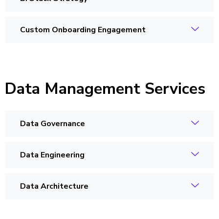
Custom Onboarding Engagement
Data Management Services
Data Governance
Data Engineering
Data Architecture