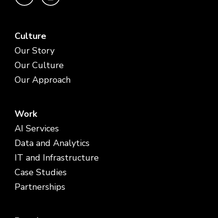
Culture
Our Story
Our Culture
Our Approach
Work
AI Services
Data and Analytics
IT and Infrastructure
Case Studies
Partnerships