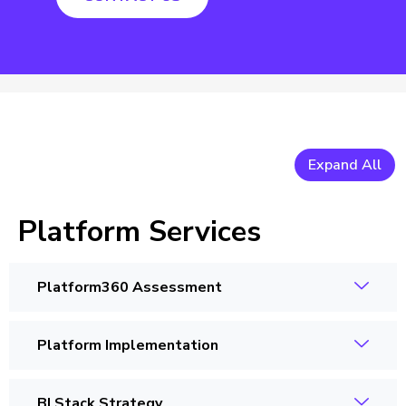
Expand All
Platform Services
Platform360 Assessment
Platform Implementation
BI Stack Strategy