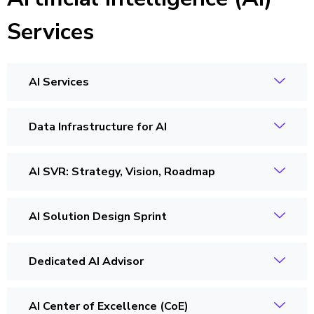
Services
AI Services
Data Infrastructure for AI
AI SVR: Strategy, Vision, Roadmap
AI Solution Design Sprint
Dedicated AI Advisor
AI Center of Excellence (CoE)