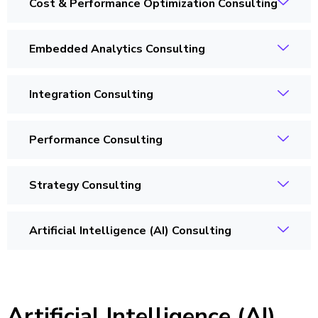
Cost & Performance Optimization Consulting
Embedded Analytics Consulting
Integration Consulting
Performance Consulting
Strategy Consulting
Artificial Intelligence (AI) Consulting
Artificial Intelligence (AI)