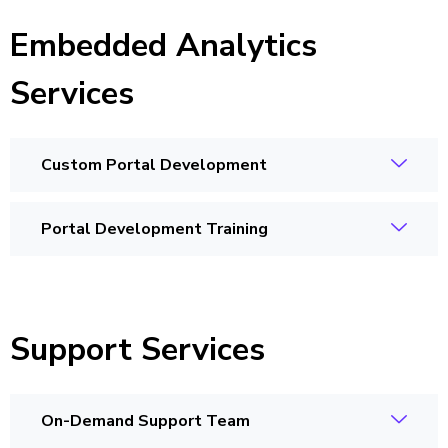
Embedded Analytics
Services
Custom Portal Development
Portal Development Training
Support Services
On-Demand Support Team