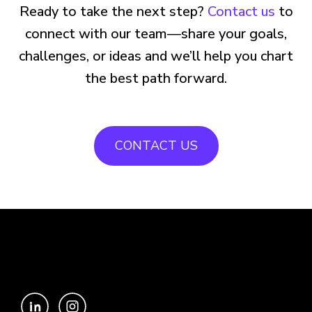
Ready to take the next step?
Contact us
to
connect with our team—share your goals,
challenges, or ideas and we’ll help you chart
the best path forward.
CONTACT US