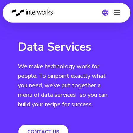
Global
Data Services
Germany
We make technology work for
people. To pinpoint exactly what
you need, we’ve put together a
menu of data services so you can
build your recipe for success.
CONTACT US