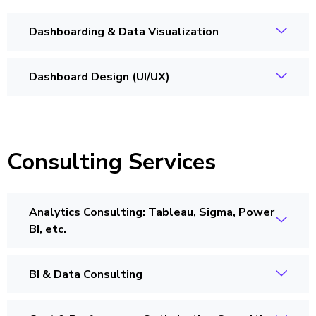
Dashboarding & Data Visualization
Dashboard Design (UI/UX)
Consulting Services
Analytics Consulting: Tableau, Sigma, Power
BI, etc.
BI & Data Consulting