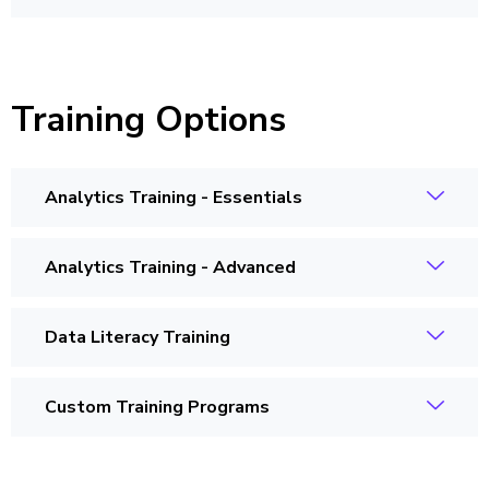
Training Options
Analytics Training - Essentials
Analytics Training - Advanced
Data Literacy Training
Custom Training Programs