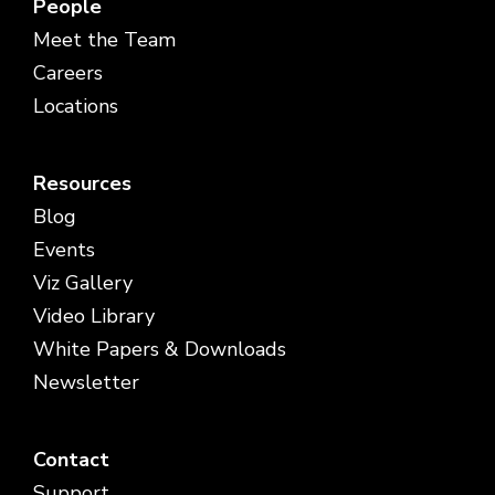
People
Meet the Team
Careers
Locations
Resources
Blog
Events
Viz Gallery
Video Library
White Papers & Downloads
Newsletter
Contact
Support