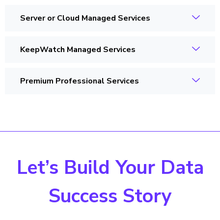
Server or Cloud Managed Services
KeepWatch Managed Services
Premium Professional Services
Let’s Build Your Data
Success Story