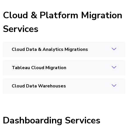
Cloud & Platform Migration
Services
Cloud Data & Analytics Migrations
Tableau Cloud Migration
Cloud Data Warehouses
Dashboarding Services