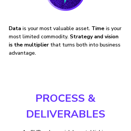
Data
is your most valuable asset.
Time
is your
most limited commodity.
Strategy and vision
is the multiplier
that turns both into business
advantage.
PROCESS &
DELIVERABLES