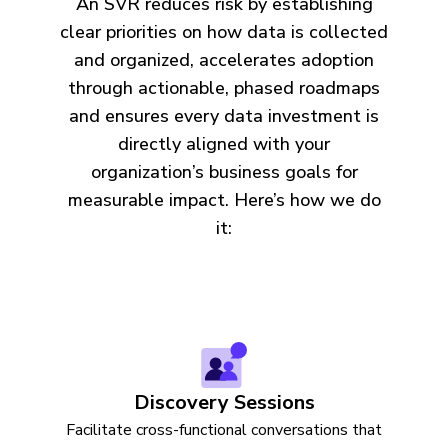
An SVR reduces risk by establishing
clear priorities on how data is collected
and organized, accelerates adoption
through actionable, phased roadmaps
and ensures every data investment is
directly aligned with your
organization’s business goals for
measurable impact. Here’s how we do
it:
Discovery Sessions
Facilitate cross-functional conversations that