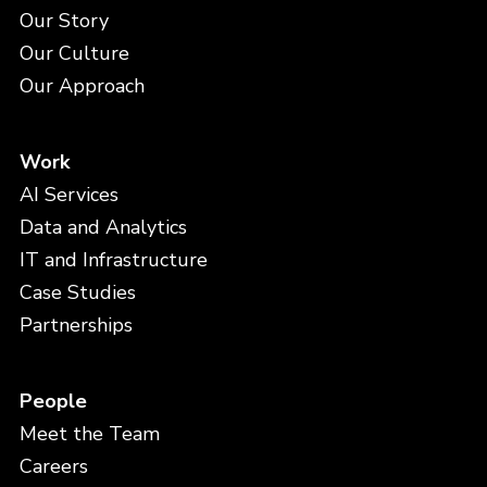
Our Story
Our Culture
Our Approach
Work
AI Services
Data and Analytics
IT and Infrastructure
Case Studies
Partnerships
People
Meet the Team
Careers