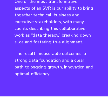
One of the most transformative
aspects of an SVR is our ability to bring
together technical, business and
executive stakeholders, with many
clients describing this collaborative
work as “data therapy,” breaking down
silos and fostering true alignment.
The result: measurable outcomes, a
strong data foundation and a clear
path to ongoing growth, innovation and
optimal efficiency.