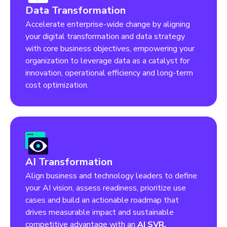
Data Transformation
Accelerate enterprise-wide change by aligning
your digital transformation and data strategy
with core business objectives, empowering your
organization to leverage data as a catalyst for
innovation, operational efficiency and long-term
cost optimization.
AI Transformation
Align business and technology leaders to define
your AI vision, assess readiness, prioritize use
cases and build an actionable roadmap that
drives measurable impact and sustainable
competitive advantage with an
AI SVR.