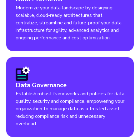
Modernize your data landscape by designing
scalable, cloud-ready architectures that
centralize, streamline and future-proof your data
infrastructure for agility, advanced analytics and
ongoing performance and cost optimization.
Data Governance
Establish robust frameworks and policies for data
quality, security and compliance, empowering your
organization to manage data as a trusted asset,
reducing compliance risk and unnecessary
overhead.