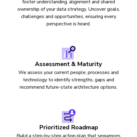
foster understanding, alignment and shared
ownership of your data strategy. Uncover goals,
challenges and opportunities, ensuring every
perspective is heard.
Assessment & Maturity
We assess your current people, processes and
technology to identify strengths, gaps and
recommend future-state architecture options.
Prioritized Roadmap
Build a step-by-step action plan that sequences