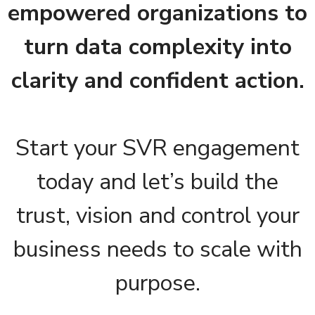
empowered organizations to
turn data complexity into
clarity and confident action.
Start your SVR engagement
today and let’s build the
trust, vision and control your
business needs to scale with
purpose.