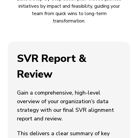
initiatives by impact and feasibility, guiding your
team from quick wins to long-term
transformation.
SVR Report &
Review
Gain a comprehensive, high-level
overview of your organization’s data
strategy with our final SVR alignment
report and review.
This delivers a clear summary of key