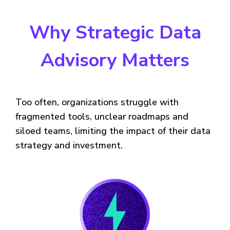
Why Strategic Data
Advisory Matters
Too often, organizations struggle with
fragmented tools, unclear roadmaps and
siloed teams, limiting the impact of their data
strategy and investment.