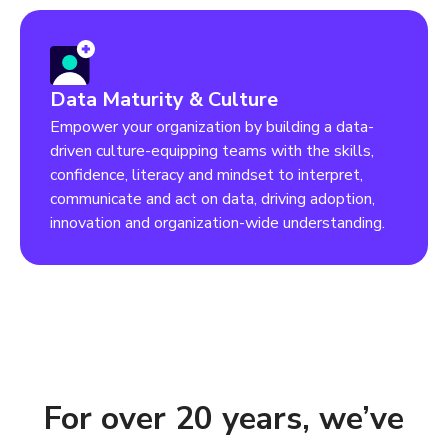
Data Maturity & Culture
Empower your organization by building a data-
driven culture-equipping teams with the skills,
confidence, literacy and mindset to interpret,
communicate and act on data, driving adoption,
innovation and organization-wide understanding.
For over 20 years, we’ve