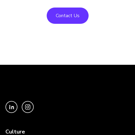
Contact Us
Culture