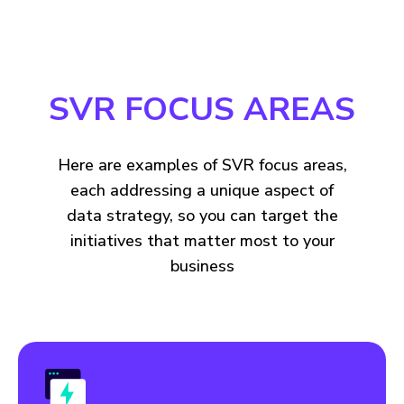
SVR FOCUS AREAS
Here are examples of SVR focus areas,
each addressing a unique aspect of
data strategy, so you can target the
initiatives that matter most to your
business