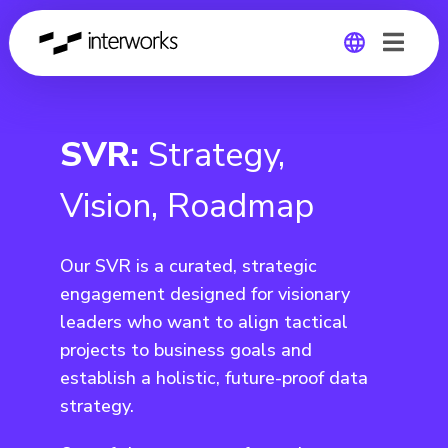
Global
SVR:
Strategy,
Germany
Vision, Roadmap
Our SVR is a curated, strategic
engagement designed for visionary
leaders who want to align tactical
projects to business goals and
establish a holistic, future-proof data
strategy.