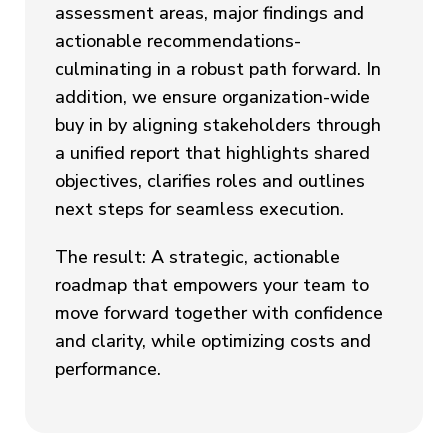
assessment areas, major findings and
actionable recommendations-
culminating in a robust path forward. In
addition, we ensure organization-wide
buy in by aligning stakeholders through
a unified report that highlights shared
objectives, clarifies roles and outlines
next steps for seamless execution.
The result: A strategic, actionable
roadmap that empowers your team to
move forward together with confidence
and clarity, while optimizing costs and
performance.