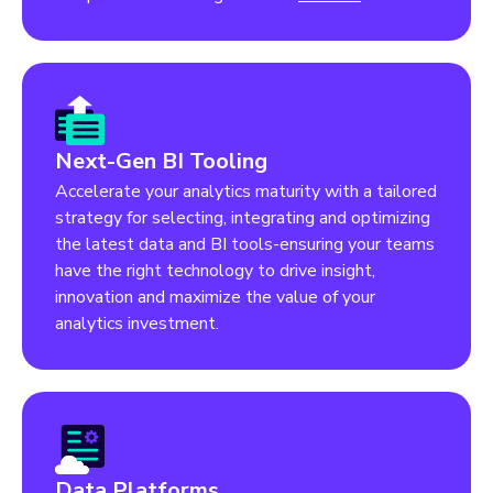
Next-Gen BI Tooling
Accelerate your analytics maturity with a tailored
strategy for selecting, integrating and optimizing
the latest data and BI tools-ensuring your teams
have the right technology to drive insight,
innovation and maximize the value of your
analytics investment.
Data Platforms