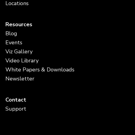
Locations
Resources
Blog
Events
Viz Gallery
Video Library
White Papers & Downloads
Newsletter
Contact
Support