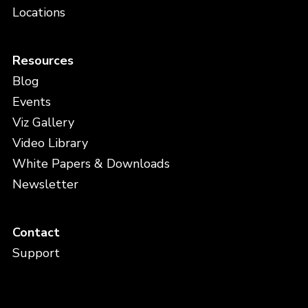
Locations
Resources
Blog
Events
Viz Gallery
Video Library
White Papers & Downloads
Newsletter
Contact
Support