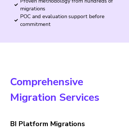
Proven methodology from hundreds of
migrations
POC and evaluation support before
commitment
Comprehensive
Migration Services
BI Platform Migrations