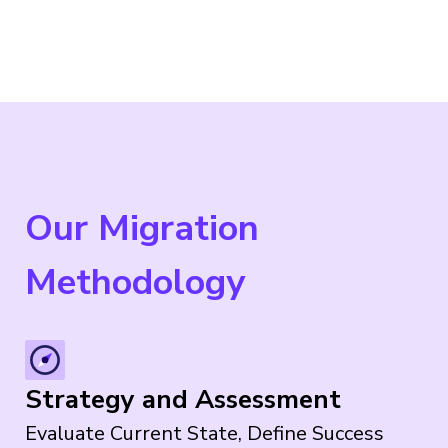
Our Migration
Methodology
Strategy and Assessment
Evaluate Current State, Define Success