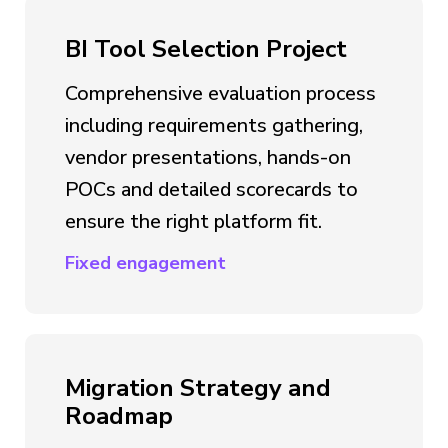
BI Tool Selection Project
Comprehensive evaluation process
including requirements gathering,
vendor presentations, hands-on
POCs and detailed scorecards to
ensure the right platform fit.
Fixed engagement
Migration Strategy and
Roadmap