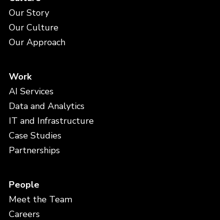
Our Story
Our Culture
Our Approach
Work
AI Services
Data and Analytics
IT and Infrastructure
Case Studies
Partnerships
People
Meet the Team
Careers