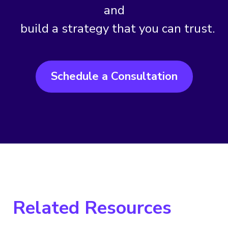
and
build a strategy that you can trust.
Schedule a Consultation
Related Resources