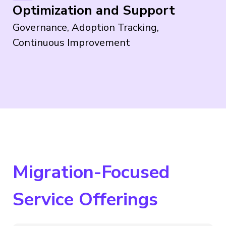
Optimization and Support
Governance, Adoption Tracking,
Continuous Improvement
Migration-Focused
Service Offerings