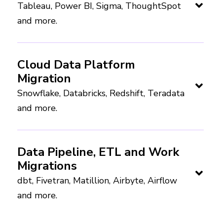
Tableau, Power BI, Sigma, ThoughtSpot
and more.
Cloud Data Platform
Migration
Snowflake, Databricks, Redshift, Teradata
and more.
Data Pipeline, ETL and Work
Migrations
dbt, Fivetran, Matillion, Airbyte, Airflow
and more.