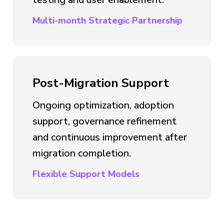
Multi-month Strategic Partnership
Post-Migration Support
Ongoing optimization, adoption
support, governance refinement
and continuous improvement after
migration completion.
Flexible Support Models