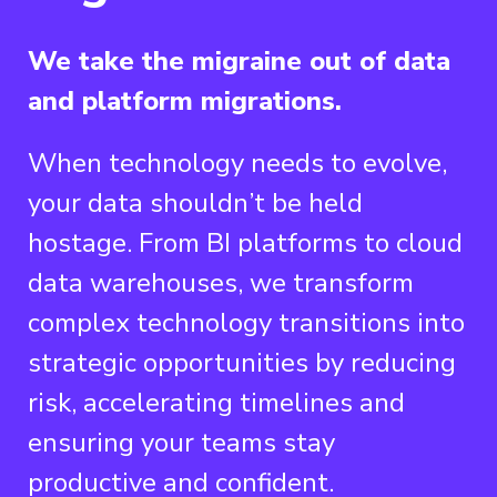
We take the migraine out of data
and platform migrations.
When technology needs to evolve,
your data shouldn’t be held
hostage. From BI platforms to cloud
data warehouses, we transform
complex technology transitions into
strategic opportunities by reducing
risk, accelerating timelines and
ensuring your teams stay
productive and confident.