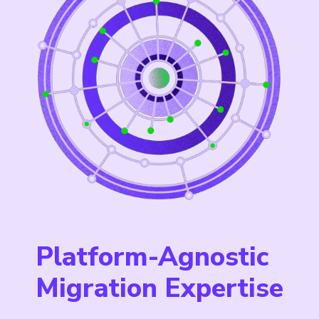
Platform-Agnostic
Migration Expertise