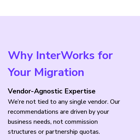
Why InterWorks for
Your Migration
Vendor-Agnostic Expertise
We’re not tied to any single vendor. Our
recommendations are driven by your
business needs, not commission
structures or partnership quotas.