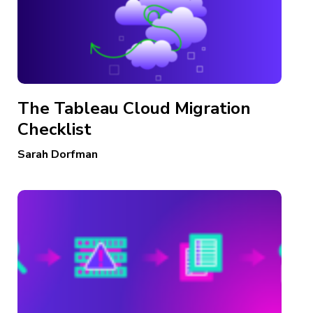
The Tableau Cloud Migration
Checklist
Sarah Dorfman