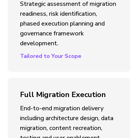
Strategic assessment of migration
readiness, risk identification,
phased execution planning and
governance framework
development.
Tailored to Your Scope
Full Migration Execution
End-to-end migration delivery
including architecture design, data
migration, content recreation,
testing and user enablement.