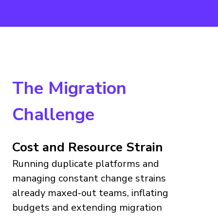
The Migration
Challenge
Cost and Resource Strain
Running duplicate platforms and
managing constant change strains
already maxed‑out teams, inflating
budgets and extending migration