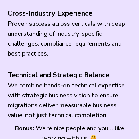
Cross-Industry Experience
Proven success across verticals with deep
understanding of industry-specific
challenges, compliance requirements and
best practices.
Technical and Strategic Balance
We combine hands-on technical expertise
with strategic business vision to ensure
migrations deliver measurable business
value, not just technical completion.
Bonus:
We’re nice people and you’ll like
working with us.