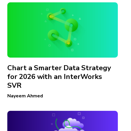
Chart a Smarter Data Strategy
for 2026 with an InterWorks
SVR
Nayeem Ahmed