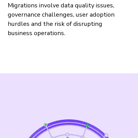
Migrations involve data quality issues,
governance challenges, user adoption
hurdles and the risk of disrupting
business operations.