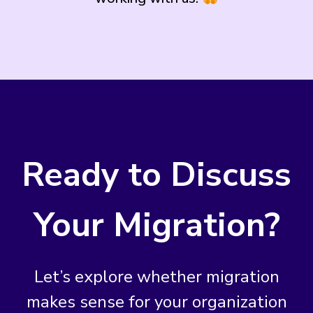
Ready to Discuss
Your Migration?
Let’s explore whether migration
makes sense for your organization