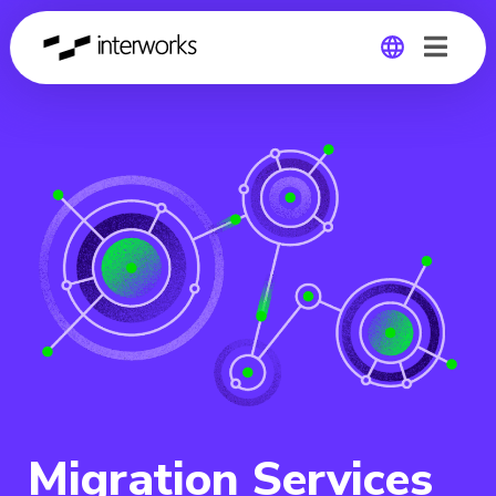
Global
Germany
Migration Services