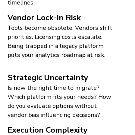
timelines.
Vendor Lock-In Risk
Tools become obsolete. Vendors shift
priorities. Licensing costs escalate.
Being trapped in a legacy platform
puts your analytics roadmap at risk.
Strategic Uncertainty
Is now the right time to migrate?
Which platform fits your needs? How
do you evaluate options without
vendor bias influencing decisions?
Execution Complexity