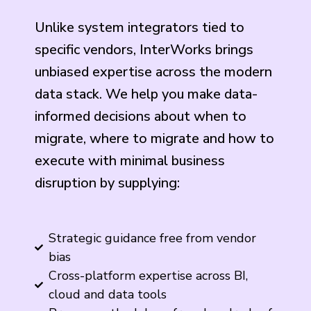
Unlike system integrators tied to
specific vendors, InterWorks brings
unbiased expertise across the modern
data stack. We help you make data-
informed decisions about when to
migrate, where to migrate and how to
execute with minimal business
disruption by supplying:
Strategic guidance free from vendor
bias
Cross-platform expertise across BI,
cloud and data tools