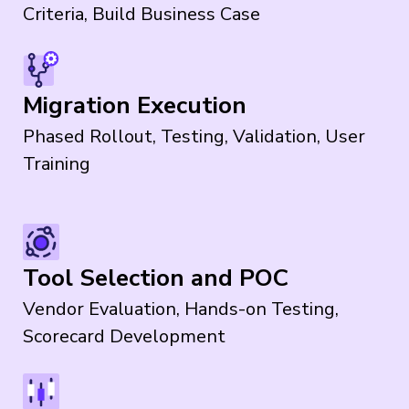
Criteria, Build Business Case
Migration Execution
Phased Rollout, Testing, Validation, User
Training
Tool Selection and POC
Vendor Evaluation, Hands-on Testing,
Scorecard Development