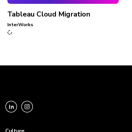
Tableau Cloud Migration
InterWorks
Culture