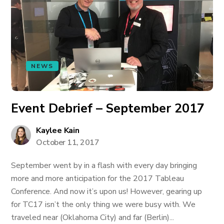
NEWS
Event Debrief – September 2017
Kaylee Kain
October 11, 2017
September went by in a flash with every day bringing
more and more anticipation for the 2017 Tableau
Conference. And now it’s upon us! However, gearing up
for TC17 isn’t the only thing we were busy with. We
traveled near (Oklahoma City) and far (Berlin)...