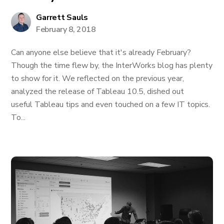
Garrett Sauls
February 8, 2018
Can anyone else believe that it's already February?
Though the time flew by, the InterWorks blog has plenty
to show for it. We reflected on the previous year,
analyzed the release of Tableau 10.5, dished out
useful Tableau tips and even touched on a few IT topics.
To...