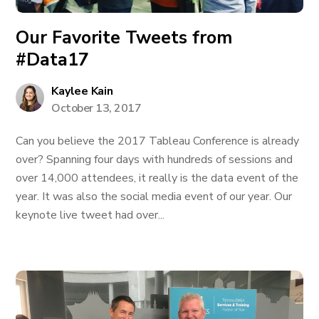
Our Favorite Tweets from
#Data17
Kaylee Kain
October 13, 2017
Can you believe the 2017 Tableau Conference is already
over? Spanning four days with hundreds of sessions and
over 14,000 attendees, it really is the data event of the
year. It was also the social media event of our year. Our
keynote live tweet had over...