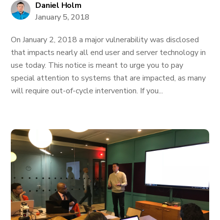
Daniel Holm
January 5, 2018
On January 2, 2018 a major vulnerability was disclosed
that impacts nearly all end user and server technology in
use today. This notice is meant to urge you to pay
special attention to systems that are impacted, as many
will require out-of-cycle intervention. If you...