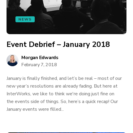
NEWS
Event Debrief – January 2018
Morgan Edwards
February 7, 2018
January is finally finished, and let’s be real – most of our
new year’s resolutions are already fading. But here at
InterWorks, we like to think we're doing just fine on
the events side of things. So, here’s a quick recap! Our
January events were filled...