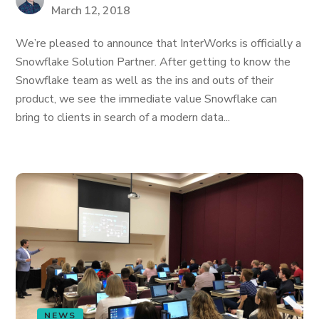
March 12, 2018
We’re pleased to announce that InterWorks is officially a
Snowflake Solution Partner. After getting to know the
Snowflake team as well as the ins and outs of their
product, we see the immediate value Snowflake can
bring to clients in search of a modern data...
NEWS