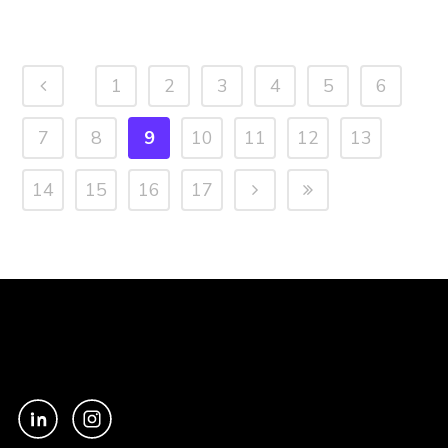
1
2
3
4
5
6
7
8
9
10
11
12
13
14
15
16
17