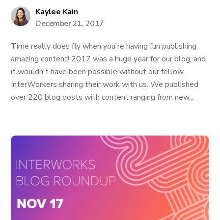
Kaylee Kain
December 21, 2017
Time really does fly when you're having fun publishing
amazing content! 2017 was a huge year for our blog, and
it wouldn't have been possible without our fellow
InterWorkers sharing their work with us. We published
over 220 blog posts with content ranging from new...