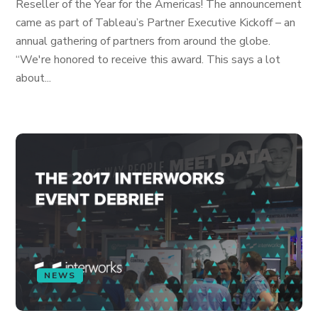
Reseller of the Year for the Americas! The announcement
came as part of Tableau’s Partner Executive Kickoff – an
annual gathering of partners from around the globe.
“We're honored to receive this award. This says a lot
about...
NEWS