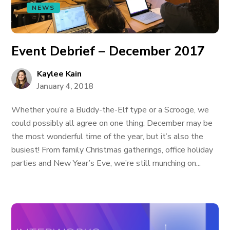
NEWS
Event Debrief – December 2017
Kaylee Kain
January 4, 2018
Whether you’re a Buddy-the-Elf type or a Scrooge, we
could possibly all agree on one thing: December may be
the most wonderful time of the year, but it’s also the
busiest! From family Christmas gatherings, office holiday
parties and New Year’s Eve, we’re still munching on...