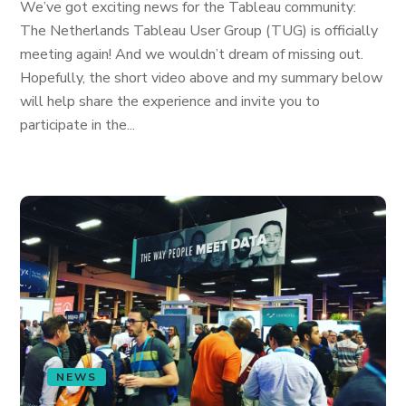
We’ve got exciting news for the Tableau community:
The Netherlands Tableau User Group (TUG) is officially
meeting again! And we wouldn’t dream of missing out.
Hopefully, the short video above and my summary below
will help share the experience and invite you to
participate in the...
NEWS