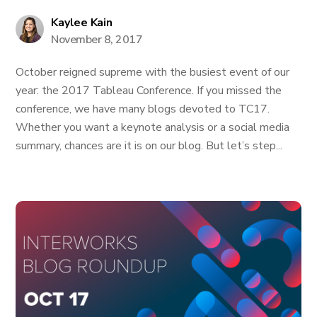
Kaylee Kain
November 8, 2017
October reigned supreme with the busiest event of our
year: the 2017 Tableau Conference. If you missed the
conference, we have many blogs devoted to TC17.
Whether you want a keynote analysis or a social media
summary, chances are it is on our blog. But let’s step...