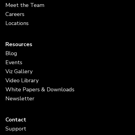
Meet the Team
Careers
Locations
Resources
Blog
Events
Viz Gallery
Video Library
White Papers & Downloads
Newsletter
Contact
Support