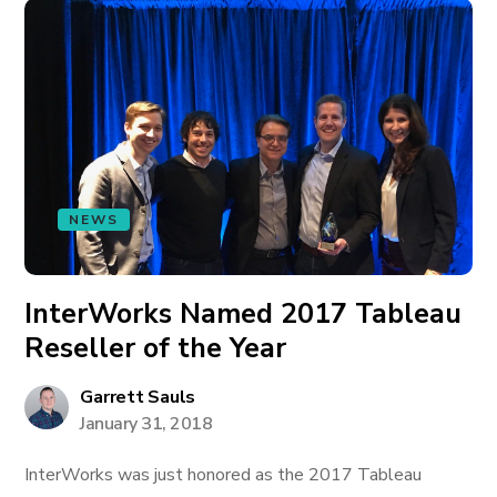
NEWS
InterWorks Named 2017 Tableau
Reseller of the Year
Garrett Sauls
January 31, 2018
InterWorks was just honored as the 2017 Tableau