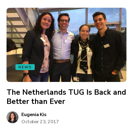
NEWS
The Netherlands TUG Is Back and
Better than Ever
Eugenia Kis
October 23, 2017