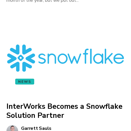
month of the year, but we put out...
NEWS
InterWorks Becomes a Snowflake
Solution Partner
Garrett Sauls