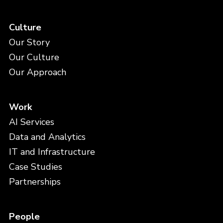
Culture
Our Story
Our Culture
Our Approach
Work
AI Services
Data and Analytics
IT and Infrastructure
Case Studies
Partnerships
People