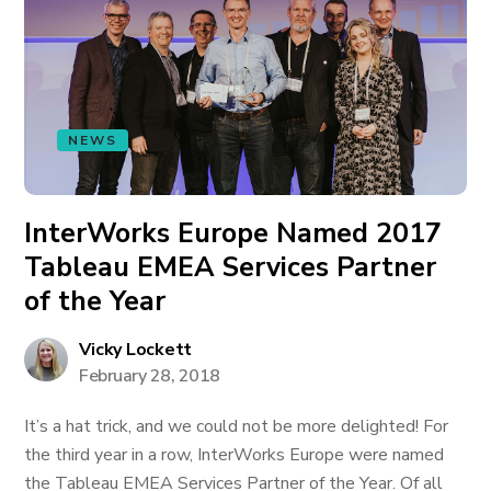
NEWS
InterWorks Europe Named 2017
Tableau EMEA Services Partner
of the Year
Vicky Lockett
February 28, 2018
It’s a hat trick, and we could not be more delighted! For
the third year in a row, InterWorks Europe were named
the Tableau EMEA Services Partner of the Year. Of all