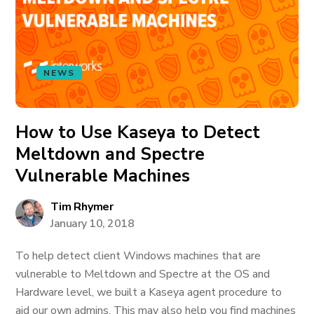
NEWS
How to Use Kaseya to Detect
Meltdown and Spectre
Vulnerable Machines
Tim Rhymer
January 10, 2018
To help detect client Windows machines that are
vulnerable to Meltdown and Spectre at the OS and
Hardware level, we built a Kaseya agent procedure to
aid our own admins. This may also help you find machines