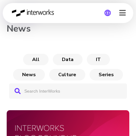
CHANNEL
News
Global
Germany
All
Data
IT
News
Culture
Series