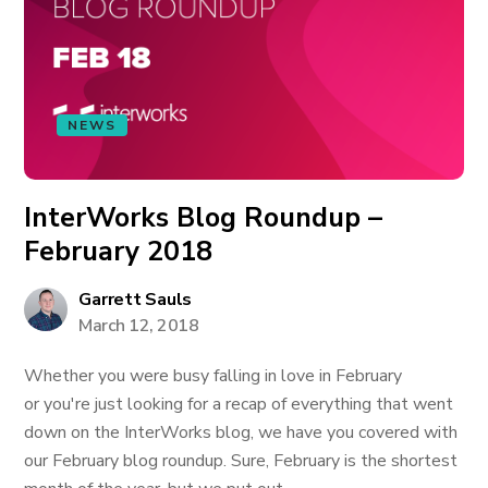
NEWS
InterWorks Blog Roundup –
February 2018
Garrett Sauls
March 12, 2018
Whether you were busy falling in love in February
or you're just looking for a recap of everything that went
down on the InterWorks blog, we have you covered with
our February blog roundup. Sure, February is the shortest