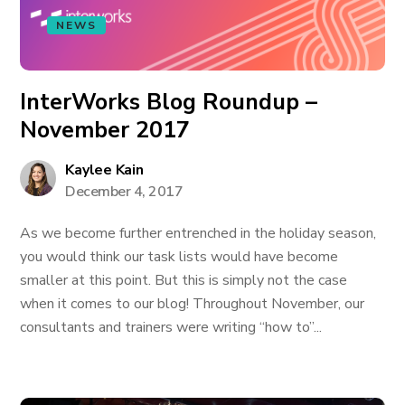
NEWS
InterWorks Blog Roundup –
November 2017
Kaylee Kain
December 4, 2017
As we become further entrenched in the holiday season,
you would think our task lists would have become
smaller at this point. But this is simply not the case
when it comes to our blog! Throughout November, our
consultants and trainers were writing “how to”...