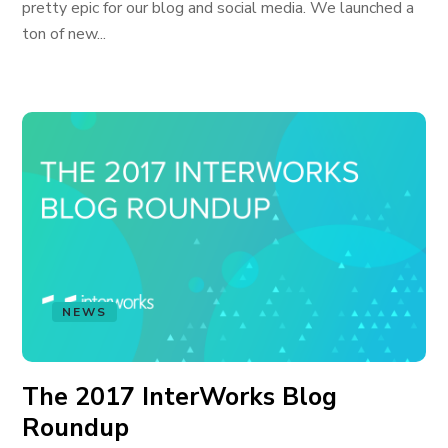
pretty epic for our blog and social media. We launched a
ton of new...
NEWS
The 2017 InterWorks Blog
Roundup