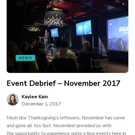
NEWS
Event Debrief – November 2017
Kaylee Kain
December 1, 2017
Much like Thanksgiving’s leftovers, November has come
and gone all too fast. November provided us with
the opportunity to experience quite a few events here in