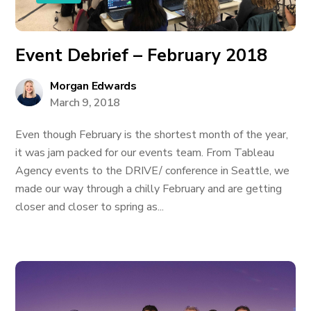
Event Debrief – February 2018
Morgan Edwards
March 9, 2018
Even though February is the shortest month of the year,
it was jam packed for our events team. From Tableau
Agency events to the DRIVE/ conference in Seattle, we
made our way through a chilly February and are getting
closer and closer to spring as...