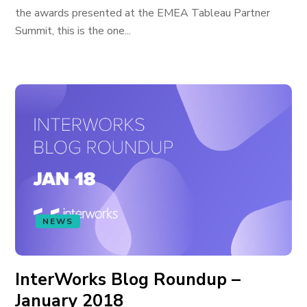
the awards presented at the EMEA Tableau Partner
Summit, this is the one...
NEWS
InterWorks Blog Roundup –
January 2018