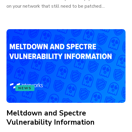
on your network that still need to be patched....
NEWS
Meltdown and Spectre
Vulnerability Information