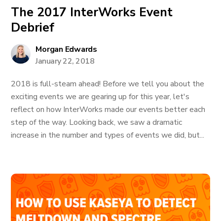
The 2017 InterWorks Event
Debrief
Morgan Edwards
January 22, 2018
2018 is full-steam ahead! Before we tell you about the
exciting events we are gearing up for this year, let's
reflect on how InterWorks made our events better each
step of the way. Looking back, we saw a dramatic
increase in the number and types of events we did, but...