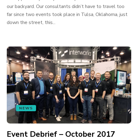
our backyard. Our consultants didn’t have to travel too
far since two events took place in Tulsa, Oklahoma, just
down the street, this...
NEWS
Event Debrief – October 2017