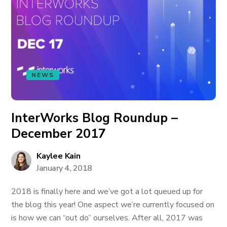
NEWS
InterWorks Blog Roundup –
December 2017
Kaylee Kain
January 4, 2018
2018 is finally here and we’ve got a lot queued up for
the blog this year! One aspect we’re currently focused on
is how we can “out do” ourselves. After all, 2017 was