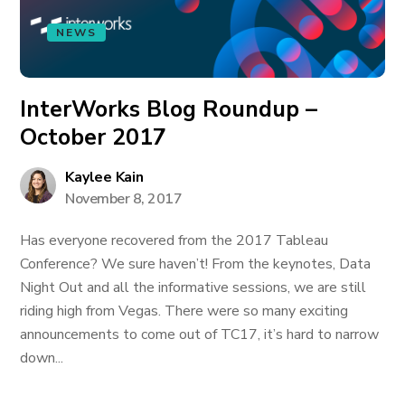
NEWS
InterWorks Blog Roundup –
October 2017
Kaylee Kain
November 8, 2017
Has everyone recovered from the 2017 Tableau
Conference? We sure haven’t! From the keynotes, Data
Night Out and all the informative sessions, we are still
riding high from Vegas. There were so many exciting
announcements to come out of TC17, it’s hard to narrow
down...