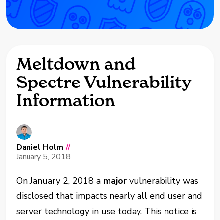
Meltdown and
Spectre Vulnerability
Information
Daniel Holm
//
January 5, 2018
On January 2, 2018 a
major
vulnerability was
disclosed that impacts nearly all end user and
server technology in use today. This notice is