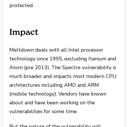
protected.
Impact
Meltdown deals with all Intel processor
technology since 1995, excluding Itanium and
Atom (pre 2013). The Spectre vulnerability is
much broader and impacts most modern CPU
architectures including AMD and ARM
(mobile technology). Vendors have known
about and have been working on the
vulnerabilities for some time.
But the nature of the vulnerability will