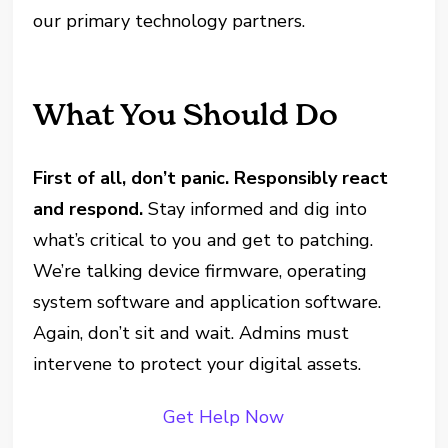
our primary technology partners.
What You Should Do
First of all, don’t panic. Responsibly react
and respond.
Stay informed and dig into
what’s critical to you and get to patching.
We’re talking device firmware, operating
system software and application software.
Again, don’t sit and wait. Admins must
intervene to protect your digital assets.
Get Help Now