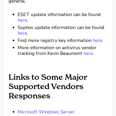
general.
ESET update information can be found
here
.
Sophos update information can be found
here
.
Find more registry key information
here
.
More information on antivirus vendor
tracking from Kevin Beaumont
here
.
Links to Some Major
Supported Vendors
Responses
Microsoft Windows Server