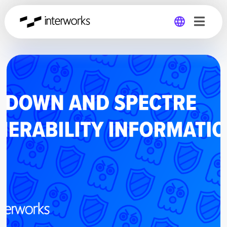
Global
Germany