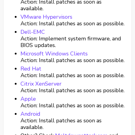
Action: Install patches as soon as
available.
VMware Hypervisors
Action: Install patches as soon as possible.
Dell-EMC
Action: Implement system firmware, and
BIOS updates.
Microsoft Windows Clients
Action: Install patches as soon as possible.
Red Hat
Action: Install patches as soon as possible.
Citrix XenServer
Action: Install patches as soon as possible.
Apple
Action: Install patches as soon as possible.
Android
Action: Install patches as soon as
available.