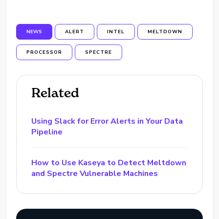
NEWS
ALERT
INTEL
MELTDOWN
PROCESSOR
SPECTRE
Related
Using Slack for Error Alerts in Your Data
Pipeline
How to Use Kaseya to Detect Meltdown
and Spectre Vulnerable Machines