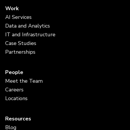
Work
AI Services
Data and Analytics
IT and Infrastructure
Case Studies
Partnerships
People
Meet the Team
Careers
Locations
Resources
Blog