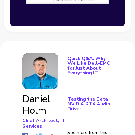
Quick Q&A: Why
We Like Dell-EMC
for Just About
Everything IT
Daniel
Testing the Beta
NVIDIA RTX Audio
Holm
Driver
Chief Architect, IT
Services
See more from this