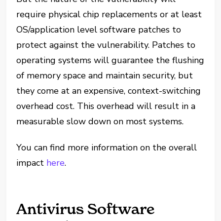
require physical chip replacements or at least
OS/application level software patches to
protect against the vulnerability. Patches to
operating systems will guarantee the flushing
of memory space and maintain security, but
they come at an expensive, context-switching
overhead cost. This overhead will result in a
measurable slow down on most systems.
You can find more information on the overall
impact
here
.
Antivirus Software