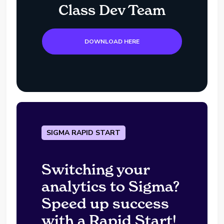
Class Dev Team
DOWNLOAD HERE
SIGMA RAPID START
Switching your
analytics to Sigma?
Speed up success
with a Rapid Start!