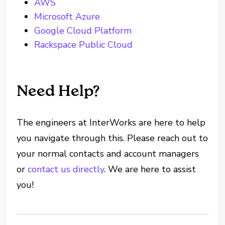
AWS
Microsoft Azure
Google Cloud Platform
Rackspace Public Cloud
Need Help?
The engineers at InterWorks are here to help
you navigate through this. Please reach out to
your normal contacts and account managers
or
contact us directly
. We are here to assist
you!