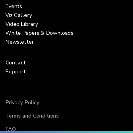
Events
Viz Gallery
Video Library
White Papers & Downloads
Newsletter
Contact
Support
Privacy Policy
Terms and Conditions
FAQ