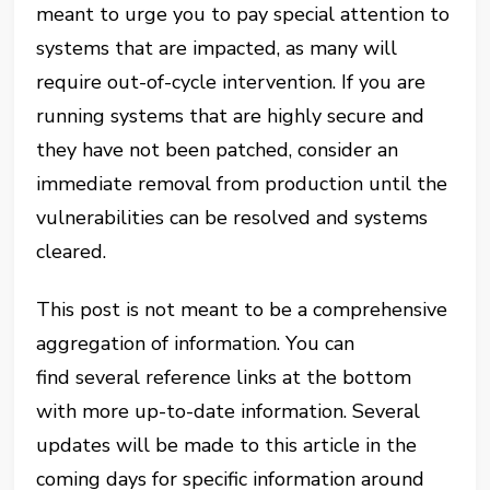
meant to urge you to pay special attention to
systems that are impacted, as many will
require out-of-cycle intervention. If you are
running systems that are highly secure and
they have not been patched, consider an
immediate removal from production until the
vulnerabilities can be resolved and systems
cleared.
This post is not meant to be a comprehensive
aggregation of information. You can
find several reference links at the bottom
with more up-to-date information. Several
updates will be made to this article in the
coming days for specific information around