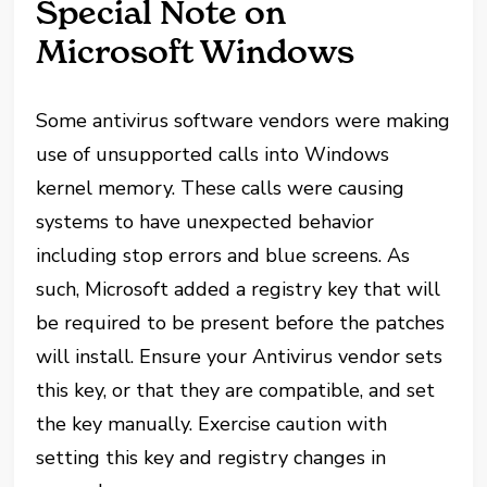
Special Note on
Microsoft Windows
Some antivirus software vendors were making
use of unsupported calls into Windows
kernel memory. These calls were causing
systems to have unexpected behavior
including stop errors and blue screens. As
such, Microsoft added a registry key that will
be required to be present before the patches
will install. Ensure your Antivirus vendor sets
this key, or that they are compatible, and set
the key manually. Exercise caution with
setting this key and registry changes in