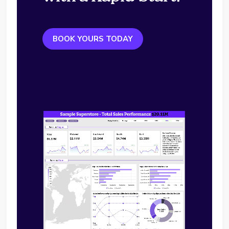
BOOK YOURS TODAY