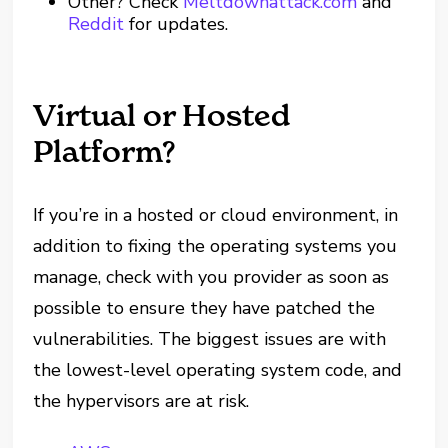
Other? Check
Meltdownattack.com
and
Reddit
for updates.
Virtual or Hosted
Platform?
If you’re in a hosted or cloud environment, in
addition to fixing the operating systems you
manage, check with you provider as soon as
possible to ensure they have patched the
vulnerabilities. The biggest issues are with
the lowest-level operating system code, and
the hypervisors are at risk.