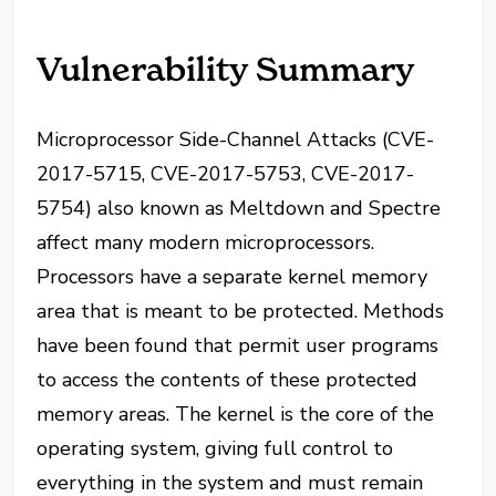
Vulnerability Summary
Microprocessor Side-Channel Attacks (CVE-
2017-5715, CVE-2017-5753, CVE-2017-
5754) also known as Meltdown and Spectre
affect many modern microprocessors.
Processors have a separate kernel memory
area that is meant to be protected. Methods
have been found that permit user programs
to access the contents of these protected
memory areas. The kernel is the core of the
operating system, giving full control to
everything in the system and must remain