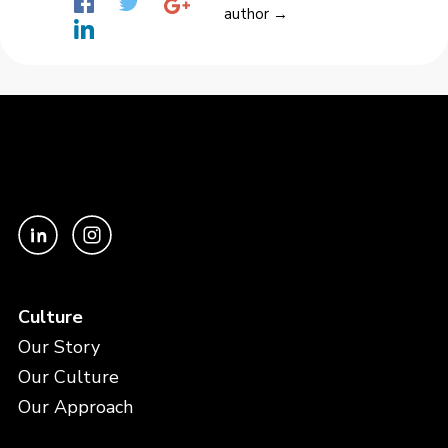
author →
Culture
Our Story
Our Culture
Our Approach