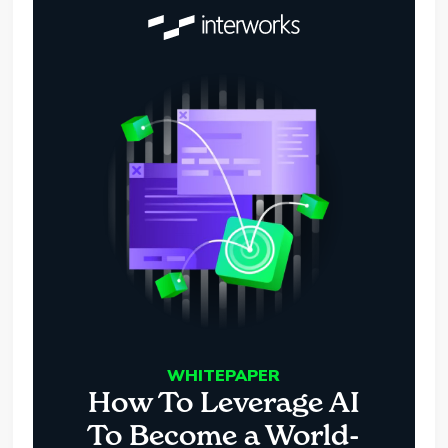
WHITEPAPER
How To Leverage AI
To Become a World-