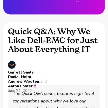
Quick Q&A: Why We
Like Dell-EMC for Just
About Everything IT
Garrett Sauls
,
Daniel Holm
,
Andrew Wooten
, and
Aaron Confer
//
June 21, 2021
The Quick Q&A series features high-level
conversations about why we love our