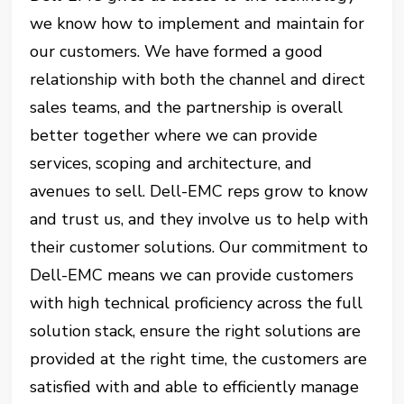
we know how to implement and maintain for
our customers. We have formed a good
relationship with both the channel and direct
sales teams, and the partnership is overall
better together where we can provide
services, scoping and architecture, and
avenues to sell. Dell-EMC reps grow to know
and trust us, and they involve us to help with
their customer solutions. Our commitment to
Dell-EMC means we can provide customers
with high technical proficiency across the full
solution stack, ensure the right solutions are
provided at the right time, the customers are
satisfied with and able to efficiently manage