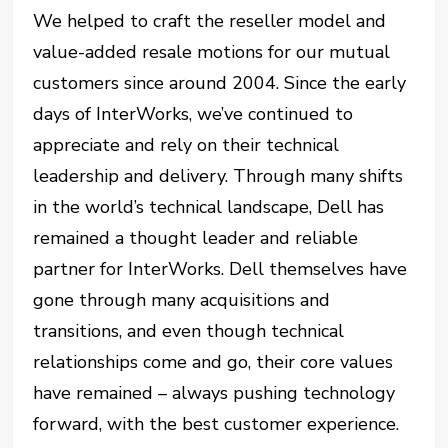
We helped to craft the reseller model and
value-added resale motions for our mutual
customers since around 2004. Since the early
days of InterWorks, we’ve continued to
appreciate and rely on their technical
leadership and delivery. Through many shifts
in the world’s technical landscape, Dell has
remained a thought leader and reliable
partner for InterWorks. Dell themselves have
gone through many acquisitions and
transitions, and even though technical
relationships come and go, their core values
have remained – always pushing technology
forward, with the best customer experience.