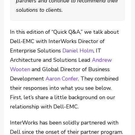
partners and continue to recommend their
solutions to clients.
In this edition of “Quick Q&A,” we talk about
Dell-EMC with InterWorks Director of
Enterprise Solutions
Daniel Holm
, IT
Architecture and Solutions Lead
Andrew
Wooten
and Global Director of Business
Development
Aaron Confer
. They combined
their responses into what you see below.
First, let’s share a little background on our
relationship with Dell-EMC.
InterWorks has been solidly partnered with
Dell since the onset of their partner program.