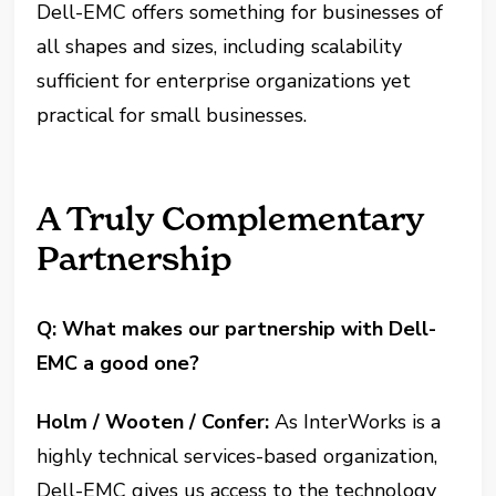
Dell-EMC offers something for businesses of
all shapes and sizes, including scalability
sufficient for enterprise organizations yet
practical for small businesses.
A Truly Complementary
Partnership
Q: What makes our partnership with Dell-
EMC a good one?
Holm / Wooten / Confer:
As InterWorks is a
highly technical services-based organization,
Dell-EMC gives us access to the technology