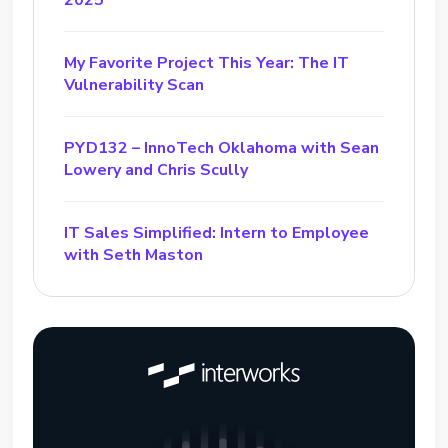
2025
My Favorite Project This Year: The IT
Vulnerability Scan
PYD132 – InnoTech Oklahoma with Sean
Lowery and Chris Scully
IT Sales Simplified: Intern to Employee
with Seth Maston