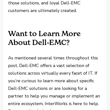
those solutions, and loyal Dell-EMC
customers are ultimately created.
Want to Learn More
About Dell-EMC?
As mentioned several times throughout this
post, Dell-EMC offers a vast selection of
solutions across virtually every facet of IT. If
you’re curious to learn more about specific
Dell-EMC solutions or are looking for a
partner to help you manage or implement an
entire ecosystem, InterWorks is here to help.