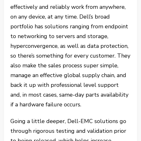
effectively and reliably work from anywhere,
on any device, at any time. Dell’s broad
portfolio has solutions ranging from endpoint
to networking to servers and storage,
hyperconvergence, as well as data protection,
so there’s something for every customer. They
also make the sales process super simple,
manage an effective global supply chain, and
back it up with professional level support
and, in most cases, same-day parts availability
if a hardware failure occurs.
Going a little deeper, Dell-EMC solutions go
through rigorous testing and validation prior
to being released, which helps increase