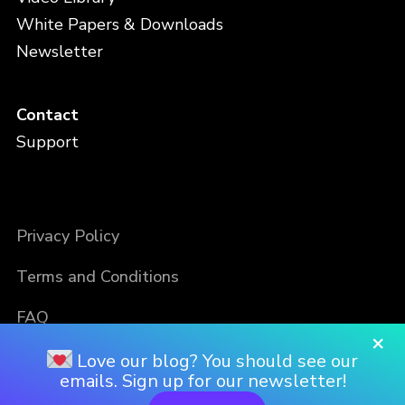
White Papers & Downloads
Newsletter
Contact
Support
Privacy Policy
Terms and Conditions
FAQ
×
Love our blog? You should see our
emails. Sign up for our newsletter!