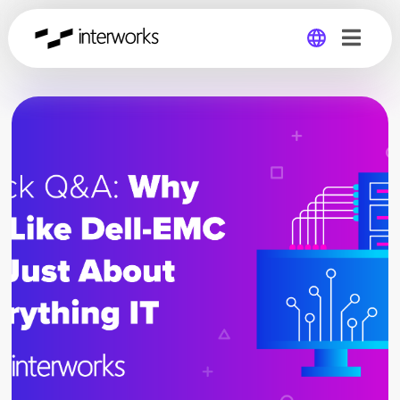
Global
Germany