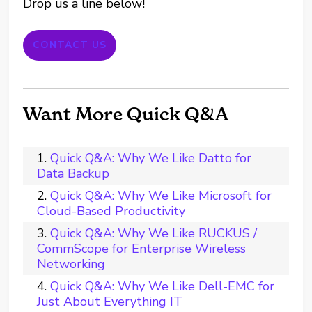
Drop us a line below!
CONTACT US
Want More Quick Q&A
Quick Q&A: Why We Like Datto for
Data Backup
Quick Q&A: Why We Like Microsoft for
Cloud-Based Productivity
Quick Q&A: Why We Like RUCKUS /
CommScope for Enterprise Wireless
Networking
Quick Q&A: Why We Like Dell-EMC for
Just About Everything IT