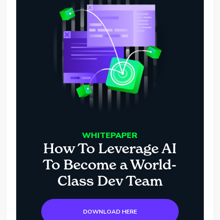
WHITEPAPER
How To Leverage AI
To Become a World-
Class Dev Team
DOWNLOAD HERE