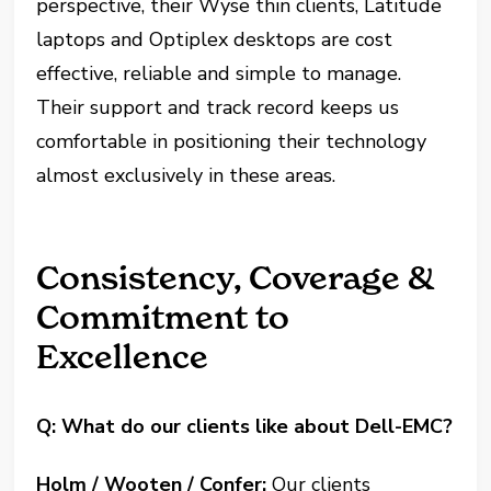
perspective, their Wyse thin clients, Latitude
laptops and Optiplex desktops are cost
effective, reliable and simple to manage.
Their support and track record keeps us
comfortable in positioning their technology
almost exclusively in these areas.
Consistency, Coverage &
Commitment to
Excellence
Q: What do our clients like about Dell-EMC?
Holm / Wooten / Confer:
Our clients