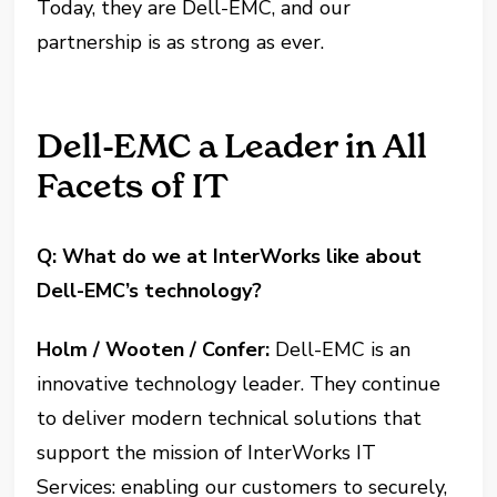
Today, they are Dell-EMC, and our
partnership is as strong as ever.
Dell-EMC a Leader in All
Facets of IT
Q: What do we at InterWorks like about
Dell-EMC’s technology?
Holm / Wooten / Confer:
Dell-EMC is an
innovative technology leader. They continue
to deliver modern technical solutions that
support the mission of InterWorks IT
Services: enabling our customers to securely,