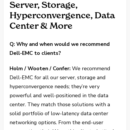
Server, Storage,
Hyperconvergence, Data
Center & More
Q: Why and when would we recommend
Dell-EMC to clients?
Holm / Wooten / Confer:
We recommend
Dell-EMC for all our server, storage and
hyperconvergence needs; they’re very
powerful and well-positioned in the data
center. They match those solutions with a
solid portfolio of low-latency data center
networking options. From the end-user