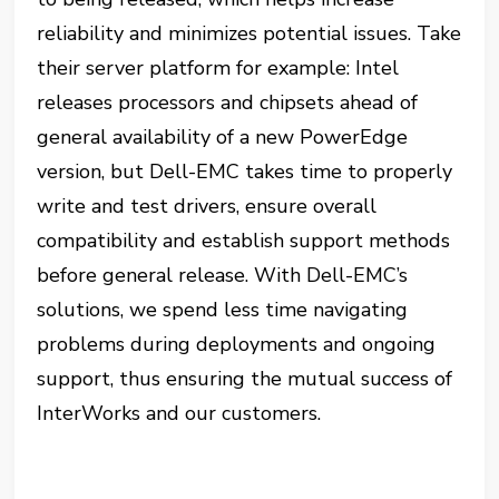
reliability and minimizes potential issues. Take
their server platform for example: Intel
releases processors and chipsets ahead of
general availability of a new PowerEdge
version, but Dell-EMC takes time to properly
write and test drivers, ensure overall
compatibility and establish support methods
before general release. With Dell-EMC’s
solutions, we spend less time navigating
problems during deployments and ongoing
support, thus ensuring the mutual success of
InterWorks and our customers.