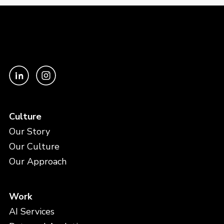
Culture
Our Story
Our Culture
Our Approach
Work
AI Services