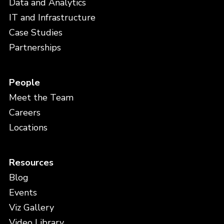
Data and Analytics
IT and Infrastructure
Case Studies
Partnerships
People
Meet the Team
Careers
Locations
Resources
Blog
Events
Viz Gallery
Video Library