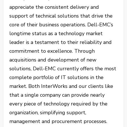
appreciate the consistent delivery and
support of technical solutions that drive the
core of their business operations. Dell-EMC’s
longtime status as a technology market
leader is a testament to their reliability and
commitment to excellence. Through
acquisitions and development of new
solutions, Dell-EMC currently offers the most
complete portfolio of IT solutions in the
market. Both InterWorks and our clients like
that a single company can provide nearly
every piece of technology required by the
organization, simplifying support,
management and procurement processes.