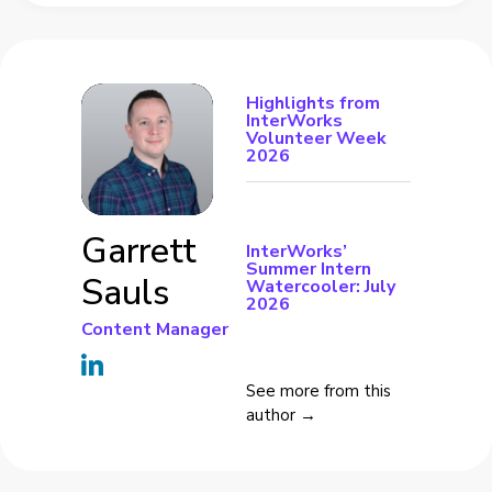
Highlights from
InterWorks
Volunteer Week
2026
Garrett
InterWorks’
Summer Intern
Sauls
Watercooler: July
2026
Content Manager
See more from this
author →