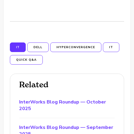
IT
DELL
HYPERCONVERGENCE
IT
QUICK Q&A
Related
InterWorks Blog Roundup — October
2025
InterWorks Blog Roundup — September