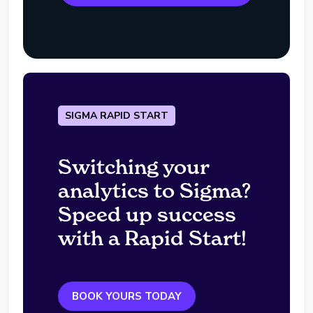
SIGMA RAPID START
Switching your
analytics to Sigma?
Speed up success
with a Rapid Start!
BOOK YOURS TODAY