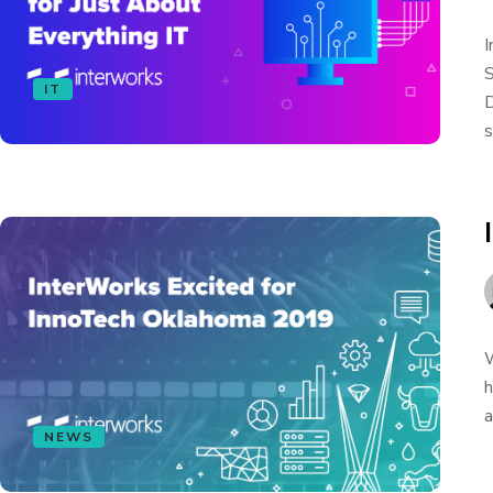
I
S
IT
D
s
W
h
a
NEWS