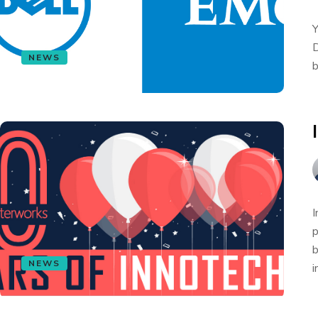
Y
D
NEWS
b
I
p
b
NEWS
i