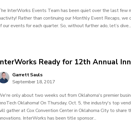
he InterWorks Events Team has been quiet over the last few m
nactivity! Rather than continuing our Monthly Event Recaps, we 
f our events for each quarter. So, without further ado, let’s dive..
InterWorks Ready for 12th Annual I
Garrett Sauls
September 18, 2017
e're only about two weeks out from Oklahoma's premier busin
nnoTech Oklahoma! On Thursday, Oct. 5, the industry's top vend
ill gather at Cox Convention Center in Oklahoma City to share t
nnovations. InterWorks has been title sponsor...