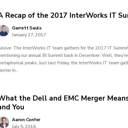
A Recap of the 2017 InterWorks IT S
Garrett Sauls
January 27, 2017
bove: The InterWorks IT team gathers for the 2017 IT Summi
entioning our annual BI Summit back in December. Well, they’re
etaphorical peaks. Just last Friday, the InterWorks IT team g
enter in...
What the Dell and EMC Merger Means
and You
Aaron Confer
July 5, 2016