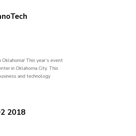
InnoTech
h Oklahoma! This year’s event
nter in Oklahoma City. This
 business and technology
Q2 2018