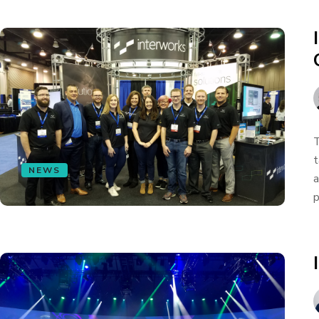
T
t
NEWS
a
p