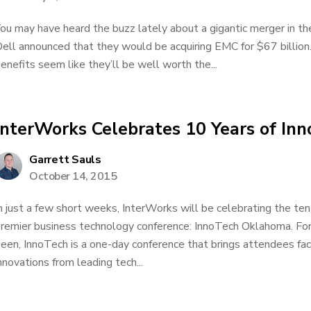
ou may have heard the buzz lately about a gigantic merger in t
ell announced that they would be acquiring EMC for $67 billion.
enefits seem like they’ll be well worth the...
InterWorks Celebrates 10 Years of I
Garrett Sauls
October 14, 2015
n just a few short weeks, InterWorks will be celebrating the te
remier business technology conference: InnoTech Oklahoma. For
een, InnoTech is a one-day conference that brings attendees fac
nnovations from leading tech...