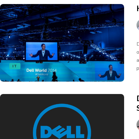
D
o
a
IT
p