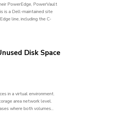
or their PowerEdge, PowerVault
s is a Dell-maintained site
rEdge line, including the C-
Unused Disk Space
es in a virtual environment.
storage area network level.
ases where both volumes...