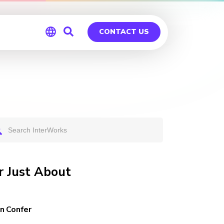
CONTACT US
Global
Germany
 Just About
n Confer