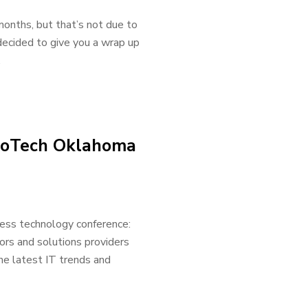
onths, but that’s not due to
decided to give you a wrap up
.
nnoTech Oklahoma
ess technology conference:
ors and solutions providers
he latest IT trends and