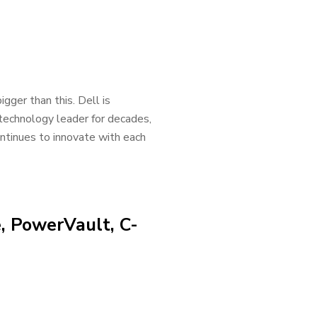
gger than this. Dell is
technology leader for decades,
continues to innovate with each
, PowerVault, C-