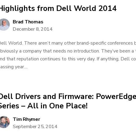
Highlights from Dell World 2014
Brad Thomas
December 8, 2014
ell World. There aren’t many other brand-specific conferences bi
bviously a company that needs no introduction. They’ve been a 
nd that reputation continues to this very day. If anything, Dell 
assing year....
Dell Drivers and Firmware: PowerEdge
Series – All in One Place!
Tim Rhymer
September 25, 2014