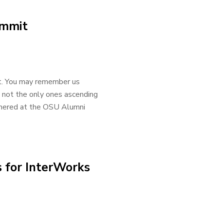
ummit
t. You may remember us
 not the only ones ascending
athered at the OSU Alumni
 for InterWorks