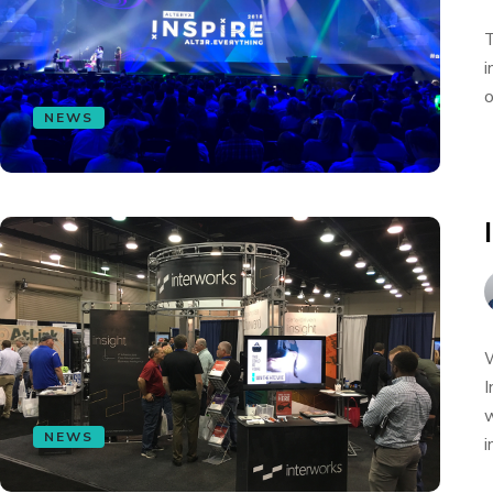
T
i
o
NEWS
W
I
w
NEWS
i