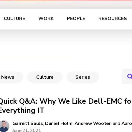
CULTURE
WORK
PEOPLE
RESOURCES
News
Culture
Series
Quick Q&A: Why We Like Dell-EMC for
Everything IT
Garrett Sauls
,
Daniel Holm
,
Andrew Wooten
and
Aaro
June 21, 2021