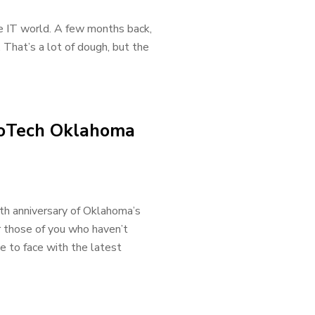
he IT world. A few months back,
 That’s a lot of dough, but the
nnoTech Oklahoma
nth anniversary of Oklahoma’s
 those of you who haven’t
e to face with the latest