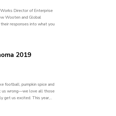
rWorks Director of Enterprise
drew Wooten and Global
their responses into what you
ahoma 2019
ike football, pumpkin spice and
et us wrong—we love all those
 get us excited. This year,...