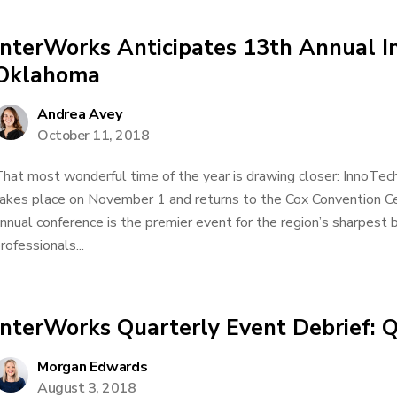
InterWorks Anticipates 13th Annual 
Oklahoma
Andrea Avey
October 11, 2018
hat most wonderful time of the year is drawing closer: InnoTec
akes place on November 1 and returns to the Cox Convention Ce
nnual conference is the premier event for the region’s sharpest
rofessionals...
InterWorks Quarterly Event Debrief: 
Morgan Edwards
August 3, 2018