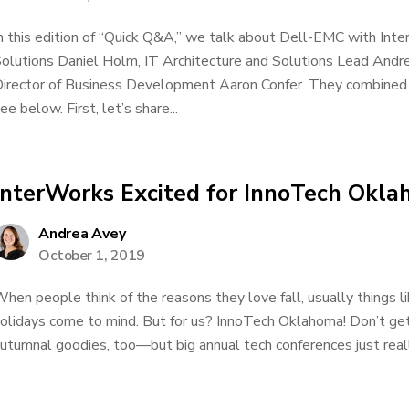
n this edition of “Quick Q&A,” we talk about Dell-EMC with Inte
olutions Daniel Holm, IT Architecture and Solutions Lead An
irector of Business Development Aaron Confer. They combined 
ee below. First, let’s share...
InterWorks Excited for InnoTech Okl
Andrea Avey
October 1, 2019
hen people think of the reasons they love fall, usually things l
olidays come to mind. But for us? InnoTech Oklahoma! Don’t g
utumnal goodies, too—but big annual tech conferences just really