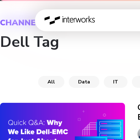
CHANNEL
Dell Tag
All
Data
IT