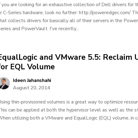
f you are looking for an exhaustive collection of Dell drivers f
r C-Series hardware, look no further: http://poweredgec.com/ Thi
hat collects drivers for basically all of their servers in the Powe
eries and PowerVault. I've recently...
EqualLogic and VMware 5.5: Reclaim 
for EQL Volume
Ideen Jahanshahi
August 20, 2014
sing thin-provisioned volumes is a great way to optimize resourc
his can be applied at both the hypervisor level as well as the 
hen utilizing both a VMware and EqualLogic (EQL) volume, in c