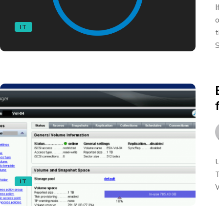
I
o
IT
t
S
U
T
IT
W