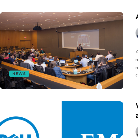
A
m
m
NEWS
C