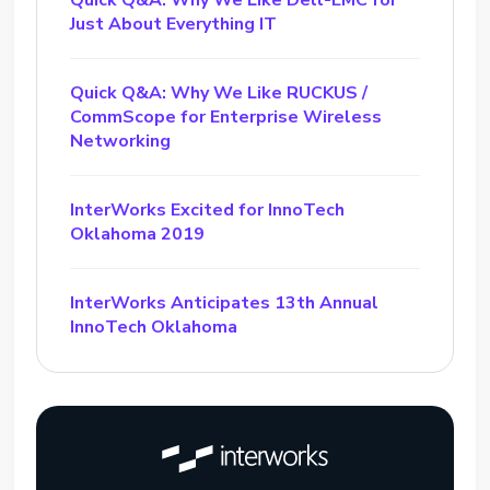
Quick Q&A: Why We Like Dell-EMC for
Just About Everything IT
Quick Q&A: Why We Like RUCKUS /
CommScope for Enterprise Wireless
Networking
InterWorks Excited for InnoTech
Oklahoma 2019
InterWorks Anticipates 13th Annual
InnoTech Oklahoma