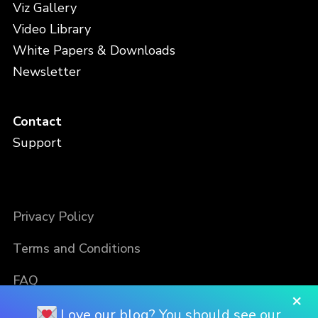
Viz Gallery
Video Library
White Papers & Downloads
Newsletter
Contact
Support
Privacy Policy
Terms and Conditions
FAQ
×
Love our blog? You should see our