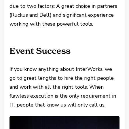
due to two factors: A great choice in partners
(Ruckus and Dell) and significant experience
working with these powerful tools.
Event Success
If you know anything about InterWorks, we
go to great lengths to hire the right people
and work with all the right tools. When
flawless execution is the only requirement in
IT, people that know us will only call us.