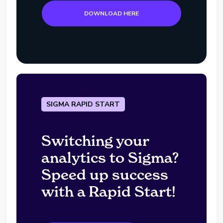
DOWNLOAD HERE
SIGMA RAPID START
Switching your
analytics to Sigma?
Speed up success
with a Rapid Start!