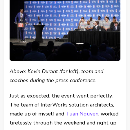
Above: Kevin Durant (far left), team and
coaches during the press conference.
Just as expected, the event went perfectly.
The team of InterWorks solution architects,
made up of myself and
Tuan Nguyen
, worked
tirelessly through the weekend and right up