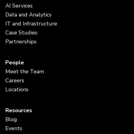
AI Services
Data and Analytics
IT and Infrastructure
Case Studies
Partnerships
People
Meet the Team
Careers
Locations
Resources
Blog
Events