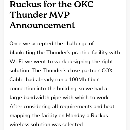
Ruckus for the OKC
Thunder MVP
Announcement
Once we accepted the challenge of
blanketing the Thunder’s practice facility with
Wi-Fi, we went to work designing the right
solution. The Thunder’s close partner, COX
Cable, had already run a 100Mb fiber
connection into the building, so we had a
large bandwidth pipe with which to work.
After considering all requirements and heat-
mapping the facility on Monday, a Ruckus
wireless solution was selected.