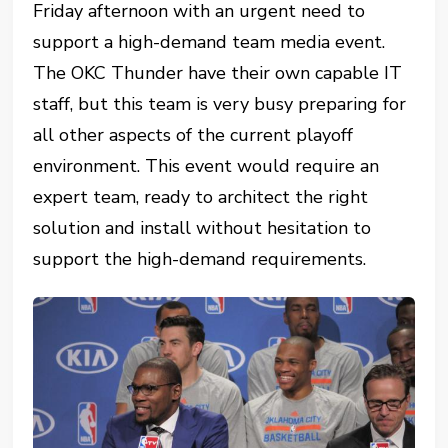
Friday afternoon with an urgent need to
support a high-demand team media event.
The OKC Thunder have their own capable IT
staff, but this team is very busy preparing for
all other aspects of the current playoff
environment. This event would require an
expert team, ready to architect the right
solution and install without hesitation to
support the high-demand requirements.