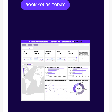
BOOK YOURS TODAY