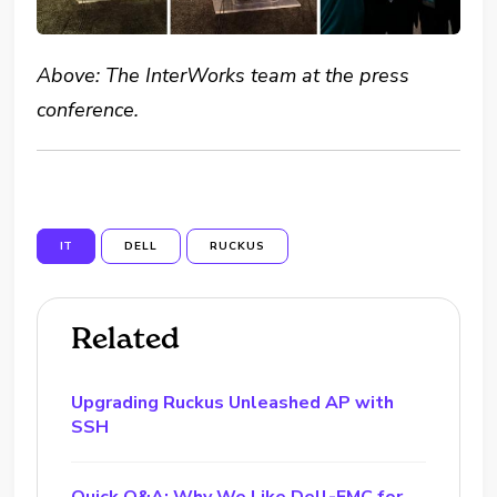
Above: The InterWorks team at the press
conference.
IT
DELL
RUCKUS
Related
Upgrading Ruckus Unleashed AP with
SSH