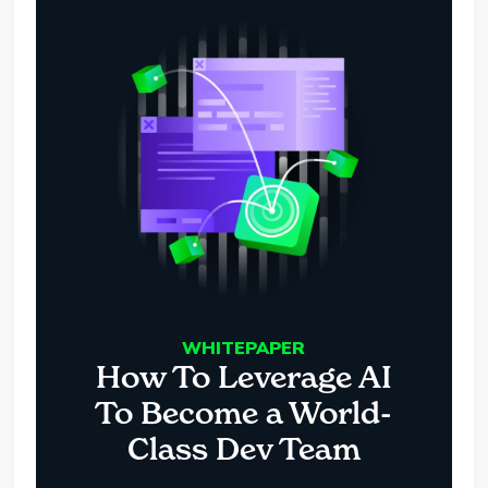
WHITEPAPER
How To Leverage AI
To Become a World-
Class Dev Team