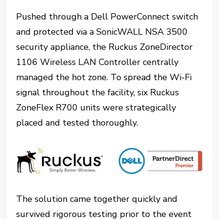
Pushed through a Dell PowerConnect switch
and protected via a SonicWALL NSA 3500
security appliance, the Ruckus ZoneDirector
1106 Wireless LAN Controller centrally
managed the hot zone. To spread the Wi-Fi
signal throughout the facility, six Ruckus
ZoneFlex R700 units were strategically
placed and tested thoroughly.
The solution came together quickly and
survived rigorous testing prior to the event