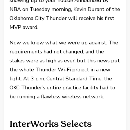
showing up to your house! Announced by
NBA on Tuesday morning, Kevin Durant of the
Oklahoma City Thunder will receive his first
MVP award.
Now we knew what we were up against. The
requirements had not changed, and the
stakes were as high as ever, but this news put
the whole Thunder Wi-Fi project in a new
light. At 3 p.m. Central Standard Time, the
OKC Thunder’s entire practice facility had to
be running a flawless wireless network.
InterWorks Selects