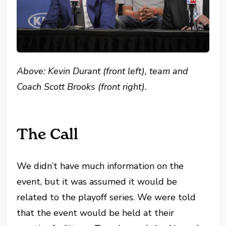
Above: Kevin Durant (front left), team and
Coach Scott Brooks (front right).
The Call
We didn’t have much information on the
event, but it was assumed it would be
related to the playoff series. We were told
that the event would be held at their