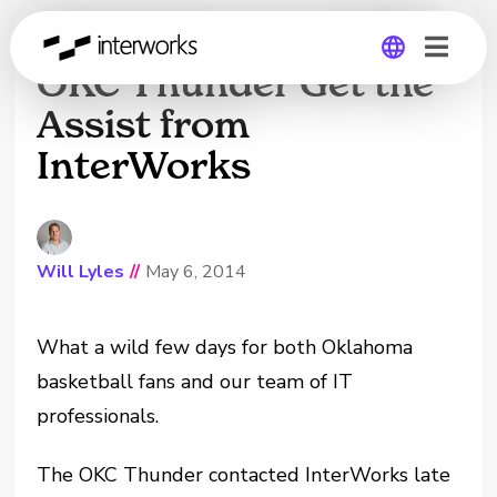
Kevin Durant and the
OKC Thunder Get the
Assist from
Global
InterWorks
Germany
Will Lyles
//
May 6, 2014
What a wild few days for both Oklahoma
basketball fans and our team of IT
professionals.
The OKC Thunder contacted InterWorks late