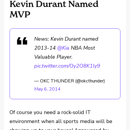
Kevin Durant Named
MVP
News: Kevin Durant named
2013-14
@Kia
NBA Most
Valuable Player.
pic.twitter.com/Oy2O8K1Iy9
— OKC THUNDER (@okcthunder)
May 6, 2014
Of course you need a rock-solid IT
environment when all sports media will be