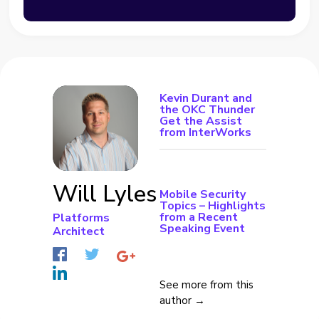
Kevin Durant and
the OKC Thunder
Get the Assist
from InterWorks
Will Lyles
Mobile Security
Topics – Highlights
from a Recent
Platforms
Speaking Event
Architect
See more from this
author →