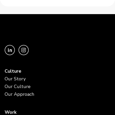
Culture
Our Story
Our Culture
Our Approach
Work