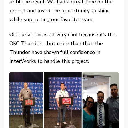
until the event. We had a great time on the
project and loved the opportunity to shine
while supporting our favorite team.
Of course, this is all very cool because it’s the
OKC Thunder – but more than that, the
Thunder have shown full confidence in
InterWorks to handle this project.