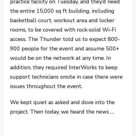
practice facility on Tuesday, and they’d need
the entire 15,000 sq ft building, including
basketball court, workout area and locker
rooms, to be covered with rock-solid Wi-Fi
access. The Thunder told us to expect 800-
900 people for the event and assume 500+
would be on the network at any time. In
addition, they required InterWorks to keep
support technicians onsite in case there were
issues throughout the event.
We kept quiet as asked and dove into the
project. Then today, we heard the news …