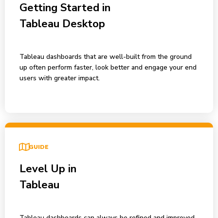
Getting Started in
Tableau Desktop
Tableau dashboards that are well-built from the ground
up often perform faster, look better and engage your end
users with greater impact.
GUIDE
Level Up in
Tableau
Tableau dashboards can always be refined and improved.