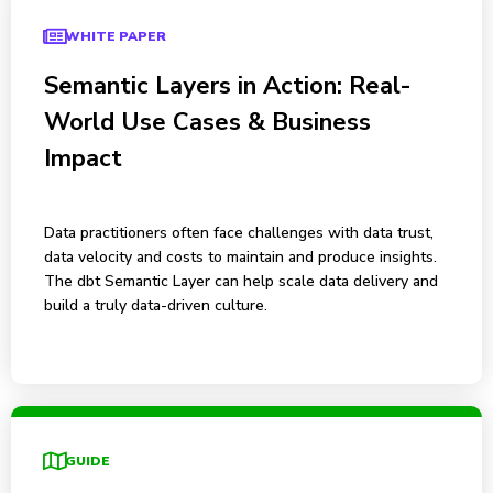
WHITE PAPER
Semantic Layers in Action: Real-
World Use Cases & Business
Impact
Data practitioners often face challenges with data trust,
data velocity and costs to maintain and produce insights.
The dbt Semantic Layer can help scale data delivery and
build a truly data-driven culture.
GUIDE