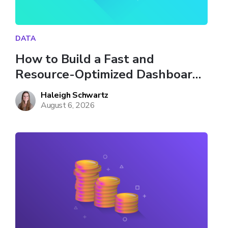
DATA
How to Build a Fast and 
Resource-Optimized Dashboard 
in Databricks
Haleigh Schwartz
August 6, 2026