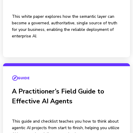
This white paper explores how the semantic layer can
become a governed, authoritative, single source of truth
for your business, enabling the reliable deployment of
enterprise AI.
GUIDE
A Practitioner’s Field Guide to
Effective AI Agents
This guide and checklist teaches you how to think about
agentic AI projects from start to finish, helping you utilize