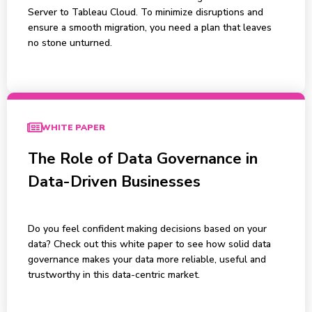
Server to Tableau Cloud. To minimize disruptions and
ensure a smooth migration, you need a plan that leaves
no stone unturned.
WHITE PAPER
The Role of Data Governance in
Data-Driven Businesses
Do you feel confident making decisions based on your
data? Check out this white paper to see how solid data
governance makes your data more reliable, useful and
trustworthy in this data-centric market.