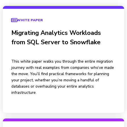
WHITE PAPER
Migrating Analytics Workloads
from SQL Server to Snowflake
This white paper walks you through the entire migration
journey with real examples from companies who’ve made
the move. You’ll find practical frameworks for planning
your project, whether you’re moving a handful of
databases or overhauling your entire analytics
infrastructure.