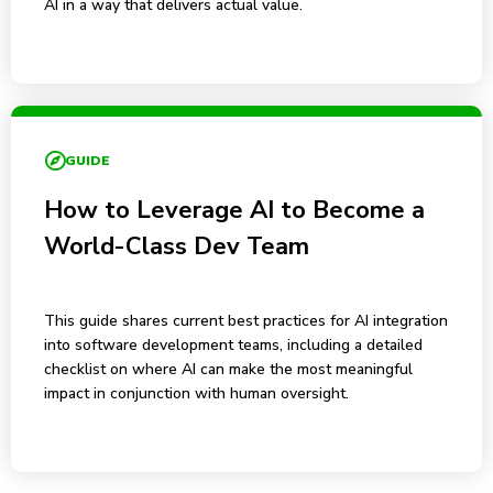
AI in a way that delivers actual value.
GUIDE
How to Leverage AI to Become a
World-Class Dev Team
This guide shares current best practices for AI integration
into software development teams, including a detailed
checklist on where AI can make the most meaningful
impact in conjunction with human oversight.