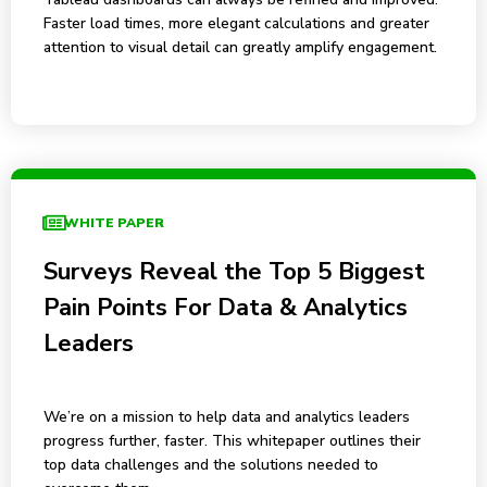
Faster load times, more elegant calculations and greater
attention to visual detail can greatly amplify engagement.
WHITE PAPER
Surveys Reveal the Top 5 Biggest
Pain Points For Data & Analytics
Leaders
We’re on a mission to help data and analytics leaders
progress further, faster. This whitepaper outlines their
top data challenges and the solutions needed to