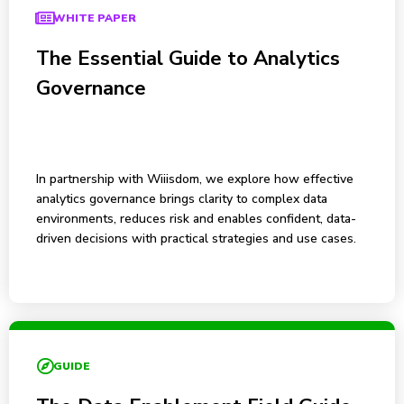
WHITE PAPER
The Essential Guide to Analytics
Governance
In partnership with Wiiisdom, we explore how effective
analytics governance brings clarity to complex data
environments, reduces risk and enables confident, data-
driven decisions with practical strategies and use cases.
GUIDE