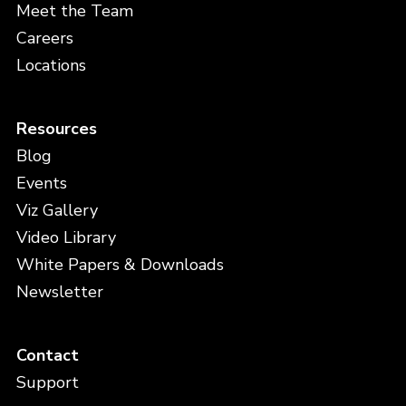
Meet the Team
Careers
Locations
Resources
Blog
Events
Viz Gallery
Video Library
White Papers & Downloads
Newsletter
Contact
Support