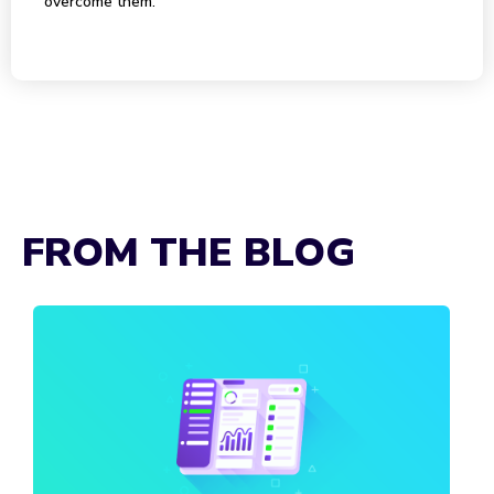
overcome them.
FROM THE BLOG