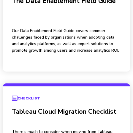
The Data Enablement Field Guide
Our Data Enablement Field Guide covers common
challenges faced by organizations when adopting data
and analytics platforms, as well as expert solutions to
promote growth among users and increase analytics ROI.
CHECKLIST
Tableau Cloud Migration Checklist
There’s much to consider when moving from Tableau