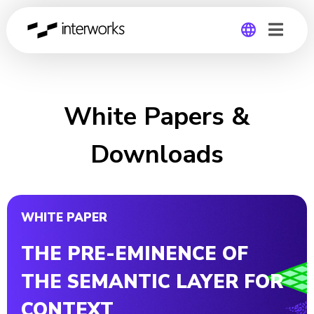
Global
Germany
White Papers &
Downloads
WHITE PAPER
THE PRE-EMINENCE OF
THE SEMANTIC LAYER FOR
CONTEXT