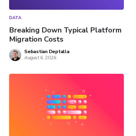
DATA
Breaking Down Typical Platform 
Migration Costs
Sebastian Deptalla
August 6, 2026