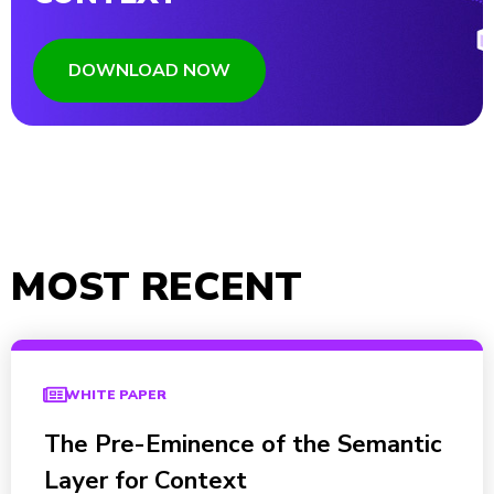
DOWNLOAD NOW
MOST RECENT
WHITE PAPER
The Pre-Eminence of the Semantic
Layer for Context