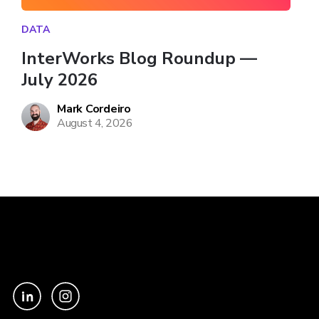
DATA
InterWorks Blog Roundup — 
July 2026
Mark Cordeiro
August 4, 2026