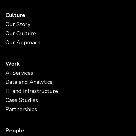
Culture
Our Story
Our Culture
Our Approach
Work
AI Services
Data and Analytics
IT and Infrastructure
Case Studies
Partnerships
People