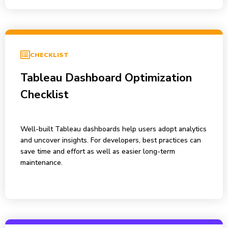
CHECKLIST
Tableau Dashboard Optimization
Checklist
Well-built Tableau dashboards help users adopt analytics
and uncover insights. For developers, best practices can
save time and effort as well as easier long-term
maintenance.