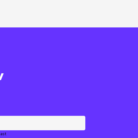
w
ast