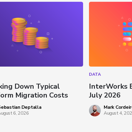
DATA
king Down Typical 
InterWorks 
form Migration Costs
July 2026
Sebastian Deptalla
Mark Cordeir
ugust 6, 2026
August 4, 20