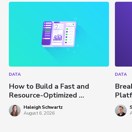
DATA
DATA
How to Build a Fast and 
Brea
Resource-Optimized 
Plat
Dashboard in Databricks
Haleigh Schwartz
August 6, 2026
A