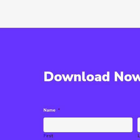
Download No
Name
*
First
L