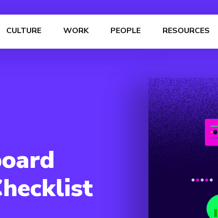
CULTURE
WORK
PEOPLE
RESOURCES
board
hecklist