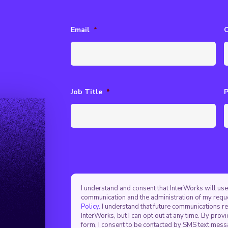
Email
*
Job Title
*
I understand and consent that InterWorks will use
communication and the administration of my requ
Policy.
I understand that future communications r
InterWorks, but I can opt out at any time. By pro
form, I consent to be contacted by SMS text mes