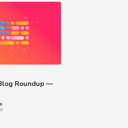
Blog Roundup — 
o
26