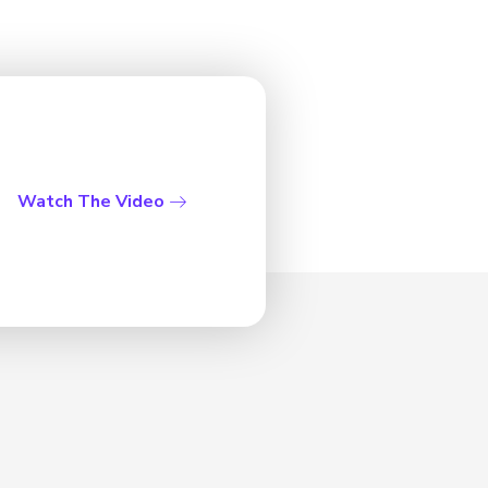
Watch The Video