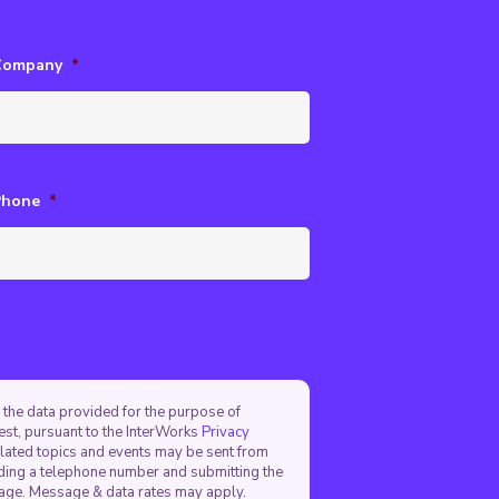
Company
*
Phone
*
 the data provided for the purpose of
est, pursuant to the InterWorks
Privacy
elated topics and events may be sent from
viding a telephone number and submitting the
sage. Message & data rates may apply.