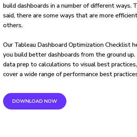
build dashboards in a number of different ways. 
said, there are some ways that are more efficien
others.
Our Tableau Dashboard Optimization Checklist h
you build better dashboards from the ground up
data prep to calculations to visual best practices
cover a wide range of performance best practices
DOWNLOAD NOW