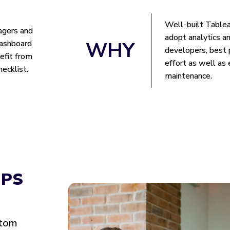
Well-built Table
agers and
adopt analytics an
WHY
dashboard
developers, best 
nefit from
effort as well as
hecklist.
maintenance.
IPS
stom