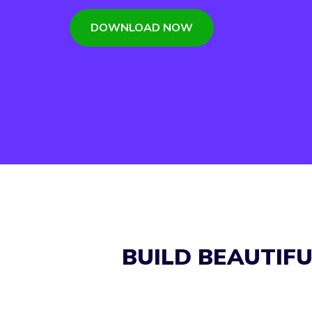
DOWNLOAD NOW
BUILD BEAUTIF