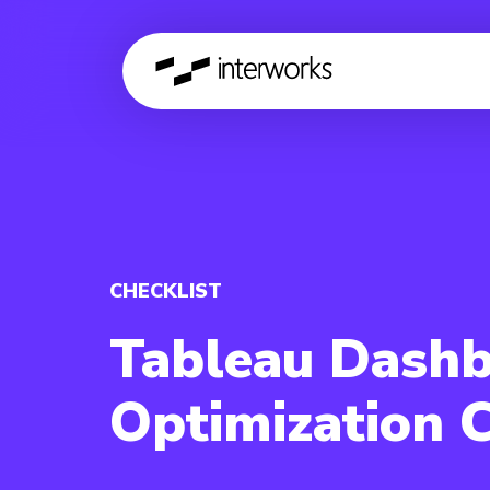
CHECKLIST
Tableau Dash
Optimization C