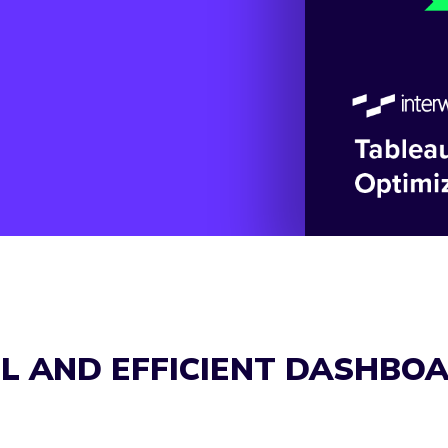
UL AND EFFICIENT DASHBO