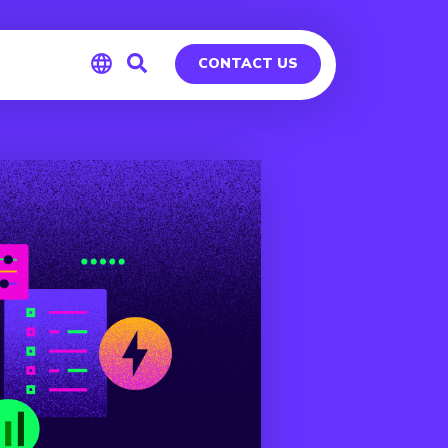
CONTACT US
Global
Germany