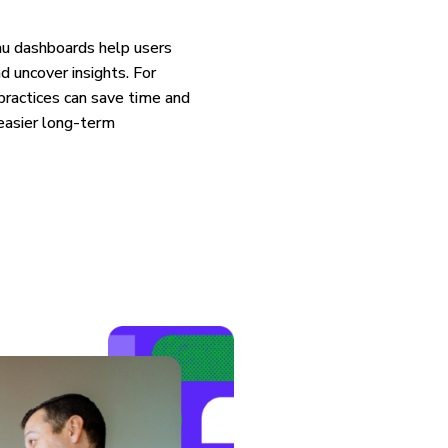
au dashboards help users
d uncover insights. For
practices can save time and
 easier long-term