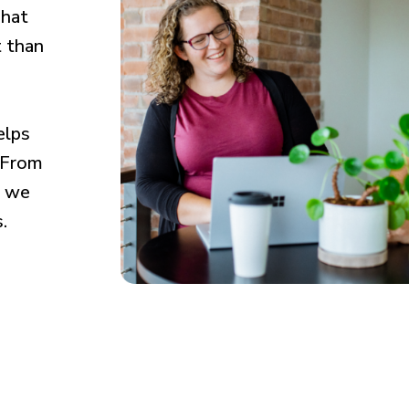
That
t than
elps
. From
, we
.