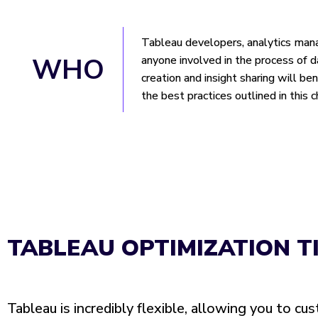
Tableau developers, analytics man
WHO
anyone involved in the process of 
creation and insight sharing will be
the best practices outlined in this c
TABLEAU OPTIMIZATION T
Tableau is incredibly flexible, allowing you to cu