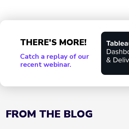
THERE'S MORE!
Catch a replay of our
recent webinar.
FROM THE BLOG