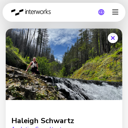
Global
Germany
Haleigh Schwartz