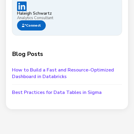
Haleigh Schwartz
Analytics Consultant
Connect
Blog Posts
How to Build a Fast and Resource-Optimized
Dashboard in Databricks
Best Practices for Data Tables in Sigma