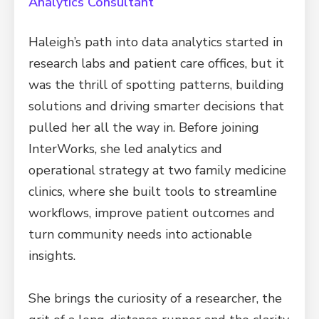
Analytics Consultant
Haleigh’s path into data analytics started in
research labs and patient care offices, but it
was the thrill of spotting patterns, building
solutions and driving smarter decisions that
pulled her all the way in. Before joining
InterWorks, she led analytics and
operational strategy at two family medicine
clinics, where she built tools to streamline
workflows, improve patient outcomes and
turn community needs into actionable
insights.
She brings the curiosity of a researcher, the