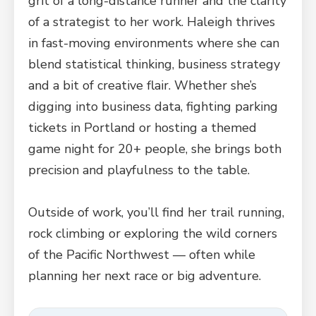
grit of a long-distance runner and the clarity
of a strategist to her work. Haleigh thrives
in fast-moving environments where she can
blend statistical thinking, business strategy
and a bit of creative flair. Whether she’s
digging into business data, fighting parking
tickets in Portland or hosting a themed
game night for 20+ people, she brings both
precision and playfulness to the table.
Outside of work, you’ll find her trail running,
rock climbing or exploring the wild corners
of the Pacific Northwest — often while
planning her next race or big adventure.