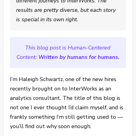
different journeys to InterWorks. The
results are pretty diverse, but each story
is special in its own right.
This blog post is Human-Centered
Content:
Written by humans for humans.
I’m Haleigh Schwartz, one of the new hires
recently brought on to InterWorks as an
analytics consultant
.
The title of this blog is
not one I ever thought I’d claim myself, and is
frankly something I’m still getting used to —
you’ll find out why soon enough.