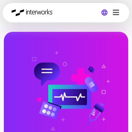
Global
Germany