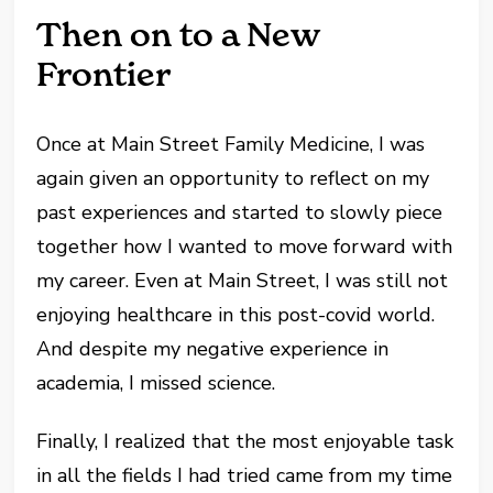
Then on to a New
Frontier
Once at Main Street Family Medicine, I was
again given an opportunity to reflect on my
past experiences and started to slowly piece
together how I wanted to move forward with
my career. Even at Main Street, I was still not
enjoying healthcare in this post-covid world.
And despite my negative experience in
academia, I missed science.
Finally, I realized that the most enjoyable task
in all the fields I had tried came from my time