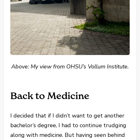
Above: My view from OHSU’s Vollum Institute
.
Back to Medicine
I decided that if I didn’t want to get another
bachelor’s degree, I had to continue trudging
along with medicine.
But having seen behind