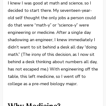
I knew I was good at math and science, so I
decided to start there. My seventeen-year-
old self thought the only jobs a person could
do that were “math-y” or “science-y” were
engineering or medicine. After a single day
shadowing an engineer, I knew immediately I
didn’t want to sit behind a desk all day “doing
math.” (The irony of this decision, as I now sit
behind a desk thinking about numbers all day,
has not escaped me.) With engineering off the
table, this left medicine, so I went off to
college as a pre-med biology major.
Why Medicine?