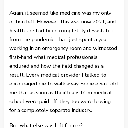
Again, it seemed like medicine was my only
option left. However, this was now 2021, and
healthcare had been completely devastated
from the pandemic. I had just spent a year
working in an emergency room and witnessed
first-hand what medical professionals
endured and how the field changed as a
result. Every medical provider I talked to
encouraged me to walk away. Some even told
me that as soon as their loans from medical
school were paid off, they too were leaving
for a completely separate industry.
But what else was left for me?