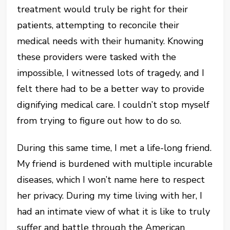
treatment would truly be right for their
patients, attempting to reconcile their
medical needs with their humanity. Knowing
these providers were tasked with the
impossible, I witnessed lots of tragedy, and I
felt there had to be a better way to provide
dignifying medical care. I couldn’t stop myself
from trying to figure out how to do so.
During this same time, I met a life-long friend.
My friend is burdened with multiple incurable
diseases, which I won’t name here to respect
her privacy. During my time living with her, I
had an intimate view of what it is like to truly
suffer and battle through the American