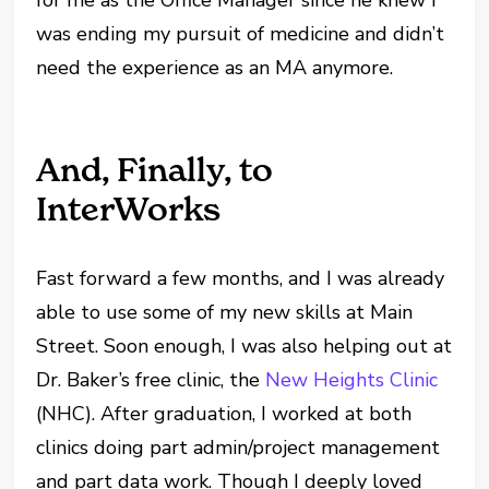
for me as the Office Manager since he knew I
was ending my pursuit of medicine and didn’t
need the experience as an MA anymore.
And, Finally, to
InterWorks
Fast forward a few months, and I was already
able to use some of my new skills at Main
Street. Soon enough, I was also helping out at
Dr. Baker’s free clinic, the
New Heights Clinic
(NHC). After graduation, I worked at both
clinics doing part admin/project management
and part data work. Though I deeply loved