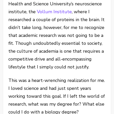
Health and Science University’s neuroscience
institute, the
Vollum Institute
, where I
researched a couple of proteins in the brain.
It
didn’t take long, however, for me to recognize
that academic research was not going to be a
fit
.
Though undoubtedly essential to society,
the culture of academia is one that requires a
competitive drive
and all-encompassing
lifestyle
that I simply could not justify.
This was a heart-wrenching realization for me.
I loved science and had just spent years
working toward this goal. If I left the world of
research, what was my degree for? What else
could I do with a biology degree?