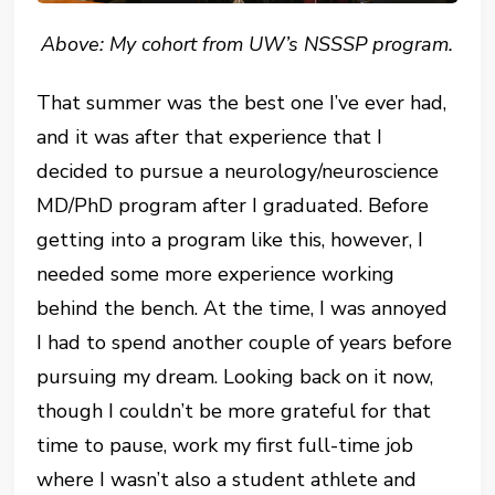
Above: My cohort from UW’s NSSSP program.
That summer was the best one I’ve ever had,
and it was after that experience that I
decided to pursue a neurology/neuroscience
MD/PhD program after I graduated. Before
getting into a program like this, however, I
needed some more experience working
behind the bench. At the time, I was annoyed
I had to spend another couple of years before
pursuing my dream. Looking back on it now,
though I couldn’t be more grateful for that
time to pause, work my first full-time job
where I wasn’t also a student athlete and