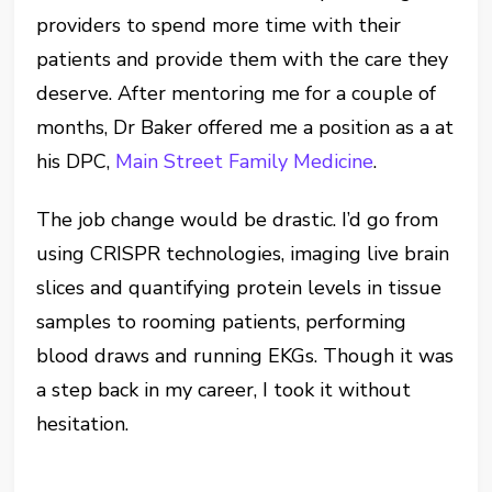
providers to spend more time with their
patients and provide them with the care they
deserve. After mentoring me for a couple of
months, Dr Baker offered me a position as a at
his DPC,
Main Street Family Medicine
.
The job change would be drastic. I’d go from
using CRISPR technologies, imaging live brain
slices and quantifying protein levels in tissue
samples to rooming patients, performing
blood draws and running EKGs. Though it was
a step back in my career, I took it without
hesitation.