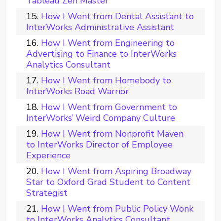
Tableau Zen Master
How I Went from Dental Assistant to
InterWorks Administrative Assistant
How I Went from Engineering to
Advertising to Finance to InterWorks
Analytics Consultant
How I Went from Homebody to
InterWorks Road Warrior
How I Went from Government to
InterWorks’ Weird Company Culture
How I Went from Nonprofit Maven
to InterWorks Director of Employee
Experience
How I Went from Aspiring Broadway
Star to Oxford Grad Student to Content
Strategist
How I Went from Public Policy Wonk
to InterWorks Analytics Consultant