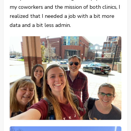
my coworkers and the mission of both clinics, I
realized that I needed a job with a bit more
data and a bit less admin.