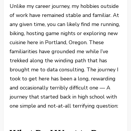
Unlike my career journey, my hobbies outside
of work have remained stable and familiar. At
any given time, you can likely find me running,
biking, hosting game nights or exploring new
cuisine here in Portland, Oregon. These
familiarities have grounded me while I’ve
trekked along the winding path that has
brought me to data consulting. The journey I
took to get here has been a long, rewarding
and occasionally terribly difficult one — A
journey that started back in high school with
one simple and not-at-all terrifying question: