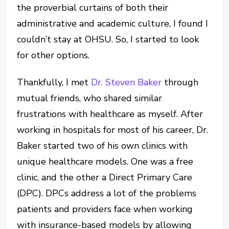
the proverbial curtain
s
of both their
administrative and academic culture
, I found
I
couldn’t stay at OHSU.
So, I started to look
for other options.
Thankfully, I met
Dr. Steven Baker
through
mutual friends, who shared similar
frustrations with healthcare as myself. After
working in hospitals for most of his career, Dr.
Baker started two of his own clinics with
unique healthcare models. One was a free
clinic, and the other a Direct Primary Care
(DPC).
DPCs address a lot of the problems
patients and providers face when working
with insurance-based models by
allowing