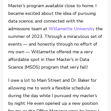
Master’s program available close to home. I
became excited about the idea of pursuing
data science, and connected with the
admissions team at
Willamette University
the
summer of 2023. Through a miraculous set of
events — and honestly through no effort of
my own — Willamette offered me a very
affordable spot in their Master’s in Data
Science (MSDS) program that very fall!
I owe a lot to Main Street and Dr. Baker for
allowing me to work a flexible schedule
during the day while I pursued my master’s
by night. He even opened up a new position