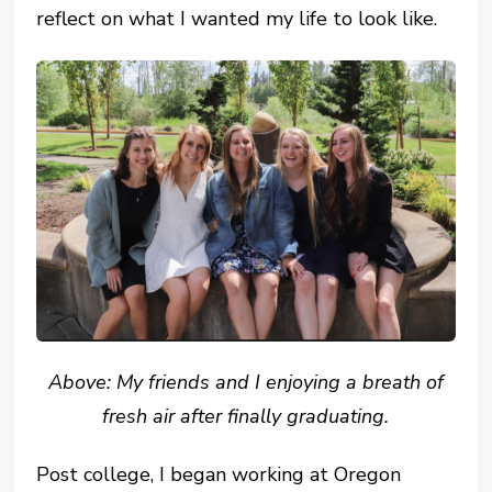
reflect on what I wanted my life to look like.
Above: My friends and I enjoying a breath of
fresh air after finally graduating.
Post college, I began working at Oregon