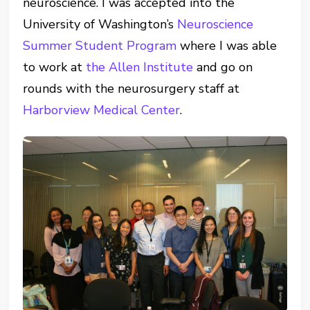
neuroscience. I was accepted into the
University of Washington’s
Neuroscience
Summer Student Program
where I was able
to work at
the Allen Institute
and go on
rounds with the neurosurgery staff at
Harborview Medical Center
.