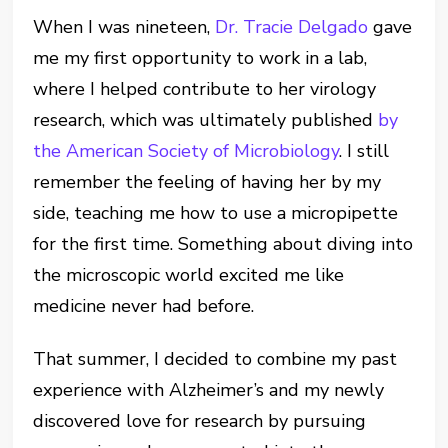
When I was nineteen,
Dr. Tracie Delgado
gave
me my first opportunity to work in a lab,
where I helped contribute to her virology
research, which was ultimately published
by
the American Society of Microbiology
. I still
remember the feeling of having her by my
side, teaching me how to use a micropipette
for the first time. Something about diving into
the microscopic world excited me like
medicine never had before.
That summer, I decided to combine my past
experience with Alzheimer’s and my newly
discovered love for research by pursuing