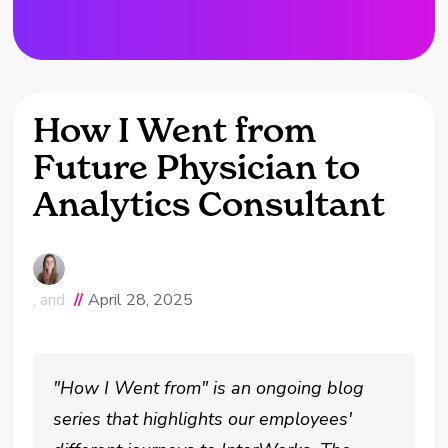
How I Went from
Future Physician to
Analytics Consultant
, and
//
April 28, 2025
"How I Went from" is an ongoing blog
series that highlights our employees'