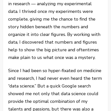
in research — analyzing my experimental
data. I thrived once my experiments were
complete, giving me the chance to find the
story hidden beneath the numbers and
organize it into clear figures. By working with
data, I discovered that numbers and figures
help to show the big picture and oftentimes
make plain to us what once was a mystery.
Since I had been so hyper-fixated on medicine
and research, I had never even heard the term
“data science.” But a quick Google search
showed me not only that data science could
provide the optimal combination of my
talents and passions, but there was also a