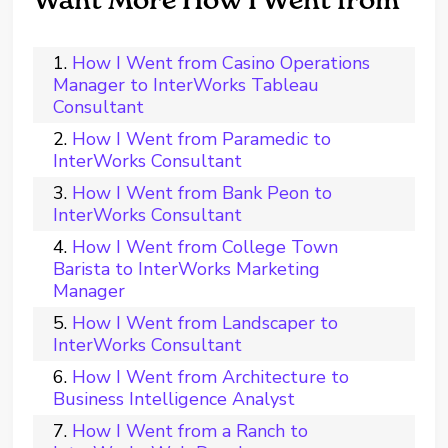
Want More How I Went from
How I Went from Casino Operations
Manager to InterWorks Tableau
Consultant
How I Went from Paramedic to
InterWorks Consultant
How I Went from Bank Peon to
InterWorks Consultant
How I Went from College Town
Barista to InterWorks Marketing
Manager
How I Went from Landscaper to
InterWorks Consultant
How I Went from Architecture to
Business Intelligence Analyst
How I Went from a Ranch to