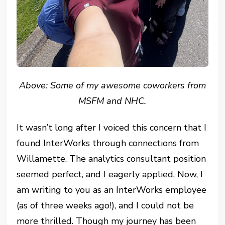
Above: Some of my awesome coworkers from
MSFM and NHC.
It wasn’t long after I voiced this concern that I
found InterWorks through connections from
Willamette. The analytics consultant position
seemed perfect, and I eagerly applied. Now, I
am writing to you as an InterWorks employee
(as of three weeks ago!), and I could not be
more thrilled. Though my journey has been