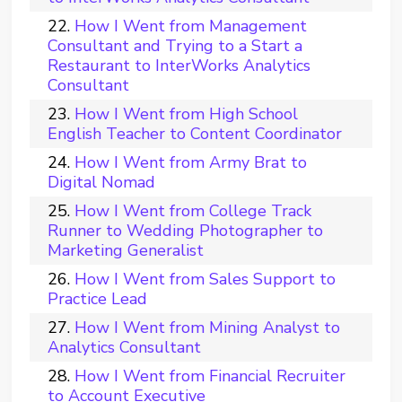
How I Went from Management
Consultant and Trying to a Start a
Restaurant to InterWorks Analytics
Consultant
How I Went from High School
English Teacher to Content Coordinator
How I Went from Army Brat to
Digital Nomad
How I Went from College Track
Runner to Wedding Photographer to
Marketing Generalist
How I Went from Sales Support to
Practice Lead
How I Went from Mining Analyst to
Analytics Consultant
How I Went from Financial Recruiter
to Account Executive