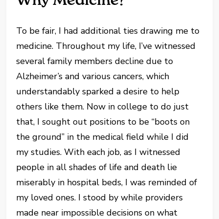
To be fair, I had additional ties drawing me to
medicine. Throughout my life, I’ve witnessed
several family members decline due to
Alzheimer’s and various cancers, which
understandably sparked a desire to help
others like them. Now in college to do just
that, I sought out positions to be “boots on
the ground” in the medical field while I did
my studies. With each job, as I witnessed
people in all shades of life and death lie
miserably in hospital beds, I was reminded of
my loved ones. I stood by while providers
made near impossible decisions on what