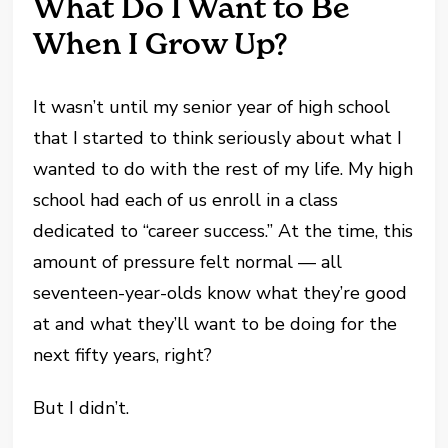
What Do I Want to Be
When I Grow Up?
It wasn’t until my senior year of high school
that I started to think seriously about what I
wanted to do with the rest of my life. My high
school had each of us enroll in a class
dedicated to “career success.” At the time, this
amount of pressure felt normal — all
seventeen-year-olds know what they’re good
at and what they’ll want to be doing for the
next fifty years, right?
But I didn’t.