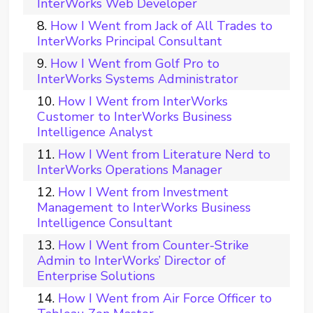
InterWorks Web Developer
How I Went from Jack of All Trades to
InterWorks Principal Consultant
How I Went from Golf Pro to
InterWorks Systems Administrator
How I Went from InterWorks
Customer to InterWorks Business
Intelligence Analyst
How I Went from Literature Nerd to
InterWorks Operations Manager
How I Went from Investment
Management to InterWorks Business
Intelligence Consultant
How I Went from Counter-Strike
Admin to InterWorks’ Director of
Enterprise Solutions
How I Went from Air Force Officer to