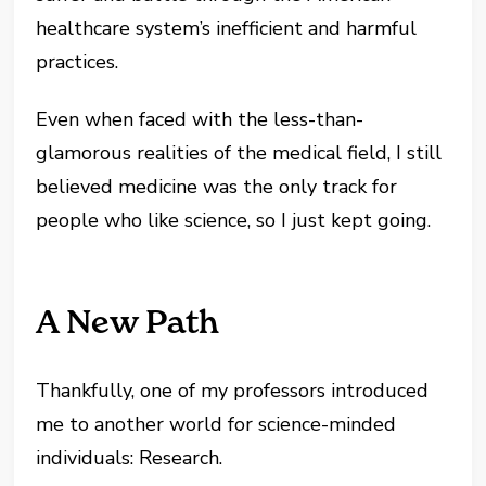
healthcare system’s inefficient and harmful
practices.
Even when faced with the less-than-
glamorous realities of the medical field, I still
believed medicine was the only track for
people who like science, so I just kept going.
A New Path
Thankfully, one of my professors introduced
me to another world for science-minded
individuals: Research.