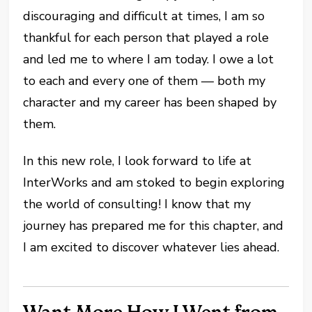
discouraging and difficult at times, I am so
thankful for each person that played a role
and led me to where I am today. I owe a lot
to each and every one of them — both my
character and my career has been shaped by
them.
In this new role, I look forward to life at
InterWorks and am stoked to begin exploring
the world of consulting! I know that my
journey has prepared me for this chapter, and
I am excited to discover whatever lies ahead.