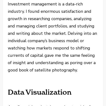
Investment management is a data-rich
industry. I found enormous satisfaction and
growth in researching companies, analyzing
and managing client portfolios, and studying
and writing about the market. Delving into an
individual company’s business model or
watching how markets respond to shifting
currents of capital gave me the same feeling
of insight and understanding as poring over a
good book of satellite photography.
Data Visualization