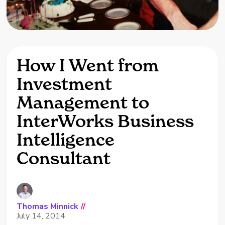
How I Went from
Investment
Management to
InterWorks Business
Intelligence
Consultant
Thomas Minnick
//
July 14, 2014