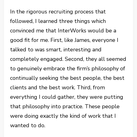
In the rigorous recruiting process that
followed, I learned three things which
convinced me that InterWorks would be a
good fit for me. First, like James, everyone I
talked to was smart, interesting and
completely engaged. Second, they all seemed
to genuinely embrace the firm’s philosophy of
continually seeking the best people, the best
clients and the best work. Third, from
everything I could gather, they were putting
that philosophy into practice. These people
were doing exactly the kind of work that I
wanted to do.