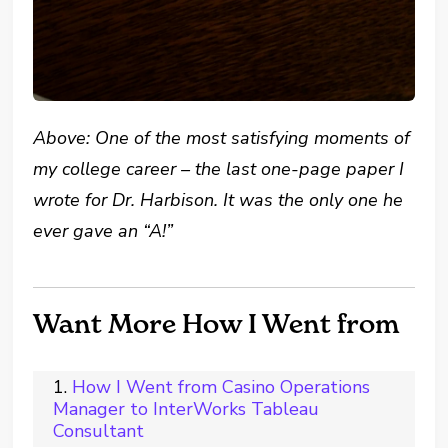
Above: One of the most satisfying moments of
my college career – the last one-page paper I
wrote for Dr. Harbison. It was the only one he
ever gave an “A!”
Want More How I Went from
How I Went from Casino Operations
Manager to InterWorks Tableau
Consultant