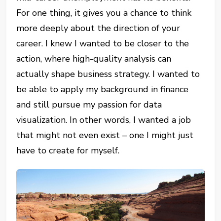
For one thing, it gives you a chance to think
more deeply about the direction of your
career. I knew I wanted to be closer to the
action, where high-quality analysis can
actually shape business strategy. I wanted to
be able to apply my background in finance
and still pursue my passion for data
visualization. In other words, I wanted a job
that might not even exist – one I might just
have to create for myself.