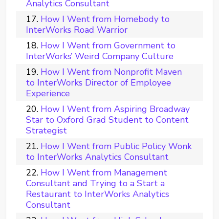
Analytics Consultant
How I Went from Homebody to
InterWorks Road Warrior
How I Went from Government to
InterWorks’ Weird Company Culture
How I Went from Nonprofit Maven
to InterWorks Director of Employee
Experience
How I Went from Aspiring Broadway
Star to Oxford Grad Student to Content
Strategist
How I Went from Public Policy Wonk
to InterWorks Analytics Consultant
How I Went from Management
Consultant and Trying to a Start a
Restaurant to InterWorks Analytics
Consultant