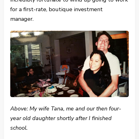
for a first-rate, boutique investment
manager.
Above: My wife Tana, me and our then four-
year old daughter shortly after I finished
school.