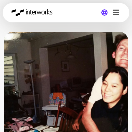
Global
Germany