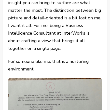
insight you can bring to surface are what
matter the most. The distinction between big
picture and detail-oriented is a bit lost on me.
I want it all. For me, being a Business
Intelligence Consultant at InterWorks is
about crafting a view that brings it all
together on a single page.
For someone like me, that is a nurturing
environment.