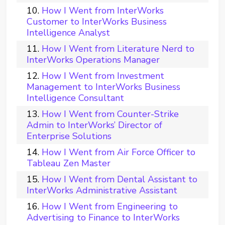
How I Went from InterWorks
Customer to InterWorks Business
Intelligence Analyst
How I Went from Literature Nerd to
InterWorks Operations Manager
How I Went from Investment
Management to InterWorks Business
Intelligence Consultant
How I Went from Counter-Strike
Admin to InterWorks’ Director of
Enterprise Solutions
How I Went from Air Force Officer to
Tableau Zen Master
How I Went from Dental Assistant to
InterWorks Administrative Assistant
How I Went from Engineering to
Advertising to Finance to InterWorks