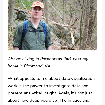
Above: Hiking in Pocahontas Park near my
home in Richmond, VA.
What appeals to me about data visualization
work is the power to investigate data and
present analytical insight. Again, it’s not just
about how deep you dive. The images and