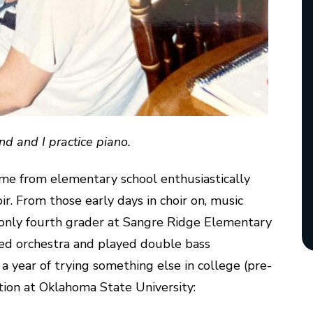
nd and I practice piano.
me from elementary school enthusiastically
oir. From those early days in choir on, music
e only fourth grader at Sangre Ridge Elementary
ined orchestra and played double bass
a year of trying something else in college (pre-
ation at Oklahoma State University: