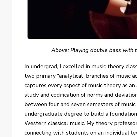
Above: Playing double bass with
In undergrad, I excelled in music theory class
two primary “analytical” branches of music ac
captures every aspect of music theory as an 
study and codification of norms and deviatio
between four and seven semesters of music 
undergraduate degree to build a foundation
Western classical music. My theory profess
connecting with students on an individual lev