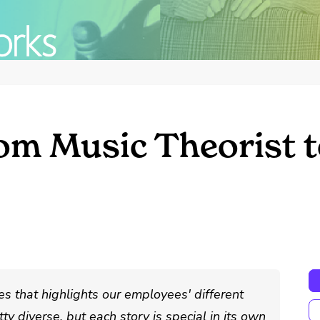
om Music Theorist t
s that highlights our employees' different
ty diverse, but each story is special in its own