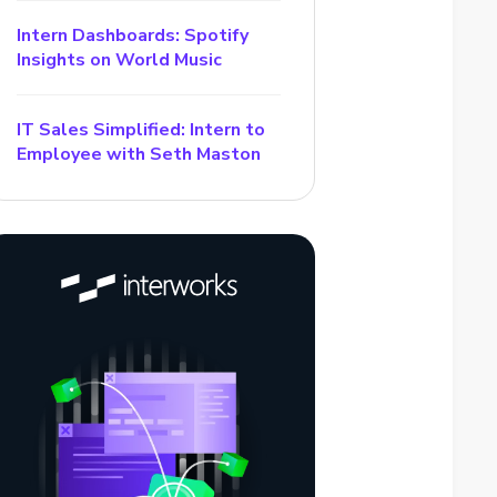
Intern Dashboards: Spotify
Insights on World Music
IT Sales Simplified: Intern to
Employee with Seth Maston