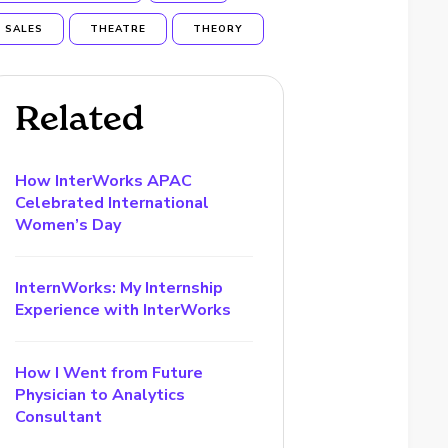
SALES
THEATRE
THEORY
Related
How InterWorks APAC
Celebrated International
Women’s Day
InternWorks: My Internship
Experience with InterWorks
How I Went from Future
Physician to Analytics
Consultant