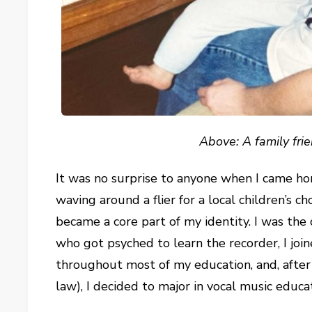
Above: A family frie
It was no surprise to anyone when I came ho
waving around a flier for a local children’s ch
became a core part of my identity. I was th
who got psyched to learn the recorder, I jo
throughout most of my education, and, after 
law), I decided to major in vocal music educ