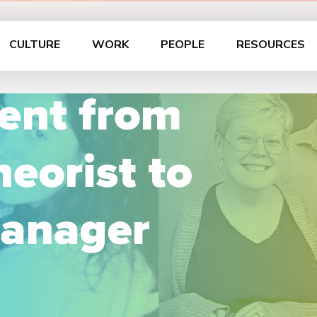
CULTURE
WORK
PEOPLE
RESOURCES