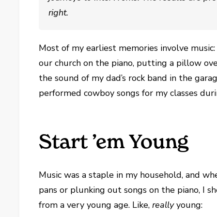
right.
Most of my earliest memories involve music
our church on the piano, putting a pillow o
the sound of my dad’s rock band in the gara
performed cowboy songs for my classes duri
Start ’em Young
Music was a staple in my household, and wh
pans or plunking out songs on the piano, I s
from a very young age. Like,
really
young: