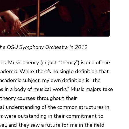
 the OSU Symphony Orchestra in 2012
es. Music theory (or just “theory”) is one of the
ademia. While there’s no single definition that
academic subject, my own definition is “the
ns in a body of musical works.” Music majors take
theory courses throughout their
al understanding of the common structures in
ors were outstanding in their commitment to
el, and they saw a future for me in the field