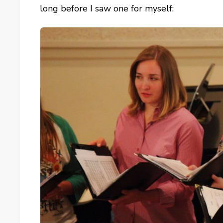
long before I saw one for myself: