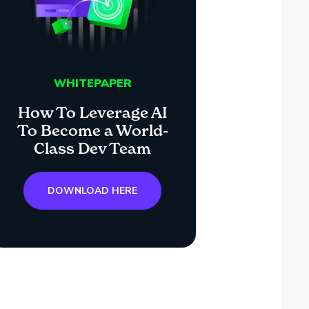
WHITEPAPER
How To Leverage AI
To Become a World-
Class Dev Team
DOWNLOAD HERE