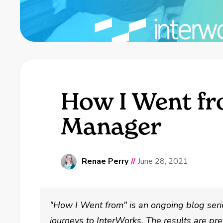
How I Went fr
Manager
Renae Perry
//
June 28, 2021
"How I Went from" is an ongoing blog serie
journeys to InterWorks. The results are pret