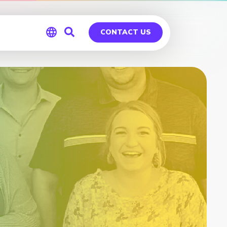
CONTACT US
Global
Germany