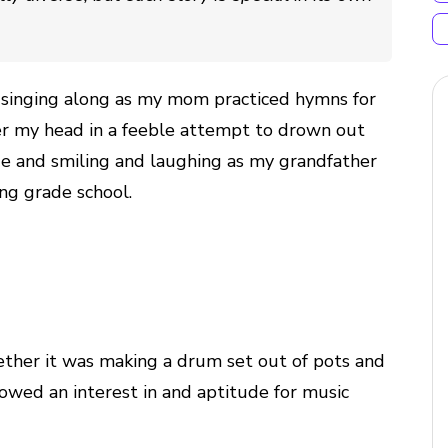
: singing along as my mom practiced hymns for
ver my head in a feeble attempt to drown out
ge and smiling and laughing as my grandfather
ng grade school.
ether it was making a drum set out of pots and
howed an interest in and aptitude for music