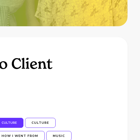
o Client
CULTURE
CULTURE
HOW I WENT FROM
MUSIC