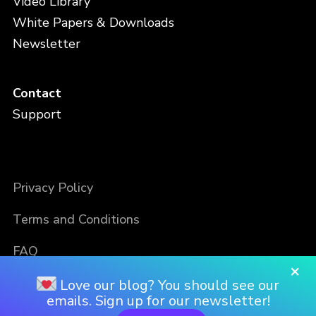
Video Library
White Papers & Downloads
Newsletter
Contact
Support
Privacy Policy
Terms and Conditions
FAQ
×
Love our blog? You should see our
emails. Sign up for our newsletter!