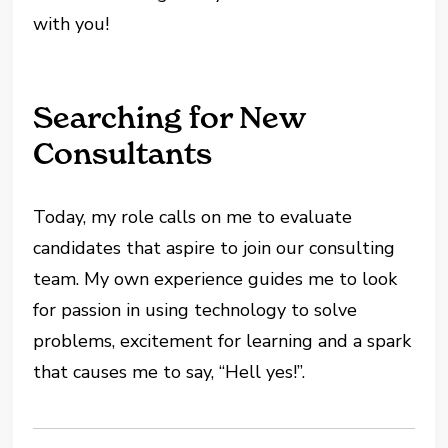
with you!
Searching for New
Consultants
Today, my role calls on me to evaluate
candidates that aspire to join our consulting
team. My own experience guides me to look
for passion in using technology to solve
problems, excitement for learning and a spark
that causes me to say, “Hell yes!”.