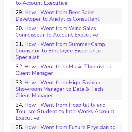
to Account Executive
How I Went from Beer Sales
Developer to Analytics Consultant
How I Went from Wine Sales
Connoisseur to Account Executive
How I Went from Summer Camp
Counselor to Employee Experience
Specialist
How I Went from Music Theorist to
Client Manager
How I Went from High-Fashion
Showroom Manager to Data & Tech
Client Manager
How I Went from Hospitality and
Tourism Student to InterWorks Account
Executive
How I Went from Future Physician to