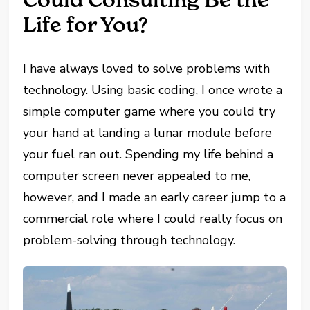
Life for You?
I have always loved to solve problems with
technology. Using basic coding, I once wrote a
simple computer game where you could try
your hand at landing a lunar module before
your fuel ran out. Spending my life behind a
computer screen never appealed to me,
however, and I made an early career jump to a
commercial role where I could really focus on
problem-solving through technology.