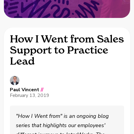
How I Went from Sales
Support to Practice
Lead
Paul Vincent
//
February 13, 2019
"How I Went from" is an ongoing blog
series that highlights our employees'