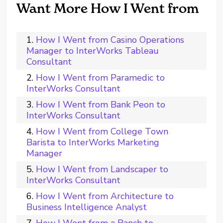
Want More How I Went from
How I Went from Casino Operations
Manager to InterWorks Tableau
Consultant
How I Went from Paramedic to
InterWorks Consultant
How I Went from Bank Peon to
InterWorks Consultant
How I Went from College Town
Barista to InterWorks Marketing
Manager
How I Went from Landscaper to
InterWorks Consultant
How I Went from Architecture to
Business Intelligence Analyst
How I Went from a Ranch to