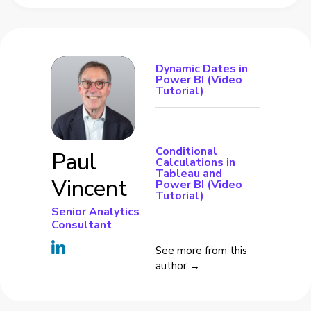
Dynamic Dates in
Power BI (Video
Tutorial)
Conditional
Paul
Calculations in
Tableau and
Vincent
Power BI (Video
Tutorial)
Senior Analytics
Consultant
See more from this
author →