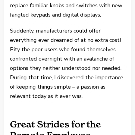
replace familiar knobs and switches with new-
fangled keypads and digital displays.
Suddenly, manufacturers could offer
everything ever dreamed of at no extra cost!
Pity the poor users who found themselves
confronted overnight with an avalanche of
options they neither understood nor needed.
During that time, I discovered the importance
of keeping things simple – a passion as
relevant today as it ever was.
Great Strides for the