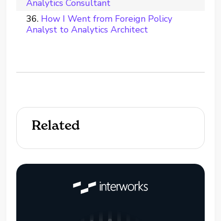
Analytics Consultant
How I Went from Foreign Policy
Analyst to Analytics Architect
Related