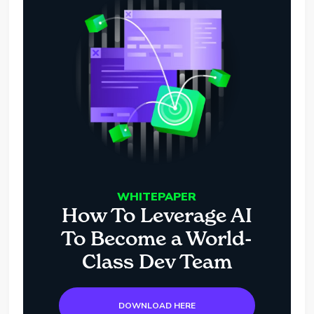
WHITEPAPER
How To Leverage AI
To Become a World-
Class Dev Team
DOWNLOAD HERE