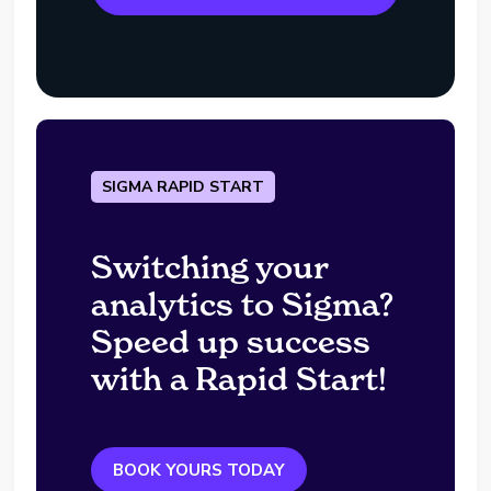
SIGMA RAPID START
Switching your
analytics to Sigma?
Speed up success
with a Rapid Start!
BOOK YOURS TODAY