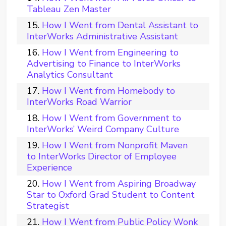
Tableau Zen Master
How I Went from Dental Assistant to
InterWorks Administrative Assistant
How I Went from Engineering to
Advertising to Finance to InterWorks
Analytics Consultant
How I Went from Homebody to
InterWorks Road Warrior
How I Went from Government to
InterWorks’ Weird Company Culture
How I Went from Nonprofit Maven
to InterWorks Director of Employee
Experience
How I Went from Aspiring Broadway
Star to Oxford Grad Student to Content
Strategist
How I Went from Public Policy Wonk