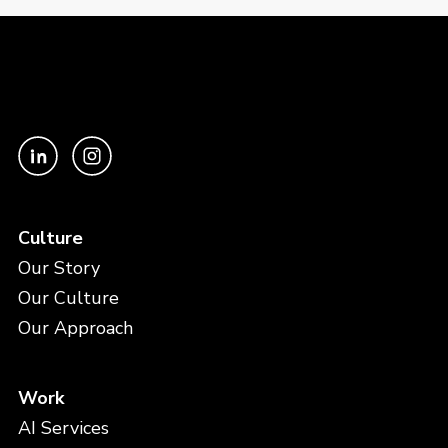
Culture
Our Story
Our Culture
Our Approach
Work
AI Services