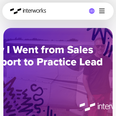
Global
Germany