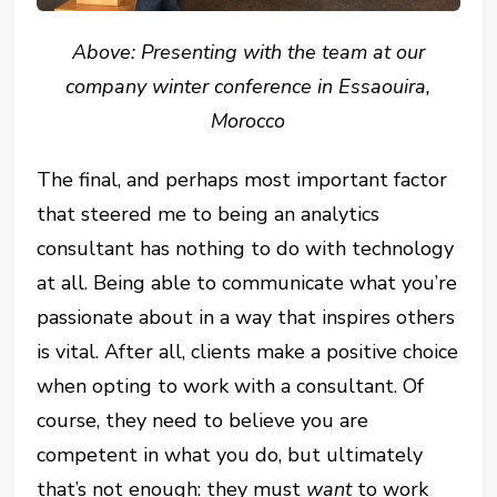
Above: Presenting with the team at our
company winter conference in Essaouira,
Morocco
The final, and perhaps most important factor
that steered me to being an analytics
consultant has nothing to do with technology
at all. Being able to communicate what you’re
passionate about in a way that inspires others
is vital. After all, clients make a positive choice
when opting to work with a consultant. Of
course, they need to believe you are
competent in what you do, but ultimately
that’s not enough: they must
want
to work