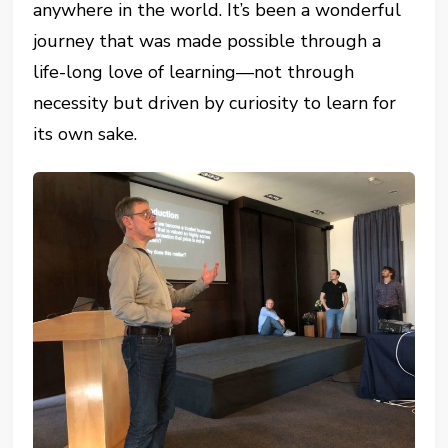
anywhere in the world. It’s been a wonderful
journey that was made possible through a
life-long love of learning—not through
necessity but driven by curiosity to learn for
its own sake.