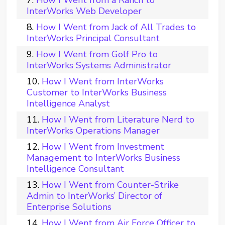
InterWorks Web Developer
How I Went from Jack of All Trades to
InterWorks Principal Consultant
How I Went from Golf Pro to
InterWorks Systems Administrator
How I Went from InterWorks
Customer to InterWorks Business
Intelligence Analyst
How I Went from Literature Nerd to
InterWorks Operations Manager
How I Went from Investment
Management to InterWorks Business
Intelligence Consultant
How I Went from Counter-Strike
Admin to InterWorks’ Director of
Enterprise Solutions
How I Went from Air Force Officer to