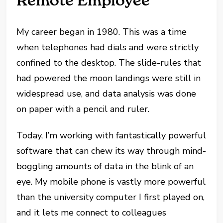
Remote Employee
My career began in 1980. This was a time
when telephones had dials and were strictly
confined to the desktop. The slide-rules that
had powered the moon landings were still in
widespread use, and data analysis was done
on paper with a pencil and ruler.
Today, I’m working with fantastically powerful
software that can chew its way through mind-
boggling amounts of data in the blink of an
eye. My mobile phone is vastly more powerful
than the university computer I first played on,
and it lets me connect to colleagues