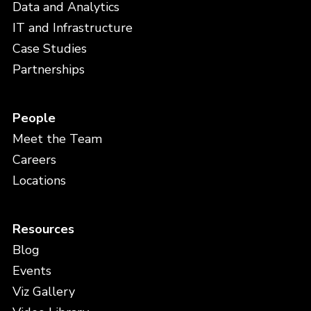
Data and Analytics
IT and Infrastructure
Case Studies
Partnerships
People
Meet the Team
Careers
Locations
Resources
Blog
Events
Viz Gallery