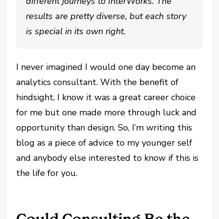
different journeys to InterWorks. The
results are pretty diverse, but each story
is special in its own right.
I never imagined I would one day become an
analytics consultant. With the benefit of
hindsight, I know it was a great career choice
for me but one made more through luck and
opportunity than design. So, I’m writing this
blog as a piece of advice to my younger self
and anybody else interested to know if this is
the life for you.
Could Consulting Be the