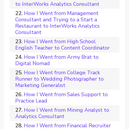
to InterWorks Analytics Consultant
How I Went from Management
Consultant and Trying to a Start a
Restaurant to InterWorks Analytics
Consultant
How I Went from High School
English Teacher to Content Coordinator
How I Went from Army Brat to
Digital Nomad
How I Went from College Track
Runner to Wedding Photographer to
Marketing Generalist
How I Went from Sales Support to
Practice Lead
How I Went from Mining Analyst to
Analytics Consultant
How I Went from Financial Recruiter