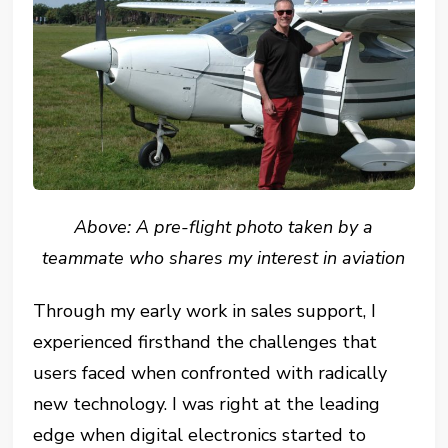
Above: A pre-flight photo taken by a
teammate who shares my interest in aviation
Through my early work in sales support, I
experienced firsthand the challenges that
users faced when confronted with radically
new technology. I was right at the leading
edge when digital electronics started to