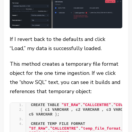
If I revert back to the defaults and click
“Load,” my data is successfully loaded.
This method creates a temporary file format
object for the one time ingestion. If we click
the “show SQL” text, you can see it builds and
references that temporary object:
CREATE TABLE 
"ST_RAW"
.
"CALLCENTRE"
.
"CSV_CA
(
 c1 VARCHAR , c2 VARCHAR , c3 VARCHAR 
c5 VARCHAR 
)
; 
CREATE TEMP FILE FORMAT 
"ST_RAW"
.
"CALLCENTRE"
.
"temp_file_format_202