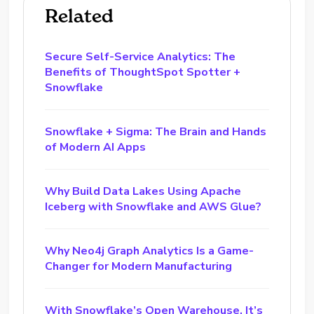
Related
Secure Self-Service Analytics: The
Benefits of ThoughtSpot Spotter +
Snowflake
Snowflake + Sigma: The Brain and Hands
of Modern AI Apps
Why Build Data Lakes Using Apache
Iceberg with Snowflake and AWS Glue?
Why Neo4j Graph Analytics Is a Game-
Changer for Modern Manufacturing
With Snowflake’s Open Warehouse, It’s