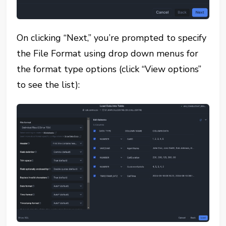
On clicking “Next,” you’re prompted to specify
the File Format using drop down menus for
the format type options (click “View options”
to see the list):