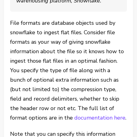
warehousing platform, Snowflake.
File formats are database objects used by
snowflake to ingest flat files. Consider file
formats as your way of giving snowflake
information about the file so it knows how to
ingest those flat files in an optimal fashion.
You specify the type of file along with a
bunch of optional extra information such as
(but not limited to) the compression type,
field and record delimiters, whether to skip
the header row or not etc. The full list of
format options are in the
documentation here
.
Note that you can specify this information