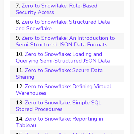
Zero to Snowflake: Role-Based
Security Access
Zero to Snowflake: Structured Data
and Snowflake
Zero to Snowflake: An Introduction to
Semi-Structured JSON Data Formats
Zero to Snowflake: Loading and
Querying Semi-Structured JSON Data
Zero to Snowflake: Secure Data
Sharing
Zero to Snowflake: Defining Virtual
Warehouses
Zero to Snowflake: Simple SQL
Stored Procedures
Zero to Snowflake: Reporting in
Tableau