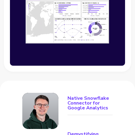
Native Snowflake
Connector for
Google Analytics
Demystifying