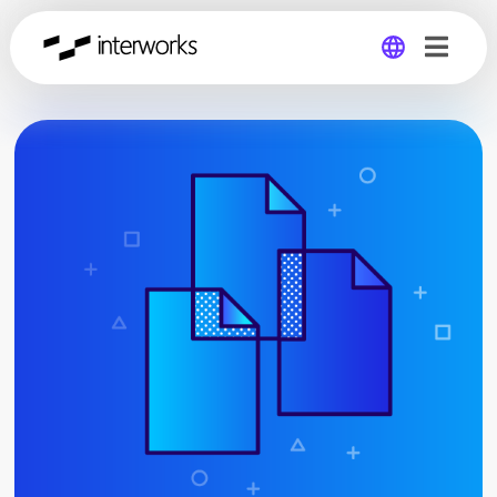
Global
Germany