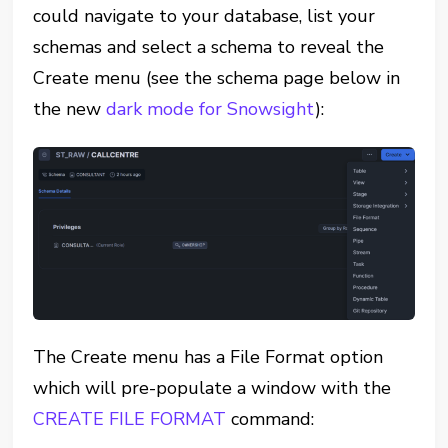
could navigate to your database, list your
schemas and select a schema to reveal the
Create menu (see the schema page below in
the new
dark mode for Snowsight
):
The Create menu has a File Format option
which will pre-populate a window with the
CREATE FILE FORMAT
command: