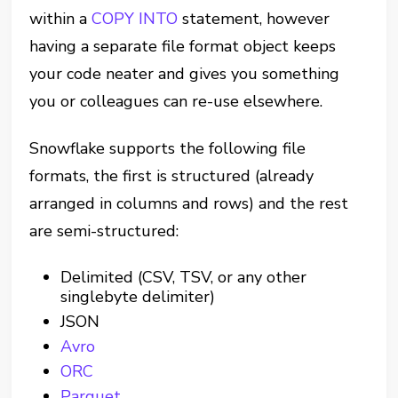
within a
COPY INTO
statement, however
having a separate file format object keeps
your code neater and gives you something
you or colleagues can re-use elsewhere.
Snowflake supports the following file
formats, the first is structured (already
arranged in columns and rows) and the rest
are semi-structured:
Delimited (CSV, TSV, or any other
singlebyte delimiter)
JSON
Avro
ORC
Parquet