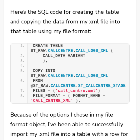
Here’s the SQL code for creating the table
and copying the data from my xml file into
that table using my file format:
CREATE TABLE 
ST_RAW.
CALLCENTRE
.
CALL_LOGS_XML
(
    CALL_DATA VARIANT
)
;
COPY INTO 
ST_RAW.
CALLCENTRE
.
CALL_LOGS_XML
FROM 
@ST_RAW.
CALLCENTRE
.
ST_CALLCENTRE_STAGE
FILES = 
(
'call_centre.xml'
)
FILE_FORMAT = 
(
 FORMAT_NAME = 
'CALL_CENTRE_XML'
)
;
Because of the options I chose in my file
format object, I’ve been able to successfully
import my .xml file into a table with a row for