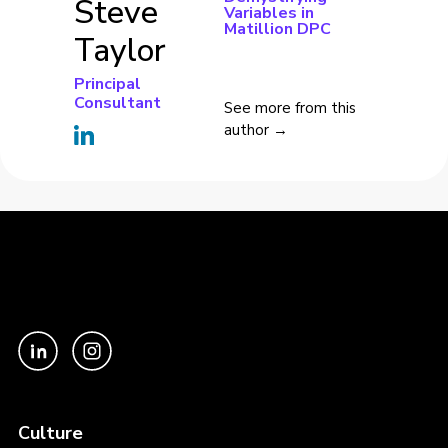
Steve
Variables in
Matillion DPC
Taylor
Principal
Consultant
See more from this
author →
Culture