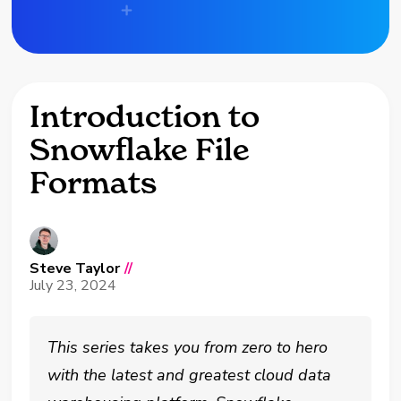
Introduction to
Snowflake File
Formats
Steve Taylor
//
July 23, 2024
This series takes you from zero to hero
with the latest and greatest cloud data