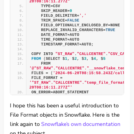
20T08:16:11.277Z"
    TYPE=CSV
    SKIP_HEADER=
0
    FIELD_DELIMITER=
','
    TRIM_SPACE=
FALSE
    FIELD_OPTIONALLY_ENCLOSED_BY=NONE
    REPLACE_INVALID_CHARACTERS=
TRUE
    DATE_FORMAT=AUTO
    TIME_FORMAT=AUTO
    TIMESTAMP_FORMAT=AUTO; 
COPY INTO 
"ST_RAW"
.
"CALLCENTRE"
.
"CSV_CALL_
FROM
(
SELECT $
1
, $
2
, $
3
, $
4
, $
5
    FROM 
'@"ST_RAW"."CALLCENTRE"."__snowflake_temp_i
FILES = 
(
'2024-06-20T08:15:58.243Z/call_ce
FILE_FORMAT = 
'"ST_RAW"."CALLCENTRE"."temp_file_format_20
20T08:16:11.277Z"'
ON_ERROR=ABORT_STATEMENT 
I hope this has been a useful introduction to
File Format objects in Snowflake. Here is the
link again to
Snowflake’s own documentation
on the subject.