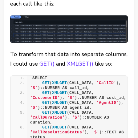
each call like this:
To transform that data into separate columns,
I could use
GET()
and
XMLGET()
like so:
SELECT
GET
(
XMLGET
(
CALL_DATA, 
'CallID'
)
, 
'$'
)
::NUMBER AS call_id,
GET
(
XMLGET
(
CALL_DATA, 
'CustomerID'
)
, 
'$'
)
::NUMBER AS cust_id,
GET
(
XMLGET
(
CALL_DATA, 
'AgentID'
)
, 
'$'
)
::NUMBER AS agent_id,
GET
(
XMLGET
(
CALL_DATA, 
'CallDuration'
)
, 
'$'
)
::NUMBER AS 
duration,
GET
(
XMLGET
(
CALL_DATA, 
'CallResolutionStatus'
)
, 
'$'
)
::TEXT AS 
status