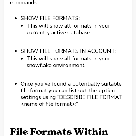
commands:
SHOW FILE FORMATS;
This will show all formats in your
currently active database
SHOW FILE FORMATS IN ACCOUNT;
This will show all formats in your
snowflake environment
Once you’ve found a potentially suitable
file format you can list out the option
settings using “DESCRIBE FILE FORMAT
<name of file format>;”
File Formats Within