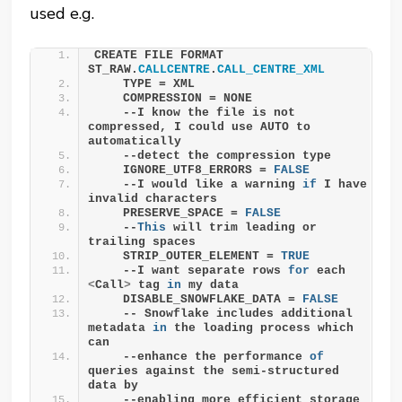
used e.g.
CREATE FILE FORMAT 
ST_RAW.
CALLCENTRE
.
CALL_CENTRE_XML
    TYPE = XML
    COMPRESSION = NONE 
    --I know the file is not 
compressed, I could use AUTO to 
automatically 
    --detect the compression type
    IGNORE_UTF8_ERRORS = 
FALSE
    --I would like a warning 
if
 I have 
invalid characters
    PRESERVE_SPACE = 
FALSE
    --
This
 will trim leading or 
trailing spaces
    STRIP_OUTER_ELEMENT = 
TRUE
    --I want separate rows 
for
 each 
<
Call
>
 tag 
in
 my data
    DISABLE_SNOWFLAKE_DATA = 
FALSE
    -- Snowflake includes additional 
metadata 
in
 the loading process which 
can
    --enhance the performance 
of
queries against the semi-structured 
data by
    --enabling more efficient storage 