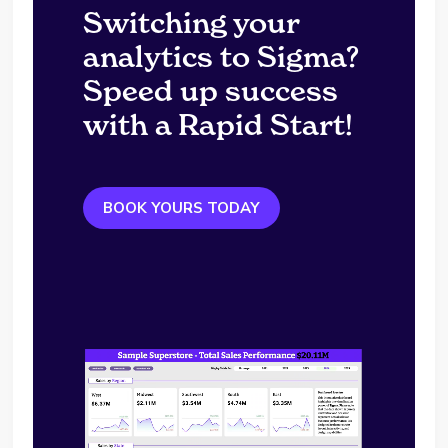
Switching your
analytics to Sigma?
Speed up success
with a Rapid Start!
BOOK YOURS TODAY