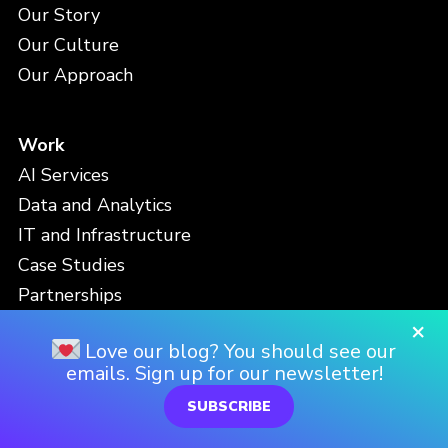
Our Story
Our Culture
Our Approach
Work
AI Services
Data and Analytics
IT and Infrastructure
Case Studies
Partnerships
×
Love our blog? You should see our
People
emails. Sign up for our newsletter!
Meet the Team
SUBSCRIBE
Careers