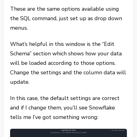
These are the same options available using
the SQL command, just set up as drop down
menus.
What’s helpful in this window is the “Edit
Schema” section which shows how your data
will be loaded according to those options.
Change the settings and the column data will
update.
In this case, the default settings are correct
and if I change them, you’ll see Snowflake
tells me I’ve got something wrong: