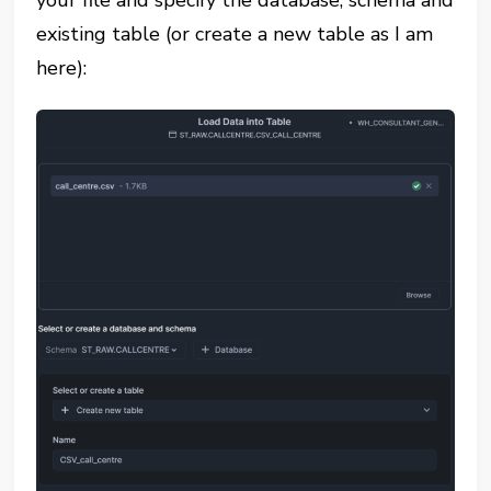
existing table (or create a new table as I am
here):