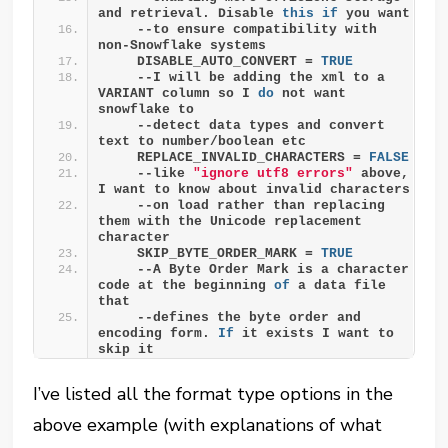
and retrieval. Disable 
this
if
 you want 
    --to ensure compatibility with 
non-Snowflake systems
    DISABLE_AUTO_CONVERT = 
TRUE
    --I will be adding the xml to a 
VARIANT column so I 
do
 not want 
snowflake to
    --detect data types and convert 
text to number/boolean etc
    REPLACE_INVALID_CHARACTERS = 
FALSE
    --like 
"ignore utf8 errors"
 above, 
I want to know about invalid characters 
    --on load rather than replacing 
them with the Unicode replacement 
character
    SKIP_BYTE_ORDER_MARK = 
TRUE
    --A Byte Order Mark is a character 
code at the beginning 
of
 a data file 
that 
    --defines the byte order and 
encoding form. 
If
 it exists I want to 
skip it
I’ve listed all the format type options in the
above example (with explanations of what