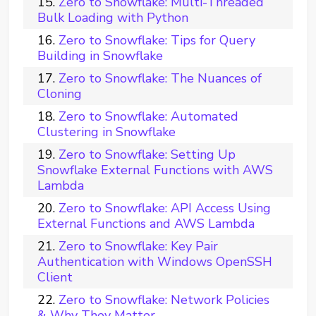
Zero to Snowflake: Multi-Threaded
Bulk Loading with Python
Zero to Snowflake: Tips for Query
Building in Snowflake
Zero to Snowflake: The Nuances of
Cloning
Zero to Snowflake: Automated
Clustering in Snowflake
Zero to Snowflake: Setting Up
Snowflake External Functions with AWS
Lambda
Zero to Snowflake: API Access Using
External Functions and AWS Lambda
Zero to Snowflake: Key Pair
Authentication with Windows OpenSSH
Client
Zero to Snowflake: Network Policies
& Why They Matter