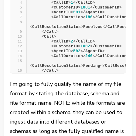
<
CallID
>
1
<
/CallID
>
<
CustomerID
>
1001
<
/CustomerID
>
<
AgentID
>
501
<
/AgentID
>
<
CallDuration
>
180
<
/CallDuration
>
<
CallResolutionStatus
>
Resolved
<
/CallResolut
<
/Call
>
<
Call
>
<
CallID
>
2
<
/CallID
>
<
CustomerID
>
1002
<
/CustomerID
>
<
AgentID
>
502
<
/AgentID
>
<
CallDuration
>
240
<
/CallDuration
>
<
CallResolutionStatus
>
Pending
<
/CallResoluti
<
/Call
>
I’m going to fully qualify the name of my file
format by stating the database, schema and
file format name. NOTE: while file formats are
created within a schema, they can be used to
ingest data into different databases or
schemas as long as the fully qualified name is