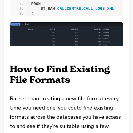
FROM
    ST_RAW.
CALLCENTRE
.
CALL_LOGS_XML
;
How to Find Existing
File Formats
Rather than creating a new file format every
time you need one, you could find existing
formats across the databases you have access
to and see if they’re suitable using a few