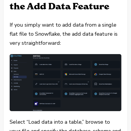
the Add Data Feature
If you simply want to add data from a single
flat file to Snowflake, the add data feature is
very straightforward:
Select “Load data into a table,” browse to
your file and specify the database, schema and