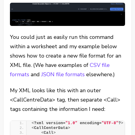
You could just as easily run this command
within a worksheet and my example below
shows how to create a new file format for an
XML file. (We have examples of
CSV file
formats
and
JSON file formats
elsewhere.)
My XML looks like this with an outer
<CallCentreData> tag, then separate <Call>
tags containing the information I need:
<
?xml version=
"1.0"
 encoding=
"UTF-8"
?
>
<
CallCenterData
>
<
Call
>