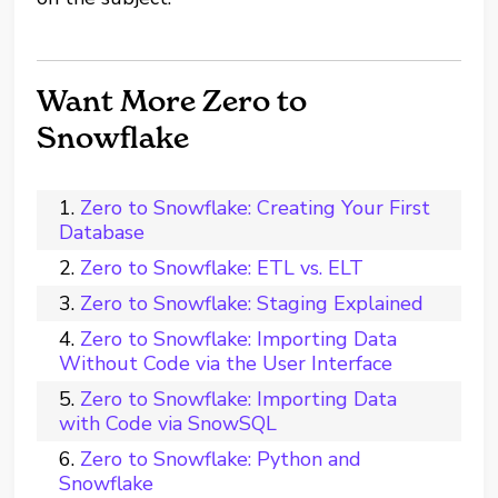
Want More Zero to
Snowflake
Zero to Snowflake: Creating Your First
Database
Zero to Snowflake: ETL vs. ELT
Zero to Snowflake: Staging Explained
Zero to Snowflake: Importing Data
Without Code via the User Interface
Zero to Snowflake: Importing Data
with Code via SnowSQL
Zero to Snowflake: Python and
Snowflake