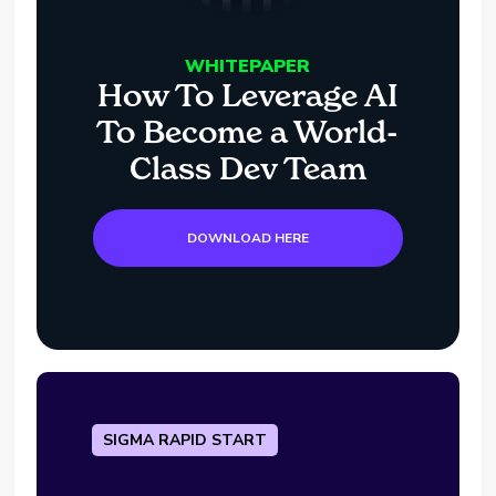
WHITEPAPER
How To Leverage AI
To Become a World-
Class Dev Team
DOWNLOAD HERE
SIGMA RAPID START