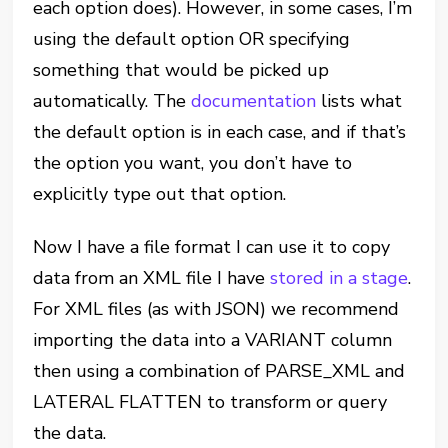
each option does). However, in some cases, I’m
using the default option OR specifying
something that would be picked up
automatically. The
documentation
lists what
the default option is in each case, and if that’s
the option you want, you don’t have to
explicitly type out that option.
Now I have a file format I can use it to copy
data from an XML file I have
stored in a stage
.
For XML files (as with JSON) we recommend
importing the data into a VARIANT column
then using a combination of PARSE_XML and
LATERAL FLATTEN to transform or query
the data.