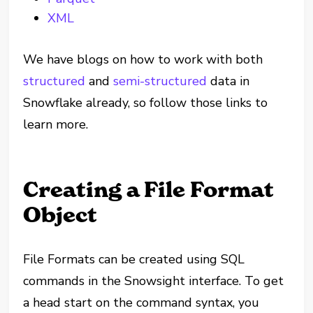
XML
We have blogs on how to work with both
structured
and
semi-structured
data in
Snowflake already, so follow those links to
learn more.
Creating a File Format
Object
File Formats can be created using SQL
commands in the Snowsight interface. To get
a head start on the command syntax, you