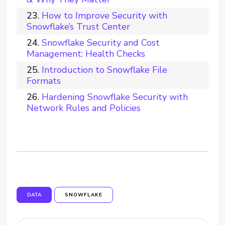
How to Improve Security with
Snowflake’s Trust Center
Snowflake Security and Cost
Management: Health Checks
Introduction to Snowflake File
Formats
Hardening Snowflake Security with
Network Rules and Policies
DATA
SNOWFLAKE