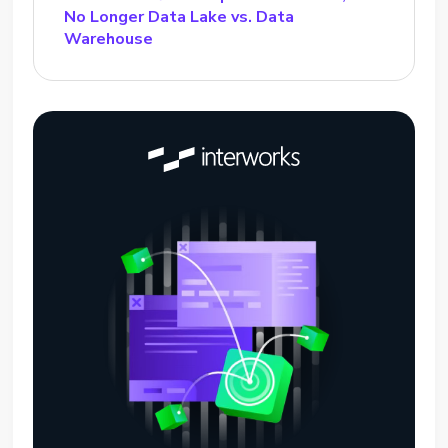
No Longer Data Lake vs. Data
Warehouse