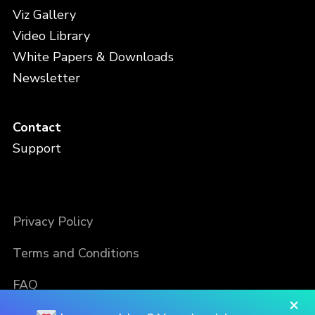
Viz Gallery
Video Library
White Papers & Downloads
Newsletter
Contact
Support
Privacy Policy
Terms and Conditions
FAQ
×