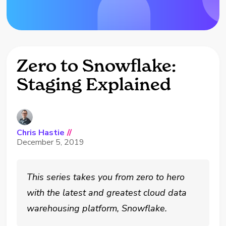
Zero to Snowflake:
Staging Explained
Chris Hastie
//
December 5, 2019
This series takes you from zero to hero
with the latest and greatest cloud data
warehousing platform, Snowflake.