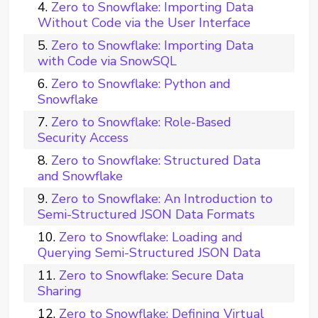
Zero to Snowflake: Importing Data
Without Code via the User Interface
Zero to Snowflake: Importing Data
with Code via SnowSQL
Zero to Snowflake: Python and
Snowflake
Zero to Snowflake: Role-Based
Security Access
Zero to Snowflake: Structured Data
and Snowflake
Zero to Snowflake: An Introduction to
Semi-Structured JSON Data Formats
Zero to Snowflake: Loading and
Querying Semi-Structured JSON Data
Zero to Snowflake: Secure Data
Sharing
Zero to Snowflake: Defining Virtual