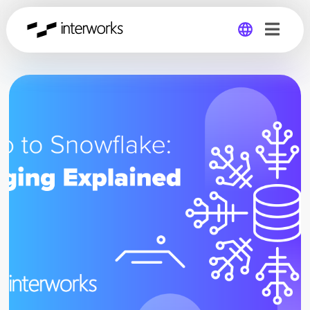
Global
Germany