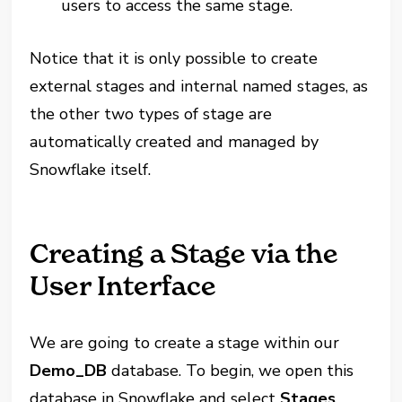
users to access the same stage.
Notice that it is only possible to create
external stages and internal named stages, as
the other two types of stage are
automatically created and managed by
Snowflake itself.
Creating a Stage via the
User Interface
We are going to create a stage within our
Demo_DB
database. To begin, we open this
database in Snowflake and select
Stages