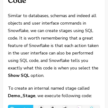
Code
Similar to databases, schemas and indeed all
objects and user interface commands in
Snowflake, we can create stages using SQL
code. It is worth remembering that a great
feature of Snowflake is that each action taken
in the user interface can also be performed
using SQL code, and Snowflake tells you
exactly what this code is when you select the
Show SQL
option.
To create an internal named stage called
Demo_Stage
, we execute following code: