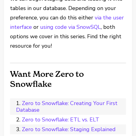
tables in our database. Depending on your
preference, you can do this either
via the user
interface
or
using code via SnowSQL
, both
options we cover in this series. Find the right
resource for you!
Want More Zero to
Snowflake
Zero to Snowflake: Creating Your First
Database
Zero to Snowflake: ETL vs. ELT
Zero to Snowflake: Staging Explained