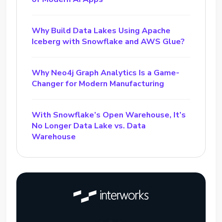
Why Build Data Lakes Using Apache
Iceberg with Snowflake and AWS Glue?
Why Neo4j Graph Analytics Is a Game-
Changer for Modern Manufacturing
With Snowflake’s Open Warehouse, It’s
No Longer Data Lake vs. Data
Warehouse