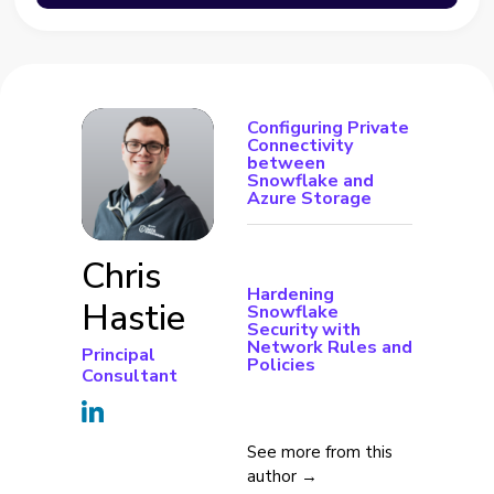
Configuring Private
Connectivity
between
Snowflake and
Azure Storage
Chris
Hardening
Hastie
Snowflake
Security with
Network Rules and
Principal
Policies
Consultant
See more from this
author →