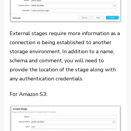
External stages require more information as a
connection is being established to another
storage environment. In addition to a name,
schema and comment, you will need to
provide the location of the stage along with
any authentication credentials.
For Amazon S3: