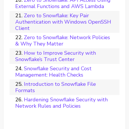
Zero to Snowflake: API Access Using
External Functions and AWS Lambda
Zero to Snowflake: Key Pair
Authentication with Windows OpenSSH
Client
Zero to Snowflake: Network Policies
& Why They Matter
How to Improve Security with
Snowflake’s Trust Center
Snowflake Security and Cost
Management: Health Checks
Introduction to Snowflake File
Formats
Hardening Snowflake Security with
Network Rules and Policies