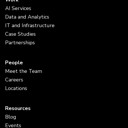
AI Services
Data and Analytics
IT and Infrastructure
Case Studies
Partnerships
People
Meet the Team
Careers
Locations
Resources
Blog
Events