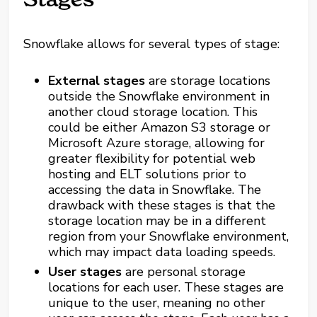
Snowflake allows for several types of stage:
External stages
are storage locations
outside the Snowflake environment in
another cloud storage location. This
could be either Amazon S3 storage or
Microsoft Azure storage, allowing for
greater flexibility for potential web
hosting and ELT solutions prior to
accessing the data in Snowflake. The
drawback with these stages is that the
storage location may be in a different
region from your Snowflake environment,
which may impact data loading speeds.
User stages
are personal storage
locations for each user. These stages are
unique to the user, meaning no other