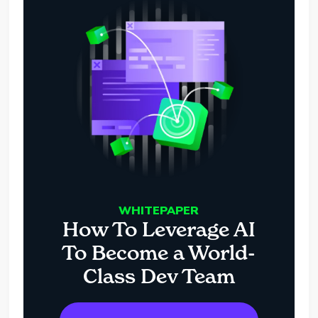
WHITEPAPER
How To Leverage AI
To Become a World-
Class Dev Team