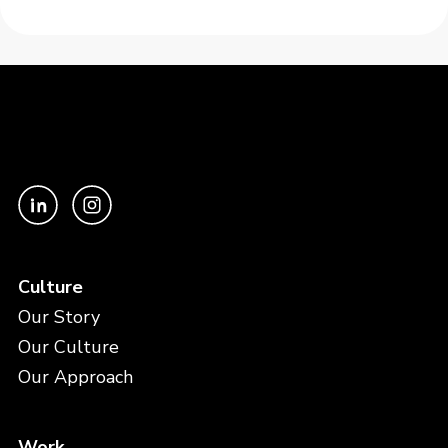
Culture
Our Story
Our Culture
Our Approach
Work