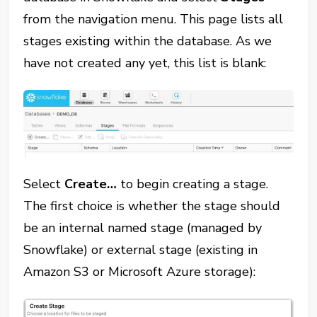
from the navigation menu. This page lists all
stages existing within the database. As we
have not created any yet, this list is blank:
Select
Create…
to begin creating a stage.
The first choice is whether the stage should
be an internal named stage (managed by
Snowflake) or external stage (existing in
Amazon S3 or Microsoft Azure storage):