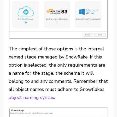
The simplest of these options is the internal
named stage managed by Snowflake. If this
option is selected, the only requirements are
a name for the stage, the schema it will
belong to and any comments. Remember that
all object names must adhere to Snowflake’s
object naming syntax
: