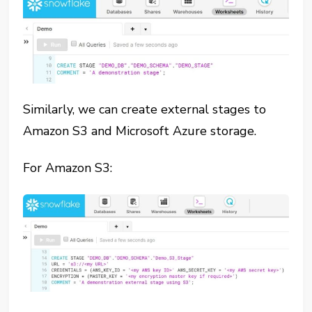
Similarly, we can create external stages to
Amazon S3 and Microsoft Azure storage.
For Amazon S3: