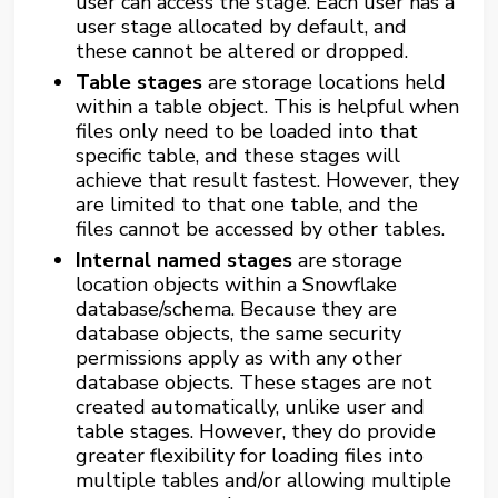
user can access the stage. Each user has a
user stage allocated by default, and
these cannot be altered or dropped.
Table stages
are storage locations held
within a table object. This is helpful when
files only need to be loaded into that
specific table, and these stages will
achieve that result fastest. However, they
are limited to that one table, and the
files cannot be accessed by other tables.
Internal named stages
are storage
location objects within a Snowflake
database/schema. Because they are
database objects, the same security
permissions apply as with any other
database objects. These stages are not
created automatically, unlike user and
table stages. However, they do provide
greater flexibility for loading files into
multiple tables and/or allowing multiple