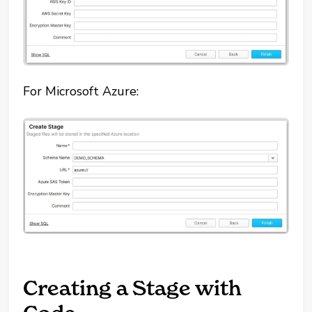
For Microsoft Azure:
Creating a Stage with