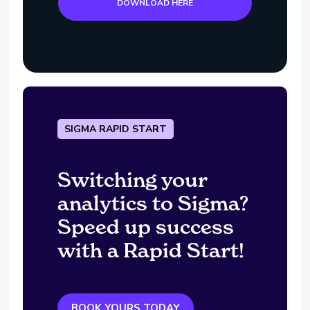
DOWNLOAD HERE
SIGMA RAPID START
Switching your
analytics to Sigma?
Speed up success
with a Rapid Start!
BOOK YOURS TODAY