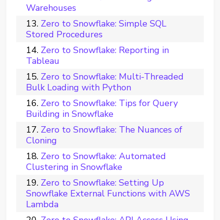
Warehouses
Zero to Snowflake: Simple SQL
Stored Procedures
Zero to Snowflake: Reporting in
Tableau
Zero to Snowflake: Multi-Threaded
Bulk Loading with Python
Zero to Snowflake: Tips for Query
Building in Snowflake
Zero to Snowflake: The Nuances of
Cloning
Zero to Snowflake: Automated
Clustering in Snowflake
Zero to Snowflake: Setting Up
Snowflake External Functions with AWS
Lambda