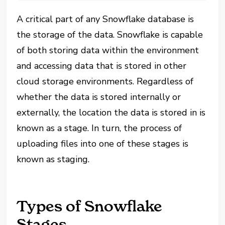
A critical part of any Snowflake database is
the storage of the data. Snowflake is capable
of both storing data within the environment
and accessing data that is stored in other
cloud storage environments. Regardless of
whether the data is stored internally or
externally, the location the data is stored in is
known as a stage. In turn, the process of
uploading files into one of these stages is
known as staging.
Types of Snowflake
Stages