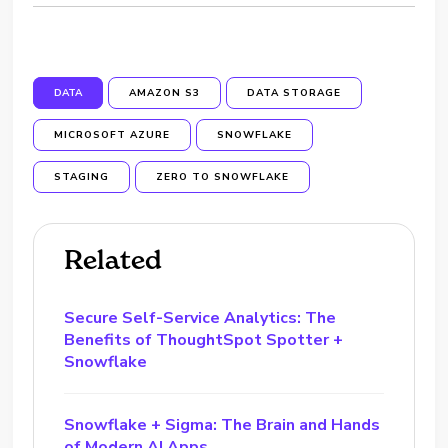
DATA
AMAZON S3
DATA STORAGE
MICROSOFT AZURE
SNOWFLAKE
STAGING
ZERO TO SNOWFLAKE
Related
Secure Self-Service Analytics: The
Benefits of ThoughtSpot Spotter +
Snowflake
Snowflake + Sigma: The Brain and Hands
of Modern AI Apps