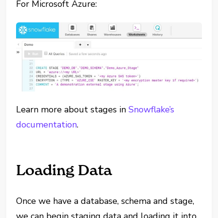
For Microsoft Azure:
Learn more about stages in
Snowflake’s
documentation
.
Loading Data
Once we have a database, schema and stage,
we can begin staging data and loading it into