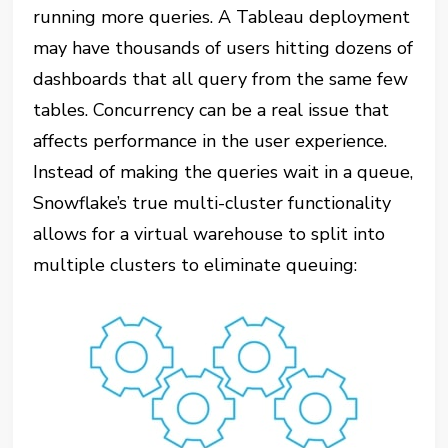
running more queries. A Tableau deployment
may have thousands of users hitting dozens of
dashboards that all query from the same few
tables. Concurrency can be a real issue that
affects performance in the user experience.
Instead of making the queries wait in a queue,
Snowflake’s true multi-cluster functionality
allows for a virtual warehouse to split into
multiple clusters to eliminate queuing: