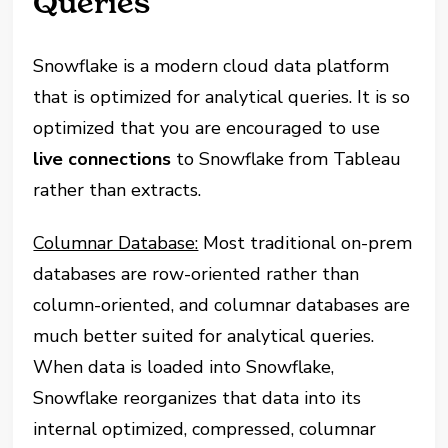
Queries
Snowflake is a modern cloud data platform
that is optimized for analytical queries. It is so
optimized that you are encouraged to use
live connections
to Snowflake from Tableau
rather than extracts.
Columnar Database:
Most traditional on-prem
databases are row-oriented rather than
column-oriented, and columnar databases are
much better suited for analytical queries.
When data is loaded into Snowflake,
Snowflake reorganizes that data into its
internal optimized, compressed, columnar