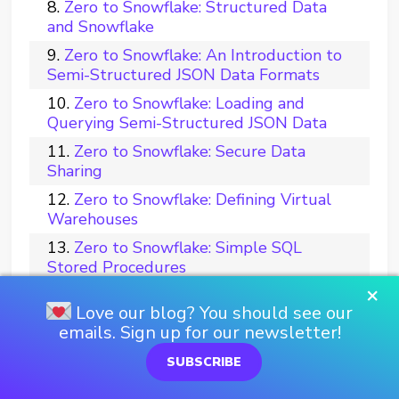
Zero to Snowflake: Structured Data
and Snowflake
Zero to Snowflake: An Introduction to
Semi-Structured JSON Data Formats
Zero to Snowflake: Loading and
Querying Semi-Structured JSON Data
Zero to Snowflake: Secure Data
Sharing
Zero to Snowflake: Defining Virtual
Warehouses
Zero to Snowflake: Simple SQL
Stored Procedures
×
Zero to Snowflake: Reporting in
Love our blog? You should see our
Tableau
emails. Sign up for our newsletter!
Zero to Snowflake: Multi-Threaded
Bulk Loading with Python
SUBSCRIBE
Zero to Snowflake: Tips for Query