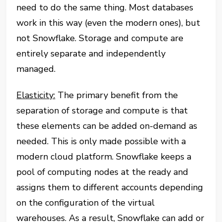
need to do the same thing. Most databases
work in this way (even the modern ones), but
not Snowflake. Storage and compute are
entirely separate and independently
managed.
Elasticity:
The primary benefit from the
separation of storage and compute is that
these elements can be added on-demand as
needed. This is only made possible with a
modern cloud platform. Snowflake keeps a
pool of computing nodes at the ready and
assigns them to different accounts depending
on the configuration of the virtual
warehouses. As a result, Snowflake can add or