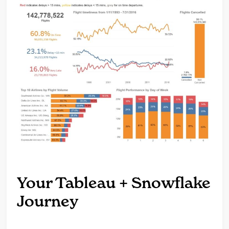
Your Tableau + Snowflake
Journey