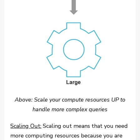
Above: Scale your compute resources UP to
handle more complex queries
Scaling Out:
Scaling out means that you need
more computing resources because you are