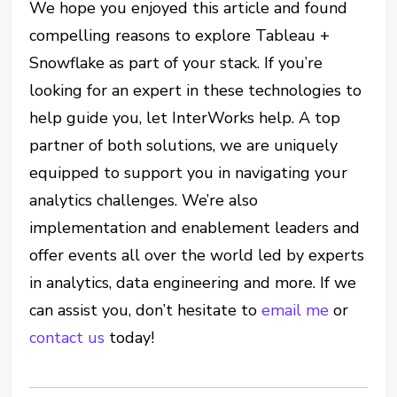
We hope you enjoyed this article and found
compelling reasons to explore Tableau +
Snowflake as part of your stack. If you’re
looking for an expert in these technologies to
help guide you, let InterWorks help. A top
partner of both solutions, we are uniquely
equipped to support you in navigating your
analytics challenges. We’re also
implementation and enablement leaders and
offer events all over the world led by experts
in analytics, data engineering and more. If we
can assist you, don’t hesitate to
email me
or
contact us
today!