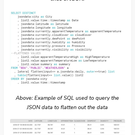
Above: Example of SQL used to query the
JSON data to flatten out the data