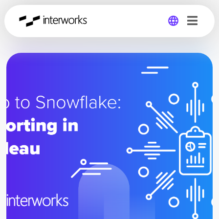
Global
Germany