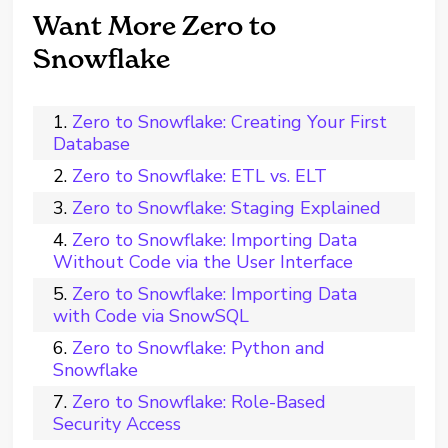
Want More Zero to
Snowflake
Zero to Snowflake: Creating Your First
Database
Zero to Snowflake: ETL vs. ELT
Zero to Snowflake: Staging Explained
Zero to Snowflake: Importing Data
Without Code via the User Interface
Zero to Snowflake: Importing Data
with Code via SnowSQL
Zero to Snowflake: Python and
Snowflake
Zero to Snowflake: Role-Based
Security Access