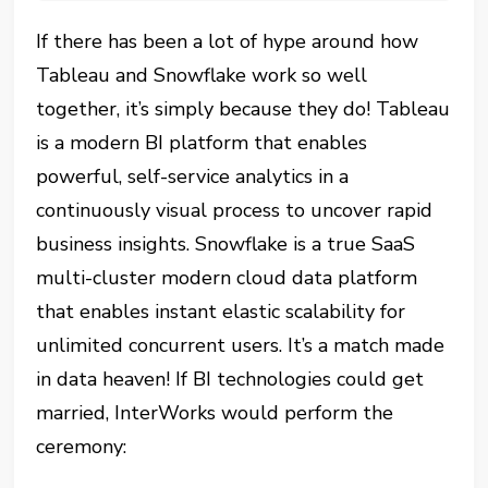
If there has been a lot of hype around how
Tableau and Snowflake work so well
together, it’s simply because they do! Tableau
is a modern BI platform that enables
powerful, self-service analytics in a
continuously visual process to uncover rapid
business insights. Snowflake is a true SaaS
multi-cluster modern cloud data platform
that enables instant elastic scalability for
unlimited concurrent users. It’s a match made
in data heaven! If BI technologies could get
married, InterWorks would perform the
ceremony: