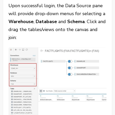
Upon successful login, the Data Source pane
will provide drop-down menus for selecting a
Warehouse
,
Database
and
Schema
. Click and
drag the tables/views onto the canvas and
join: