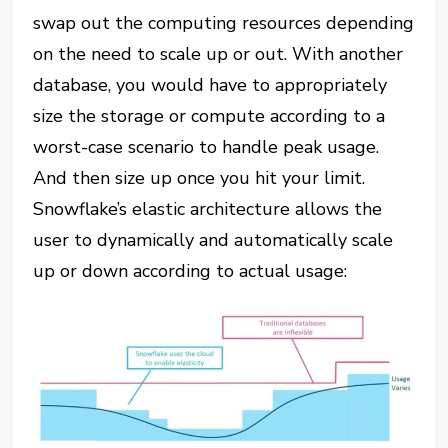
swap out the computing resources depending
on the need to scale up or out. With another
database, you would have to appropriately
size the storage or compute according to a
worst-case scenario to handle peak usage.
And then size up once you hit your limit.
Snowflake’s elastic architecture allows the
user to dynamically and automatically scale
up or down according to actual usage: