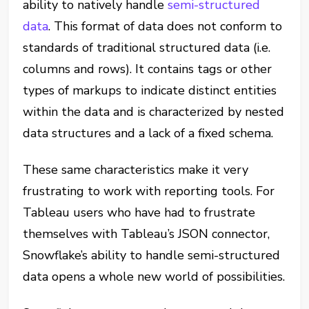
ability to natively handle
semi-structured
data
. This format of data does not conform to
standards of traditional structured data (i.e.
columns and rows). It contains tags or other
types of markups to indicate distinct entities
within the data and is characterized by nested
data structures and a lack of a fixed schema.
These same characteristics make it very
frustrating to work with reporting tools. For
Tableau users who have had to frustrate
themselves with Tableau’s JSON connector,
Snowflake’s ability to handle semi-structured
data opens a whole new world of possibilities.