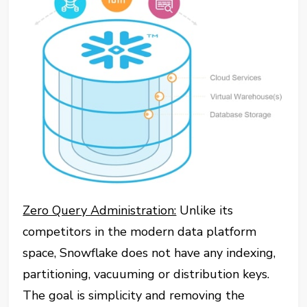
Zero Query Administration:
Unlike its
competitors in the modern data platform
space, Snowflake does not have any indexing,
partitioning, vacuuming or distribution keys.
The goal is simplicity and removing the