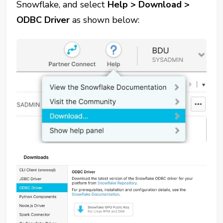
Snowflake, and select
Help > Download >
ODBC Driver
as shown below: