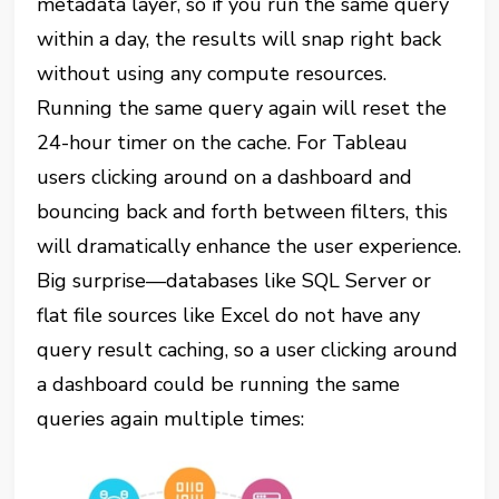
metadata layer, so if you run the same query
within a day, the results will snap right back
without using any compute resources.
Running the same query again will reset the
24-hour timer on the cache. For Tableau
users clicking around on a dashboard and
bouncing back and forth between filters, this
will dramatically enhance the user experience.
Big surprise—databases like SQL Server or
flat file sources like Excel do not have any
query result caching, so a user clicking around
a dashboard could be running the same
queries again multiple times: