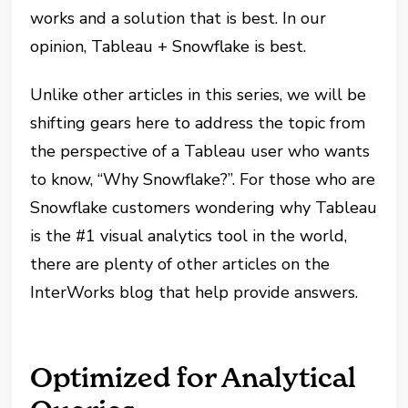
works and a solution that is best. In our
opinion, Tableau + Snowflake is best.
Unlike other articles in this series, we will be
shifting gears here to address the topic from
the perspective of a Tableau user who wants
to know, “Why Snowflake?”. For those who are
Snowflake customers wondering why Tableau
is the #1 visual analytics tool in the world,
there are plenty of other articles on the
InterWorks blog that help provide answers.
Optimized for Analytical