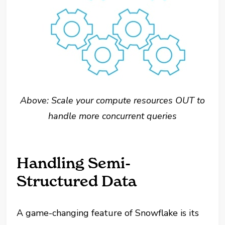
Above: Scale your compute resources OUT to
handle more concurrent queries
Handling Semi-
Structured Data
A game-changing feature of Snowflake is its