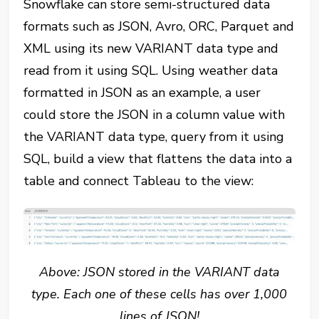
Snowflake can store semi-structured data
formats such as JSON, Avro, ORC, Parquet and
XML using its new VARIANT data type and
read from it using SQL. Using weather data
formatted in JSON as an example, a user
could store the JSON in a column value with
the VARIANT data type, query from it using
SQL, build a view that flattens the data into a
table and connect Tableau to the view:
Above: JSON stored in the VARIANT data
type. Each one of these cells has over 1,000
lines of JSON!