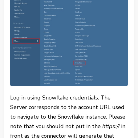
Log in using Snowflake credentials. The
Server corresponds to the account URL used
to navigate to the Snowflake instance. Please
note that you should not put in the
https://
in
front as the connector will generate that