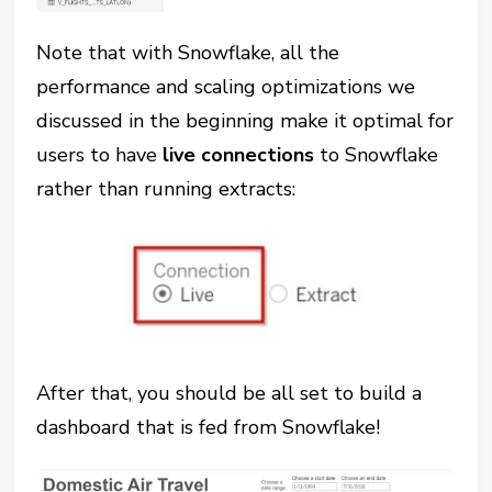
Note that with Snowflake, all the
performance and scaling optimizations we
discussed in the beginning make it optimal for
users to have
live connections
to Snowflake
rather than running extracts:
After that, you should be all set to build a
dashboard that is fed from Snowflake!