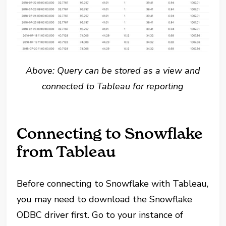
Above: Query can be stored as a view and
connected to Tableau for reporting
Connecting to Snowflake
from Tableau
Before connecting to Snowflake with Tableau,
you may need to download the Snowflake
ODBC driver first. Go to your instance of