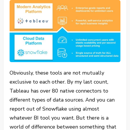
Obviously, these tools are not mutually
exclusive to each other. By my last count,
Tableau has over 80 native connectors to
different types of data sources. And you can
report out of Snowflake using almost
whatever BI tool you want. But there is a
world of difference between something that