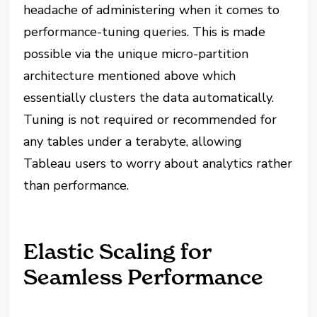
headache of administering when it comes to
performance-tuning queries. This is made
possible via the unique micro-partition
architecture mentioned above which
essentially clusters the data automatically.
Tuning is not required or recommended for
any tables under a terabyte, allowing
Tableau users to worry about analytics rather
than performance.
Elastic Scaling for
Seamless Performance