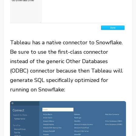
Tableau has a native connector to Snowflake.
Be sure to use the first-class connector
instead of the generic Other Databases
(ODBC) connector because then Tableau will
generate SQL specifically optimized for
running on Snowflake: