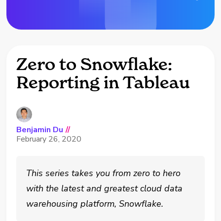
Zero to Snowflake:
Reporting in Tableau
Benjamin Du
//
February 26, 2020
This series takes you from zero to hero
with the latest and greatest cloud data
warehousing platform, Snowflake.