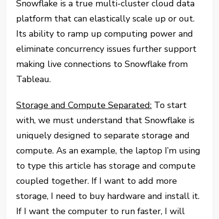
Snowflake is a true multi-cluster cloud data
platform that can elastically scale up or out.
Its ability to ramp up computing power and
eliminate concurrency issues further support
making live connections to Snowflake from
Tableau.
Storage and Compute Separated:
To start
with, we must understand that Snowflake is
uniquely designed to separate storage and
compute. As an example, the laptop I’m using
to type this article has storage and compute
coupled together. If I want to add more
storage, I need to buy hardware and install it.
If I want the computer to run faster, I will