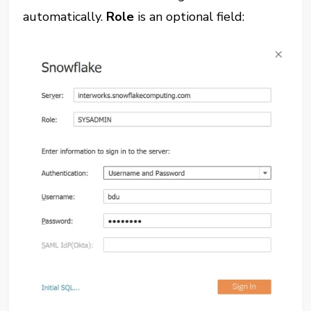
automatically.
Role
is an optional field: