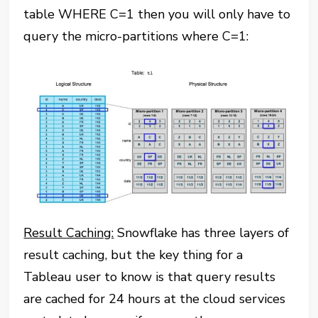
table WHERE C=1 then you will only have to
query the micro-partitions where C=1:
Result Caching:
Snowflake has three layers of
result caching, but the key thing for a
Tableau user to know is that query results
are cached for 24 hours at the cloud services