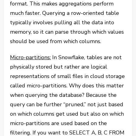
format. This makes aggregations perform
much faster. Querying a row-oriented table
typically involves pulling all the data into
memory, so it can parse through which values
should be used from which columns.
Micro-partitions:
In Snowflake, tables are not
physically stored but rather are logical
representations of small files in cloud storage
called micro-partitions. Why does this matter
when querying the database? Because the
query can be further “pruned,” not just based
on which columns get used but also on which
micro-partitions are used based on the
filtering. If you want to SELECT A, B, C FROM