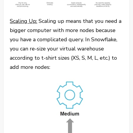
Scaling Up:
Scaling up means that you need a
bigger computer with more nodes because
you have a complicated query. In Snowflake,
you can re-size your virtual warehouse
according to t-shirt sizes (XS, S, M, L, etc.) to
add more nodes: