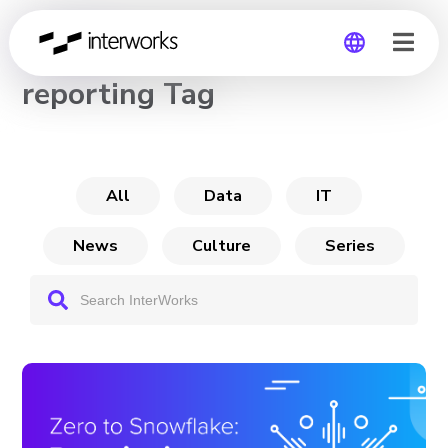
CHANNEL
reporting Tag
Global
Germany
All
Data
IT
News
Culture
Series