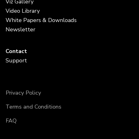
Viz Gallery
Video Library
White Papers & Downloads
Newsletter
Contact
Support
Privacy Policy
Terms and Conditions
FAQ