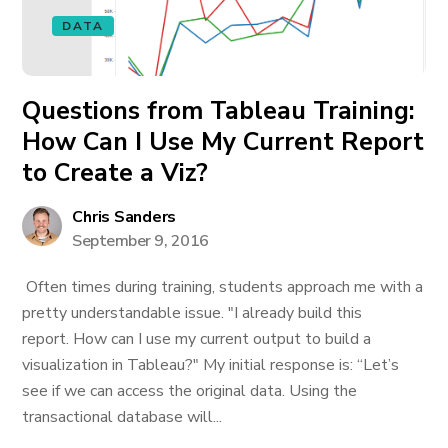
DATA
Questions from Tableau Training:
How Can I Use My Current Report
to Create a Viz?
Chris Sanders
September 9, 2016
Often times during training, students approach me with a
pretty understandable issue. "I already build this
report. How can I use my current output to build a
visualization in Tableau?" My initial response is: “Let’s
see if we can access the original data. Using the
transactional database will...