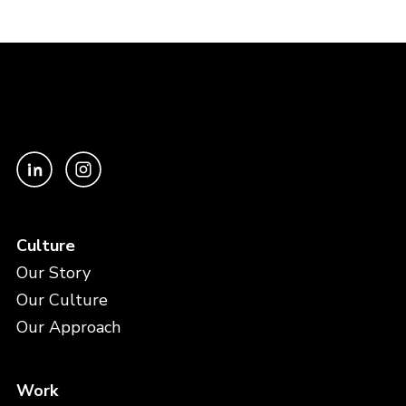
Culture
Our Story
Our Culture
Our Approach
Work