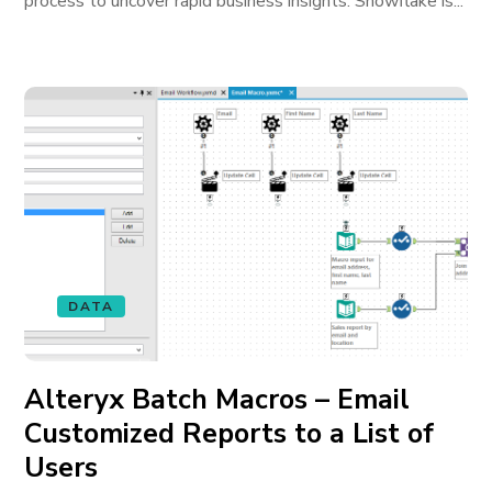
process to uncover rapid business insights. Snowflake is...
DATA
Alteryx Batch Macros – Email
Customized Reports to a List of
Users