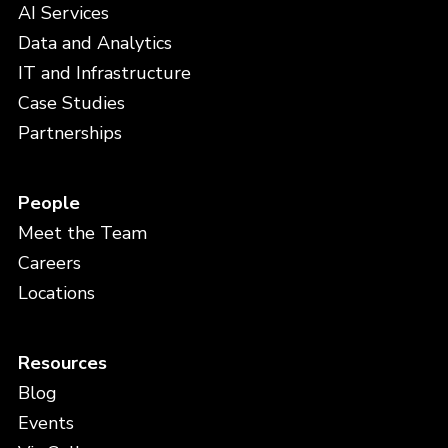
AI Services
Data and Analytics
IT and Infrastructure
Case Studies
Partnerships
People
Meet the Team
Careers
Locations
Resources
Blog
Events