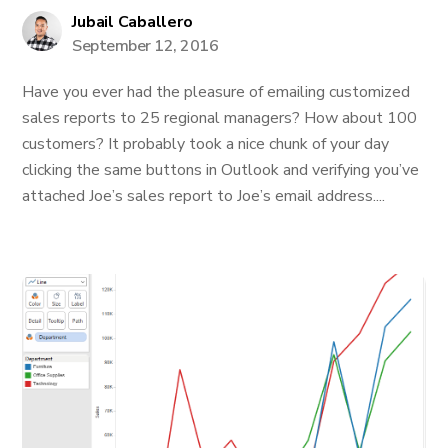
Jubail Caballero
September 12, 2016
Have you ever had the pleasure of emailing customized
sales reports to 25 regional managers? How about 100
customers? It probably took a nice chunk of your day
clicking the same buttons in Outlook and verifying you’ve
attached Joe’s sales report to Joe’s email address....