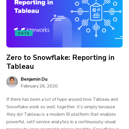
DATA
Zero to Snowflake: Reporting in
Tableau
Benjamin Du
February 26, 2020
If there has been a lot of hype around how Tableau and
Snowflake work so well together, it’s simply because
they do! Tableau is a modern BI platform that enables
powerful, self-service analytics in a continuously visual