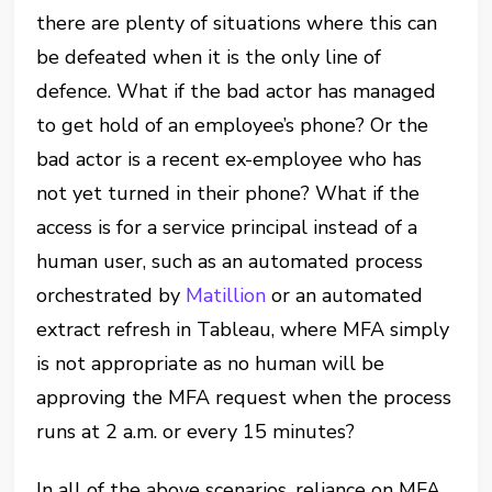
there are plenty of situations where this can
be defeated when it is the only line of
defence. What if the bad actor has managed
to get hold of an employee’s phone? Or the
bad actor is a recent ex-employee who has
not yet turned in their phone? What if the
access is for a service principal instead of a
human user, such as an automated process
orchestrated by
Matillion
or an automated
extract refresh in Tableau, where MFA simply
is not appropriate as no human will be
approving the MFA request when the process
runs at 2 a.m. or every 15 minutes?
In all of the above scenarios, reliance on MFA