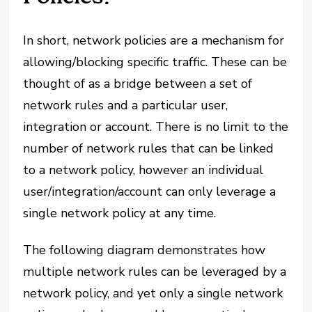
In short, network policies are a mechanism for
allowing/blocking specific traffic. These can be
thought of as a bridge between a set of
network rules and a particular user,
integration or account. There is no limit to the
number of network rules that can be linked
to a network policy, however an individual
user/integration/account can only leverage a
single network policy at any time.
The following diagram demonstrates how
multiple network rules can be leveraged by a
network policy, and yet only a single network