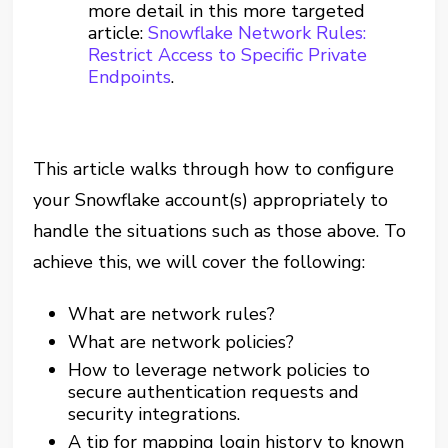
more detail in this more targeted
article:
Snowflake Network Rules:
Restrict Access to Specific Private
Endpoints
.
This article walks through how to configure
your Snowflake account(s) appropriately to
handle the situations such as those above. To
achieve this, we will cover the following:
What are network rules?
What are network policies?
How to leverage network policies to
secure authentication requests and
security integrations.
A tip for mapping login history to known