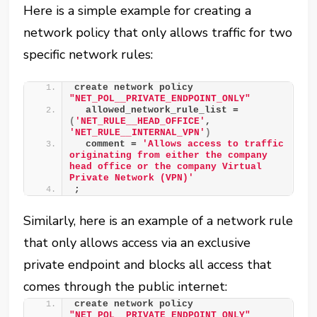
Here is a simple example for creating a
network policy that only allows traffic for two
specific network rules:
create network policy 
"NET_POL__PRIVATE_ENDPOINT_ONLY"
  allowed_network_rule_list = 
(
'NET_RULE__HEAD_OFFICE'
, 
'NET_RULE__INTERNAL_VPN'
)
  comment = 
'Allows access to traffic 
originating from either the company 
head office or the company Virtual 
Private Network (VPN)'
;
Similarly, here is an example of a network rule
that only allows access via an exclusive
private endpoint and blocks all access that
comes through the public internet:
create network policy 
"NET_POL__PRIVATE_ENDPOINT_ONLY"