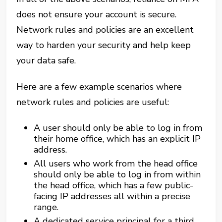
does not ensure your account is secure.
Network rules and policies are an excellent
way to harden your security and help keep
your data safe.
Here are a few example scenarios where
network rules and policies are useful:
A user should only be able to log in from
their home office, which has an explicit IP
address.
All users who work from the head office
should only be able to log in from within
the head office, which has a few public-
facing IP addresses all within a precise
range.
A dedicated service principal for a third