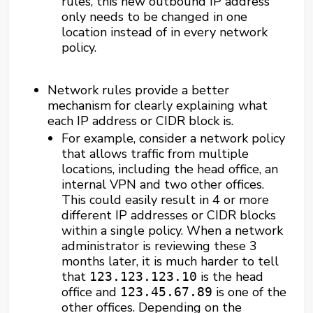
rules, this new outbound IP address
only needs to be changed in one
location instead of in every network
policy.
Network rules provide a better
mechanism for clearly explaining what
each IP address or CIDR block is.
For example, consider a network policy
that allows traffic from multiple
locations, including the head office, an
internal VPN and two other offices.
This could easily result in 4 or more
different IP addresses or CIDR blocks
within a single policy. When a network
administrator is reviewing these 3
months later, it is much harder to tell
that
is the head
123.123.123.10
office and
is one of the
123.45.67.89
other offices. Depending on the