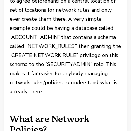
to agree beforehand on a central location or
set of locations for network rules and only
ever create them there. A very simple
example could be having a database called
“ACCOUNT_ADMIN” that contains a schema
called “NETWORK_RULES,” then granting the
“CREATE NETWORK RULE” privilege on this
schema to the “SECURITYADMIN” role. This
makes it far easier for anybody managing
network rules/policies to understand what is
already there.
What are Network
Policies?