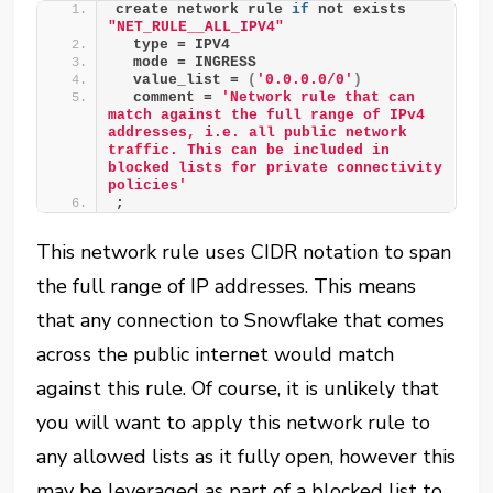
create network rule 
if
 not exists 
"NET_RULE__ALL_IPV4"
  type = IPV4
  mode = INGRESS
  value_list = 
(
'0.0.0.0/0'
)
  comment = 
'Network rule that can 
match against the full range of IPv4 
addresses, i.e. all public network 
traffic. This can be included in 
blocked lists for private connectivity 
policies'
;
This network rule uses CIDR notation to span
the full range of IP addresses. This means
that any connection to Snowflake that comes
across the public internet would match
against this rule. Of course, it is unlikely that
you will want to apply this network rule to
any allowed lists as it fully open, however this
may be leveraged as part of a blocked list to