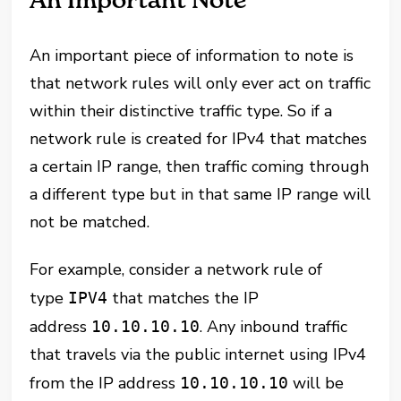
An Important Note
An important piece of information to note is
that network rules will only ever act on traffic
within their distinctive traffic type. So if a
network rule is created for IPv4 that matches
a certain IP range, then traffic coming through
a different type but in that same IP range will
not be matched.
For example, consider a network rule of
type
that matches the IP
IPV4
address
. Any inbound traffic
10.10.10.10
that travels via the public internet using IPv4
from the IP address
will be
10.10.10.10