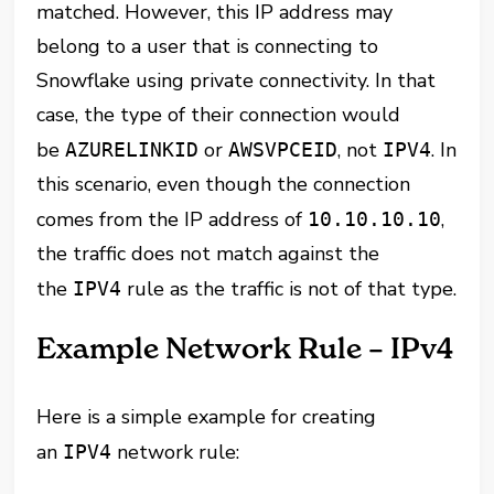
matched. However, this IP address may
belong to a user that is connecting to
Snowflake using private connectivity. In that
case, the type of their connection would
be
or
, not
. In
AZURELINKID
AWSVPCEID
IPV4
this scenario, even though the connection
comes from the IP address of
,
10.10.10.10
the traffic does not match against the
the
rule as the traffic is not of that type.
IPV4
Example Network Rule – IPv4
Here is a simple example for creating
an
network rule:
IPV4