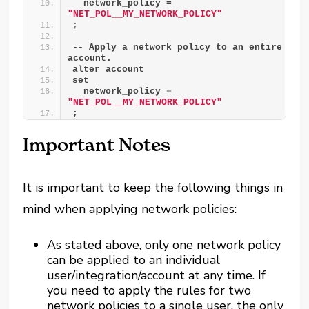
  network_policy = 
"NET_POL__MY_NETWORK_POLICY"
;
-- Apply a network policy to an entire 
account.
alter account
set
  network_policy = 
"NET_POL__MY_NETWORK_POLICY"
;
Important Notes
It is important to keep the following things in
mind when applying network policies:
As stated above, only one network policy
can be applied to an individual
user/integration/account at any time. If
you need to apply the rules for two
network policies to a single user, the only