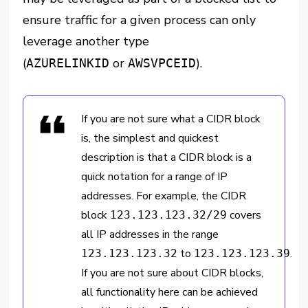
ensure traffic for a given process can only
leverage another type
(
or
).
AZURELINKID
AWSVPCEID
If you are not sure what a CIDR block
is, the simplest and quickest
description is that a CIDR block is a
quick notation for a range of IP
addresses. For example, the CIDR
block
covers
123.123.123.32/29
all IP addresses in the range
to
.
123.123.123.32
123.123.123.39
If you are not sure about CIDR blocks,
all functionality here can be achieved