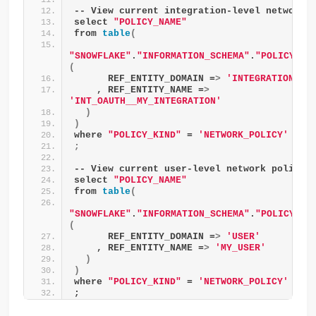
-- View current integration-level network 
select 
"POLICY_NAME"
from 
table
(
"SNOWFLAKE"
.
"INFORMATION_SCHEMA"
.
"POLICY_RE
(
      REF_ENTITY_DOMAIN =
>
'INTEGRATION'
    , REF_ENTITY_NAME =
>
'INT_OAUTH__MY_INTEGRATION'
)
)
where 
"POLICY_KIND"
 = 
'NETWORK_POLICY'
;
-- View current user-level network policy
select 
"POLICY_NAME"
from 
table
(
"SNOWFLAKE"
.
"INFORMATION_SCHEMA"
.
"POLICY_RE
(
      REF_ENTITY_DOMAIN =
>
'USER'
    , REF_ENTITY_NAME =
>
'MY_USER'
)
)
where 
"POLICY_KIND"
 = 
'NETWORK_POLICY'
;