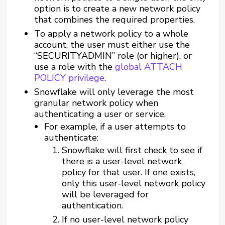
option is to create a new network policy
that combines the required properties.
To apply a network policy to a whole
account, the user must either use the
“SECURITYADMIN” role (or higher), or
use a role with the
global ATTACH
POLICY privilege
.
Snowflake will only leverage the most
granular network policy when
authenticating a user or service.
For example, if a user attempts to
authenticate:
Snowflake will first check to see if
there is a user-level network
policy for that user. If one exists,
only this user-level network policy
will be leveraged for
authentication.
If no user-level network policy