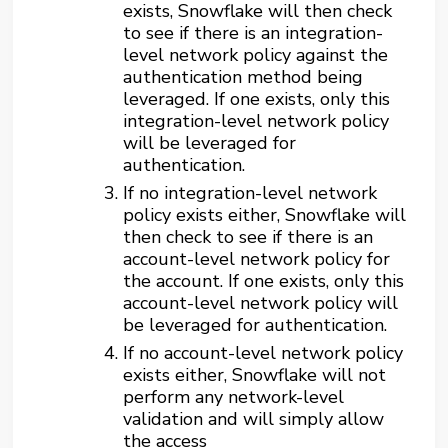
exists, Snowflake will then check
to see if there is an integration-
level network policy against the
authentication method being
leveraged. If one exists, only this
integration-level network policy
will be leveraged for
authentication.
If no integration-level network
policy exists either, Snowflake will
then check to see if there is an
account-level network policy for
the account. If one exists, only this
account-level network policy will
be leveraged for authentication.
If no account-level network policy
exists either, Snowflake will not
perform any network-level
validation and will simply allow
the access