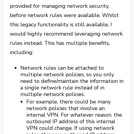
provided for managing network security,
before network rules were available. Whilst
this legacy functionality is still available, I
would highly recommend leveraging network
rules instead. This has multiple benefits,
including:
Network rules can be attached to
multiple network policies, so you only
need to define/maintain the information in
a single network rule instead of in
multiple network policies.
For example, there could be many
network policies that involve an
internal VPN. For whatever reason, the
outbound IP address of this internal
VPN could change. If using network