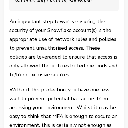
warehousing platform, Snowflake.
An important step towards ensuring the
security of your Snowflake account(s) is the
appropriate use of network rules and policies
to prevent unauthorised access. These
policies are leveraged to ensure that access is
only allowed through restricted methods and
to/from exclusive sources.
Without this protection, you have one less
wall to prevent potential bad actors from
accessing your environment. Whilst it may be
easy to think that MFA is enough to secure an
environment, this is certainly not enough as