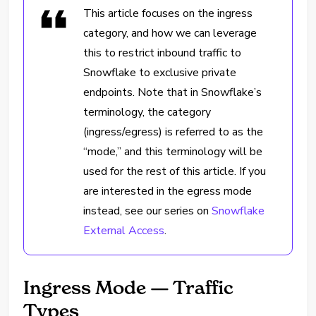
This article focuses on the ingress
category, and how we can leverage
this to restrict inbound traffic to
Snowflake to exclusive private
endpoints. Note that in Snowflake’s
terminology, the category
(ingress/egress) is referred to as the
“mode,” and this terminology will be
used for the rest of this article. If you
are interested in the egress mode
instead, see our series on
Snowflake
External Access
.
Ingress Mode — Traffic
Types