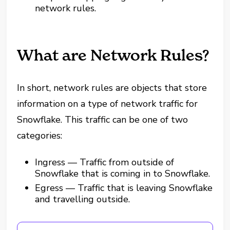
network rules.
What are Network Rules?
In short, network rules are objects that store
information on a type of network traffic for
Snowflake. This traffic can be one of two
categories:
Ingress — Traffic from outside of
Snowflake that is coming in to Snowflake.
Egress — Traffic that is leaving Snowflake
and travelling outside.