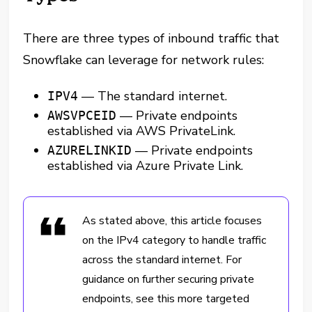
There are three types of inbound traffic that
Snowflake can leverage for network rules:
— The standard internet.
IPV4
— Private endpoints
AWSVPCEID
established via AWS PrivateLink.
— Private endpoints
AZURELINKID
established via Azure Private Link.
As stated above, this article focuses
on the IPv4 category to handle traffic
across the standard internet. For
guidance on further securing private
endpoints, see this more targeted