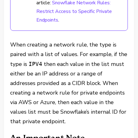
article:
Snowflake Network Rules:
Restrict Access to Specific Private
Endpoints
.
When creating a network rule, the type is
paired with a list of values. For example, if the
type is
then each value in the list must
IPV4
either be an IP address or a range of
addresses provided as a CIDR block. When
creating a network rule for private endpoints
via AWS or Azure, then each value in the
values list must be Snowflake’s internal ID for
that private endpoint.