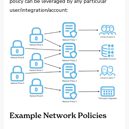
policy can be leveraged by any particular
user/integration/account:
Example Network Policies