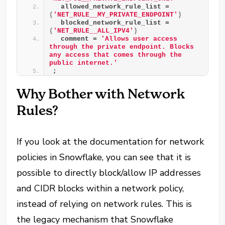
  allowed_network_rule_list = 
(
'NET_RULE__MY_PRIVATE_ENDPOINT'
)
  blocked_network_rule_list = 
(
'NET_RULE__ALL_IPV4'
)
  comment = 
'Allows user access 
through the private endpoint. Blocks 
any access that comes through the 
public internet.'
;
Why Bother with Network
Rules?
If you look at the documentation for network
policies in Snowflake, you can see that it is
possible to directly block/allow IP addresses
and CIDR blocks within a network policy,
instead of relying on network rules. This is
the legacy mechanism that Snowflake