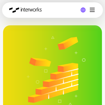
Global
Germany