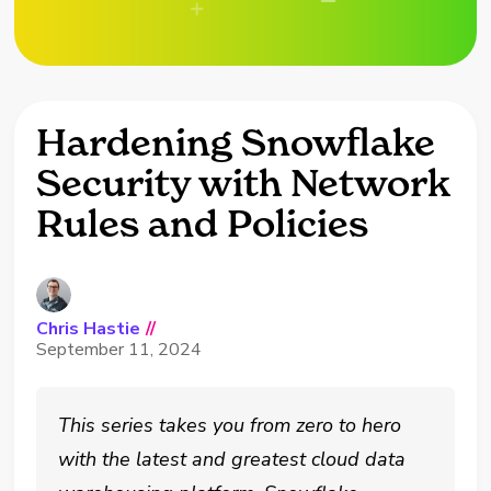
Hardening Snowflake
Security with Network
Rules and Policies
Chris Hastie
//
September 11, 2024
This series takes you from zero to hero
with the latest and greatest cloud data