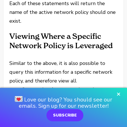
Each of these statements will return the
name of the active network policy should one
exist.
Viewing Where a Specific
Network Policy is Leveraged
Similar to the above, it is also possible to
query this information for a specific network
policy, and therefore view all
users/integrations/accounts where the
×
network policy is leveraged:
Love our blog? You should see our
emails. Sign up for our newsletter!
-- View where a specific network policy is 
SUBSCRIBE
leveraged
select 
"REF_ENTITY_DOMAIN"
, 
"REF_ENTITY_NA
from 
table
(