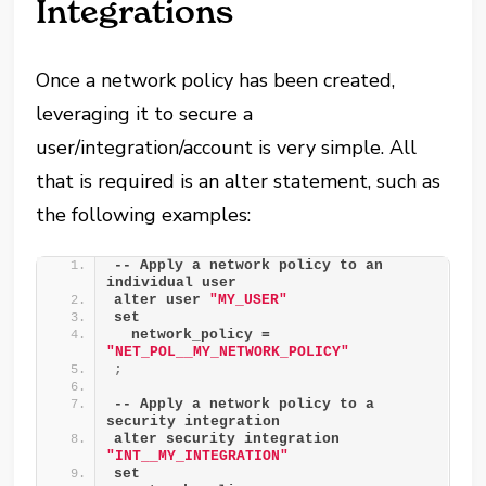
Integrations
Once a network policy has been created,
leveraging it to secure a
user/integration/account is very simple. All
that is required is an alter statement, such as
the following examples:
-- Apply a network policy to an 
individual user
alter user 
"MY_USER"
set
  network_policy = 
"NET_POL__MY_NETWORK_POLICY"
;
-- Apply a network policy to a 
security integration
alter security integration 
"INT__MY_INTEGRATION"
set