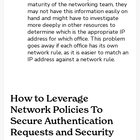
maturity of the networking team, they
may not have this information easily on
hand and might have to investigate
more deeply in other resources to
determine which is the appropriate IP
address for which office. This problem
goes away if each office has its own
network rule, as it is easier to match an
IP address against a network rule.
How to Leverage
Network Policies To
Secure Authentication
Requests and Security