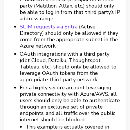
party (Matillion, Atlan, etc.) should only
be able to log in from that third party’s IP
address range.
SCIM requests via Entra
(Active
Directory) should only be allowed if they
come from the appropriate subnet in the
Azure network.
OAuth integrations with a third party
(dbt Cloud, Dataiku, Thoughtspot,
Tableau, etc.) should only be allowed to
leverage OAuth tokens from the
appropriate third-party network.
For a highly secure account leveraging
private connectivity with Azure/AWS, all
users should only be able to authenticate
through an exclusive set of private
endpoints, and all traffic over the public
internet should be blocked.
This example is actually covered in