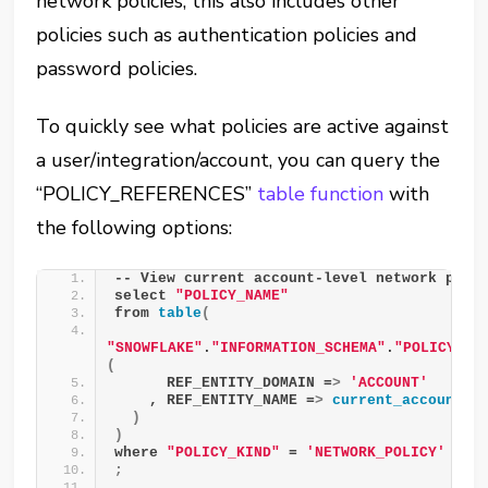
network policies, this also includes other
policies such as authentication policies and
password policies.
To quickly see what policies are active against
a user/integration/account, you can query the
“POLICY_REFERENCES”
table function
with
the following options:
-- View current account-level network poli
select 
"POLICY_NAME"
from 
table
(
"SNOWFLAKE"
.
"INFORMATION_SCHEMA"
.
"POLICY_RE
(
      REF_ENTITY_DOMAIN =
>
'ACCOUNT'
    , REF_ENTITY_NAME =
>
current_account
()
)
)
where 
"POLICY_KIND"
 = 
'NETWORK_POLICY'
;