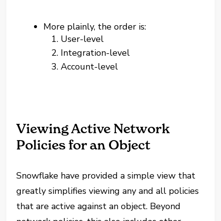
More plainly, the order is:
User-level
Integration-level
Account-level
Viewing Active Network
Policies for an Object
Snowflake have provided a simple view that
greatly simplifies viewing any and all policies
that are active against an object. Beyond