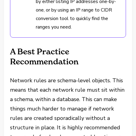
by either listing IP addresses one-by-
one, or by using an IP range to CIDR
conversion tool to quickly find the
ranges you need.
A Best Practice
Recommendation
Network rules are schema-level objects. This
means that each network rule must sit within
a schema, within a database. This can make
things much harder to manage if network
rules are created sporadically without a
structure in place. It is highly recommended