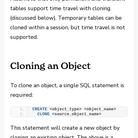
tables support time travel with cloning
(discussed below). Temporary tables can be
cloned within a session, but time travel is not
supported.
Cloning an Object
To clone an object, a single SQL statement is
required:
CREATE
 <object_type> <object_name>
CLONE
 <source_object_name>
This statement will create a new object by
cloning an existing object. The above is a