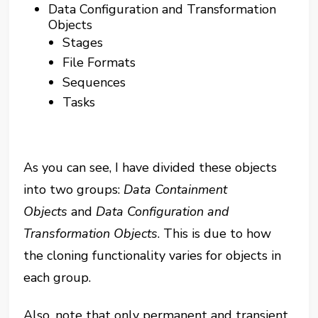
Data Configuration and Transformation
Objects
Stages
File Formats
Sequences
Tasks
As you can see, I have divided these objects
into two groups:
Data Containment
Objects
and
Data Configuration and
Transformation Objects
. This is due to how
the cloning functionality varies for objects in
each group.
Also, note that only permanent and transient