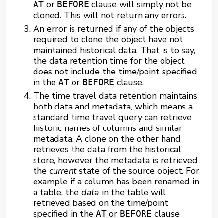
or
clause will simply not be
AT
BEFORE
cloned. This will not return any errors.
An error is returned if any of the objects
required to clone the object have not
maintained historical data. That is to say,
the data retention time for the object
does not include the time/point specified
in the
or
clause.
AT
BEFORE
The time travel data retention maintains
both data and metadata, which means a
standard time travel query can retrieve
historic names of columns and similar
metadata. A clone on the other hand
retrieves the data from the historical
store, however the metadata is retrieved
the
current
state of the source object. For
example if a column has been renamed in
a table, the
data
in the table will
retrieved based on the time/point
specified in the
or
clause
AT
BEFORE