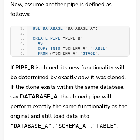
Now, assume another pipe is defined as
follows:
USE
DATABASE
 "DATABASE_A";
CREATE
PIPE
 "PIPE_B"
AS
COPY
INTO
 "SCHEMA_A"."
TABLE
"
FROM
 @"SCHEMA_A"."
STAGE
";
If
PIPE_B
is cloned, its new functionality will
be determined by exactly
how
it was cloned.
If the clone exists within the same database,
say
DATABASE_A
, the cloned pipe will
perform exactly the same functionality as the
original and still load data into
.
"DATABASE_A"."SCHEMA_A"."TABLE"