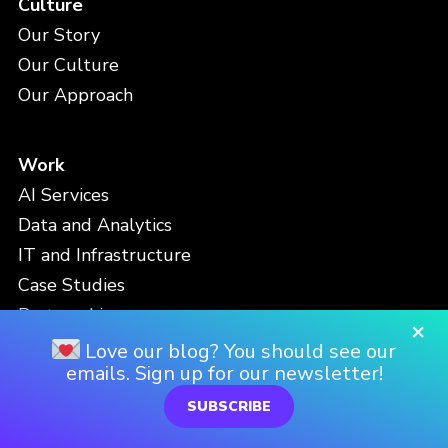
Culture
Our Story
Our Culture
Our Approach
Work
AI Services
Data and Analytics
IT and Infrastructure
Case Studies
Partnerships
×
Love our blog? You should see our
emails. Sign up for our newsletter!
People
SUBSCRIBE
Meet the Team
Careers