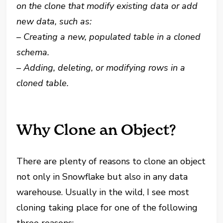
on the clone that modify existing data or add
new data, such as:
– Creating a new, populated table in a cloned
schema.
– Adding, deleting, or modifying rows in a
cloned table.
Why Clone an Object?
There are plenty of reasons to clone an object
not only in Snowflake but also in any data
warehouse. Usually in the wild, I see most
cloning taking place for one of the following