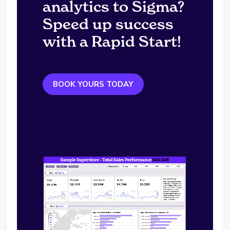
analytics to Sigma?
Speed up success
with a Rapid Start!
BOOK YOURS TODAY