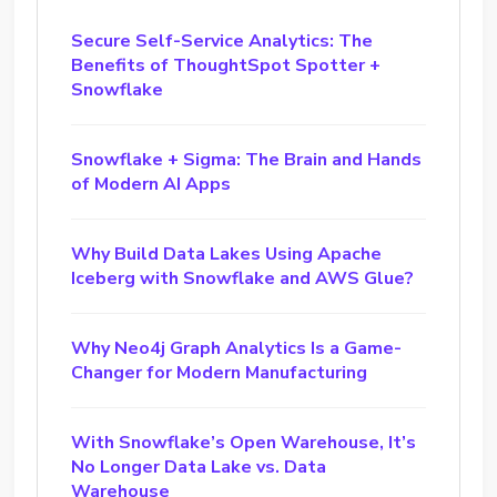
Secure Self-Service Analytics: The
Benefits of ThoughtSpot Spotter +
Snowflake
Snowflake + Sigma: The Brain and Hands
of Modern AI Apps
Why Build Data Lakes Using Apache
Iceberg with Snowflake and AWS Glue?
Why Neo4j Graph Analytics Is a Game-
Changer for Modern Manufacturing
With Snowflake’s Open Warehouse, It’s
No Longer Data Lake vs. Data
Warehouse