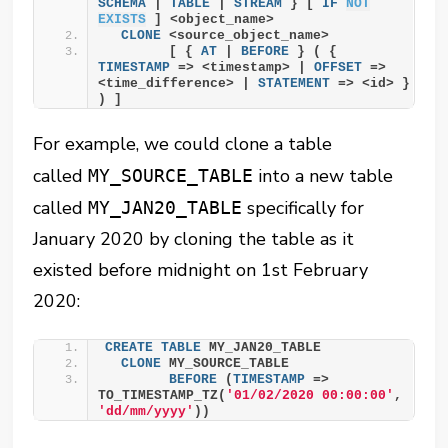
SCHEMA
 | 
TABLE
 | 
STREAM
 } [ 
IF
NOT
EXISTS
 ] <object_name>
CLONE
 <source_object_name>
        [ { 
AT
 | 
BEFORE
 } ( { 
TIMESTAMP
 => <timestamp> | 
OFFSET
 => 
<time_difference> | 
STATEMENT
 => <id> } 
) ]
For example, we could clone a table
called
into a new table
MY_SOURCE_TABLE
called
specifically for
MY_JAN20_TABLE
January 2020 by cloning the table as it
existed before midnight on 1st February
2020:
CREATE
TABLE
 MY_JAN20_TABLE
CLONE
 MY_SOURCE_TABLE
BEFORE
 (
TIMESTAMP
 => 
TO_TIMESTAMP_TZ(
'01/02/2020 00:00:00'
, 
'dd/mm/yyyy'
))