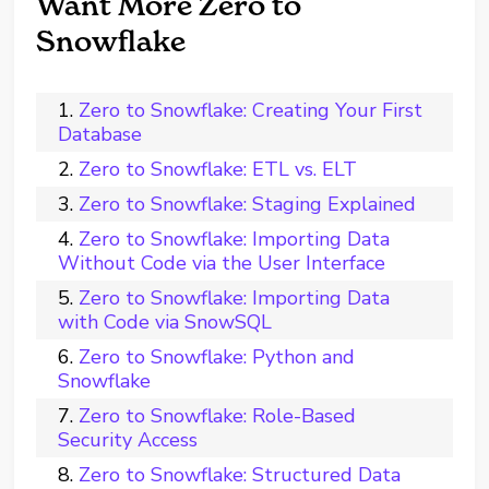
Want More Zero to
Snowflake
Zero to Snowflake: Creating Your First
Database
Zero to Snowflake: ETL vs. ELT
Zero to Snowflake: Staging Explained
Zero to Snowflake: Importing Data
Without Code via the User Interface
Zero to Snowflake: Importing Data
with Code via SnowSQL
Zero to Snowflake: Python and
Snowflake
Zero to Snowflake: Role-Based
Security Access
Zero to Snowflake: Structured Data