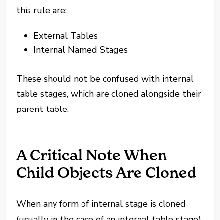
this rule are:
External Tables
Internal Named Stages
These should not be confused with internal
table stages, which are cloned alongside their
parent table.
A Critical Note When
Child Objects Are Cloned
When any form of internal stage is cloned
(usually in the case of an internal table stage),