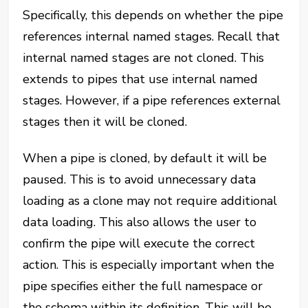
Specifically, this depends on whether the pipe
references internal named stages. Recall that
internal named stages are not cloned. This
extends to pipes that use internal named
stages. However, if a pipe references external
stages then it will be cloned.
When a pipe is cloned, by default it will be
paused. This is to avoid unnecessary data
loading as a clone may not require additional
data loading. This also allows the user to
confirm the pipe will execute the correct
action. This is especially important when the
pipe specifies either the full namespace or
the schema within its definition. This will be