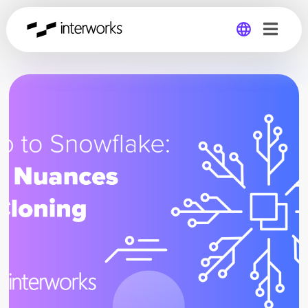
Global
Germany