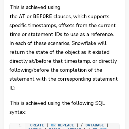
This is achieved using
the
or
clauses, which supports
AT
BEFORE
specific timestamps, offsets from the current
time or statement IDs to use as a reference.
In each of these scenarios, Snowflake will
return the state of the object as it existed
directly at/before that timestamp, or directly
following/before the completion of the
statement with the corresponding statement
ID.
This is achieved using the following SQL
syntax:
CREATE
 [ 
OR
REPLACE
 ] { 
DATABASE
 | 