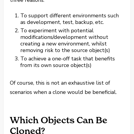
three reasons:
To support different environments such
as development, test, backup, etc.
To experiment with potential
modifications/development without
creating a new environment, whilst
removing risk to the source object(s)
To achieve a one-off task that benefits
from its own source object(s)
Of course, this is not an exhaustive list of
scenarios when a clone would be beneficial.
Which Objects Can Be
Cloned?