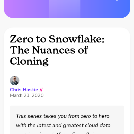
Zero to Snowflake:
The Nuances of
Cloning
Chris Hastie
//
March 23, 2020
This series takes you from zero to hero
with the latest and greatest cloud data