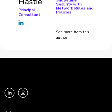
Hastie
Snowflake
Security with
Network Rules and
Principal
Policies
Consultant
See more from this
author →