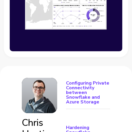
Configuring Private
Connectivity
between
Snowflake and
Azure Storage
Chris
Hardening