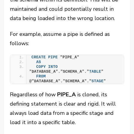
maintained and could potentially result in
data being loaded into the wrong location.
For example, assume a pipe is defined as
follows:
CREATE
PIPE
 "PIPE_A"
AS
COPY
INTO
"DATABASE_A"."SCHEMA_A"."
TABLE
"
FROM
@"DATABASE_A"."SCHEMA_A"."
STAGE
"
Regardless of how
PIPE_A
is cloned, its
defining statement is clear and rigid. It will
always load data from a specific stage and
load it into a specific table.