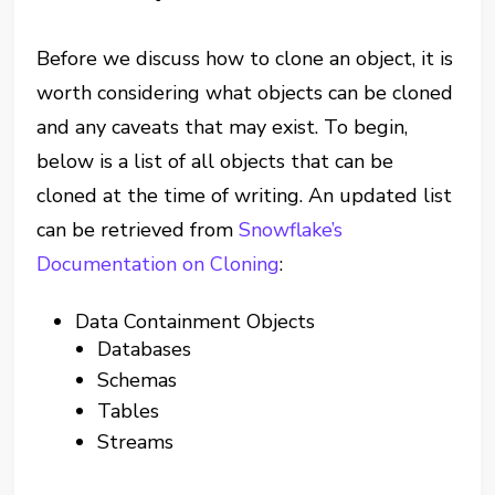
Before we discuss how to clone an object, it is
worth considering what objects can be cloned
and any caveats that may exist. To begin,
below is a list of all objects that can be
cloned at the time of writing. An updated list
can be retrieved from
Snowflake’s
Documentation on Cloning
:
Data Containment Objects
Databases
Schemas
Tables
Streams