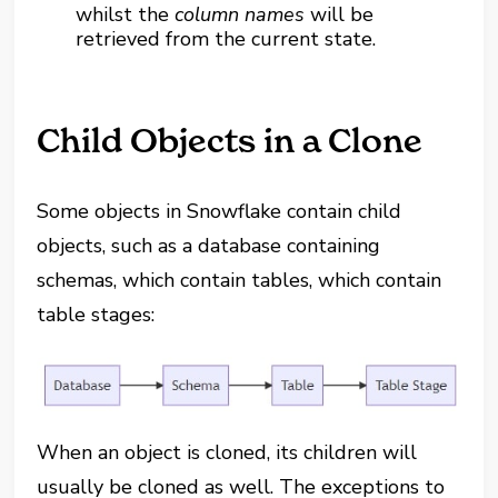
whilst the
column names
will be
retrieved from the current state.
Child Objects in a Clone
Some objects in Snowflake contain child
objects, such as a database containing
schemas, which contain tables, which contain
table stages:
When an object is cloned, its children will
usually be cloned as well. The exceptions to