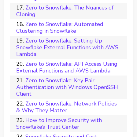
Zero to Snowflake: The Nuances of
Cloning
Zero to Snowflake: Automated
Clustering in Snowflake
Zero to Snowflake: Setting Up
Snowflake External Functions with AWS
Lambda
Zero to Snowflake: API Access Using
External Functions and AWS Lambda
Zero to Snowflake: Key Pair
Authentication with Windows OpenSSH
Client
Zero to Snowflake: Network Policies
& Why They Matter
How to Improve Security with
Snowflake’s Trust Center
Snowflake Security and Cost