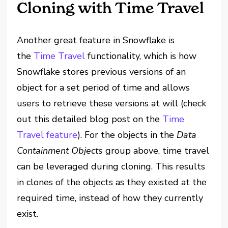
Cloning with Time Travel
Another great feature in Snowflake is
the
Time Travel
functionality, which is how
Snowflake stores previous versions of an
object for a set period of time and allows
users to retrieve these versions at will (check
out this detailed blog post on the
Time
Travel feature
). For the objects in the
Data
Containment Objects
group above, time travel
can be leveraged during cloning. This results
in clones of the objects as they existed at the
required time, instead of how they currently
exist.