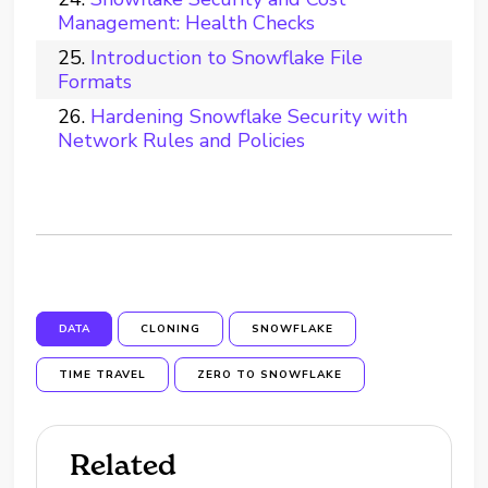
Management: Health Checks
Introduction to Snowflake File
Formats
Hardening Snowflake Security with
Network Rules and Policies
DATA
CLONING
SNOWFLAKE
TIME TRAVEL
ZERO TO SNOWFLAKE
Related