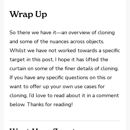
Wrap Up
So there we have it—an overview of cloning
and some of the nuances across objects.
Whilst we have not worked towards a specific
target in this post, I hope it has lifted the
curtain on some of the finer details of cloning.
If you have any specific questions on this or
want to offer up your own use cases for
cloning, I’d love to read about it in a comment
below. Thanks for reading!