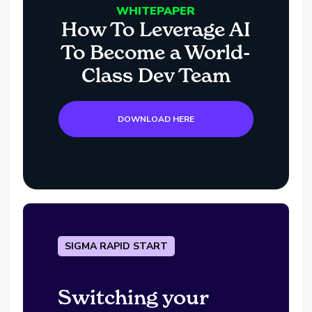
WHITEPAPER
How To Leverage AI
To Become a World-
Class Dev Team
DOWNLOAD HERE
SIGMA RAPID START
Switching your