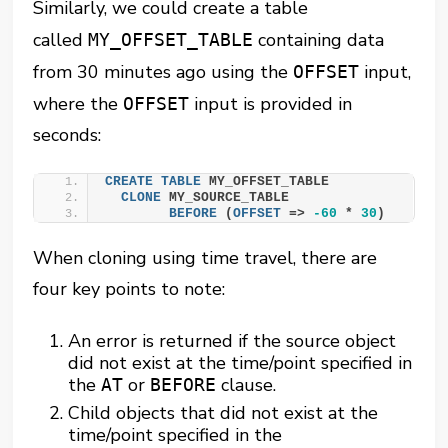
Similarly, we could create a table
called
containing data
MY_OFFSET_TABLE
from 30 minutes ago using the
input,
OFFSET
where the
input is provided in
OFFSET
seconds:
CREATE
TABLE
 MY_OFFSET_TABLE
CLONE
 MY_SOURCE_TABLE
BEFORE
 (
OFFSET
 => 
-60
 * 
30
)
When cloning using time travel, there are
four key points to note:
An error is returned if the source object
did not exist at the time/point specified in
the
or
clause.
AT
BEFORE
Child objects that did not exist at the
time/point specified in the