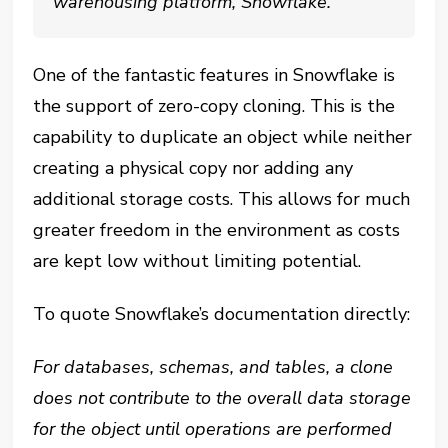
warehousing platform, Snowflake.
One of the fantastic features in Snowflake is
the support of zero-copy cloning. This is the
capability to duplicate an object while neither
creating a physical copy nor adding any
additional storage costs. This allows for much
greater freedom in the environment as costs
are kept low without limiting potential.
To quote Snowflake’s documentation directly:
For databases, schemas, and tables, a clone
does not contribute to the overall data storage
for the object until operations are performed