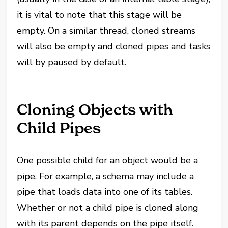
it is vital to note that this stage will be
empty. On a similar thread, cloned streams
will also be empty and cloned pipes and tasks
will by paused by default.
Cloning Objects with
Child Pipes
One possible child for an object would be a
pipe. For example, a schema may include a
pipe that loads data into one of its tables.
Whether or not a child pipe is cloned along
with its parent depends on the pipe itself.