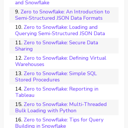
and Snowflake
Zero to Snowflake: An Introduction to
Semi-Structured JSON Data Formats
Zero to Snowflake: Loading and
Querying Semi-Structured JSON Data
Zero to Snowflake: Secure Data
Sharing
Zero to Snowflake: Defining Virtual
Warehouses
Zero to Snowflake: Simple SQL
Stored Procedures
Zero to Snowflake: Reporting in
Tableau
Zero to Snowflake: Multi-Threaded
Bulk Loading with Python
Zero to Snowflake: Tips for Query
Building in Snowflake