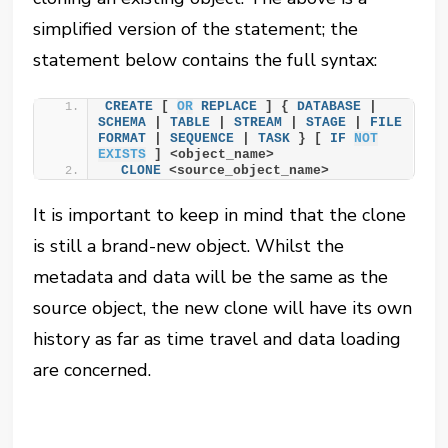
simplified version of the statement; the
statement below contains the full syntax:
CREATE
 [ 
OR
REPLACE
 ] { 
DATABASE
 | 
SCHEMA
 | 
TABLE
 | 
STREAM
 | 
STAGE
 | 
FILE
FORMAT
 | 
SEQUENCE
 | 
TASK
 } [ 
IF
NOT
EXISTS
 ] <object_name>
CLONE
 <source_object_name>
It is important to keep in mind that the clone
is still a brand-new object. Whilst the
metadata and data will be the same as the
source object, the new clone will have its own
history as far as time travel and data loading
are concerned.