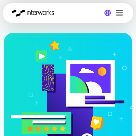
Global
Germany