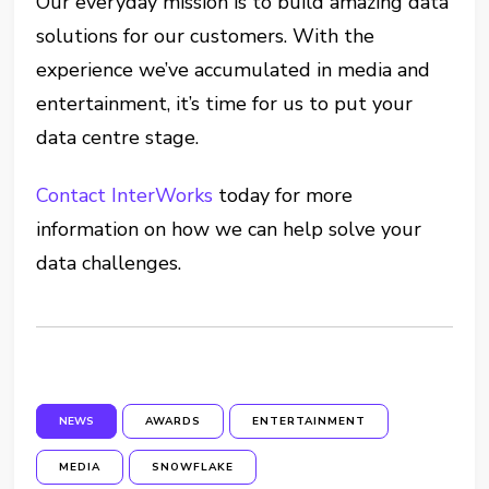
Our everyday mission is to build amazing data
solutions for our customers. With the
experience we’ve accumulated in media and
entertainment, it’s time for us to put your
data centre stage.
Contact InterWorks
today for more
information on how we can help solve your
data challenges.
NEWS
AWARDS
ENTERTAINMENT
MEDIA
SNOWFLAKE