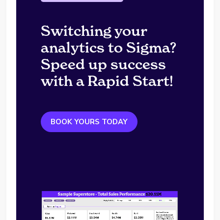
Switching your
analytics to Sigma?
Speed up success
with a Rapid Start!
BOOK YOURS TODAY