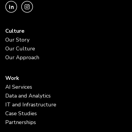
Culture
Our Story
Our Culture
Our Approach
Work
AI Services
Data and Analytics
IT and Infrastructure
Case Studies
Partnerships