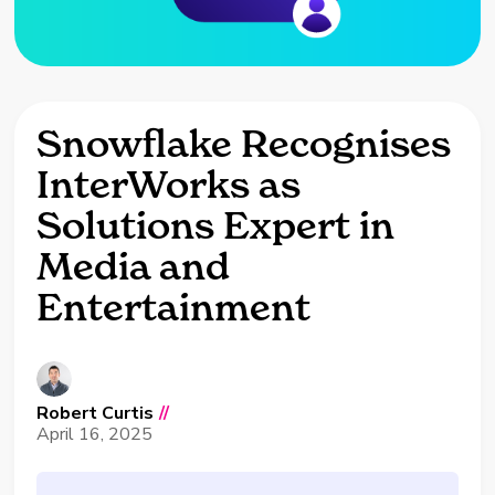
Snowflake Recognises
InterWorks as
Solutions Expert in
Media and
Entertainment
Robert Curtis
//
April 16, 2025