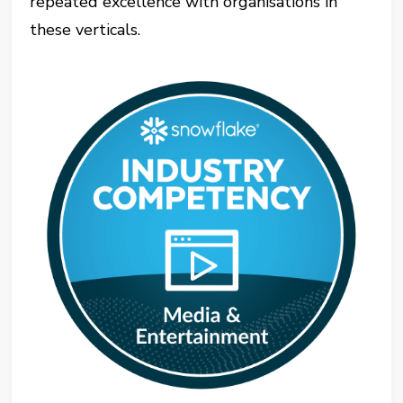
repeated excellence with organisations in
these verticals.