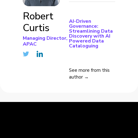
Robert
AI-Driven
Curtis
Governance:
Streamlining Data
Discovery with AI
Managing Director,
Powered Data
APAC
Cataloguing
See more from this
author →