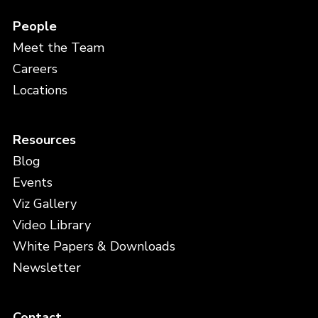
People
Meet the Team
Careers
Locations
Resources
Blog
Events
Viz Gallery
Video Library
White Papers & Downloads
Newsletter
Contact