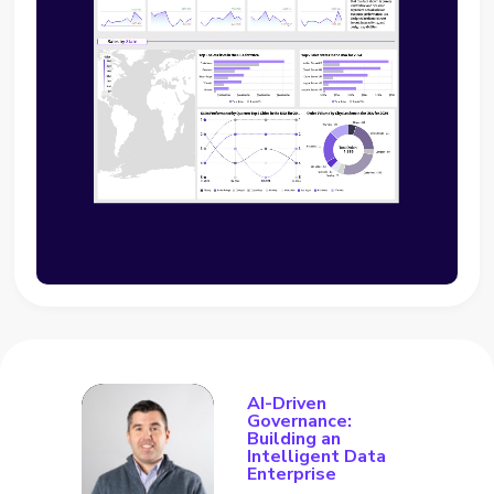
AI-Driven
Governance:
Building an
Intelligent Data
Enterprise