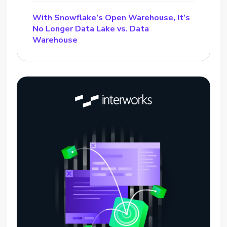
With Snowflake’s Open Warehouse, It’s
No Longer Data Lake vs. Data
Warehouse