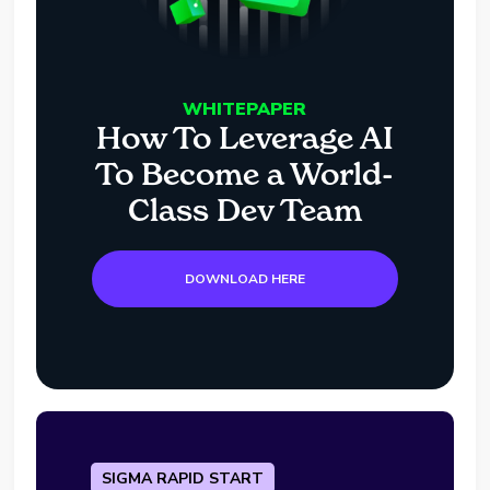
WHITEPAPER
How To Leverage AI
To Become a World-
Class Dev Team
DOWNLOAD HERE
SIGMA RAPID START