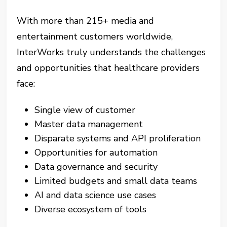
With more than 215+ media and
entertainment customers worldwide,
InterWorks truly understands the challenges
and opportunities that healthcare providers
face:
Single view of customer
Master data management
Disparate systems and API proliferation
Opportunities for automation
Data governance and security
Limited budgets and small data teams
AI and data science use cases
Diverse ecosystem of tools