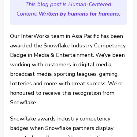
This blog post is Human-Centered
Content:
Written by humans for humans.
Our InterWorks team in Asia Pacific has been
awarded the Snowflake Industry Competency
Badge in Media & Entertainment. We’ve been
working with customers in digital media,
broadcast media, sporting leagues, gaming,
lotteries and more with great success. We’re
honoured to receive this recognition from
Snowflake.
Snowflake awards industry competency
badges when Snowflake partners display