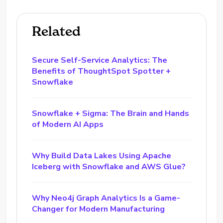
Related
Secure Self-Service Analytics: The
Benefits of ThoughtSpot Spotter +
Snowflake
Snowflake + Sigma: The Brain and Hands
of Modern AI Apps
Why Build Data Lakes Using Apache
Iceberg with Snowflake and AWS Glue?
Why Neo4j Graph Analytics Is a Game-
Changer for Modern Manufacturing