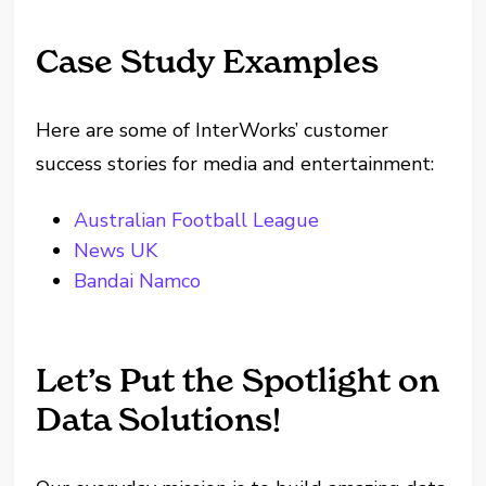
Case Study Examples
Here are some of InterWorks’ customer
success stories for media and entertainment:
Australian Football League
News UK
Bandai Namco
Let’s Put the Spotlight on
Data Solutions!