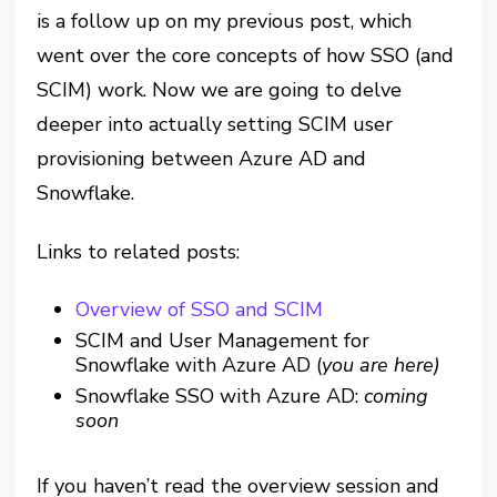
is a follow up on my previous post, which
went over the core concepts of how SSO (and
SCIM) work. Now we are going to delve
deeper into actually setting SCIM user
provisioning between Azure AD and
Snowflake.
Links to related posts:
Overview of SSO and SCIM
SCIM and User Management for
Snowflake with Azure AD (
you are here)
Snowflake SSO with Azure AD:
coming
soon
If you haven’t read the overview session and