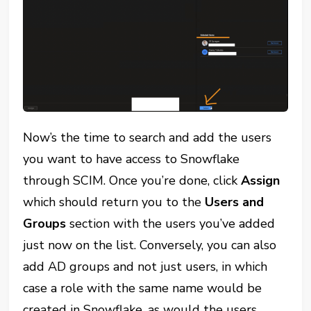
Now’s the time to search and add the users
you want to have access to Snowflake
through SCIM. Once you’re done, click
Assign
which should return you to the
Users and
Groups
section with the users you’ve added
just now on the list. Conversely, you can also
add AD groups and not just users, in which
case a role with the same name would be
created in Snowflake, as would the users.