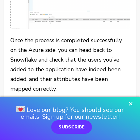
Once the process is completed successfully
on the Azure side, you can head back to
Snowflake and check that the users you’ve
added to the application have indeed been
added, and their attributes have been
mapped correctly.
×
So, at this point, we have users and groups
Love our blog? You should see our
(roles) provisioned from Azure AD into
emails. Sign up for our newsletter!
Snowflake. Yay. You’re probably wondering if
SUBSCRIBE
this is it, however.