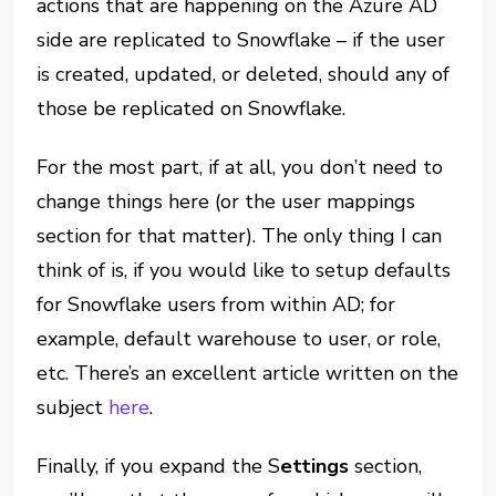
actions that are happening on the Azure AD
side are replicated to Snowflake – if the user
is created, updated, or deleted, should any of
those be replicated on Snowflake.
For the most part, if at all, you don’t need to
change things here (or the user mappings
section for that matter). The only thing I can
think of is, if you would like to setup defaults
for Snowflake users from within AD; for
example, default warehouse to user, or role,
etc. There’s an excellent article written on the
subject
here
.
Finally, if you expand the S
ettings
section,