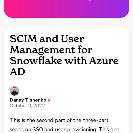
SCIM and User
Management for
Snowflake with Azure
AD
Danny Tishenko
//
October 3, 2022
This is the second part of the three-part
series on SSO and user provisioning. This one