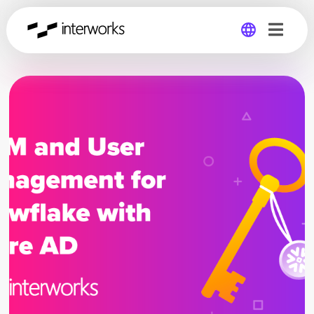
Global
Germany