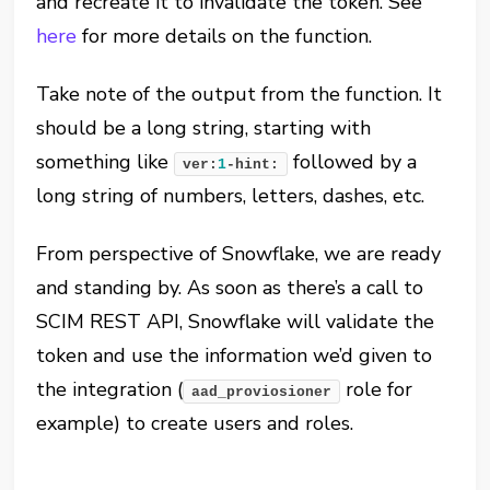
and recreate it to invalidate the token. See
here
for more details on the function.
Take note of the output from the function. It
should be a long string, starting with
something like
followed by a
ver:
1
-hint:
long string of numbers, letters, dashes, etc.
From perspective of Snowflake, we are ready
and standing by. As soon as there’s a call to
SCIM REST API, Snowflake will validate the
token and use the information we’d given to
the integration (
role for
aad_proviosioner
example) to create users and roles.