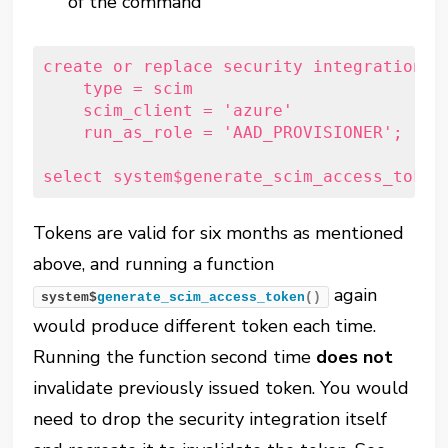
of the command
create
or
replace
security
 integration a
type
 = scim

    scim_client = 
'azure'
    run_as_role = 
'AAD_PROVISIONER'
;
select
system
$generate_scim_access_token
Tokens are valid for six months as mentioned
above, and running a function
again
system$
generate_scim_access_token
()
would produce different token each time.
Running the function second time
does not
invalidate previously issued token. You would
need to drop the security integration itself