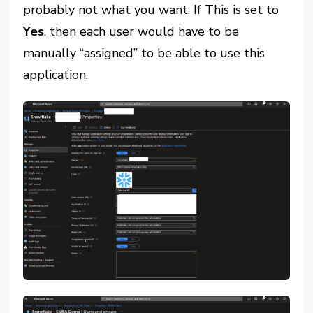
probably not what you want. If This is set to
Yes
, then each user would have to be
manually “assigned” to be able to use this
application.