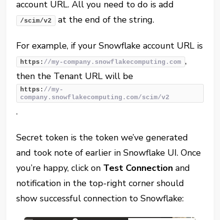
account URL. All you need to do is add
at the end of the string.
/scim/v2
For example, if your Snowflake account URL is
,
https:
//my-company.snowflakecomputing.com
then the Tenant URL will be
https:
//my-
company.snowflakecomputing.com/scim/v2
.
Secret token is the token we’ve generated
and took note of earlier in Snowflake UI. Once
you’re happy, click on
Test Connection
and
notification in the top-right corner should
show successful connection to Snowflake: