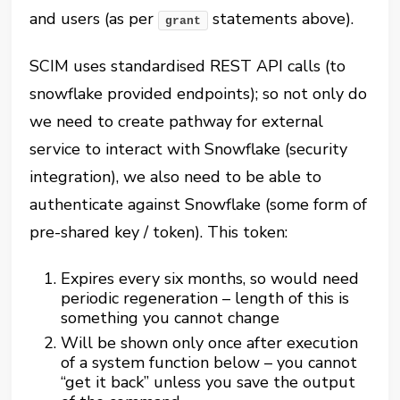
and users (as per
statements above).
grant
SCIM uses standardised REST API calls (to
snowflake provided endpoints); so not only do
we need to create pathway for external
service to interact with Snowflake (security
integration), we also need to be able to
authenticate against Snowflake (some form of
pre-shared key / token). This token:
Expires every six months, so would need
periodic regeneration – length of this is
something you cannot change
Will be shown only once after execution
of a system function below – you cannot
“get it back” unless you save the output