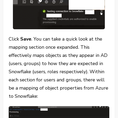
Click
Save
. You can take a quick look at the
mapping section once expanded. This
effectively maps objects as they appear in AD
(users, groups) to how they are expected in
Snowflake (users, roles respectively). Within
each section for users and groups, there will
be a mapping of object properties from Azure
to Snowflake: