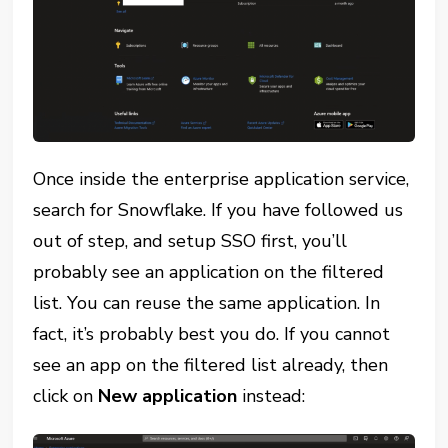
Once inside the enterprise application service,
search for Snowflake. If you have followed us
out of step, and setup SSO first, you’ll
probably see an application on the filtered
list. You can reuse the same application. In
fact, it’s probably best you do. If you cannot
see an app on the filtered list already, then
click on
New application
instead: