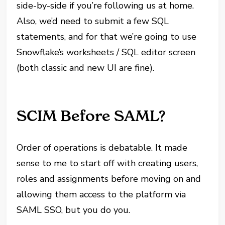
side-by-side if you’re following us at home.
Also, we’d need to submit a few SQL
statements, and for that we’re going to use
Snowflake’s worksheets / SQL editor screen
(both classic and new UI are fine).
SCIM Before SAML?
Order of operations is debatable. It made
sense to me to start off with creating users,
roles and assignments before moving on and
allowing them access to the platform via
SAML SSO, but you do you.