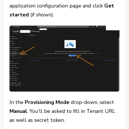
application configuration page and click
Get
started
(if shown).
In the
Provisioning Mode
drop-down, select
Manual
. You’ll be asked to fill in Tenant URL
as well as secret token.