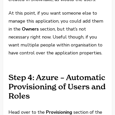
At this point, if you want someone else to
manage this application, you could add them
in the
Owners
section, but that’s not
necessary right now. Useful though, if you
want multiple people within organisation to
have control over the application properties.
Step 4: Azure – Automatic
Provisioning of Users and
Roles
Head over to the
Provisioning
section of the