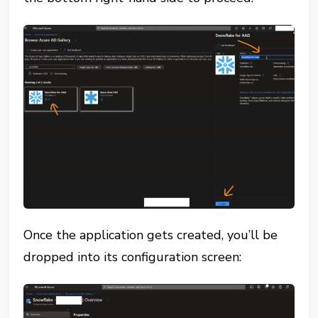
Once the application gets created, you’ll be
dropped into its configuration screen: