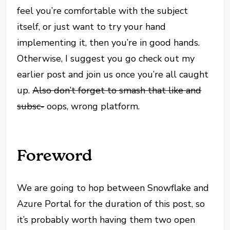
feel you’re comfortable with the subject
itself, or just want to try your hand
implementing it, then you’re in good hands.
Otherwise, I suggest you go check out my
earlier post and join us once you’re all caught
up.
Also don’t forget to smash that like and
subsc-
oops, wrong platform.
Foreword
We are going to hop between Snowflake and
Azure Portal for the duration of this post, so
it’s probably worth having them two open