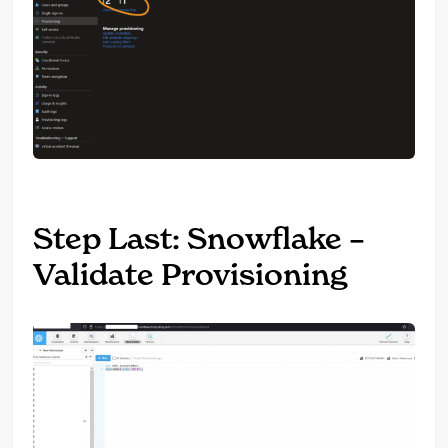
Step Last: Snowflake –
Validate Provisioning