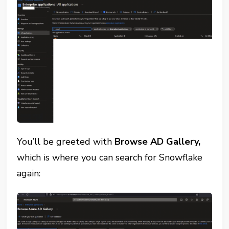
You’ll be greeted with
Browse AD Gallery,
which is where you can search for Snowflake
again: