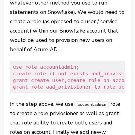
whatever other method you use to run
statements on Snowflake). We would need to
create a role (as opposed to a user / service
account) within our Snowflake account that
would be used to provision new users on
behalf of Azure AD.
use
role
 accountadmin;
create
role
if
not
exists
 aad_provisione
grant
create
user
,
create
role
on
account
grant
role
 aad_privisioner 
to
role
 accou
In the step above, we use
role
accountadmin
to create a role priviosioner as well as grant
that role ability to create both, users and
roles on account. Finally we add newly