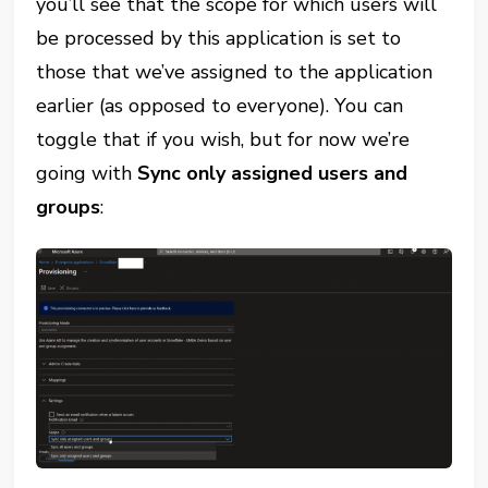
you’ll see that the scope for which users will
be processed by this application is set to
those that we’ve assigned to the application
earlier (as opposed to everyone). You can
toggle that if you wish, but for now we’re
going with
Sync only assigned users and
groups
: