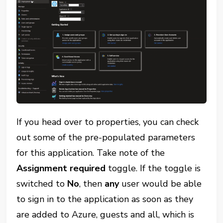
If you head over to properties, you can check
out some of the pre-populated parameters
for this application. Take note of the
Assignment required
toggle. If the toggle is
switched to
No
, then
any
user would be able
to sign in to the application as soon as they
are added to Azure, guests and all, which is