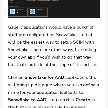
Gallery applications would have a bunch of
stuff pre-configured for Snowflake, so that
will be the easiest way to setup SCIM with
Snowflake. There are other ways, like rolling
your own app if you’d wish to go that way,
but that’s outside of the scope of this article.
Click on
Snowflake for AAD
application, this
will bring up dialogue where you can define a
name for your application (defaults to
Snowflake to AAD
). You can click
Create
in
the bottom right-hand side to proceed: