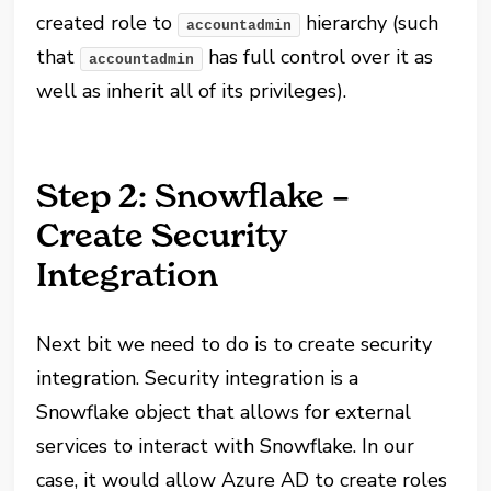
created role to
hierarchy (such
accountadmin
that
has full control over it as
accountadmin
well as inherit all of its privileges).
Step 2: Snowflake –
Create Security
Integration
Next bit we need to do is to create security
integration. Security integration is a
Snowflake object that allows for external
services to interact with Snowflake. In our
case, it would allow Azure AD to create roles