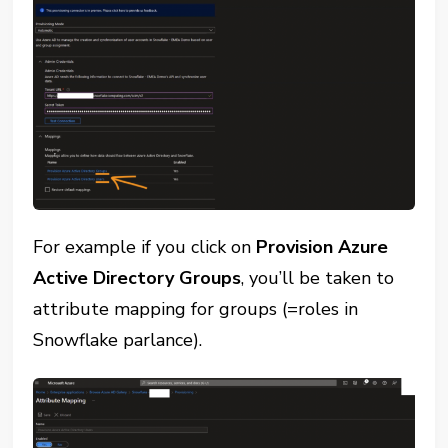
For example if you click on
Provision Azure
Active Directory Groups
, you’ll be taken to
attribute mapping for groups (=roles in
Snowflake parlance).