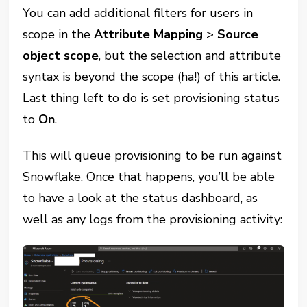
You can add additional filters for users in
scope in the
Attribute Mapping
>
Source
object scope
, but the selection and attribute
syntax is beyond the scope (ha!) of this article.
Last thing left to do is set provisioning status
to
On
.
This will queue provisioning to be run against
Snowflake. Once that happens, you’ll be able
to have a look at the status dashboard, as
well as any logs from the provisioning activity: