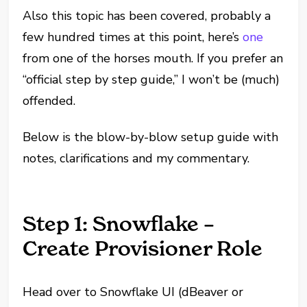
Also this topic has been covered, probably a
few hundred times at this point, here’s
one
from one of the horses mouth. If you prefer an
“official step by step guide,” I won’t be (much)
offended.
Below is the blow-by-blow setup guide with
notes, clarifications and my commentary.
Step 1: Snowflake –
Create Provisioner Role
Head over to Snowflake UI (dBeaver or