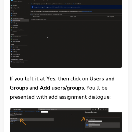
If you left it at
Yes
, then click on
Users and
Groups
and
Add users/groups
. You’ll be
presented with add assignment dialogue: