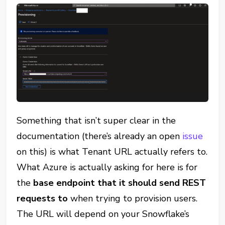
Something that isn’t super clear in the
documentation (there’s already an open
issue
on this) is what Tenant URL actually refers to.
What Azure is actually asking for here is for
the
base endpoint that it should send REST
requests to
when trying to provision users.
The URL will depend on your Snowflake’s