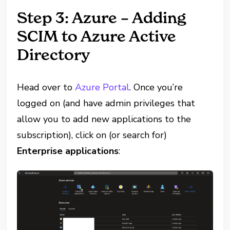
Step 3: Azure – Adding
SCIM to Azure Active
Directory
Head over to
Azure Portal
. Once you’re
logged on (and have admin privileges that
allow you to add new applications to the
subscription), click on (or search for)
Enterprise applications
: