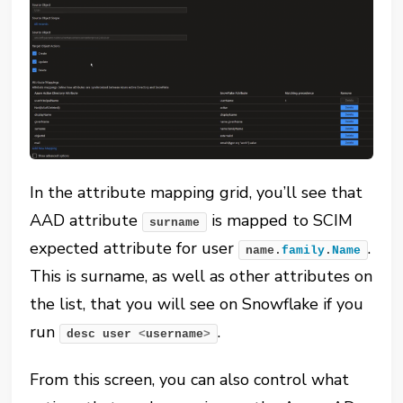
In the attribute mapping grid, you’ll see that
AAD attribute
is mapped to SCIM
surname
expected attribute for user
.
name.
family
.
Name
This is surname, as well as other attributes on
the list, that you will see on Snowflake if you
run
.
desc user 
<
username
>
From this screen, you can also control what