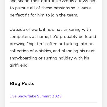
and shape their data. InterWorks allows him
to pursue all of these passions so it was a
perfect fit for him to join the team.
Outside of work, if he's not tinkering with
computers at home, he'd probably be found
brewing "hipster" coffee or tucking into his
collection of whiskies, and planning his next
snowboarding or surfing holiday with his
girlfriend.
Blog Posts
Live Snowflake Summit 2023