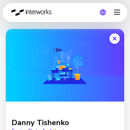
Global
Germany
Danny Tishenko