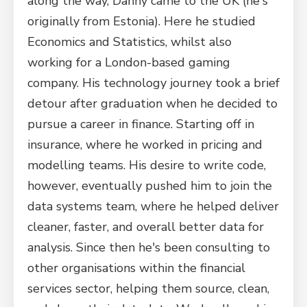
along the way, Danny came to the UK (he's
originally from Estonia). Here he studied
Economics and Statistics, whilst also
working for a London-based gaming
company. His technology journey took a brief
detour after graduation when he decided to
pursue a career in finance. Starting off in
insurance, where he worked in pricing and
modelling teams. His desire to write code,
however, eventually pushed him to join the
data systems team, where he helped deliver
cleaner, faster, and overall better data for
analysis. Since then he's been consulting to
other organisations within the financial
services sector, helping them source, clean,