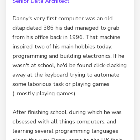
Senior Data Architect
Danny's very first computer was an old
dilapidated 386 his dad managed to grab
from his office back in 1996. That machine
inspired two of his main hobbies today:
programming and building electronics. If he
wasn't at school, he'd be found click-clacking
away at the keyboard trying to automate
some laborious task or playing games
(...mostly playing games).
After finishing school, during which he was
obsessed with all things computers, and
learning several programming languages