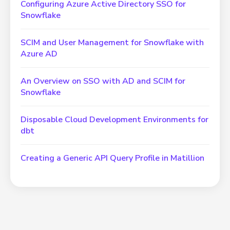
Configuring Azure Active Directory SSO for
Snowflake
SCIM and User Management for Snowflake with
Azure AD
An Overview on SSO with AD and SCIM for
Snowflake
Disposable Cloud Development Environments for
dbt
Creating a Generic API Query Profile in Matillion