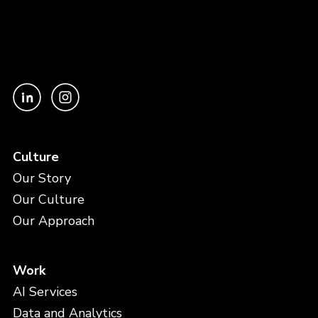
Culture
Our Story
Our Culture
Our Approach
Work
AI Services
Data and Analytics