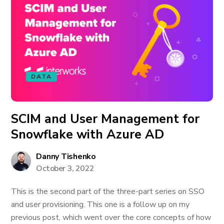
DATA
SCIM and User Management for
Snowflake with Azure AD
Danny Tishenko
October 3, 2022
This is the second part of the three-part series on SSO
and user provisioning. This one is a follow up on my
previous post, which went over the core concepts of how