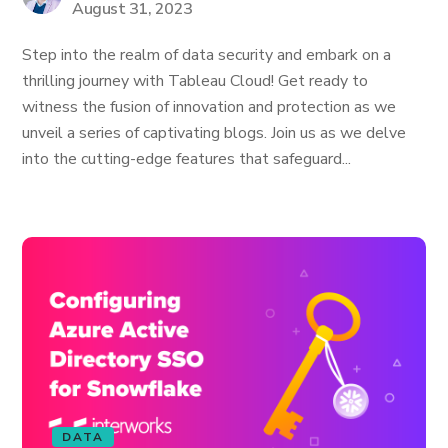
August 31, 2023
Step into the realm of data security and embark on a
thrilling journey with Tableau Cloud! Get ready to
witness the fusion of innovation and protection as we
unveil a series of captivating blogs. Join us as we delve
into the cutting-edge features that safeguard...
DATA