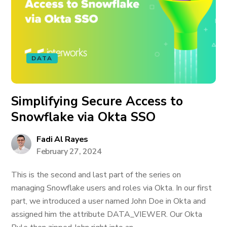
DATA
Simplifying Secure Access to
Snowflake via Okta SSO
Fadi Al Rayes
February 27, 2024
This is the second and last part of the series on
managing Snowflake users and roles via Okta. In our first
part, we introduced a user named John Doe in Okta and
assigned him the attribute DATA_VIEWER. Our Okta