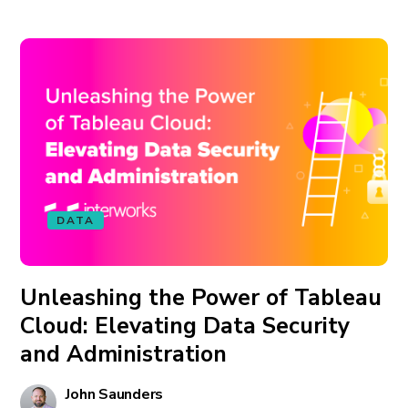
DATA
Unleashing the Power of Tableau
Cloud: Elevating Data Security
and Administration
John Saunders