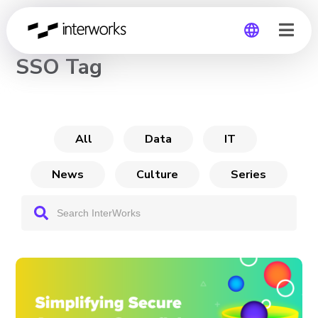
CHANNEL
SSO Tag
Global
Germany
All
Data
IT
News
Culture
Series