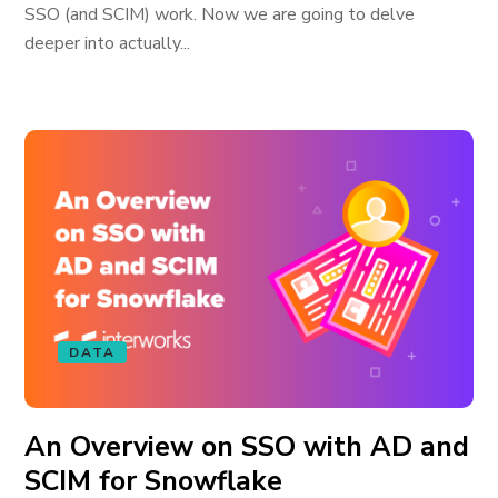
SSO (and SCIM) work. Now we are going to delve
deeper into actually...
DATA
An Overview on SSO with AD and
SCIM for Snowflake