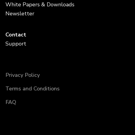
White Papers & Downloads
Newsletter
Contact
Support
Privacy Policy
Terms and Conditions
FAQ