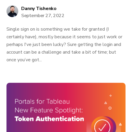
Danny Tishenko
September 27, 2022
Single sign on is something we take for granted (I
certainly have), mostly because it seems to just work or
perhaps I've just been lucky? Sure getting the login and
account can be a challenge and take a bit of time; but
once you’ve got...