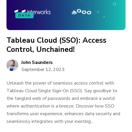
DATA
Tableau Cloud (SSO): Access
Control, Unchained!
John Saunders
September 12, 2023
Unleash the power of seamless access control with
Tableau Cloud Single Sign-On (SSO). Say goodbye to
the tangled web of passwords and embrace a world
where authentication is a breeze. Discover how SSO
transforms user experience, enhances data security and
seamlessly integrates with your existing...