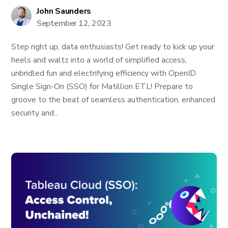
John Saunders
September 12, 2023
Step right up, data enthusiasts! Get ready to kick up your
heels and waltz into a world of simplified access,
unbridled fun and electrifying efficiency with OpenID
Single Sign-On (SSO) for Matillion ETL! Prepare to
groove to the beat of seamless authentication, enhanced
security and...