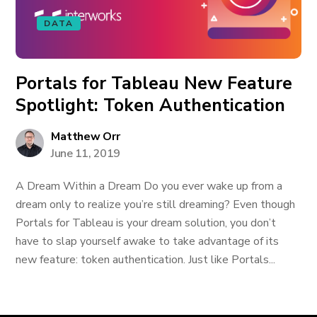
DATA
Portals for Tableau New Feature
Spotlight: Token Authentication
Matthew Orr
June 11, 2019
A Dream Within a Dream Do you ever wake up from a
dream only to realize you’re still dreaming? Even though
Portals for Tableau is your dream solution, you don’t
have to slap yourself awake to take advantage of its
new feature: token authentication. Just like Portals...