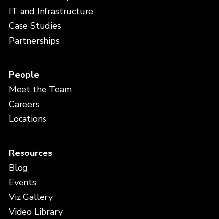
IT and Infrastructure
Case Studies
Partnerships
People
Meet the Team
Careers
Locations
Resources
Blog
Events
Viz Gallery
Video Library