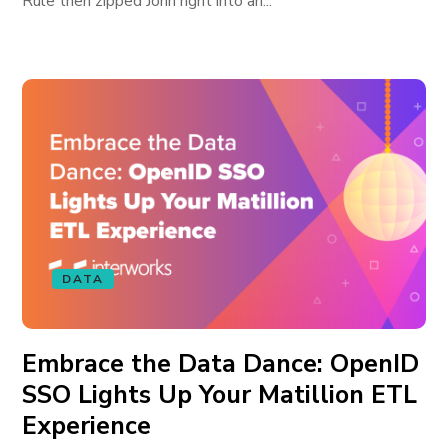
Rule then zipped John right into an...
DATA
Embrace the Data Dance: OpenID
SSO Lights Up Your Matillion ETL
Experience