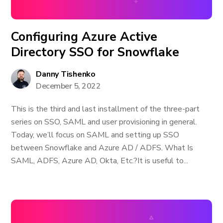
Configuring Azure Active
Directory SSO for Snowflake
Danny Tishenko
December 5, 2022
This is the third and last installment of the three-part
series on SSO, SAML and user provisioning in general.
Today, we’ll focus on SAML and setting up SSO
between Snowflake and Azure AD / ADFS. What Is
SAML, ADFS, Azure AD, Okta, Etc.? ​It is useful to...