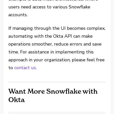
users need access to various Snowflake
accounts.
If managing through the UI becomes complex,
automating with the Okta API can make
operations smoother, reduce errors and save
time. For assistance in implementing this
approach in your organization, please feel free
to
contact us
.
Want More Snowflake with
Okta