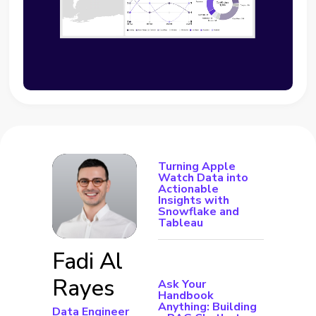
Turning Apple
Watch Data into
Actionable
Insights with
Snowflake and
Tableau
Fadi Al
Rayes
Ask Your
Handbook
Anything: Building
Data Engineer