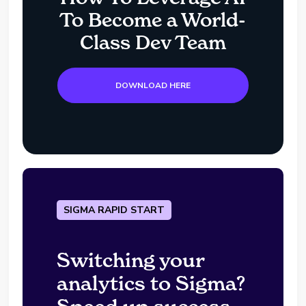
To Become a World-
Class Dev Team
DOWNLOAD HERE
SIGMA RAPID START
Switching your
analytics to Sigma?