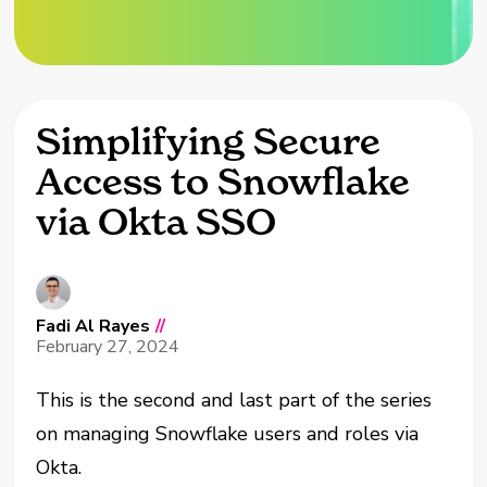
Simplifying Secure
Access to Snowflake
via Okta SSO
Fadi Al Rayes
//
February 27, 2024
This is the second and last part of the series
on managing Snowflake users and roles via
Okta.