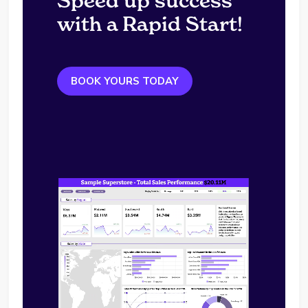
Speed up success
with a Rapid Start!
BOOK YOURS TODAY