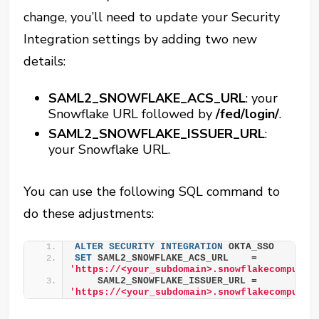
change, you’ll need to update your Security
Integration settings by adding two new
details:
SAML2_SNOWFLAKE_ACS_URL
: your
Snowflake URL followed by
/fed/login/
.
SAML2_SNOWFLAKE_ISSUER_URL
:
your Snowflake URL.
You can use the following SQL command to
do these adjustments:
ALTER
SECURITY
INTEGRATION
 OKTA_SSO
SET
 SAML2_SNOWFLAKE_ACS_URL    = 
'https://<your_subdomain>.snowflakecomputin
    SAML2_SNOWFLAKE_ISSUER_URL = 
'https://<your_subdomain>.snowflakecomputin