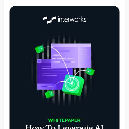
WHITEPAPER
How To Leverage AI