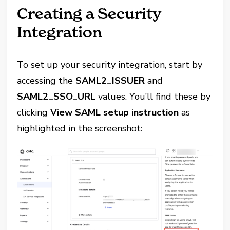
Creating a Security
Integration
To set up your security integration, start by
accessing the
SAML2_ISSUER
and
SAML2_SSO_URL
values. You’ll find these by
clicking
View SAML setup instruction
as
highlighted in the screenshot: