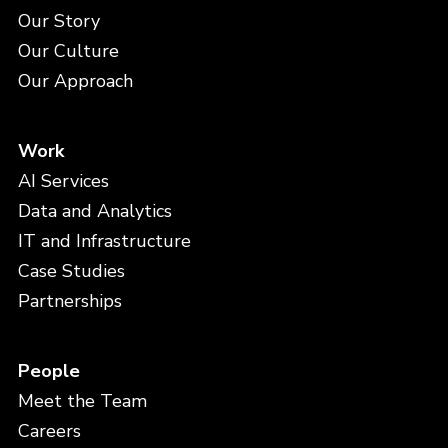
Our Story
Our Culture
Our Approach
Work
AI Services
Data and Analytics
IT and Infrastructure
Case Studies
Partnerships
People
Meet the Team
Careers