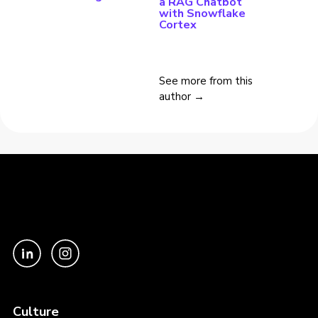
a RAG Chatbot
with Snowflake
Cortex
See more from this
author →
Culture