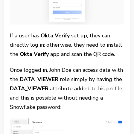
If a user has
Okta Verify
set up, they can
directly log in; otherwise, they need to install
the
Okta Verify
app and scan the QR code.
Once logged in, John Doe can access data with
the
DATA_VIEWER
role simply by having the
DATA_VIEWER
attribute added to his profile,
and this is possible without needing a
Snowflake password: