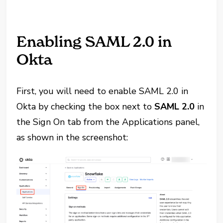
Enabling SAML 2.0 in
Okta
First, you will need to enable SAML 2.0 in
Okta by checking the box next to
SAML 2.0
in
the Sign On tab from the Applications panel,
as shown in the screenshot: