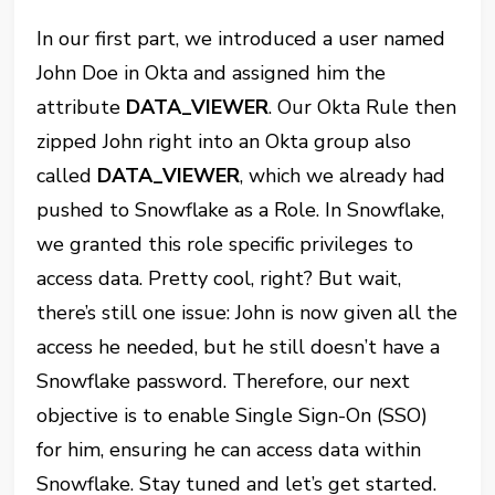
In our first part, we introduced a user named
John Doe in Okta and assigned him the
attribute
DATA_VIEWER
. Our Okta Rule then
zipped John right into an Okta group also
called
DATA_VIEWER
, which we already had
pushed to Snowflake as a Role. In Snowflake,
we granted this role specific privileges to
access data. Pretty cool, right? But wait,
there’s still one issue: John is now given all the
access he needed, but he still doesn’t have a
Snowflake password. Therefore, our next
objective is to enable Single Sign-On (SSO)
for him, ensuring he can access data within
Snowflake. Stay tuned and let’s get started.