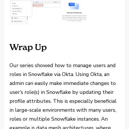
Wrap Up
Our series showed how to manage users and
roles in Snowflake via Okta. Using Okta, an
admin can easily make immediate changes to
user’s role(s) in Snowflake by updating their
profile attributes. This is especially beneficial
in large-scale environments with many users,
roles or multiple Snowflake instances. An
example is data mesh architectures, where