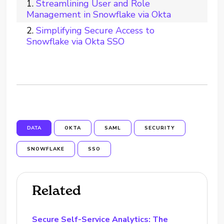
Streamlining User and Role
Management in Snowflake via Okta
Simplifying Secure Access to
Snowflake via Okta SSO
DATA
OKTA
SAML
SECURITY
SNOWFLAKE
SSO
Related
Secure Self-Service Analytics: The