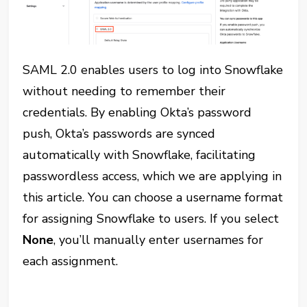
SAML 2.0 enables users to log into Snowflake
without needing to remember their
credentials. By enabling Okta’s password
push, Okta’s passwords are synced
automatically with Snowflake, facilitating
passwordless access, which we are applying in
this article. You can choose a username format
for assigning Snowflake to users. If you select
None
, you’ll manually enter usernames for
each assignment.