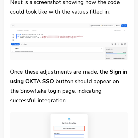
Next is a screenshot showing how the code
could look like with the values filled in:
Once these adjustments are made, the
Sign in
using OKTA SSO
button should appear on
the Snowflake login page, indicating
successful integration: