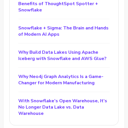
Benefits of ThoughtSpot Spotter +
Snowflake
Snowflake + Sigma: The Brain and Hands
of Modern AI Apps
Why Build Data Lakes Using Apache
Iceberg with Snowflake and AWS Glue?
Why Neo4j Graph Analytics Is a Game-
Changer for Modern Manufacturing
With Snowflake’s Open Warehouse, It’s
No Longer Data Lake vs. Data
Warehouse