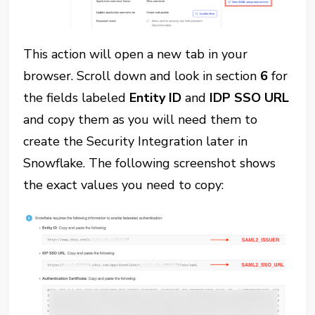
This action will open a new tab in your
browser. Scroll down and look in section
6
for
the fields labeled
Entity ID
and
IDP SSO URL
and copy them as you will need them to
create the Security Integration later in
Snowflake. The following screenshot shows
the exact values you need to copy: