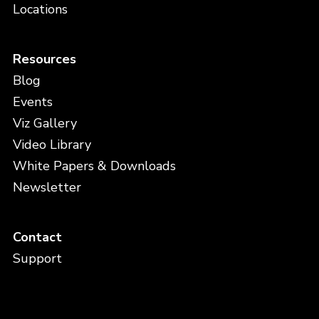
Locations
Resources
Blog
Events
Viz Gallery
Video Library
White Papers & Downloads
Newsletter
Contact
Support