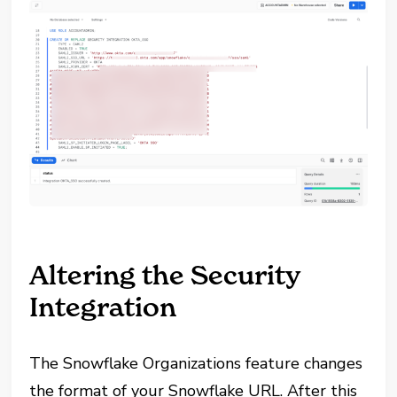
Altering the Security
Integration
The Snowflake Organizations feature changes
the format of your Snowflake URL. After this