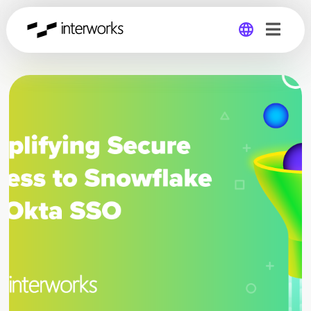
Global
Germany