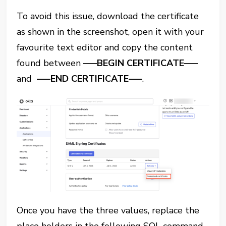
To avoid this issue, download the certificate
as shown in the screenshot, open it with your
favourite text editor and copy the content
found between
—–BEGIN CERTIFICATE—–
and
—–END CERTIFICATE—–
.
Once you have the three values, replace the