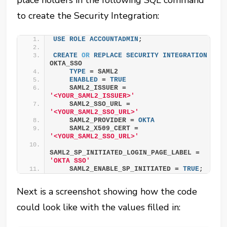
place holders in the following SQL command
to create the Security Integration:
USE
ROLE
ACCOUNTADMIN
;
CREATE
OR
REPLACE
SECURITY
INTEGRATION
OKTA_SSO
TYPE
 = SAML2
ENABLED
 = 
TRUE
    SAML2_ISSUER = 
'<YOUR_SAML2_ISSUER>'
    SAML2_SSO_URL = 
'<YOUR_SAML2_SSO_URL>'
    SAML2_PROVIDER = 
OKTA
    SAML2_X509_CERT = 
'<YOUR_SAML2_SSO_URL>'
SAML2_SP_INITIATED_LOGIN_PAGE_LABEL = 
'OKTA SSO'
    SAML2_ENABLE_SP_INITIATED = 
TRUE
;
Next is a screenshot showing how the code
could look like with the values filled in: