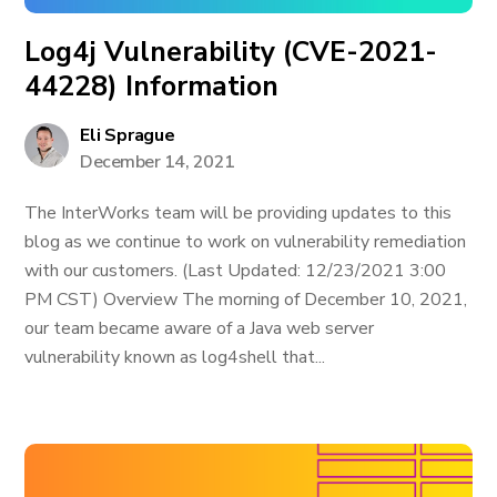
Log4j Vulnerability (CVE-2021-
44228) Information
Eli Sprague
December 14, 2021
The InterWorks team will be providing updates to this
blog as we continue to work on vulnerability remediation
with our customers. (Last Updated: 12/23/2021 3:00
PM CST) Overview The morning of December 10, 2021,
our team became aware of a Java web server
vulnerability known as log4shell that...