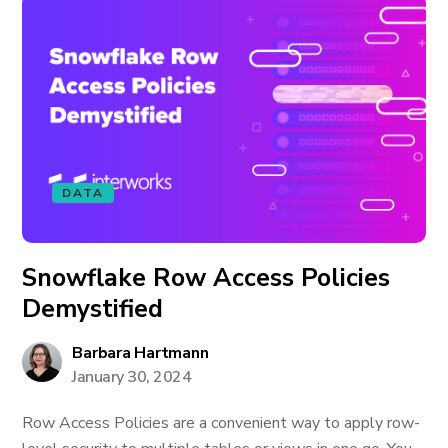
DATA
Snowflake Row Access Policies
Demystified
Barbara Hartmann
January 30, 2024
Row Access Policies are a convenient way to apply row-