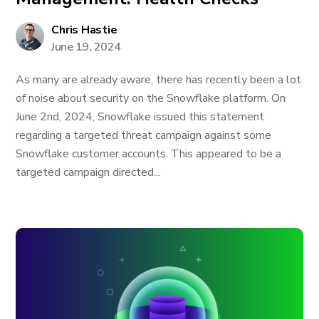
Chris Hastie
June 19, 2024
As many are already aware, there has recently been a lot
of noise about security on the Snowflake platform. On
June 2nd, 2024, Snowflake issued this statement
regarding a targeted threat campaign against some
Snowflake customer accounts. This appeared to be a
targeted campaign directed...