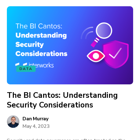
DATA
The BI Cantos: Understanding
Security Considerations
Dan Murray
May 4, 2023