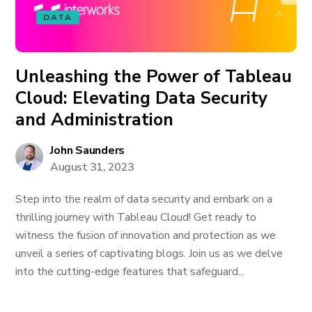
DATA
Unleashing the Power of Tableau
Cloud: Elevating Data Security
and Administration
John Saunders
August 31, 2023
Step into the realm of data security and embark on a
thrilling journey with Tableau Cloud! Get ready to
witness the fusion of innovation and protection as we
unveil a series of captivating blogs. Join us as we delve
into the cutting-edge features that safeguard...