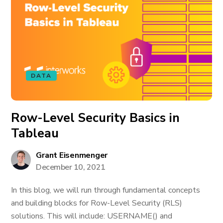
DATA
Row-Level Security Basics in
Tableau
Grant Eisenmenger
December 10, 2021
In this blog, we will run through fundamental concepts
and building blocks for Row-Level Security (RLS)
solutions. This will include: USERNAME() and