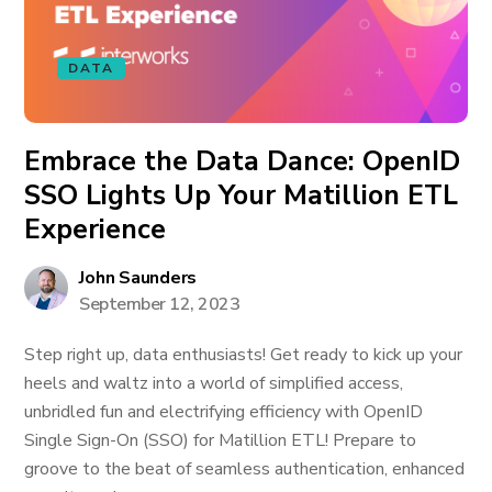
DATA
Embrace the Data Dance: OpenID
SSO Lights Up Your Matillion ETL
Experience
John Saunders
September 12, 2023
Step right up, data enthusiasts! Get ready to kick up your
heels and waltz into a world of simplified access,
unbridled fun and electrifying efficiency with OpenID
Single Sign-On (SSO) for Matillion ETL! Prepare to
groove to the beat of seamless authentication, enhanced