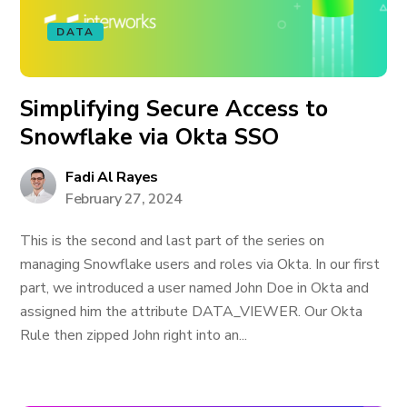
DATA
Simplifying Secure Access to
Snowflake via Okta SSO
Fadi Al Rayes
February 27, 2024
This is the second and last part of the series on
managing Snowflake users and roles via Okta. In our first
part, we introduced a user named John Doe in Okta and
assigned him the attribute DATA_VIEWER. Our Okta
Rule then zipped John right into an...