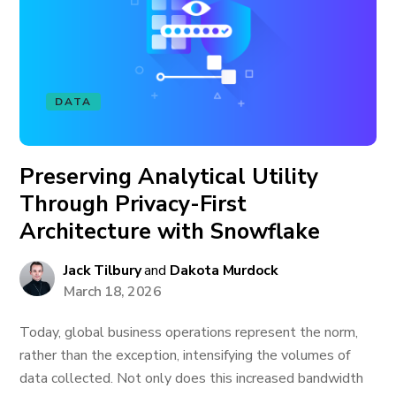
DATA
Preserving Analytical Utility
Through Privacy-First
Architecture with Snowflake
Jack Tilbury
and
Dakota Murdock
March 18, 2026
Today, global business operations represent the norm,
rather than the exception, intensifying the volumes of
data collected. Not only does this increased bandwidth