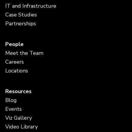
IT and Infrastructure
Case Studies
Partnerships
People
Meet the Team
Careers
Locations
Resources
Blog
Events
Viz Gallery
Video Library