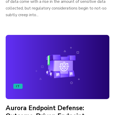
of data come with a rise in the amount of sensitive data
collected, but regulatory considerations begin to not-so
subtly creep into...
IT
Aurora Endpoint Defense: