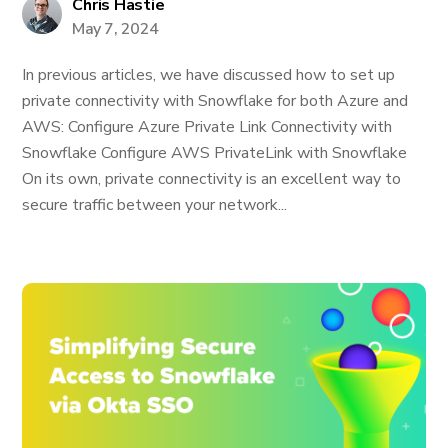
Chris Hastie
May 7, 2024
In previous articles, we have discussed how to set up
private connectivity with Snowflake for both Azure and
AWS: Configure Azure Private Link Connectivity with
Snowflake Configure AWS PrivateLink with Snowflake
On its own, private connectivity is an excellent way to
secure traffic between your network...