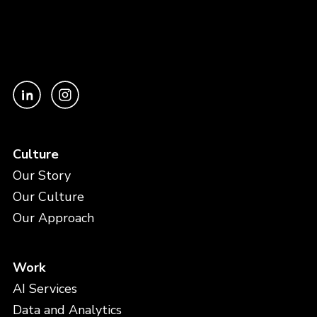
Culture
Our Story
Our Culture
Our Approach
Work
AI Services
Data and Analytics