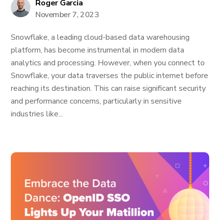
Roger Garcia
November 7, 2023
Snowflake, a leading cloud-based data warehousing
platform, has become instrumental in modern data
analytics and processing. However, when you connect to
Snowflake, your data traverses the public internet before
reaching its destination. This can raise significant security
and performance concerns, particularly in sensitive
industries like...