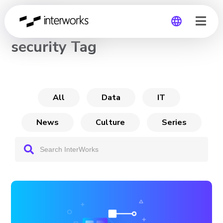
CHANNEL
security Tag
Global
Germany
All
Data
IT
News
Culture
Series