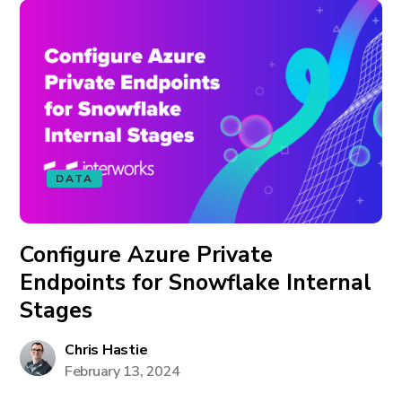
DATA
Configure Azure Private
Endpoints for Snowflake Internal
Stages
Chris Hastie
February 13, 2024