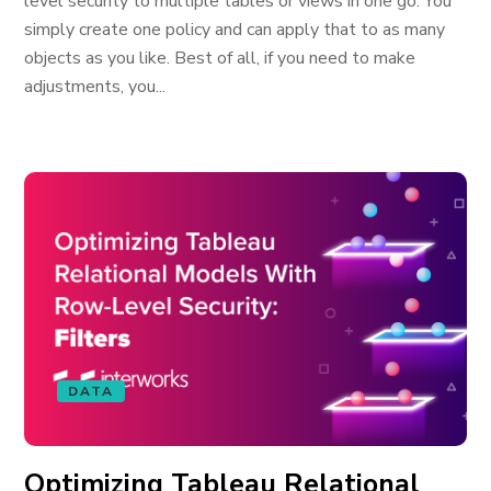
level security to multiple tables or views in one go. You
simply create one policy and can apply that to as many
objects as you like. Best of all, if you need to make
adjustments, you...
DATA
Optimizing Tableau Relational