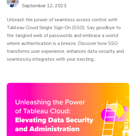
September 12, 2023
Unleash the power of seamless access control with
Tableau Cloud Single Sign-On (SSO). Say goodbye to
the tangled web of passwords and embrace a world
where authentication is a breeze. Discover how SSO
transforms user experience, enhances data security and
seamlessly integrates with your existing...