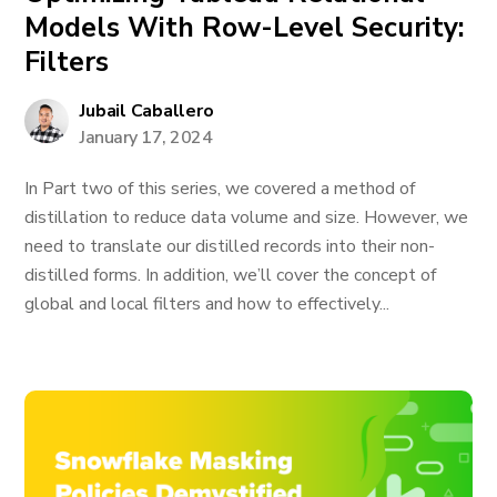
Models With Row-Level Security:
Filters
Jubail Caballero
January 17, 2024
In Part two of this series, we covered a method of
distillation to reduce data volume and size. However, we
need to translate our distilled records into their non-
distilled forms. In addition, we’ll cover the concept of
global and local filters and how to effectively...