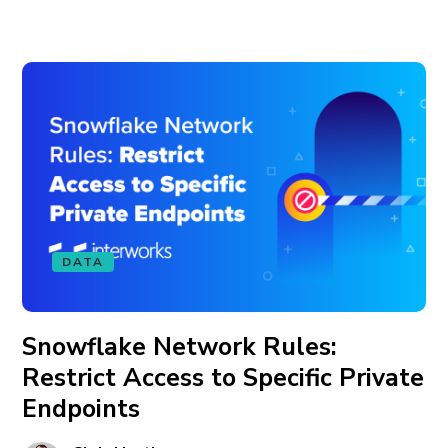
DATA
Snowflake Network Rules:
Restrict Access to Specific Private
Endpoints