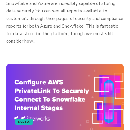
Snowflake and Azure are incredibly capable of storing
data securely. You can see all reports available to
customers through their pages of security and compliance
reports for both Azure and Snowflake. This is fantastic
for data stored in the platform, though we must still
consider how...
DATA