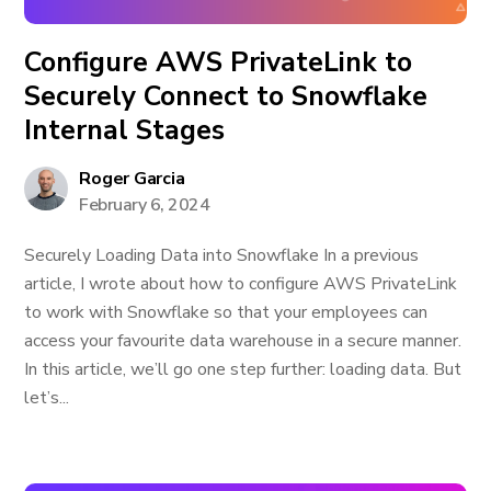
Configure AWS PrivateLink to
Securely Connect to Snowflake
Internal Stages
Roger Garcia
February 6, 2024
Securely Loading Data into Snowflake In a previous
article, I wrote about how to configure AWS PrivateLink
to work with Snowflake so that your employees can
access your favourite data warehouse in a secure manner.
In this article, we’ll go one step further: loading data. But
let’s...