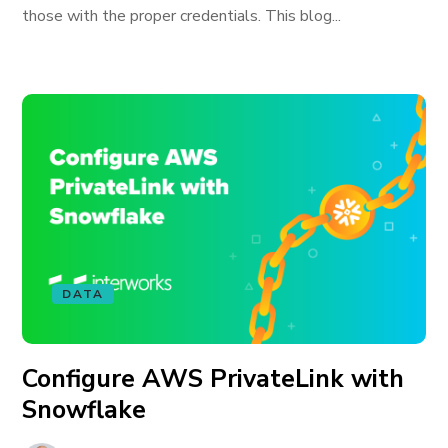
those with the proper credentials. This blog...
DATA
Configure AWS PrivateLink with
Snowflake