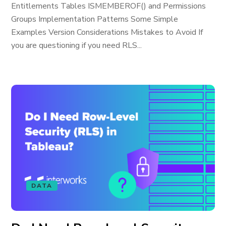
Entitlements Tables ISMEMBEROF() and Permissions
Groups Implementation Patterns Some Simple
Examples Version Considerations Mistakes to Avoid If
you are questioning if you need RLS...
DATA