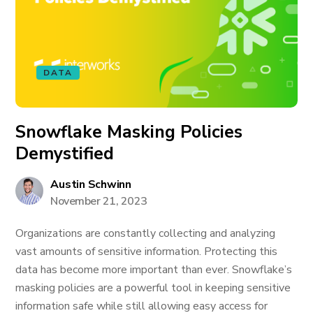
DATA
Snowflake Masking Policies
Demystified
Austin Schwinn
November 21, 2023
Organizations are constantly collecting and analyzing
vast amounts of sensitive information. Protecting this
data has become more important than ever. Snowflake’s
masking policies are a powerful tool in keeping sensitive
information safe while still allowing easy access for