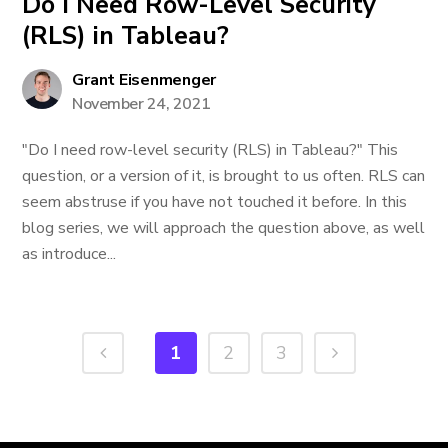
Do I Need Row-Level Security
(RLS) in Tableau?
Grant Eisenmenger
November 24, 2021
"Do I need row-level security (RLS) in Tableau?" This
question, or a version of it, is brought to us often. RLS can
seem abstruse if you have not touched it before. In this
blog series, we will approach the question above, as well
as introduce...
1
2
3