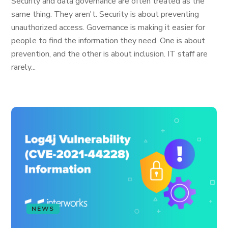
Security and data governance are often treated as the
same thing. They aren't. Security is about preventing
unauthorized access. Governance is making it easier for
people to find the information they need. One is about
prevention, and the other is about inclusion. IT staff are
rarely...
NEWS