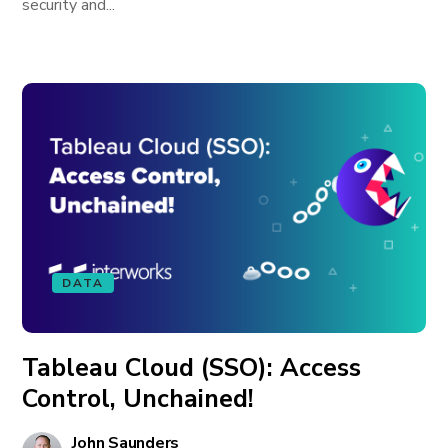
security and...
DATA
Tableau Cloud (SSO): Access
Control, Unchained!
John Saunders