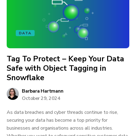
DATA
Tag To Protect – Keep Your Data
Safe with Object Tagging in
Snowflake
Barbara Hartmann
October 29, 2024
As data breaches and cyber threads continue to rise,
securing your data has become a top priority for
businesses and organisations across all industries.