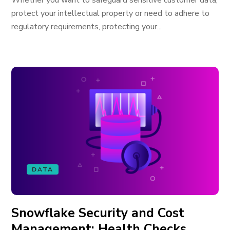
Whether you want to safeguard sensitive customer data,
protect your intellectual property or need to adhere to
regulatory requirements, protecting your...
DATA
Snowflake Security and Cost
Management: Health Checks