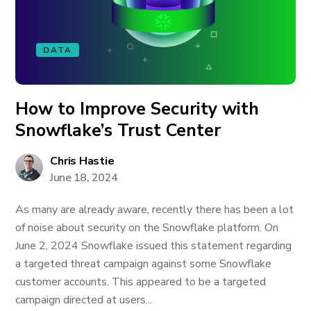
DATA
How to Improve Security with
Snowflake’s Trust Center
Chris Hastie
June 18, 2024
As many are already aware, recently there has been a lot
of noise about security on the Snowflake platform. On
June 2, 2024 Snowflake issued this statement regarding
a targeted threat campaign against some Snowflake
customer accounts. This appeared to be a targeted
campaign directed at users...