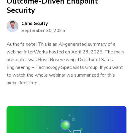
Outcome-Driven Endpoint
Security
Chris Scully
September 30, 2025
Author's note: This is an AI-generated summary of a
webinar InterWorks hosted on April 23, 2025. The main
presenter was Ross Rosenzweig, Director of Sales
Engineering – Technology Specialists Group. If you want
to watch the whole webinar we summarized for this
piece, feel free...