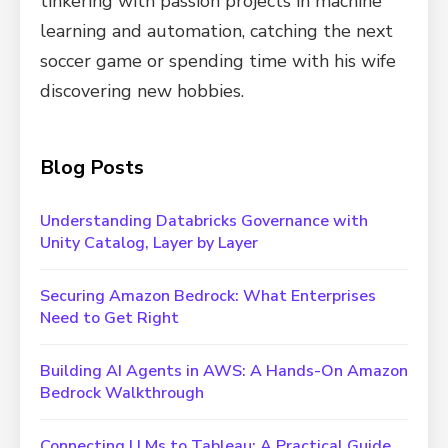
tinkering with passion projects in machine
learning and automation, catching the next
soccer game or spending time with his wife
discovering new hobbies.
Blog Posts
Understanding Databricks Governance with
Unity Catalog, Layer by Layer
Securing Amazon Bedrock: What Enterprises
Need to Get Right
Building AI Agents in AWS: A Hands-On Amazon
Bedrock Walkthrough
Connecting LLMs to Tableau: A Practical Guide