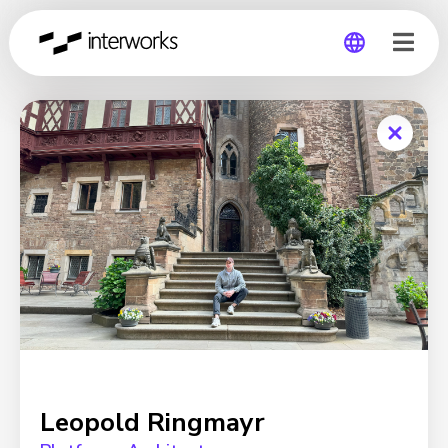
Global
Germany
Leopold Ringmayr