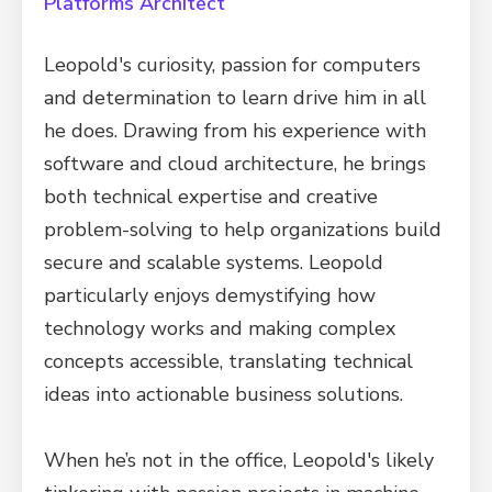
Platforms Architect
Leopold's curiosity, passion for computers
and determination to learn drive him in all
he does. Drawing from his experience with
software and cloud architecture, he brings
both technical expertise and creative
problem-solving to help organizations build
secure and scalable systems. Leopold
particularly enjoys demystifying how
technology works and making complex
concepts accessible, translating technical
ideas into actionable business solutions.
When he’s not in the office, Leopold's likely