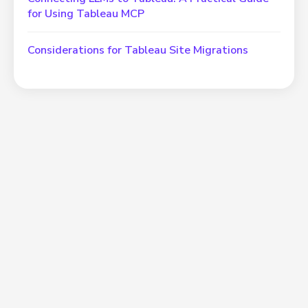
for Using Tableau MCP
Considerations for Tableau Site Migrations