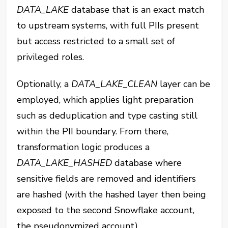
DATA_LAKE⁠
database that is an exact match
to upstream systems, with full PIIs present
but access restricted to a small set of
privileged roles.
Optionally, a
‎⁠DATA_LAKE_CLEAN
⁠ layer can be
employed, which applies light preparation
such as deduplication and type casting still
within the PII boundary. From there,
transformation logic produces a
DATA_LAKE_HASHED
database where
sensitive fields are removed and identifiers
are hashed (with the hashed layer then being
exposed to the second Snowflake account,
the pseudonymized account).