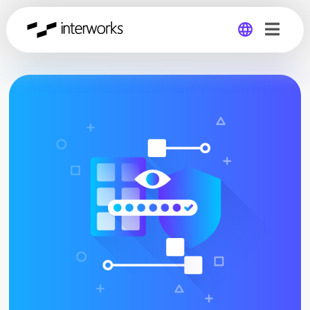
Global
Germany