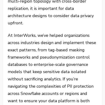
multi-region topology with cross-border
replication, it is important for data
architecture designs to consider data privacy
upfront.
At InterWorks, we’ve helped organizations
across industries design and implement these
exact patterns, from tag-based masking
frameworks and pseudonymization control
databases to enterprise-scale governance
models that keep sensitive data isolated
without sacrificing analytics. If you’re
navigating the complexities of PII protection
across Snowflake accounts or regions and
want to ensure your data platform is both