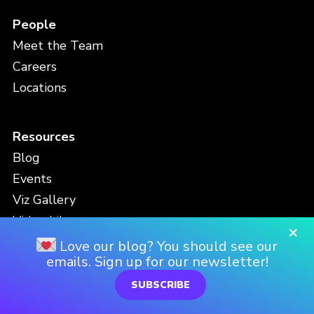
People
Meet the Team
Careers
Locations
Resources
Blog
Events
Viz Gallery
Video Library
×
White Papers & Downloads
Love our blog? You should see our
emails. Sign up for our newsletter!
Newsletter
SUBSCRIBE
Contact