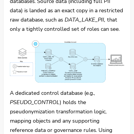
databases. Source data (including full PII
data) is landed as an exact copy in a restricted
raw database, such as ‎⁠
DATA_LAKE_PII,
that
only a tightly controlled set of roles can see.
A dedicated control database (e.g.,
PSEUDO_CONTROL
⁠) holds the
pseudonymization transformation logic,
mapping objects and any supporting
reference data or governance rules. Using