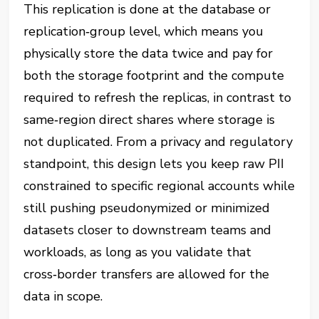
This replication is done at the database or
replication‑group level, which means you
physically store the data twice and pay for
both the storage footprint and the compute
required to refresh the replicas, in contrast to
same‑region direct shares where storage is
not duplicated. From a privacy and regulatory
standpoint, this design lets you keep raw PII
constrained to specific regional accounts while
still pushing pseudonymized or minimized
datasets closer to downstream teams and
workloads, as long as you validate that
cross‑border transfers are allowed for the
data in scope.