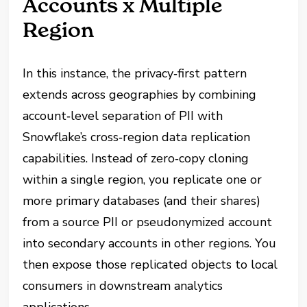
Accounts x Multiple
Region
In this instance, the privacy‑first pattern
extends across geographies by combining
account‑level separation of PII with
Snowflake’s cross‑region data replication
capabilities. Instead of zero‑copy cloning
within a single region, you replicate one or
more primary databases (and their shares)
from a source PII or pseudonymized account
into secondary accounts in other regions. You
then expose those replicated objects to local
consumers in downstream analytics
applications.