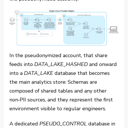
In the pseudonymized account, that share
feeds into ‎⁠
DATA_LAKE_HASHED⁠
and onward
into a ‎⁠
DATA_LAKE
⁠ database that becomes
the main analytics store: Schemas are
composed of shared tables and any other
non‑PII sources, and they represent the first
environment visible to regular engineers.
A dedicated ‎⁠
PSEUDO_CONTROL
⁠ database in