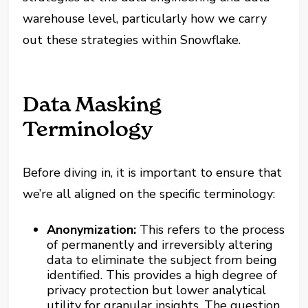
warehouse level, particularly how we carry
out these strategies within Snowflake.
Data Masking
Terminology
Before diving in, it is important to ensure that
we’re all aligned on the specific terminology:
Anonymization:
This refers to the process
of permanently and irreversibly altering
data to eliminate the subject from being
identified. This provides a high degree of
privacy protection but lower analytical
utility for granular insights. The question