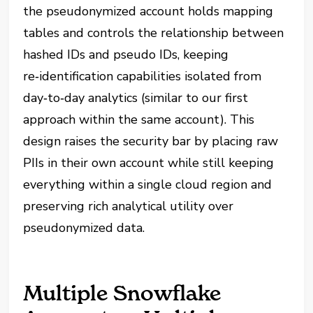
the pseudonymized account holds mapping
tables and controls the relationship between
hashed IDs and pseudo IDs, keeping
re‑identification capabilities isolated from
day‑to‑day analytics (similar to our first
approach within the same account). This
design raises the security bar by placing raw
PIIs in their own account while still keeping
everything within a single cloud region and
preserving rich analytical utility over
pseudonymized data.
Multiple Snowflake