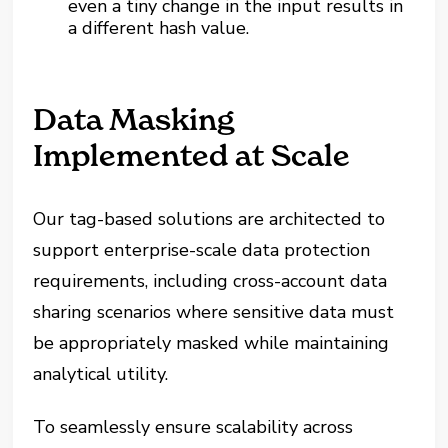
even a tiny change in the input results in
a different hash value.
Data Masking
Implemented at Scale
Our tag-based solutions are architected to
support enterprise-scale data protection
requirements, including cross-account data
sharing scenarios where sensitive data must
be appropriately masked while maintaining
analytical utility.
To seamlessly ensure scalability across