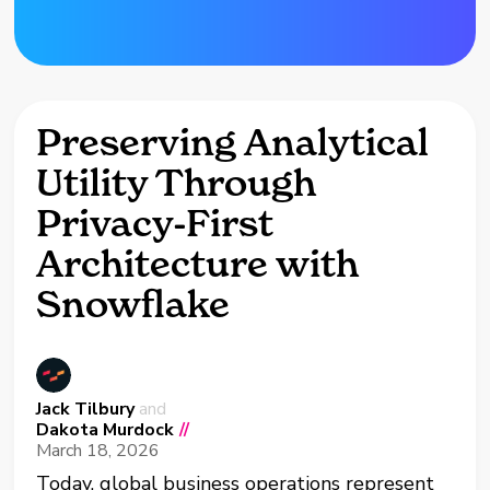
Preserving Analytical
Utility Through
Privacy-First
Architecture with
Snowflake
Jack Tilbury
and
Dakota Murdock
//
March 18, 2026
Today, global business operations represent