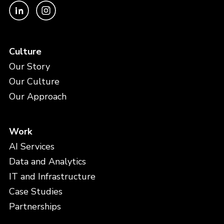
Culture
Our Story
Our Culture
Our Approach
Work
AI Services
Data and Analytics
IT and Infrastructure
Case Studies
Partnerships