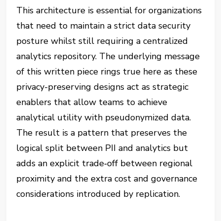
This architecture is essential for organizations
that need to maintain a strict data security
posture whilst still requiring a centralized
analytics repository. The underlying message
of this written piece rings true here as these
privacy-preserving designs act as strategic
enablers that allow teams to achieve
analytical utility with pseudonymized data.
The result is a pattern that preserves the
logical split between PII and analytics but
adds an explicit trade‑off between regional
proximity and the extra cost and governance
considerations introduced by replication.