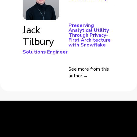
Preserving
Jack
Analytical Utility
Through Privacy-
Tilbury
First Architecture
with Snowflake
Solutions Engineer
See more from this
author →