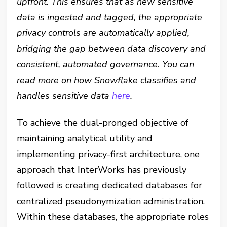
upfront. This ensures that as new sensitive
data is ingested and tagged, the appropriate
privacy controls are automatically applied,
bridging the gap between data discovery and
consistent, automated governance. You can
read more on how Snowflake classifies and
handles sensitive data
here
.
To achieve the dual-pronged objective of
maintaining analytical utility and
implementing privacy-first architecture, one
approach that InterWorks has previously
followed is creating dedicated databases for
centralized pseudonymization administration.
Within these databases, the appropriate roles