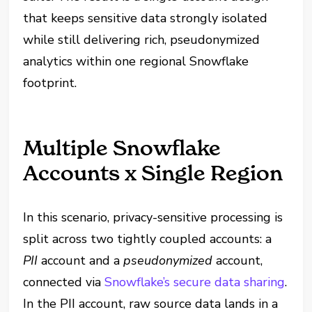
that keeps sensitive data strongly isolated
while still delivering rich, pseudonymized
analytics within one regional Snowflake
footprint.
Multiple Snowflake
Accounts x Single Region
In this scenario, privacy-sensitive processing is
split across two tightly coupled accounts: a
PII
account and a
pseudonymized
account,
connected via
Snowflake’s secure data sharing
.
In the PII account, raw source data lands in a