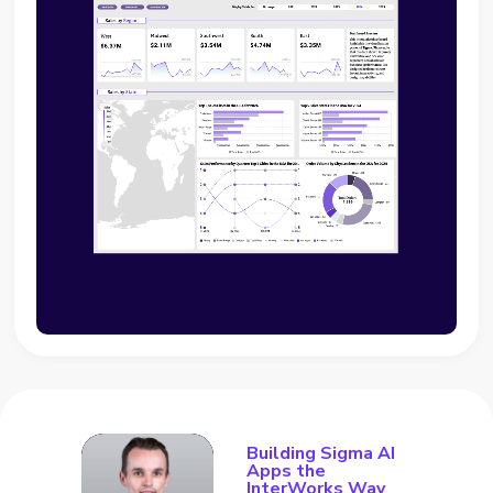
Building Sigma AI
Apps the
InterWorks Way