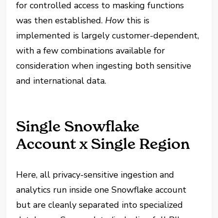
for controlled access to masking functions
was then established.
How
this is
implemented is largely customer-dependent,
with a few combinations available for
consideration when ingesting both sensitive
and international data.
Single Snowflake
Account x Single Region
Here, all privacy-sensitive ingestion and
analytics run inside one Snowflake account
but are cleanly separated into specialized