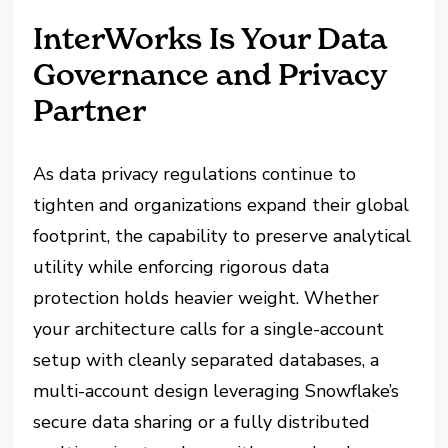
InterWorks Is Your Data
Governance and Privacy
Partner
As data privacy regulations continue to
tighten and organizations expand their global
footprint, the capability to preserve analytical
utility while enforcing rigorous data
protection holds heavier weight. Whether
your architecture calls for a single-account
setup with cleanly separated databases, a
multi-account design leveraging Snowflake’s
secure data sharing or a fully distributed