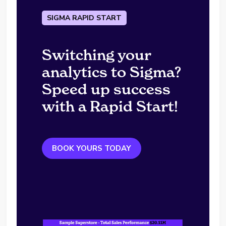
SIGMA RAPID START
Switching your
analytics to Sigma?
Speed up success
with a Rapid Start!
BOOK YOURS TODAY