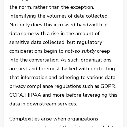
the norm, rather than the exception,
intensifying the volumes of data collected.
Not only does this increased bandwidth of
data come with a rise in the amount of
sensitive data collected, but regulatory
considerations begin to
not-so subtly
creep
into the conversation. As such, organizations
are first and foremost tasked with protecting
that information and adhering to various data
privacy compliance regulations such as GDPR,
CCPA, HIPAA and more before leveraging this
data in downstream services.
Complexities arise when organizations