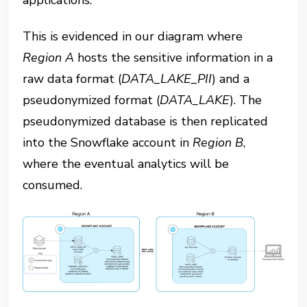
This is evidenced in our diagram where
Region A
hosts the sensitive information in a
raw data format (
DATA_LAKE_PII
) and a
pseudonymized format (
DATA_LAKE
). The
pseudonymized database is then replicated
into the Snowflake account in
Region B
,
where the eventual analytics will be
consumed.