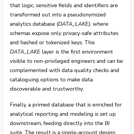
that logic, sensitive fields and identifiers are
transformed out into a pseudonymized
analytics database (‎⁠
DATA_LAKE)
⁠, where
schemas expose only privacy-safe attributes
and hashed or tokenized keys. This
DATA_LAKE⁠
layer is the first environment
visible to non-privileged engineers and can be
complemented with data quality checks and
cataloguing options to make data
discoverable and trustworthy.
Finally, a primed database that is enriched for
analytical reporting and modeling is set up
downstream, feeding directly into the BI
suite. The result is a single-account design