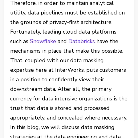
Therefore, in order to maintain analytical
utility, data pipelines must be established on
the grounds of privacy-first architecture.
Fortunately, leading cloud data platforms
such as
Snowflake
and
Databricks
have the
mechanisms in place that make this possible.
That, coupled with our data masking
expertise here at InterWorks, puts customers
in a position to confidently view their
downstream data. After all, the primary
currency for data intensive organizations is the
trust that data is stored and processed
appropriately, and concealed where necessary.
In this blog, we will discuss data masking
strategies at the data engineering and data