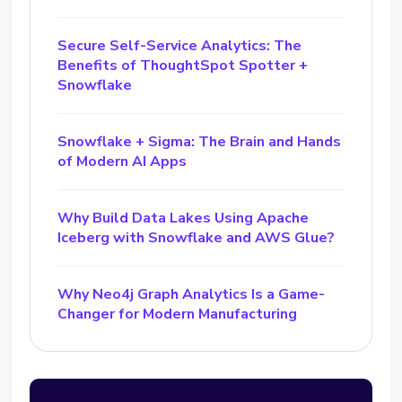
Secure Self-Service Analytics: The
Benefits of ThoughtSpot Spotter +
Snowflake
Snowflake + Sigma: The Brain and Hands
of Modern AI Apps
Why Build Data Lakes Using Apache
Iceberg with Snowflake and AWS Glue?
Why Neo4j Graph Analytics Is a Game-
Changer for Modern Manufacturing