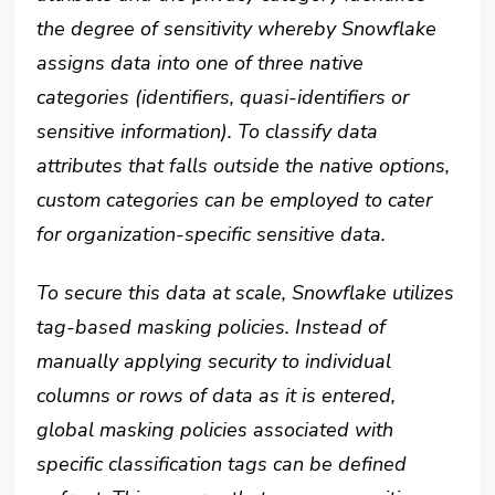
the degree of sensitivity whereby Snowflake
assigns data into one of three native
categories (identifiers, quasi-identifiers or
sensitive information). To classify data
attributes that falls outside the native options,
custom categories can be employed to cater
for organization-specific sensitive data.
To secure this data at scale, Snowflake utilizes
tag-based masking policies. Instead of
manually applying security to individual
columns or rows of data as it is entered,
global masking policies associated with
specific classification tags can be defined