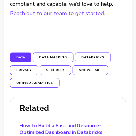
compliant and capable, we’d love to help.
Reach out to our team to get started
.
DATA
DATA MASKING
DATABRICKS
PRIVACY
SECURITY
SNOWFLAKE
UNIFIED ANALYTICS
Related
How to Build a Fast and Resource-
Optimized Dashboard in Databricks