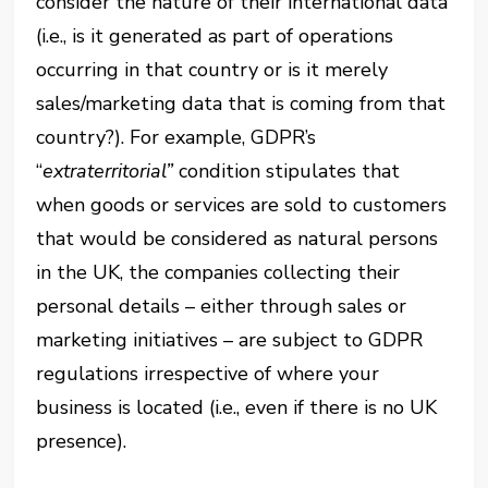
consider the nature of their international data
(i.e., is it generated as part of operations
occurring in that country or is it merely
sales/marketing data that is coming from that
country?). For example, GDPR’s
“
extraterritorial”
condition stipulates that
when goods or services are sold to customers
that would be considered as natural persons
in the UK, the companies collecting their
personal details – either through sales or
marketing initiatives – are subject to GDPR
regulations irrespective of where your
business is located (i.e., even if there is no UK
presence).