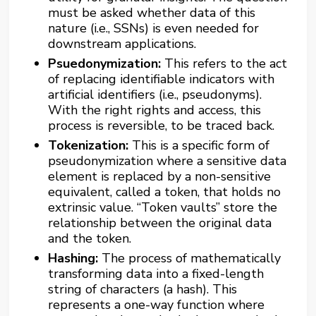
must be asked whether data of this
nature (i.e., SSNs) is even needed for
downstream applications.
Psuedonymization:
This refers to the act
of replacing identifiable indicators with
artificial identifiers (i.e., pseudonyms).
With the right rights and access, this
process is reversible, to be traced back.
Tokenization:
This is a specific form of
pseudonymization where a sensitive data
element is replaced by a non-sensitive
equivalent, called a token, that holds no
extrinsic value. “Token vaults” store the
relationship between the original data
and the token.
Hashing:
The process of mathematically
transforming data into a fixed-length
string of characters (a hash). This
represents a one-way function where