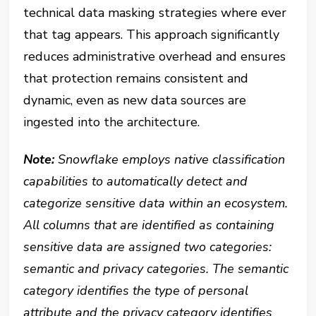
technical data masking strategies where ever
that tag appears. This approach significantly
reduces administrative overhead and ensures
that protection remains consistent and
dynamic, even as new data sources are
ingested into the architecture.
Note:
Snowflake employs native classification
capabilities to automatically detect and
categorize sensitive data within an ecosystem.
All columns that are identified as containing
sensitive data are assigned two categories:
semantic and privacy categories. The semantic
category identifies the type of personal
attribute and the privacy category identifies