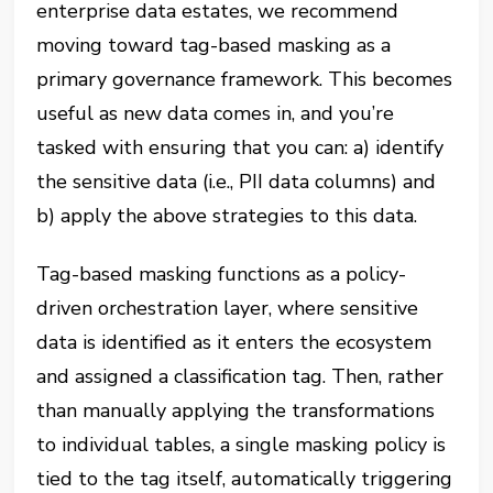
enterprise data estates, we recommend
moving toward tag-based masking as a
primary governance framework. This becomes
useful as new data comes in, and you’re
tasked with ensuring that you can: a) identify
the sensitive data (i.e., PII data columns) and
b) apply the above strategies to this data.
Tag-based masking functions as a policy-
driven orchestration layer, where sensitive
data is identified as it enters the ecosystem
and assigned a classification tag. Then, rather
than manually applying the transformations
to individual tables, a single masking policy is
tied to the tag itself, automatically triggering