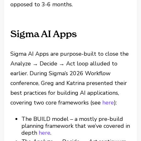
opposed to 3-6 months.
Sigma AI Apps
Sigma AI Apps are purpose-built to close the
Analyze → Decide → Act loop alluded to
earlier. During Sigma’s 2026 Workflow
conference, Greg and Katrina presented their
best practices for building AI applications,
covering two core frameworks (see
here
):
The BUILD model – a mostly pre-build
planning framework that we’ve covered in
depth
here
.