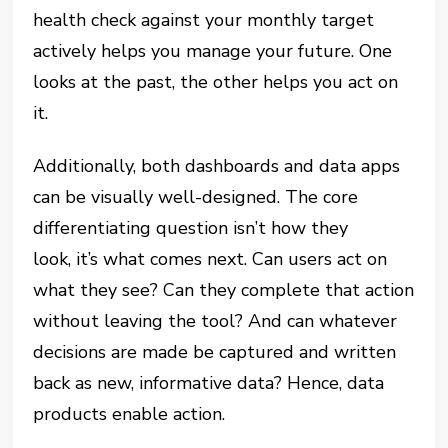
health check against your monthly target
actively helps you manage your future. One
looks at the past, the other helps you act on
it.
Additionally, both dashboards and data apps
can be visually well-designed. The core
differentiating question isn’t how they
look, it’s what comes next. Can users act on
what they see? Can they complete that action
without leaving the tool? And can whatever
decisions are made be captured and written
back as new, informative data? Hence, data
products enable action.