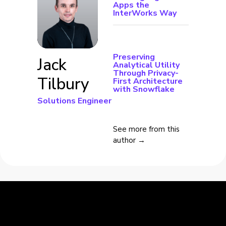
Apps the
InterWorks Way
Preserving
Jack
Analytical Utility
Through Privacy-
Tilbury
First Architecture
with Snowflake
Solutions Engineer
See more from this
author →