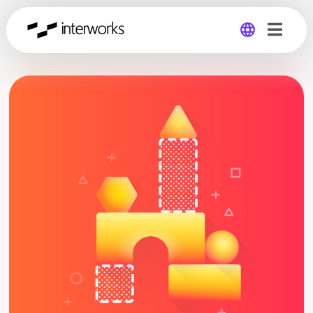
Global
Germany