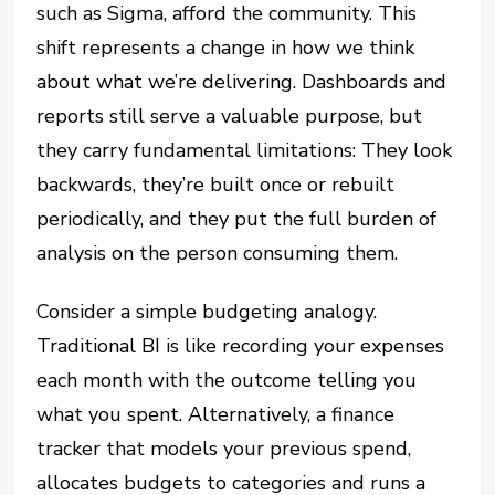
such as Sigma, afford the community. This
shift represents a change in how we think
about what we’re delivering. Dashboards and
reports still serve a valuable purpose, but
they carry fundamental limitations: They look
backwards, they’re built once or rebuilt
periodically, and they put the full burden of
analysis on the person consuming them.
Consider a simple budgeting analogy.
Traditional BI is like recording your expenses
each month with the outcome telling you
what you spent. Alternatively, a finance
tracker that models your previous spend,
allocates budgets to categories and runs a