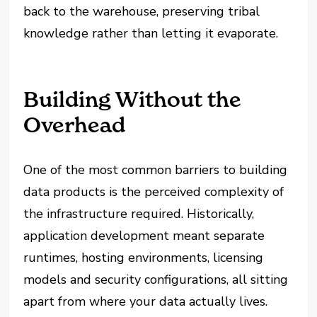
back to the warehouse, preserving tribal
knowledge rather than letting it evaporate.
Building Without the
Overhead
One of the most common barriers to building
data products is the perceived complexity of
the infrastructure required. Historically,
application development meant separate
runtimes, hosting environments, licensing
models and security configurations, all sitting
apart from where your data actually lives.