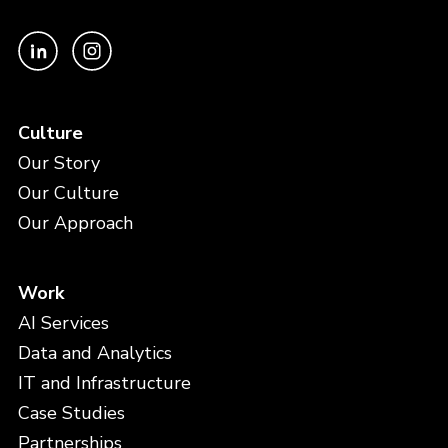
Culture
Our Story
Our Culture
Our Approach
Work
AI Services
Data and Analytics
IT and Infrastructure
Case Studies
Partnerships