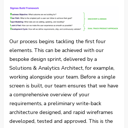
Our process begins tackling the first four
elements. This can be achieved with our
bespoke design sprint, delivered by a
Solutions & Analytics Architect, for example,
working alongside your team. Before a single
screen is built, our team ensures that we have
a comprehensive overview of your
requirements, a preliminary write-back
architecture designed, and rapid wireframes
developed, tested and approved. This is the