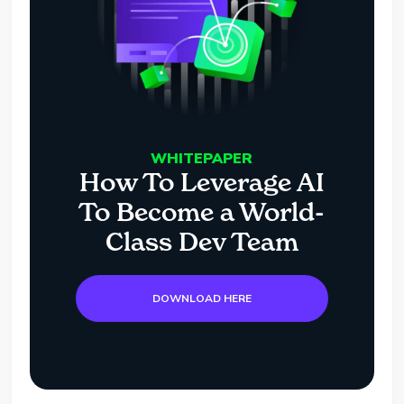
WHITEPAPER
How To Leverage AI
To Become a World-
Class Dev Team
DOWNLOAD HERE