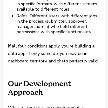
in specific formats, with different screens
available to different roles
Roles:
Different users with different jobs
in the process (submitter, approver,
manager, admin) who hold different
permissions with specific functionality
If all four conditions apply, you’re building a
data app. If only some do, you may be in
dashboard territory, and that’s perfectly valid.
Our Development
Approach
What makes data app development at