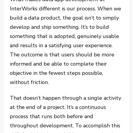
InterWorks different is our process. When we
build a data product, the goal isn’t to simply
develop and ship something. It’s to build
something that is adopted, genuinely usable
and results in a satisfying user experience.
The outcome is that users should be more
informed and be able to complete their
objective in the fewest steps possible,
without friction.
That doesn’t happen through a single activity
at the end of a project. It’s a continuous
process that runs both before and
throughout development. To accomplish this