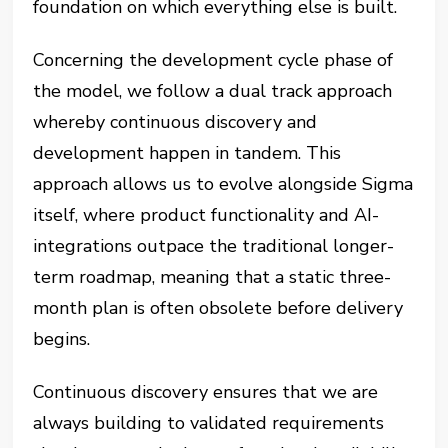
foundation on which everything else is built.
Concerning the development cycle phase of
the model, we follow a dual track approach
whereby continuous discovery and
development happen in tandem. This
approach allows us to evolve alongside Sigma
itself, where product functionality and AI-
integrations outpace the traditional longer-
term roadmap, meaning that a static three-
month plan is often obsolete before delivery
begins.
Continuous discovery ensures that we are
always building to validated requirements