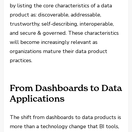
by listing the core characteristics of a data
product as: discoverable, addressable,
trustworthy, self-describing, interoperable,
and secure & governed. These characteristics
will become increasingly relevant as
organizations mature their data product
practices.
From Dashboards to Data
Applications
The shift from dashboards to data products is
more than a technology change that BI tools,