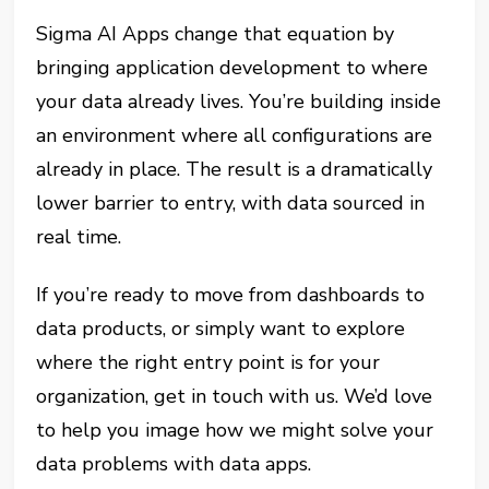
Sigma AI Apps change that equation by
bringing application development to where
your data already lives. You’re building inside
an environment where all configurations are
already in place. The result is a dramatically
lower barrier to entry, with data sourced in
real time.
If you’re ready to move from dashboards to
data products, or simply want to explore
where the right entry point is for your
organization, get in touch with us. We’d love
to help you image how we might solve your
data problems with data apps.