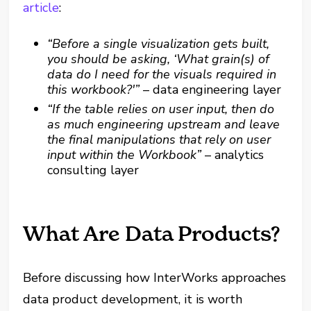
article
:
“Before a single visualization gets built,
you should be asking, ‘What grain(s) of
data do I need for the visuals required in
this workbook?'”
– data engineering layer
“If the table relies on user input, then do
as much engineering upstream and leave
the final manipulations that rely on user
input within the Workbook”
– analytics
consulting layer
What Are Data Products?
Before discussing how InterWorks approaches
data product development, it is worth