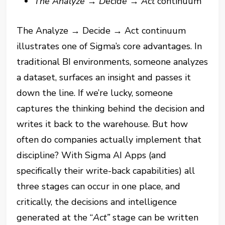
The Analyze
→
Decide
→
Act
continuum
The Analyze → Decide → Act continuum
illustrates one of Sigma’s core advantages. In
traditional BI environments, someone analyzes
a dataset, surfaces an insight and passes it
down the line. If we’re lucky, someone
captures the thinking behind the decision and
writes it back to the warehouse. But how
often do companies actually implement that
discipline? With Sigma AI Apps (and
specifically their write-back capabilities) all
three stages can occur in one place, and
critically, the decisions and intelligence
generated at the “
Act”
stage can be written