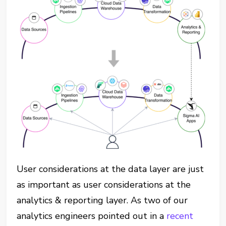
User considerations at the data layer are just
as important as user considerations at the
analytics & reporting layer. As two of our
analytics engineers pointed out in a
recent