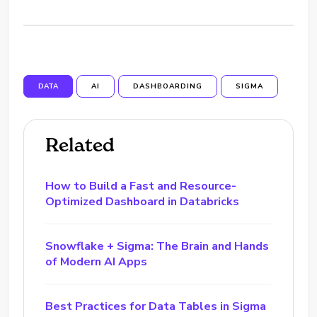
DATA
AI
DASHBOARDING
SIGMA
Related
How to Build a Fast and Resource-
Optimized Dashboard in Databricks
Snowflake + Sigma: The Brain and Hands
of Modern AI Apps
Best Practices for Data Tables in Sigma