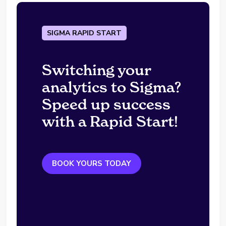
SIGMA RAPID START
Switching your
analytics to Sigma?
Speed up success
with a Rapid Start!
BOOK YOURS TODAY