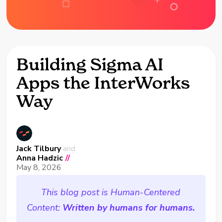
Building Sigma AI
Apps the InterWorks
Way
Jack Tilbury
and
Anna Hadzic
//
May 8, 2026
This blog post is Human-Centered
Content:
Written by humans for humans.