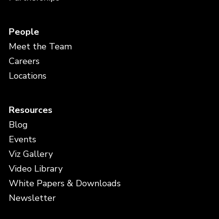
People
Meet the Team
Careers
Locations
Resources
Blog
Events
Viz Gallery
Video Library
White Papers & Downloads
Newsletter