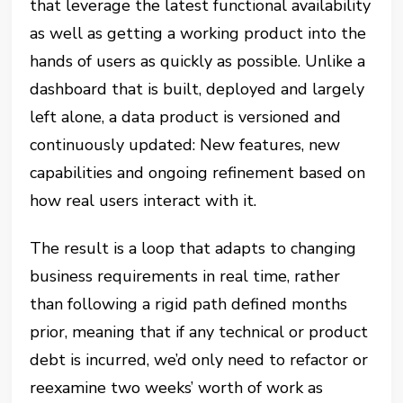
that leverage the latest functional availability
as well as getting a working product into the
hands of users as quickly as possible. Unlike a
dashboard that is built, deployed and largely
left alone, a data product is versioned and
continuously updated: New features, new
capabilities and ongoing refinement based on
how real users interact with it.
The result is a loop that adapts to changing
business requirements in real time, rather
than following a rigid path defined months
prior, meaning that if any technical or product
debt is incurred, we’d only need to refactor or
reexamine two weeks’ worth of work as