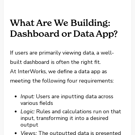
What Are We Building:
Dashboard or Data App?
If users are primarily viewing data, a well-
built dashboard is often the right fit.
At InterWorks, we define a data app as
meeting the following four requirements:
Input:
Users are inputting data across
various fields
Logic:
Rules and calculations run on that
input, transforming it into a desired
output
Views:
The outputted data is presented