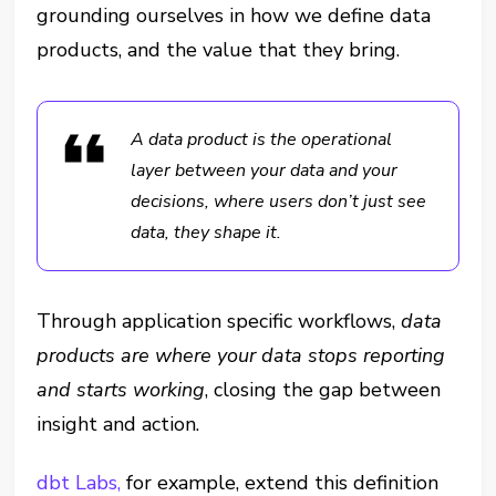
grounding ourselves in how we define data
products, and the value that they bring.
A data product is the operational
layer between your data and your
decisions, where
users don’t just see
data, they shape it.
Through application specific workflows,
data
products are where your data stops reporting
and starts working
, closing the gap between
insight and action.
dbt Labs,
for example, extend this definition