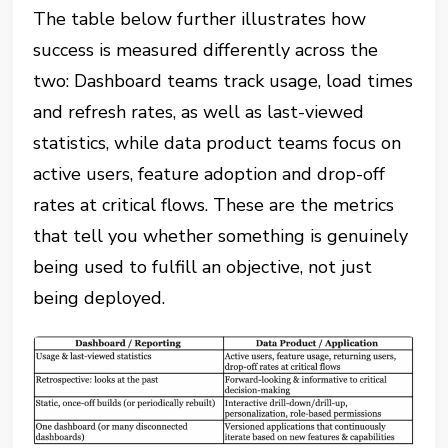
The table below further illustrates how
success is measured differently across the
two: Dashboard teams track usage, load times
and refresh rates, as well as last-viewed
statistics, while data product teams focus on
active users, feature adoption and drop-off
rates at critical flows. These are the metrics
that tell you whether something is genuinely
being used to fulfill an objective, not just
being deployed.