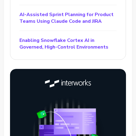
AI-Assisted Sprint Planning for Product
Teams Using Claude Code and JIRA
Enabling Snowflake Cortex AI in
Governed, High-Control Environments