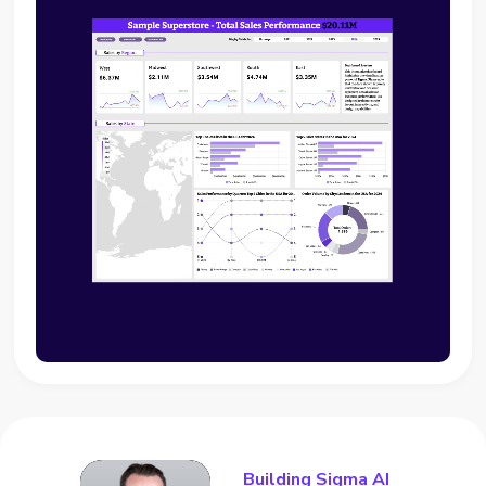
Building Sigma AI