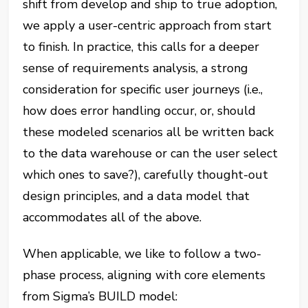
shift from develop and ship to true adoption,
we apply a user-centric approach from start
to finish. In practice, this calls for a deeper
sense of requirements analysis, a strong
consideration for specific user journeys (i.e.,
how does error handling occur, or, should
these modeled scenarios all be written back
to the data warehouse or can the user select
which ones to save?), carefully thought-out
design principles, and a data model that
accommodates all of the above.
When applicable, we like to follow a two-
phase process, aligning with core elements
from Sigma’s BUILD model: