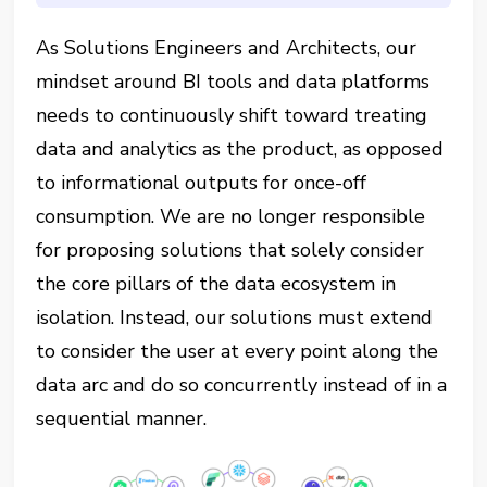
As Solutions Engineers and Architects, our
mindset around BI tools and data platforms
needs to continuously shift toward treating
data and analytics as the product, as opposed
to informational outputs for once-off
consumption. We are no longer responsible
for proposing solutions that solely consider
the core pillars of the data ecosystem in
isolation. Instead, our solutions must extend
to consider the user at every point along the
data arc and do so concurrently instead of in a
sequential manner.