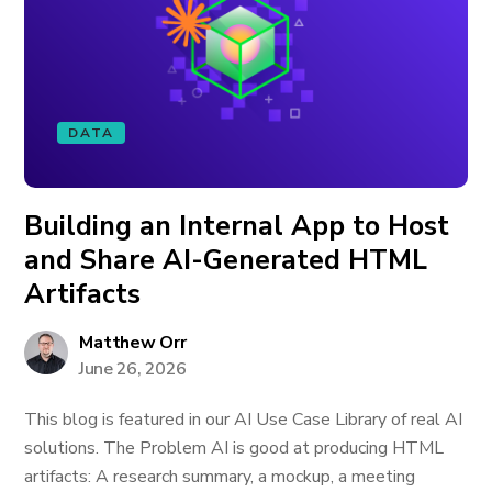
DATA
Building an Internal App to Host
and Share AI-Generated HTML
Artifacts
Matthew Orr
June 26, 2026
This blog is featured in our AI Use Case Library of real AI
solutions. The Problem AI is good at producing HTML
artifacts: A research summary, a mockup, a meeting