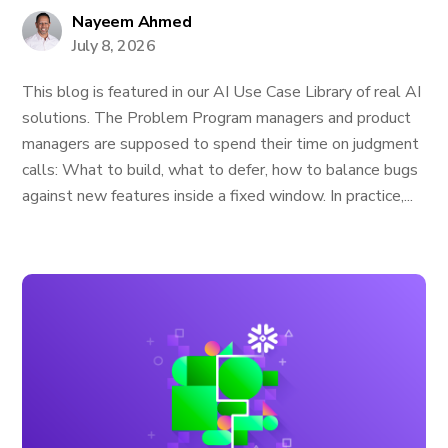
Nayeem Ahmed
July 8, 2026
This blog is featured in our AI Use Case Library of real AI
solutions. The Problem Program managers and product
managers are supposed to spend their time on judgment
calls: What to build, what to defer, how to balance bugs
against new features inside a fixed window. In practice,...