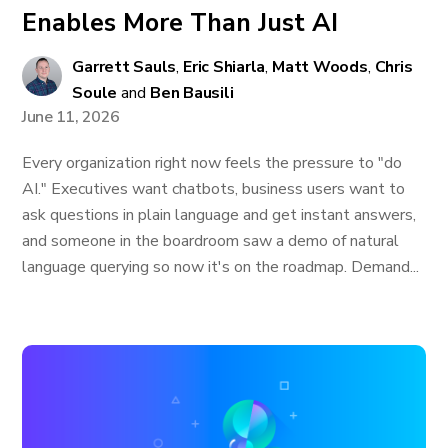
Enables More Than Just AI
Garrett Sauls
,
Eric Shiarla
,
Matt Woods
,
Chris
Soule
and
Ben Bausili
June 11, 2026
Every organization right now feels the pressure to "do
AI." Executives want chatbots, business users want to
ask questions in plain language and get instant answers,
and someone in the boardroom saw a demo of natural
language querying so now it's on the roadmap. Demand...