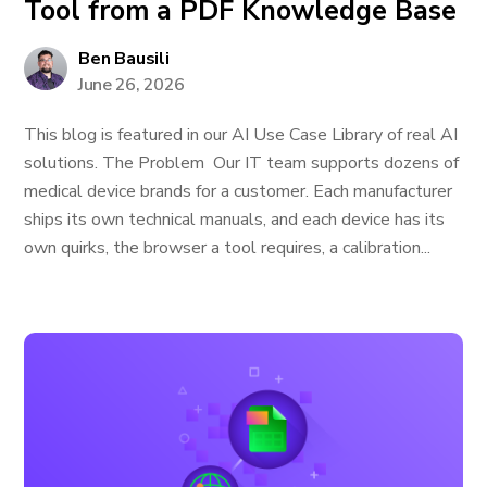
Tool from a PDF Knowledge Base
Ben Bausili
June 26, 2026
This blog is featured in our AI Use Case Library of real AI
solutions. The Problem Our IT team supports dozens of
medical device brands for a customer. Each manufacturer
ships its own technical manuals, and each device has its
own quirks, the browser a tool requires, a calibration...