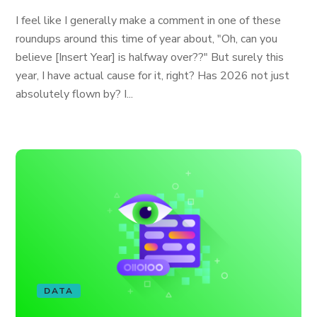
I feel like I generally make a comment in one of these
roundups around this time of year about, "Oh, can you
believe [Insert Year] is halfway over??" But surely this
year, I have actual cause for it, right? Has 2026 not just
absolutely flown by? I...
DATA