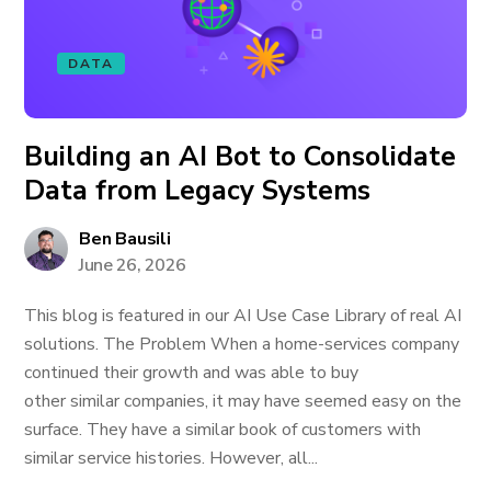
DATA
Building an AI Bot to Consolidate
Data from Legacy Systems
Ben Bausili
June 26, 2026
This blog is featured in our AI Use Case Library of real AI
solutions. The Problem When a home-services company
continued their growth and was able to buy
other similar companies, it may have seemed easy on the
surface. They have a similar book of customers with
similar service histories. However, all...