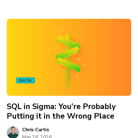
DATA
SQL in Sigma: You’re Probably
Putting it in the Wrong Place
Chris Curtis
May 28, 2026