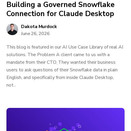
Building a Governed Snowflake
Connection for Claude Desktop
Dakota Murdock
June 26, 2026
This blog is featured in our AI Use Case Library of real AI
solutions. The Problem A client came to us with a
mandate from their CTO. They wanted their business
users to ask questions of their Snowflake data in plain
English, and specifically from inside Claude Desktop,
not...