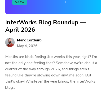
DATA
InterWorks Blog Roundup —
April 2026
Mark Cordeiro
May 4, 2026
Months are kinda feeling like weeks this year, right? I'm
not the only one feeling that? Somehow, we're about a
quarter of the way through 2026, and things aren't
feeling like they're slowing down anytime soon. But
that's okay! Whatever the year brings, the InterWorks
blog...