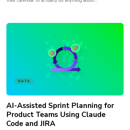
their calendar to actually do anything about...
DATA
AI-Assisted Sprint Planning for
Product Teams Using Claude
Code and JIRA