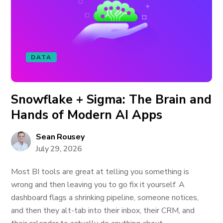
DATA
Snowflake + Sigma: The Brain and
Hands of Modern AI Apps
Sean Rousey
July 29, 2026
Most BI tools are great at telling you something is
wrong and then leaving you to go fix it yourself. A
dashboard flags a shrinking pipeline, someone notices,
and then they alt-tab into their inbox, their CRM, and