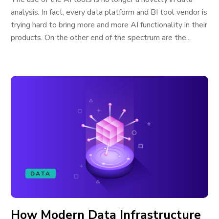
analysis. In fact, every data platform and BI tool vendor is
trying hard to bring more and more AI functionality in their
products. On the other end of the spectrum are the...
DATA
How Modern Data Infrastructure