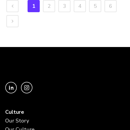
1
2
3
4
5
6
Culture
Our Story
Our Culture