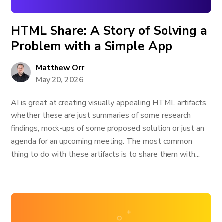
HTML Share: A Story of Solving a
Problem with a Simple App
Matthew Orr
May 20, 2026
AI is great at creating visually appealing HTML artifacts,
whether these are just summaries of some research
findings, mock-ups of some proposed solution or just an
agenda for an upcoming meeting. The most common
thing to do with these artifacts is to share them with...