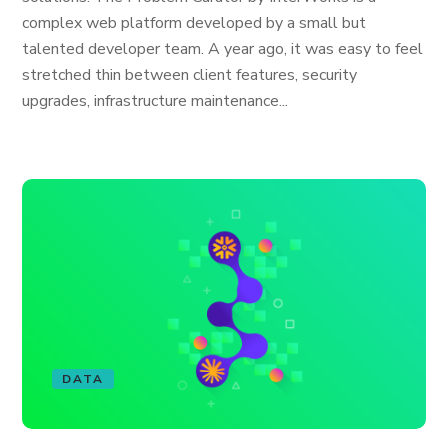
complex web platform developed by a small but
talented developer team. A year ago, it was easy to feel
stretched thin between client features, security
upgrades, infrastructure maintenance...
DATA