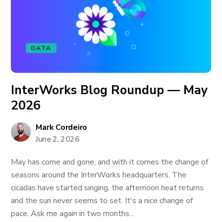
DATA
InterWorks Blog Roundup — May
2026
Mark Cordeiro
June 2, 2026
May has come and gone, and with it comes the change of
seasons around the InterWorks headquarters. The
cicadas have started singing, the afternoon heat returns
and the sun never seems to set. It's a nice change of
pace. Ask me again in two months...