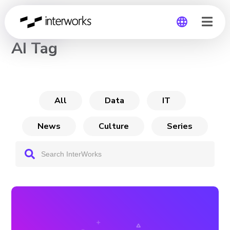
CHANNEL
AI Tag
Global
Germany
All
Data
IT
News
Culture
Series