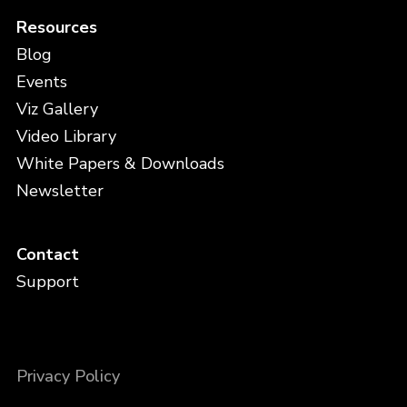
Resources
Blog
Events
Viz Gallery
Video Library
White Papers & Downloads
Newsletter
Contact
Support
Privacy Policy