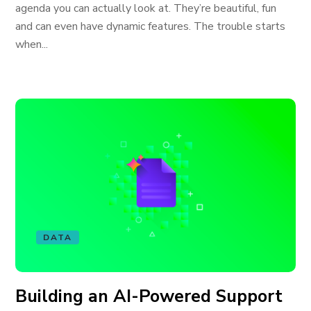
agenda you can actually look at. They’re beautiful, fun
and can even have dynamic features. The trouble starts
when...
DATA
Building an AI-Powered Support