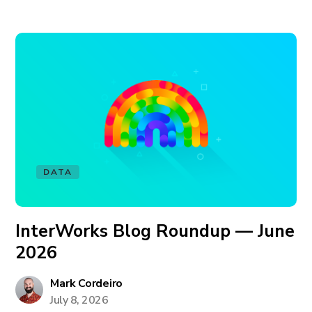
DATA
InterWorks Blog Roundup — June
2026
Mark Cordeiro
July 8, 2026