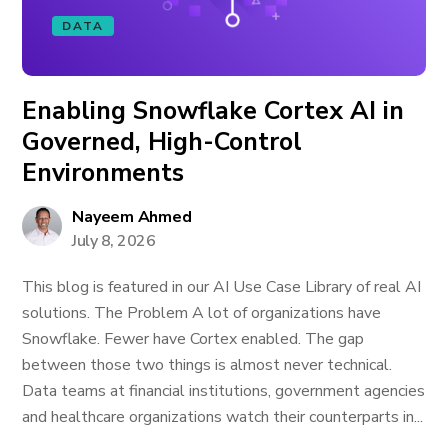
DATA
Enabling Snowflake Cortex AI in
Governed, High-Control
Environments
Nayeem Ahmed
July 8, 2026
This blog is featured in our AI Use Case Library of real AI
solutions. The Problem A lot of organizations have
Snowflake. Fewer have Cortex enabled. The gap
between those two things is almost never technical.
Data teams at financial institutions, government agencies
and healthcare organizations watch their counterparts in...