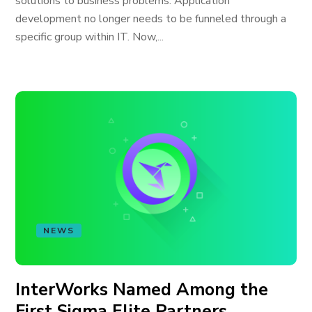
solutions to business problems. Application
development no longer needs to be funneled through a
specific group within IT. Now,...
NEWS
InterWorks Named Among the
First Sigma Elite Partners