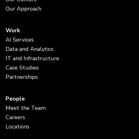
Our Approach
Work
AI Services
Data and Analytics
IT and Infrastructure
Case Studies
Partnerships
People
Meet the Team
Careers
Locations