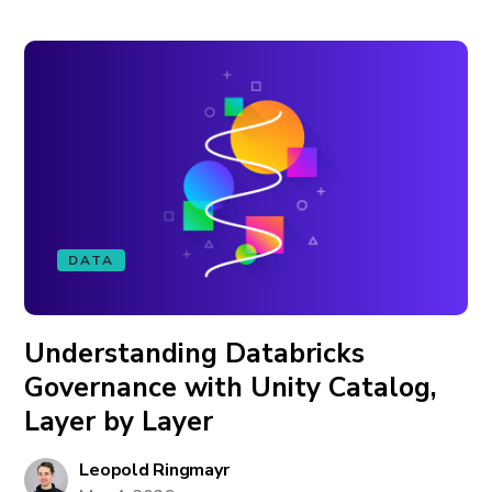
DATA
Understanding Databricks
Governance with Unity Catalog,
Layer by Layer
Leopold Ringmayr