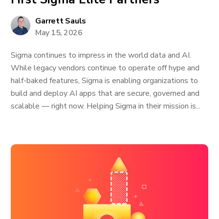
Garrett Sauls
May 15, 2026
Sigma continues to impress in the world data and AI.
While legacy vendors continue to operate off hype and
half-baked features, Sigma is enabling organizations to
build and deploy AI apps that are secure, governed and
scalable — right now. Helping Sigma in their mission is...