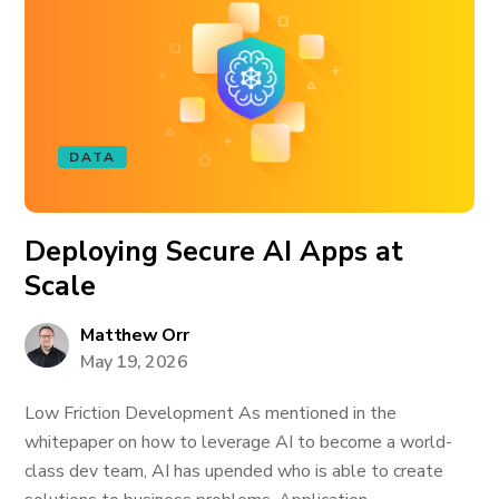
DATA
Deploying Secure AI Apps at
Scale
Matthew Orr
May 19, 2026
Low Friction Development As mentioned in the
whitepaper on how to leverage AI to become a world-
class dev team, AI has upended who is able to create