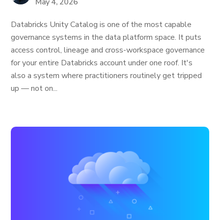
May 4, 2026
Databricks Unity Catalog is one of the most capable
governance systems in the data platform space. It puts
access control, lineage and cross-workspace governance
for your entire Databricks account under one roof. It's
also a system where practitioners routinely get tripped
up — not on...