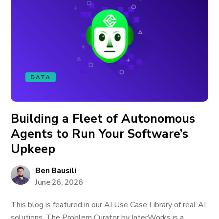
DATA
Building a Fleet of Autonomous
Agents to Run Your Software’s
Upkeep
Ben Bausili
June 26, 2026
This blog is featured in our AI Use Case Library of real AI
solutions. The Problem Curator by InterWorks is a