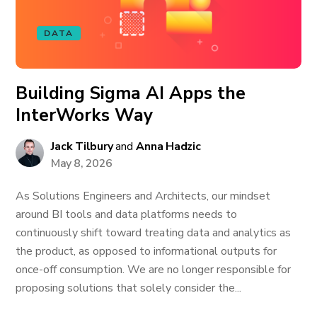
DATA
Building Sigma AI Apps the
InterWorks Way
Jack Tilbury
and
Anna Hadzic
May 8, 2026
As Solutions Engineers and Architects, our mindset
around BI tools and data platforms needs to
continuously shift toward treating data and analytics as
the product, as opposed to informational outputs for
once-off consumption. We are no longer responsible for
proposing solutions that solely consider the...