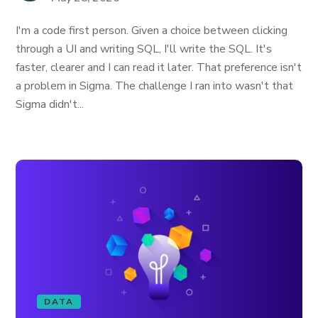
I'm a code first person. Given a choice between clicking
through a UI and writing SQL, I'll write the SQL. It's
faster, clearer and I can read it later. That preference isn't
a problem in Sigma. The challenge I ran into wasn't that
Sigma didn't...
DATA