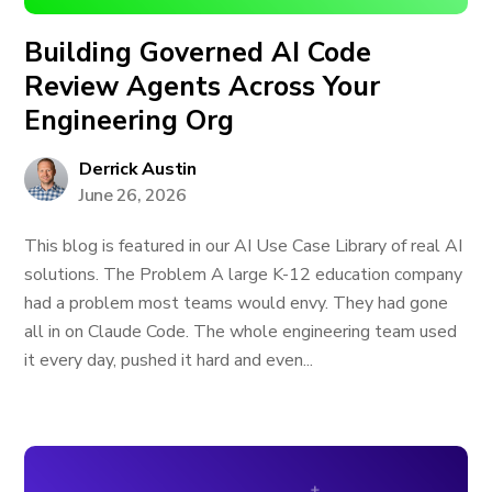
Building Governed AI Code
Review Agents Across Your
Engineering Org
Derrick Austin
June 26, 2026
This blog is featured in our AI Use Case Library of real AI
solutions. The Problem A large K-12 education company
had a problem most teams would envy. They had gone
all in on Claude Code. The whole engineering team used
it every day, pushed it hard and even...