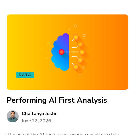
DATA
Performing AI First Analysis
Chaitanya Joshi
June 22, 2026
The use of the AI tools is no longer a novelty in data