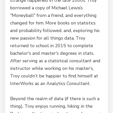
strange happened in the late 2000s. Troy
borrowed a copy of Michael Lewis’s
"Moneyball" from a friend, and everything
changed for him. More books on statistics
and probability followed, and, exploring his
new passion for all things data, Troy
returned to school in 2015 to complete
bachelor's and master's degrees in stats.
After serving as a statistical consultant and
instructor while working on his master’s,
Troy couldn’t be happier to find himself at
InterWorks as an Analytics Consultant.
Beyond the realm of data (if there is such a
thing), Troy enjoys running, hiking in the