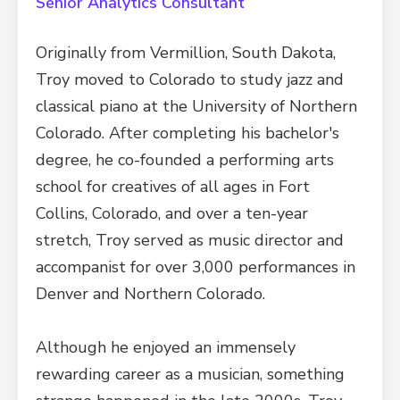
Senior Analytics Consultant
Originally from Vermillion, South Dakota,
Troy moved to Colorado to study jazz and
classical piano at the University of Northern
Colorado. After completing his bachelor's
degree, he co-founded a performing arts
school for creatives of all ages in Fort
Collins, Colorado, and over a ten-year
stretch, Troy served as music director and
accompanist for over 3,000 performances in
Denver and Northern Colorado.
Although he enjoyed an immensely
rewarding career as a musician, something