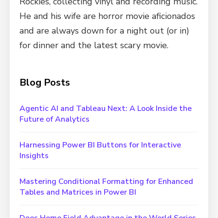
Rockies, collecting vinyl and recording music.
He and his wife are horror movie aficionados
and are always down for a night out (or in)
for dinner and the latest scary movie.
Blog Posts
Agentic AI and Tableau Next: A Look Inside the
Future of Analytics
Harnessing Power BI Buttons for Interactive
Insights
Mastering Conditional Formatting for Enhanced
Tables and Matrices in Power BI