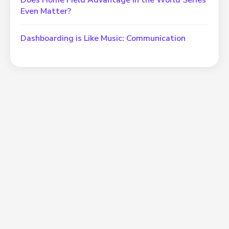
Does Home Field Advantage in the World Series
Even Matter?
Dashboarding is Like Music: Communication