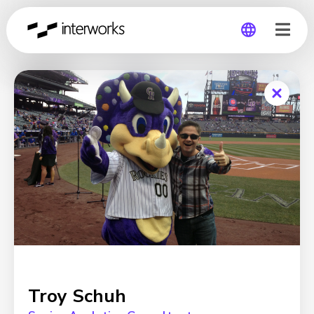
Global
Germany
Troy Schuh