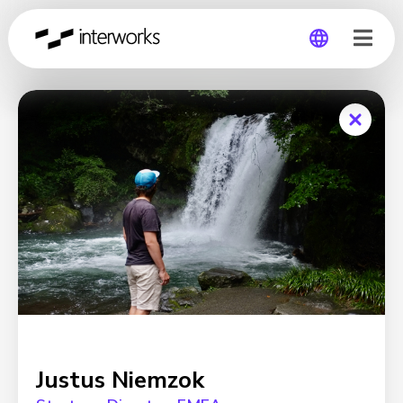
Global
Germany
Justus Niemzok