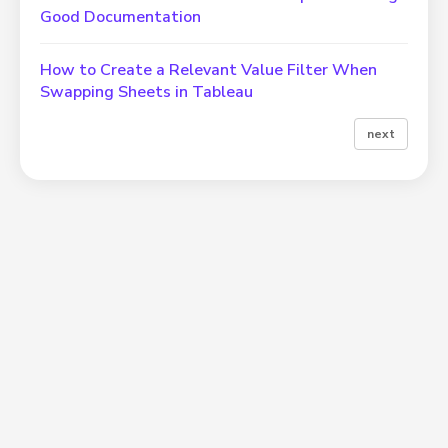
Good Documentation
How to Create a Relevant Value Filter When
Swapping Sheets in Tableau
next