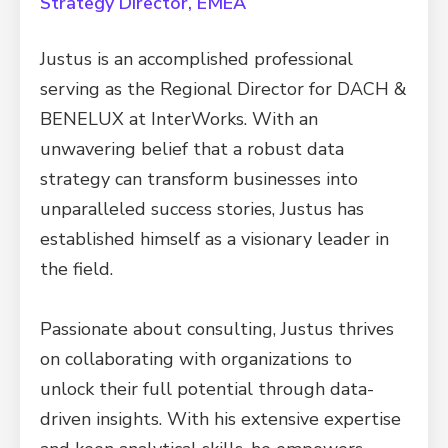
Strategy Director, EMEA
Justus is an accomplished professional
serving as the Regional Director for DACH &
BENELUX at InterWorks. With an
unwavering belief that a robust data
strategy can transform businesses into
unparalleled success stories, Justus has
established himself as a visionary leader in
the field.
Passionate about consulting, Justus thrives
on collaborating with organizations to
unlock their full potential through data-
driven insights. With his extensive expertise