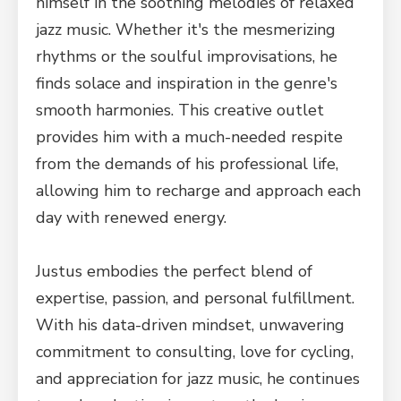
himself in the soothing melodies of relaxed
jazz music. Whether it's the mesmerizing
rhythms or the soulful improvisations, he
finds solace and inspiration in the genre's
smooth harmonies. This creative outlet
provides him with a much-needed respite
from the demands of his professional life,
allowing him to recharge and approach each
day with renewed energy.
Justus embodies the perfect blend of
expertise, passion, and personal fulfillment.
With his data-driven mindset, unwavering
commitment to consulting, love for cycling,
and appreciation for jazz music, he continues