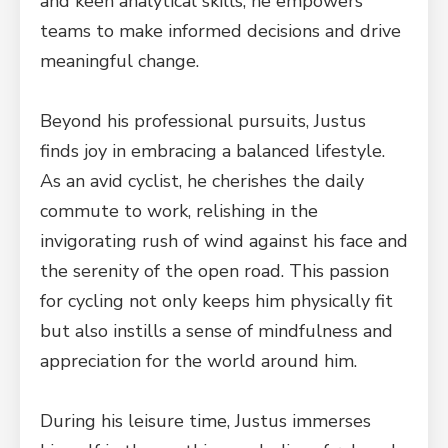
and keen analytical skills, he empowers
teams to make informed decisions and drive
meaningful change.
Beyond his professional pursuits, Justus
finds joy in embracing a balanced lifestyle.
As an avid cyclist, he cherishes the daily
commute to work, relishing in the
invigorating rush of wind against his face and
the serenity of the open road. This passion
for cycling not only keeps him physically fit
but also instills a sense of mindfulness and
appreciation for the world around him.
During his leisure time, Justus immerses