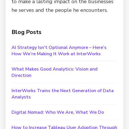
to make a lasting impact on the businesses
he serves and the people he encounters.
Blog Posts
AI Strategy Isn’t Optional Anymore – Here’s
How We’re Making It Work at InterWorks
What Makes Good Analytics: Vision and
Direction
InterWorks Trains the Next Generation of Data
Analysts
Digital Nomad: Who We Are, What We Do
How to Increase Tableau User Adoption Through