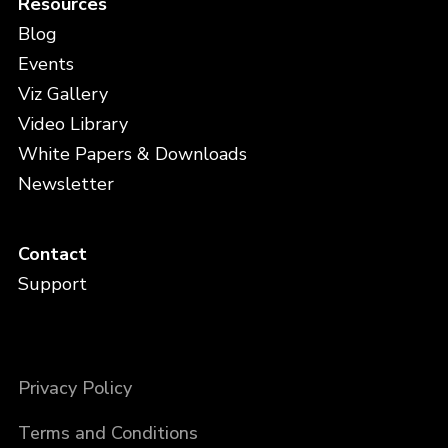
Resources
Blog
Events
Viz Gallery
Video Library
White Papers & Downloads
Newsletter
Contact
Support
Privacy Policy
Terms and Conditions