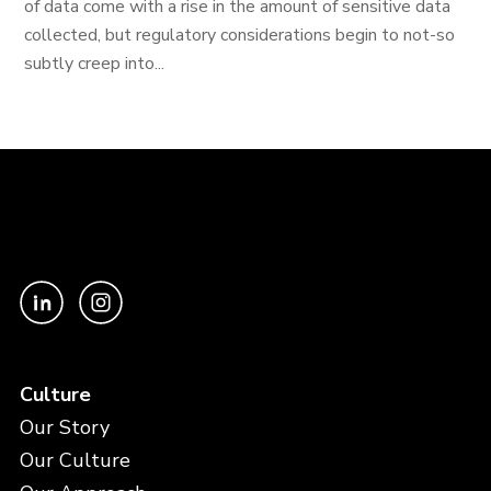
of data come with a rise in the amount of sensitive data
collected, but regulatory considerations begin to not-so
subtly creep into...
Culture
Our Story
Our Culture