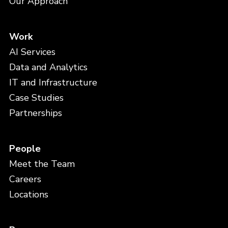
Our Approach
Work
AI Services
Data and Analytics
IT and Infrastructure
Case Studies
Partnerships
People
Meet the Team
Careers
Locations