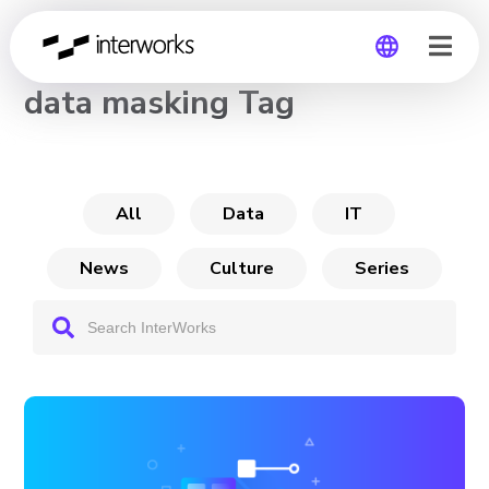
CHANNEL
data masking Tag
Global
Germany
All
Data
IT
News
Culture
Series