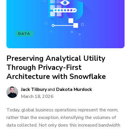
DATA
Preserving Analytical Utility
Through Privacy-First
Architecture with Snowflake
Jack Tilbury
and
Dakota Murdock
March 18, 2026
Today, global business operations represent the norm,
rather than the exception, intensifying the volumes of
data collected. Not only does this increased bandwidth