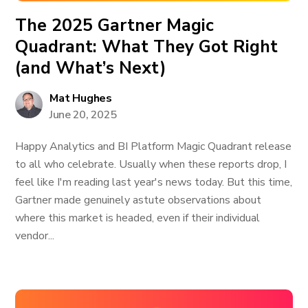
The 2025 Gartner Magic
Quadrant: What They Got Right
(and What’s Next)
Mat Hughes
June 20, 2025
Happy Analytics and BI Platform Magic Quadrant release
to all who celebrate. Usually when these reports drop, I
feel like I'm reading last year's news today. But this time,
Gartner made genuinely astute observations about
where this market is headed, even if their individual
vendor...