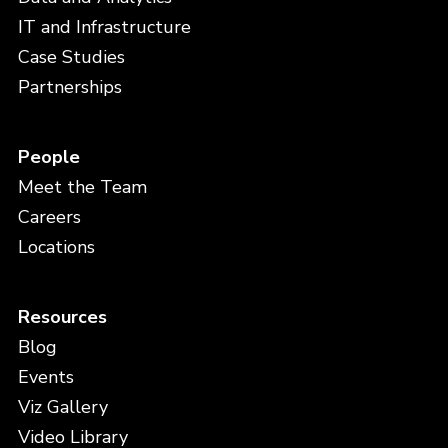
IT and Infrastructure
Case Studies
Partnerships
People
Meet the Team
Careers
Locations
Resources
Blog
Events
Viz Gallery
Video Library