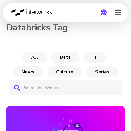
CHANNEL
Databricks Tag
Global
Germany
All
Data
IT
News
Culture
Series