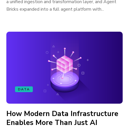
a unified ingestion and transformation layer, and Agent
Bricks expanded into a full agent platform with...
DATA
How Modern Data Infrastructure
Enables More Than Just AI