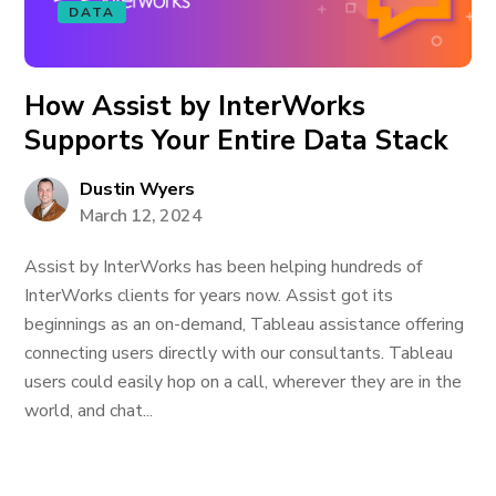
DATA
How Assist by InterWorks
Supports Your Entire Data Stack
Dustin Wyers
March 12, 2024
Assist by InterWorks has been helping hundreds of
InterWorks clients for years now. Assist got its
beginnings as an on-demand, Tableau assistance offering
connecting users directly with our consultants. Tableau
users could easily hop on a call, wherever they are in the
world, and chat...