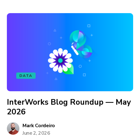
DATA
InterWorks Blog Roundup — May
2026
Mark Cordeiro
June 2, 2026