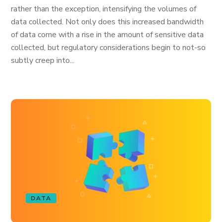
rather than the exception, intensifying the volumes of
data collected. Not only does this increased bandwidth
of data come with a rise in the amount of sensitive data
collected, but regulatory considerations begin to not-so
subtly creep into...
DATA