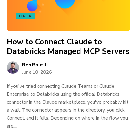
DATA
How to Connect Claude to
Databricks Managed MCP Servers
Ben Bausili
June 10, 2026
If you've tried connecting Claude Teams or Claude
Enterprise to Databricks using the official Databricks
connector in the Claude marketplace, you've probably hit
a wall. The connector appears in the directory, you click
Connect, and it fails. Depending on where in the flow you
are,...