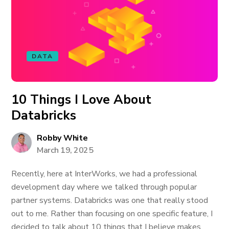
DATA
10 Things I Love About
Databricks
Robby White
March 19, 2025
Recently, here at InterWorks, we had a professional
development day where we talked through popular
partner systems. Databricks was one that really stood
out to me. Rather than focusing on one specific feature, I
decided to talk about 10 things that I believe makes