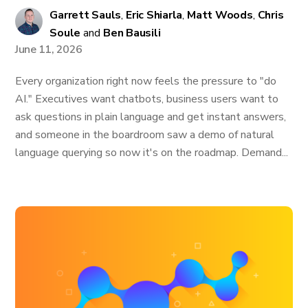
Garrett Sauls
,
Eric Shiarla
,
Matt Woods
,
Chris
Soule
and
Ben Bausili
June 11, 2026
Every organization right now feels the pressure to "do
AI." Executives want chatbots, business users want to
ask questions in plain language and get instant answers,
and someone in the boardroom saw a demo of natural
language querying so now it's on the roadmap. Demand...