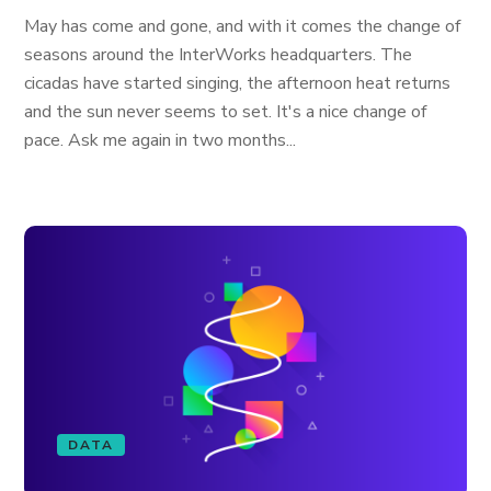
May has come and gone, and with it comes the change of
seasons around the InterWorks headquarters. The
cicadas have started singing, the afternoon heat returns
and the sun never seems to set. It's a nice change of
pace. Ask me again in two months...
DATA