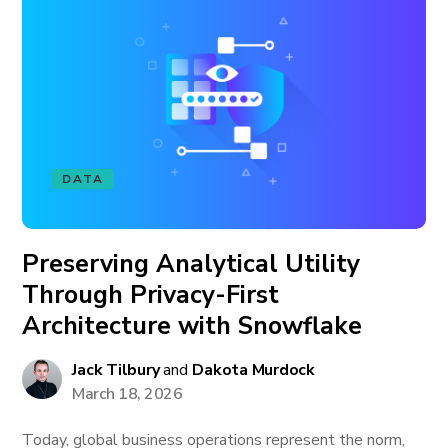
DATA
Preserving Analytical Utility
Through Privacy-First
Architecture with Snowflake
Jack Tilbury
and
Dakota Murdock
March 18, 2026
Today, global business operations represent the norm,