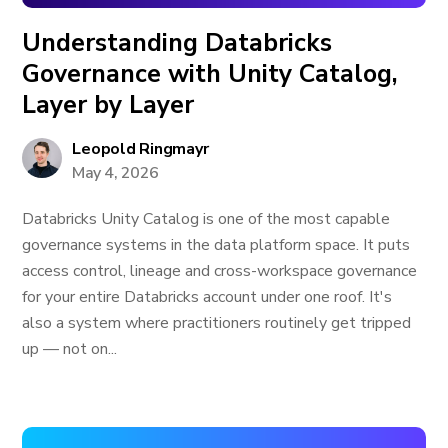
Understanding Databricks
Governance with Unity Catalog,
Layer by Layer
Leopold Ringmayr
May 4, 2026
Databricks Unity Catalog is one of the most capable
governance systems in the data platform space. It puts
access control, lineage and cross-workspace governance
for your entire Databricks account under one roof. It's
also a system where practitioners routinely get tripped
up — not on...