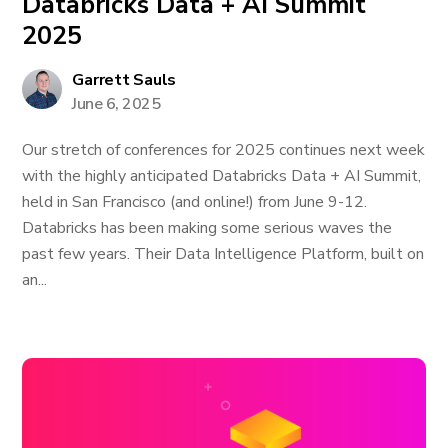
Databricks Data + AI Summit
2025
Garrett Sauls
June 6, 2025
Our stretch of conferences for 2025 continues next week
with the highly anticipated Databricks Data + AI Summit,
held in San Francisco (and online!) from June 9-12.
Databricks has been making some serious waves the
past few years. Their Data Intelligence Platform, built on
an...