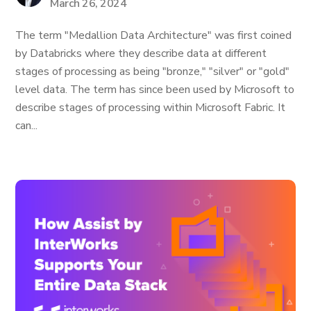
March 26, 2024
The term "Medallion Data Architecture" was first coined
by Databricks where they describe data at different
stages of processing as being "bronze," "silver" or "gold"
level data. The term has since been used by Microsoft to
describe stages of processing within Microsoft Fabric. It
can...