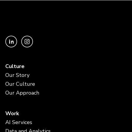
Culture
Our Story
Our Culture
Our Approach
Work
AI Services
Data and Analytics