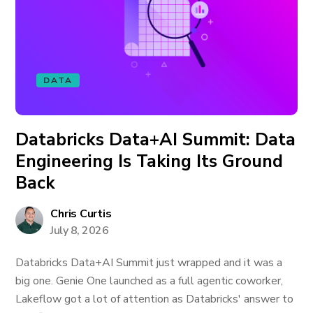
DATA
Databricks Data+AI Summit: Data
Engineering Is Taking Its Ground
Back
Chris Curtis
July 8, 2026
Databricks Data+AI Summit just wrapped and it was a
big one. Genie One launched as a full agentic coworker,
Lakeflow got a lot of attention as Databricks' answer to