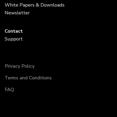
White Papers & Downloads
Newsletter
Contact
Support
Privacy Policy
Terms and Conditions
FAQ