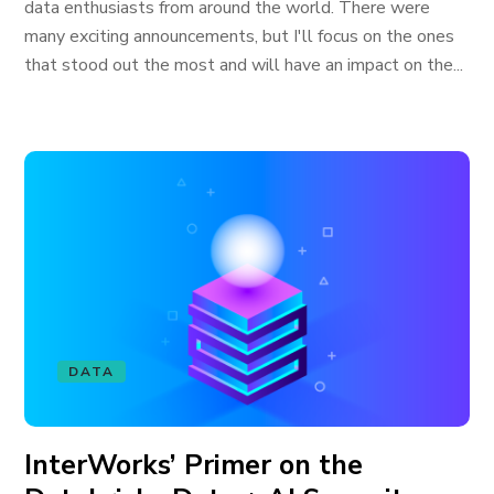
data enthusiasts from around the world. There were
many exciting announcements, but I'll focus on the ones
that stood out the most and will have an impact on the...
DATA
InterWorks’ Primer on the