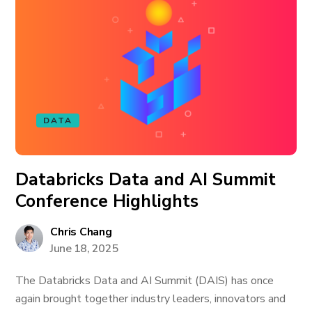
DATA
Databricks Data and AI Summit
Conference Highlights
Chris Chang
June 18, 2025
The Databricks Data and AI Summit (DAIS) has once
again brought together industry leaders, innovators and