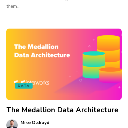
them...
DATA
The Medallion Data Architecture
Mike Oldroyd